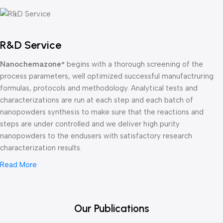
R&D Service
Nanochemazone
begins with a thorough screening of the
®
process parameters, well optimized successful manufactruring
formulas, protocols and methodology. Analytical tests and
characterizations are run at each step and each batch of
nanopowders synthesis to make sure that the reactions and
steps are under controlled and we deliver high purity
nanopowders to the endusers with satisfactory research
characterization results.
Read More
Our Publications