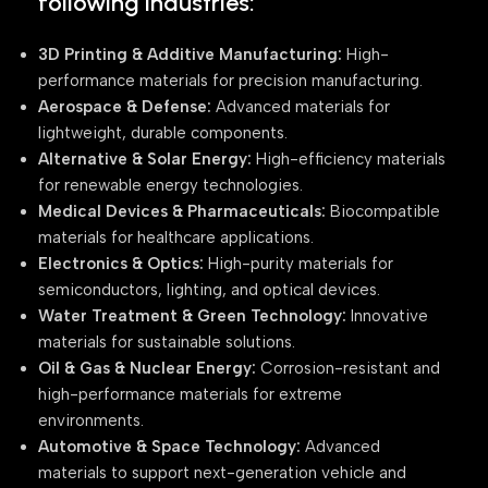
following industries:
3D Printing & Additive Manufacturing:
High-
performance materials for precision manufacturing.
Aerospace & Defense:
Advanced materials for
lightweight, durable components.
Alternative & Solar Energy:
High-efficiency materials
for renewable energy technologies.
Medical Devices & Pharmaceuticals:
Biocompatible
materials for healthcare applications.
Electronics & Optics:
High-purity materials for
semiconductors, lighting, and optical devices.
Water Treatment & Green Technology:
Innovative
materials for sustainable solutions.
Oil & Gas & Nuclear Energy:
Corrosion-resistant and
high-performance materials for extreme
environments.
Automotive & Space Technology:
Advanced
materials to support next-generation vehicle and