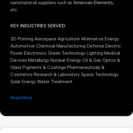
nanomaterial suppliers such as
American Elements
,
etc.
KEY INDUSTRIES SERVED:
3D Printing Aerospace Agriculture Alternative Energy
Automotive Chemical Manufacturing Defense Electric
Power Electronics Green Technology Lighting Medical
Devices Metallurgy Nuclear Energy Oil & Gas Optics &
Glass Pigments & Coatings Pharmaceuticals &
Cosmetics Research & Laboratory Space Technology
Solar Energy Water Treatment.
Read More