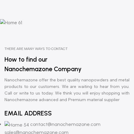
THERE ARE MANY WAYS TO CONTACT
How to find our
Nanochemazone Company
Nanochemazone offer the best quality nanopowders and metal
products to our customers. We are waiting to hear from you.
Call or write to us today. We think you will enjoy shopping with
Nanochemazone advanced and Premium material supplier
EMAIL ADDRESS
contact@nanochemazone.com
sales@nanochemazone.com