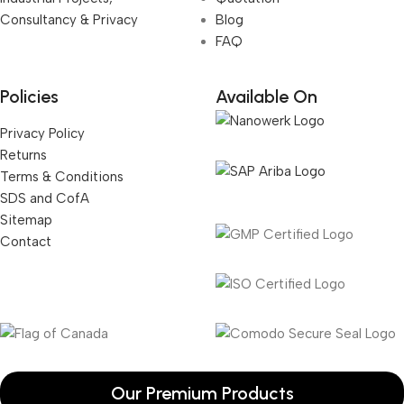
Consultancy & Privacy
Blog
FAQ
Policies
Available On
Privacy Policy
Returns
Terms & Conditions
SDS and CofA
Sitemap
Contact
Our Premium Products