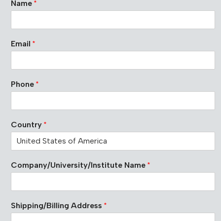
Name
*
o
m
p
a
Email
*
n
y
/
U
Phone
*
n
i
v
e
Country
*
r
s
i
t
Company/University/Institute Name
*
y
/
I
n
s
Shipping/Billing Address
*
t