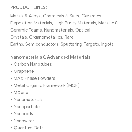
PRODUCT LINES:
Metals & Alloys, Chemicals & Salts, Ceramics
Deposition Materials, High Purity Materials, Metallic &
Ceramic Foams, Nanomaterials, Optical
Crystals, Organometallics, Rare
Earths, Semiconductors, Sputtering Targets, Ingots.
Nanomaterials & Advanced Materials
• Carbon Nanotubes
• Graphene
• MAX Phase Powders
• Metal Organic Framework (MOF)
• MXene
• Nanomaterials
• Nanoparticles
• Nanorods
• Nanowires
• Quantum Dots