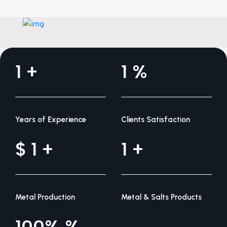
1
1
Years of Experience
Clients Satisfaction
1
1
Metal Production
Metal & Salts Products
100%