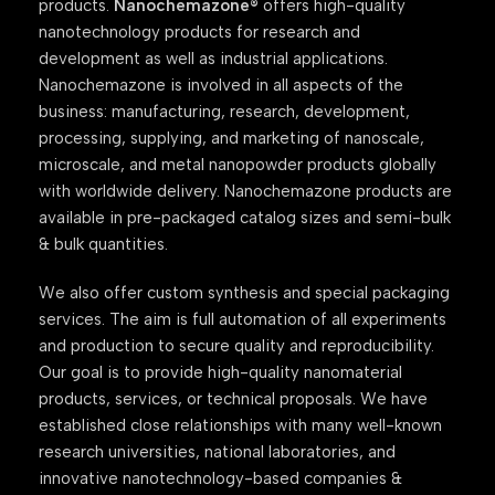
products.
Nanochemazone®
offers high-quality
nanotechnology products for research and
development as well as industrial applications.
Nanochemazone is involved in all aspects of the
business: manufacturing, research, development,
processing, supplying, and marketing of nanoscale,
microscale, and metal nanopowder products globally
with worldwide delivery. Nanochemazone products are
available in pre-packaged catalog sizes and semi-bulk
& bulk quantities.
We also offer custom synthesis and special packaging
services. The aim is full automation of all experiments
and production to secure quality and reproducibility.
Our goal is to provide high-quality nanomaterial
products, services, or technical proposals. We have
established close relationships with many well-known
research universities, national laboratories, and
innovative nanotechnology-based companies &