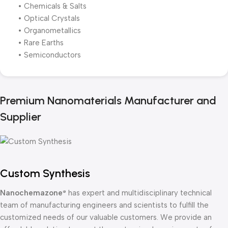
• Chemicals & Salts
• Optical Crystals
• Organometallics
• Rare Earths
• Semiconductors
Premium Nanomaterials Manufacturer and
Supplier
Custom Synthesis
Nanochemazone
has expert and multidisciplinary technical
®
team of manufacturing engineers and scientists to fulfill the
customized needs of our valuable customers. We provide an