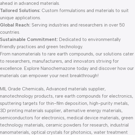
ahead in advanced materials.
Tailored Solutions:
Custom formulations and materials to suit
unique applications.
Global Reach:
Serving industries and researchers in over 50
countries.
Sustainable Commitment:
Dedicated to environmentally
friendly practices and green technology.
From nanomaterials to rare earth compounds, our solutions cater
to researchers, manufacturers, and innovators striving for
excellence. Explore Nanochemazone today and discover how our
materials can empower your next breakthrough!
MIL Grade Chemicals, Advanced materials supplier,
nanotechnology products, rare earth compounds for electronics,
sputtering targets for thin-film deposition, high-purity metals,
3D printing materials supplier, alternative energy materials,
semiconductors for electronics, medical device materials, green
technology materials, ceramic powders for research, industrial
nanomaterials, optical crystals for photonics, water treatment