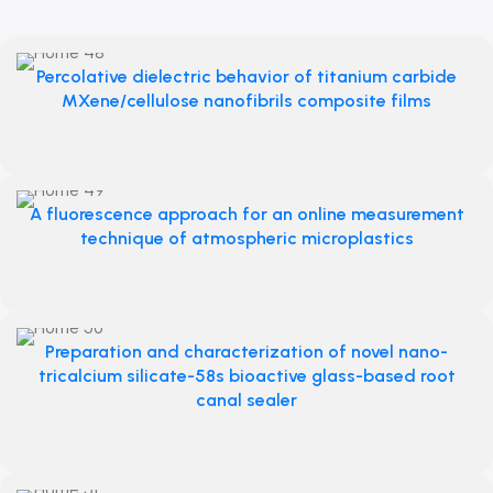
Percolative dielectric behavior of titanium carbide
MXene/cellulose nanofibrils composite films
A fluorescence approach for an online measurement
technique of atmospheric microplastics
Preparation and characterization of novel nano-
tricalcium silicate-58s bioactive glass-based root
canal sealer