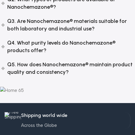
Nanochemazone®?
Q3. Are Nanochemazone® materials suitable for
both laboratory and industrial use?
Q4. What purity levels do Nanochemazone®
products offer?
Q5. How does Nanochemazone® maintain product
quality and consistency?
Shipping world wide
Across the Globe