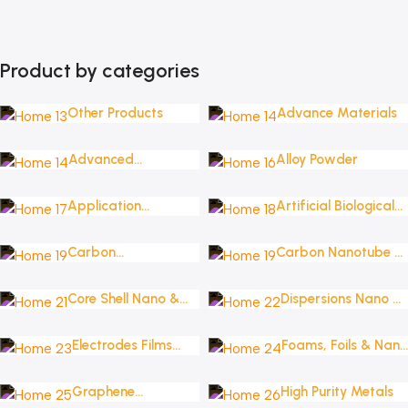
Product by categories
Other Products
Advance Materials
Advanced
Alloy Powder
Nanomaterials
Application
Artificial Biological
Oriented Materials
Solutions
Carbon
Carbon Nanotube &
Nanomaterials _
Fullerene
Graphene
Core Shell Nano &
Dispersions Nano &
Nanoplatelets
Micro Structures
Micro
Electrodes Films
Foams, Foils & Nano
Wafers & Targets
Coatings
Graphene
High Purity Metals