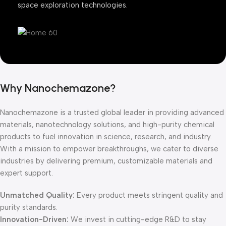
space exploration technologies.
Why Nanochemazone?
Nanochemazone is a trusted global leader in providing advanced
materials, nanotechnology solutions, and high-purity chemical
products to fuel innovation in science, research, and industry.
With a mission to empower breakthroughs, we cater to diverse
industries by delivering premium, customizable materials and
expert support.
Unmatched Quality:
Every product meets stringent quality and
purity standards.
Innovation-Driven:
We invest in cutting-edge R&D to stay