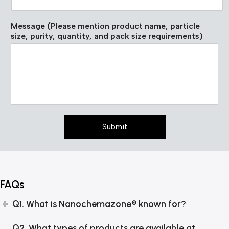
i
t
u
Message (Please mention product name, particle
t
size, purity, quantity, and pack size requirements)
e
p
a
c
k
*
Submit
FAQs
Q1. What is Nanochemazone® known for?
Q2. What types of products are available at