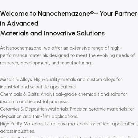
Welcome to Nanochemazone®– Your Partner
in Advanced
Materials and Innovative Solutions
At Nanochemazone, we offer an extensive range of high-
performance materials designed to meet the evolving needs of
research, development, and manufacturing:
Metals & Alloys: High-quality metals and custom alloys for
industrial and scientific applications.
Chemicals & Salts: Analytical-grade chemicals and salts for
research and industrial processes.
Ceramics & Deposition Materials: Precision ceramic materials for
deposition and thin-film applications.
High Purity Materials: Ultra-pure materials for critical applications
across industries.