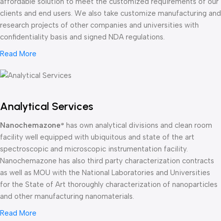
affordable solution to meet the customized requirements of our
clients and end users. We also take customize manufacturing and
research projects of other companies and universities with
confidentiality basis and signed NDA regulations.
Read More
Analytical Services
Nanochemazone
has own analytical divisions and clean room
®
facility well equipped with ubiquitous and state of the art
spectroscopic and microscopic instrumentation facility.
Nanochemazone has also third party characterization contracts
as well as MOU with the National Laboratories and Universities
for the State of Art thoroughly characterization of nanoparticles
and other manufacturing nanomaterials.
Read More