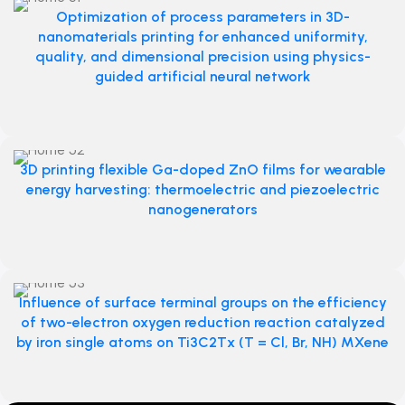
Optimization of process parameters in 3D-
nanomaterials printing for enhanced uniformity,
quality, and dimensional precision using physics-
guided artificial neural network
3D printing flexible Ga-doped ZnO films for wearable
energy harvesting: thermoelectric and piezoelectric
nanogenerators
Influence of surface terminal groups on the efficiency
of two-electron oxygen reduction reaction catalyzed
by iron single atoms on Ti3C2Tx (T = Cl, Br, NH) MXene