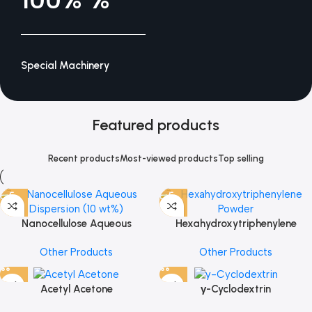
Special Machinery
Featured products
Recent products
Most-viewed products
Top selling
Nanocellulose Aqueous
Hexahydroxytriphenylene
Dispersion (10 wt%)
Powder
Other Products
Other Products
Acetyl Acetone
γ-Cyclodextrin