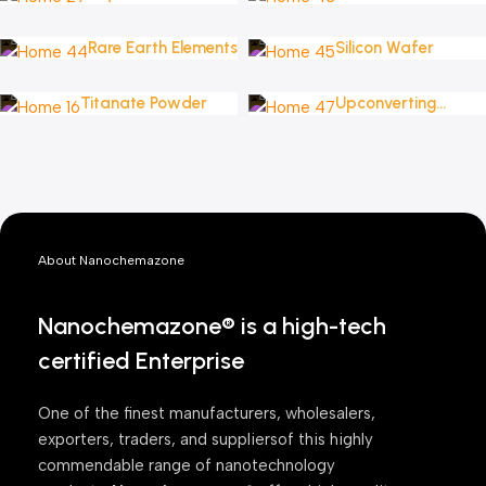
Powders
Rare Earth Elements
Silicon Wafer
Titanate Powder
Upconverting
Nanoparticles
About Nanochemazone
Nanochemazone® is a high-tech
certified Enterprise
One of the finest manufacturers, wholesalers,
exporters, traders, and suppliersof this highly
commendable range of nanotechnology