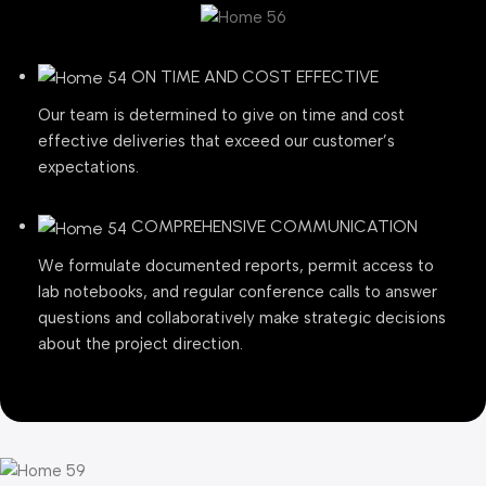
ON TIME AND COST EFFECTIVE
Our team is determined to give on time and cost
effective deliveries that exceed our customer’s
expectations.
COMPREHENSIVE COMMUNICATION
We formulate documented reports, permit access to
lab notebooks, and regular conference calls to answer
questions and collaboratively make strategic decisions
about the project direction.