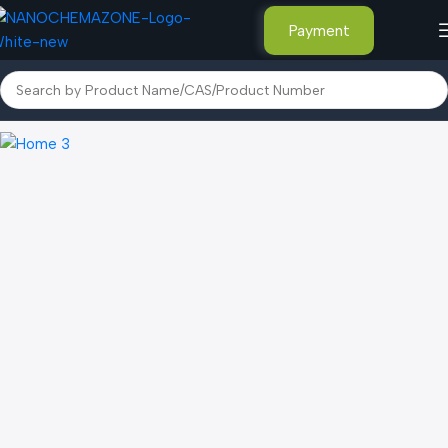
Payment