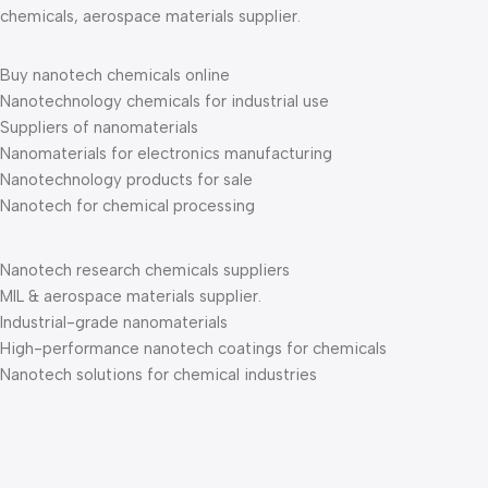
chemicals, aerospace materials supplier.
Buy nanotech chemicals online
Nanotechnology chemicals for industrial use
Suppliers of nanomaterials
Nanomaterials for electronics manufacturing
Nanotechnology products for sale
Nanotech for chemical processing
Nanotech research chemicals suppliers
MIL & aerospace materials supplier.
Industrial-grade nanomaterials
High-performance nanotech coatings for chemicals
Nanotech solutions for chemical industries