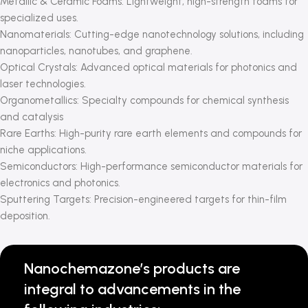
Metallic & Ceramic Foams: Lightweight, high-strength foams for
specialized uses.
Nanomaterials: Cutting-edge nanotechnology solutions, including
nanoparticles, nanotubes, and graphene.
Optical Crystals: Advanced optical materials for photonics and
laser technologies.
Organometallics: Specialty compounds for chemical synthesis
and catalysis
Rare Earths: High-purity rare earth elements and compounds for
niche applications.
Semiconductors: High-performance semiconductor materials for
electronics and photonics.
Sputtering Targets: Precision-engineered targets for thin-film
deposition.
Nanochemazone’s products are
integral to advancements in the