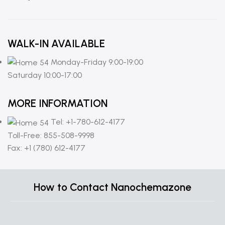
WALK-IN AVAILABLE
Monday-Friday 9:00-19:00
Saturday 10:00-17:00
MORE INFORMATION
Tel: +1-780-612-4177
Toll-Free: 855-508-9998
Fax: +1 (780) 612-4177
How to Contact Nanochemazone
C