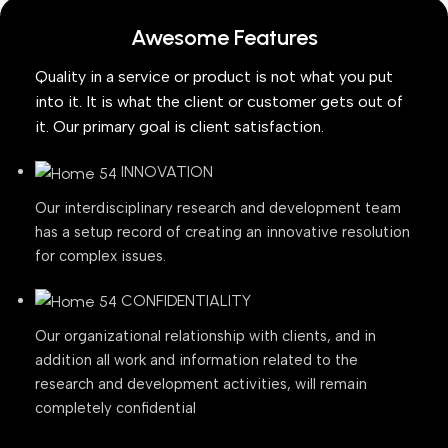
Awesome Features
Quality in a service or product is not what you put
into it. It is what the client or customer gets out of
it. Our primary goal is client satisfaction.
INNOVATION
Our interdisciplinary research and development team
has a setup record of creating an innovative resolution
for complex issues.
CONFIDENTIALITY
Our organizational relationship with clients, and in
addition all work and information related to the
research and development activities, will remain
completely confidential