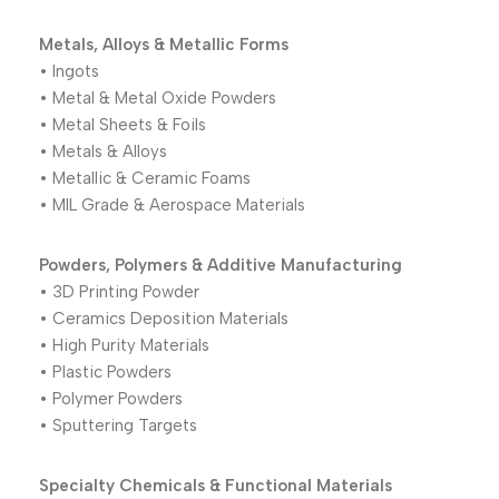
Metals, Alloys & Metallic Forms
• Ingots
• Metal & Metal Oxide Powders
• Metal Sheets & Foils
• Metals & Alloys
• Metallic & Ceramic Foams
• MIL Grade & Aerospace Materials
Powders, Polymers & Additive Manufacturing
• 3D Printing Powder
• Ceramics Deposition Materials
• High Purity Materials
• Plastic Powders
• Polymer Powders
• Sputtering Targets
Specialty Chemicals & Functional Materials