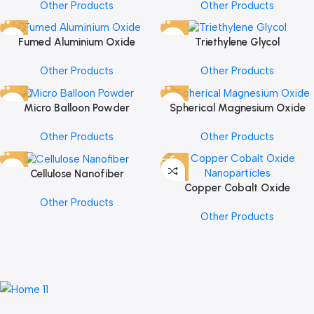
Other Products
Other Products
Fumed Aluminium Oxide
Triethylene Glycol
Other Products
Other Products
Micro Balloon Powder
Spherical Magnesium Oxide
Other Products
Other Products
Cellulose Nanofiber
Copper Cobalt Oxide
Other Products
Nanoparticles
Other Products