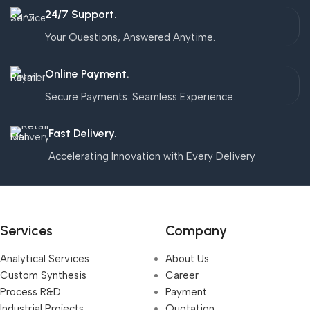
24/7 Support.
Your Questions, Answered Anytime.
Online Payment.
Secure Payments. Seamless Experience.
Fast Delivery.
Accelerating Innovation with Every Delivery
Services
Company
Analytical Services
About Us
Custom Synthesis
Career
Process R&D
Payment
Industrial Projects,
Quotation