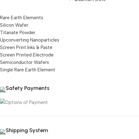
Rare Earth Elements
Silicon Wafer
Titanate Powder
Upconverting Nanoparticles
Screen Print Inks & Paste
Screen Printed Electrode
Semiconductor Wafers
Single Rare Earth Element
Safety Payments
Shipping System