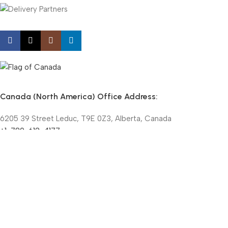
Canada (North America) Office Address:
6205 39 Street Leduc, T9E 0Z3, Alberta, Canada
+1-780-612-4177
+1-855-508-9998 (Toll-Free)
contact@nanochemazone.com
©NANOCHEMAZONE @ 2015-25 | All Rights Reserved