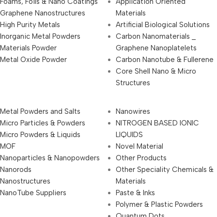
Foams, Foils & Nano Coatings
Application Oriented
Graphene Nanostructures
Materials
High Purity Metals
Artificial Biological Solutions
Inorganic Metal Powders
Carbon Nanomaterials _
Materials Powder
Graphene Nanoplatelets
Metal Oxide Powder
Carbon Nanotube & Fullerene
Core Shell Nano & Micro
Structures
Metal Powders and Salts
Nanowires
Micro Particles & Powders
NITROGEN BASED IONIC
Micro Powders & Liquids
LIQUIDS
MOF
Novel Material
Nanoparticles & Nanopowders
Other Products
Nanorods
Other Speciality Chemicals &
Nanostructures
Materials
NanoTube Suppliers
Paste & Inks
Polymer & Plastic Powders
Quantum Dots