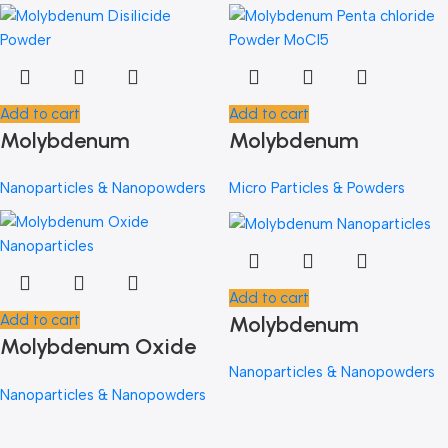
Add to cart
Add to cart
Molybdenum
Molybdenum
Disilicide MoSi2
Pentachloride Powder
Nanoparticles & Nanopowders
Micro Particles & Powders
Add to cart
Molybdenum
Add to cart
Molybdenum Oxide
Nanoparticles
Nanoparticles
Nanoparticles & Nanopowders
Nanoparticles & Nanopowders