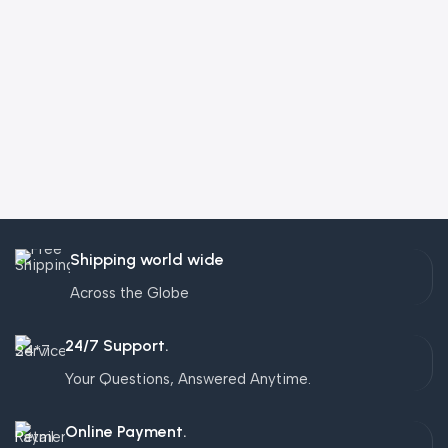
Shipping world wide
Across the Globe
24/7 Support.
Your Questions, Answered Anytime.
Online Payment.