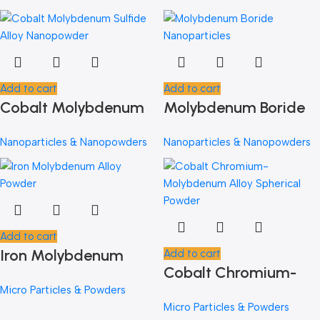
Add to cart
Add to cart
Cobalt Molybdenum
Molybdenum Boride
Sulfide Alloy
Nanoparticles
Nanoparticles & Nanopowders
Nanoparticles & Nanopowders
Nanopowder
Add to cart
Iron Molybdenum
Add to cart
Cobalt Chromium-
Alloy Powder
Micro Particles & Powders
Molybdenum Alloy
Micro Particles & Powders
Spherical Powder