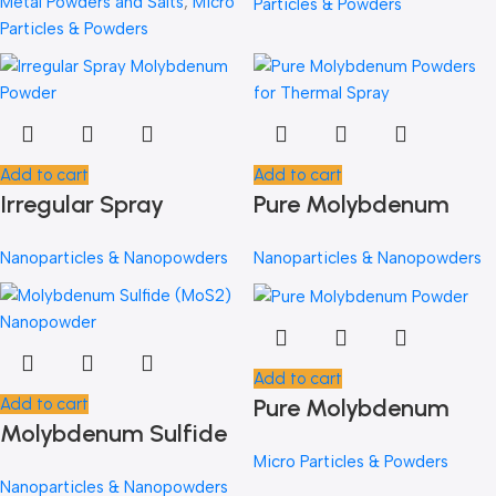
Metal Powders and Salts
,
Micro
Particles & Powders
Elements
Particles & Powders
Add to cart
Add to cart
Irregular Spray
Pure Molybdenum
Molybdenum Powder
Powders for Thermal
Nanoparticles & Nanopowders
Nanoparticles & Nanopowders
Spray
Add to cart
Pure Molybdenum
Add to cart
Molybdenum Sulfide
Powder
(MoS2) Nanopowder
Micro Particles & Powders
Nanoparticles & Nanopowders