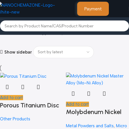
Payment
Home
Products tagged “Molybdenum”
Show sidebar
Add to cart
Porous Titanium Disc
Add to cart
Molybdenum Nickel
Other Products
Master Alloy (Mo-Ni
Metal Powders and Salts
,
Micro