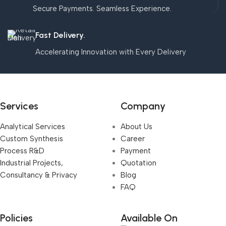
Secure Payments. Seamless Experience.
Fast Delivery.
Accelerating Innovation with Every Delivery
Services
Company
Analytical Services
About Us
Custom Synthesis
Career
Process R&D
Payment
Industrial Projects,
Quotation
Consultancy & Privacy
Blog
FAQ
Policies
Available On