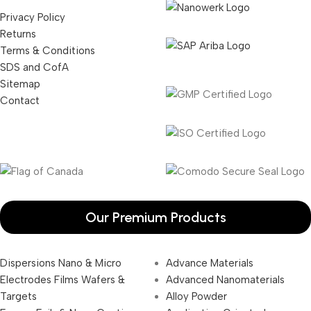
Privacy Policy
Returns
Terms & Conditions
SDS and CofA
Sitemap
Contact
Our Premium Products
Dispersions Nano & Micro
Advance Materials
Electrodes Films Wafers &
Advanced Nanomaterials
Targets
Alloy Powder