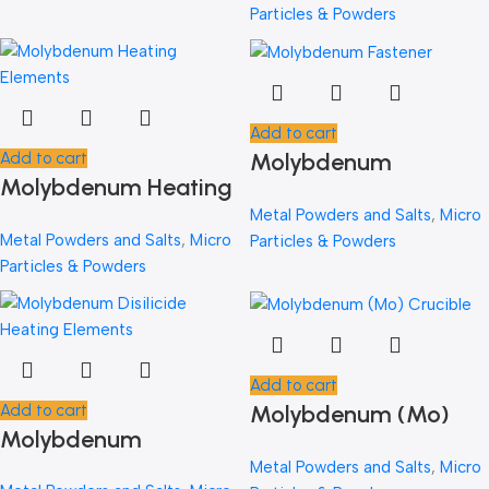
Alloy)
Particles & Powders
Add to cart
Molybdenum
Add to cart
Molybdenum Heating
Fastener
Elements
Metal Powders and Salts
,
Micro
Metal Powders and Salts
,
Micro
Particles & Powders
Particles & Powders
Add to cart
Molybdenum (Mo)
Add to cart
Molybdenum
Crucible
Disilicide Heating
Metal Powders and Salts
,
Micro