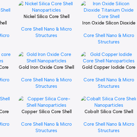
Nickel Silica Core Shell
Add To Cart
hell
Nanoparticles
Iron Oxide Silicon Dioxide
Add To Cart
Core Shell Nano & Micro
Titanium Oxide Core Shell
Micro
Structures
Core Shell Nano & Micro
Structures
 Core
Gold Iron Oxide Core Shell
Gold Copper Iodide Core
Add To Cart
Add To Cart
les
Nanoparticles
Shell Nanoparticles
Micro
Core Shell Nano & Micro
Core Shell Nano & Micro
Structures
Structures
 Core
Copper Silica Core Shell
Cobalt Silica Core Shell
Add To Cart
Add To Cart
les
Nanoparticles
Nanoparticles
Micro
Core Shell Nano & Micro
Core Shell Nano & Micro
Structures
Structures