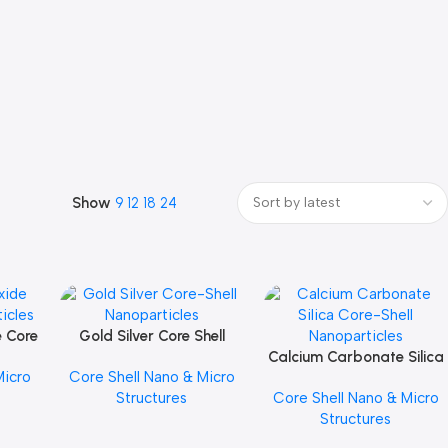
Show
9
12
18
24
e Core
Gold Silver Core Shell
Add To Cart
les
Nanoparticles
Calcium Carbonate Silica
Add To Cart
Micro
Core Shell Nano & Micro
Core Shell Nanoparticles
Structures
Core Shell Nano & Micro
Structures