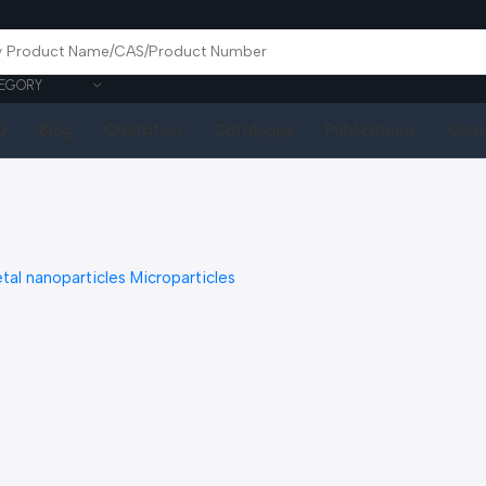
EGORY
Q
Blog
Quotation
Catalogue
Publications
Cont