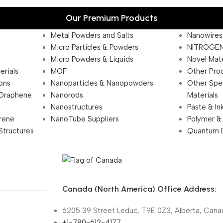
Our Premium Products
Metal Powders and Salts
Nanowires
Micro Particles & Powders
NITROGEN
Micro Powders & Liquids
Novel Mate
erials
MOF
Other Pro
ions
Nanoparticles & Nanopowders
Other Spe
 Graphene
Nanorods
Materials
Nanostructures
Paste & In
rene
NanoTube Suppliers
Polymer &
Structures
Quantum 
Canada (North America) Office Address:
6205 39 Street Leduc, T9E 0Z3, Alberta, Cana
+1-780-612-4177