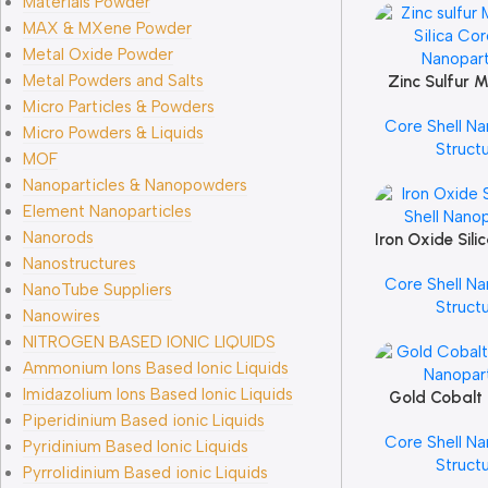
Materials Powder
MAX & MXene Powder
Metal Oxide Powder
Metal Powders and Salts
Zinc Sulfur 
Add To Cart
Silica Cor
Micro Particles & Powders
Core Shell Na
Nanopart
Micro Powders & Liquids
Struct
MOF
Nanoparticles & Nanopowders
Element Nanoparticles
Nanorods
Iron Oxide Sili
Add To Cart
Nanopart
Nanostructures
Core Shell Na
NanoTube Suppliers
Struct
Nanowires
NITROGEN BASED IONIC LIQUIDS
Ammonium Ions Based Ionic Liquids
Imidazolium Ions Based Ionic Liquids
Gold Cobalt 
Add To Cart
Piperidinium Based ionic Liquids
Nanopart
Core Shell Na
Pyridinium Based Ionic Liquids
Struct
Pyrrolidinium Based ionic Liquids