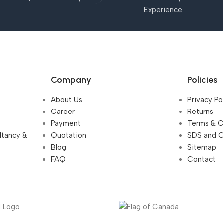
Experience.
Company
Policies
About Us
Privacy Po
Career
Returns
Payment
Terms & C
ultancy &
Quotation
SDS and 
Blog
Sitemap
FAQ
Contact