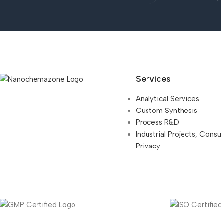
Services
Analytical Services
Custom Synthesis
Process R&D
Industrial Projects, Cons
Privacy