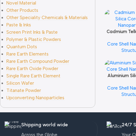
Novel Material
Other Products
Other Speciality Chemicals & Materials
Paste & Inks
Cadmium Tellu
Add To Cart
Screen Print Inks & Paste
Core Shell Na
Polymer & Plastic Powders
Core Shell Na
Quantum Dots
Struct
Rare Earth Elements
Rare Earth Compound Powder
Rare Earth Oxide Powder
Aluminium Sil
Add To Cart
Single Rare Earth Element
Core Shell Na
Silicon Wafer
Core Shell Na
Titanate Powder
Struct
Upconverting Nanoparticles
Shipping world wide
24/7 
Across the Globe
Your Q