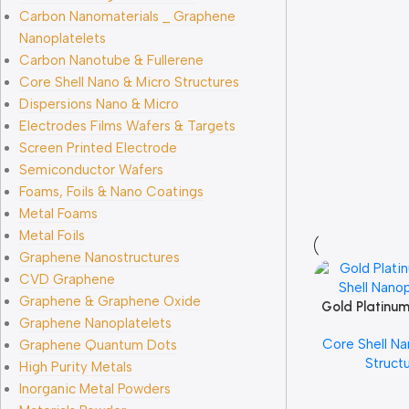
Carbon Nanomaterials _ Graphene
Nanoplatelets
Carbon Nanotube & Fullerene
Core Shell Nano & Micro Structures
Dispersions Nano & Micro
Electrodes Films Wafers & Targets
Screen Printed Electrode
Semiconductor Wafers
Foams, Foils & Nano Coatings
Metal Foams
Metal Foils
Graphene Nanostructures
CVD Graphene
Graphene & Graphene Oxide
Gold Platinum
Add To Cart
Graphene Nanoplatelets
Nanopart
Core Shell Na
Graphene Quantum Dots
Struct
High Purity Metals
Inorganic Metal Powders