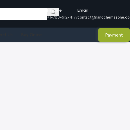
Helpline
Email
+1-780-612-4177
contact@nanochemazone.c
Payment
act Us
Buy Online