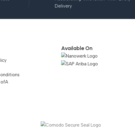
Delivery
Available On
licy
onditions
CofA