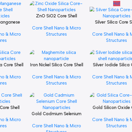
Hot
ZnO SiO2 Core Shell
Add To Cart
Manganese
Nanoparticles
Silver Silica Core S
Add To Cart
Core Shell Nano & Micro
e Shell
Nanoparticles
no & Micro
Structures
Core Shell Nano & 
icles
ures
Structures
ca Core Shell
Iron Nickel Silica Core Shell
Silver Iodide Silica
Add To Cart
Add To Cart
icles
Nanoparticles
Shell Nanopartic
no & Micro
Core Shell Nano & Micro
Core Shell Nano & 
ures
Structures
Structures
Core Shell
Gold Silicon Oxide
Add To Cart
icles
Gold Cadmium Selenium
Shell Nanopartic
Add To Cart
no & Micro
Core Shell Nano & 
Core Shell Nanoparticles
ures
Core Shell Nano & Micro
Structures