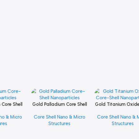
 Core Shell
Gold Palladium Core Shell
Gold Titanium Oxid
Add To Cart
Add To Cart
icles
Nanoparticles
Shell Nanopartic
no & Micro
Core Shell Nano & Micro
Core Shell Nano & 
ures
Structures
Structures