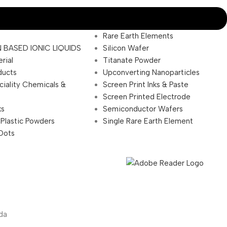
Rare Earth Elements
 BASED IONIC LIQUIDS
Silicon Wafer
rial
Titanate Powder
ducts
Upconverting Nanoparticles
ciality Chemicals &
Screen Print Inks & Paste
Screen Printed Electrode
ks
Semiconductor Wafers
 Plastic Powders
Single Rare Earth Element
Dots
da