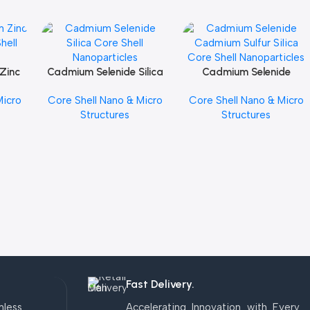
Zinc
Cadmium Selenide Silica
Cadmium Selenide
Add To Cart
Add To Cart
hell
Core Shell Nanoparticles
Cadmium Sulfur Silica
Micro
Core Shell Nano & Micro
Core Shell Nano & Micro
Core Shell Nanoparticles
Structures
Structures
Fast Delivery.
mless
Accelerating Innovation with Every