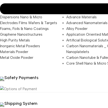
Dispersions Nano & Micro
Advance Materials
Electrodes Films Wafers & Targets
Advanced Nanomaterials
Foams, Foils & Nano Coatings
Alloy Powder
Graphene Nanostructures
Application Oriented Mat
High Purity Metals
Artificial Biological Solut
Inorganic Metal Powders
Carbon Nanomaterials _
Materials Powder
Nanoplatelets
Metal Oxide Powder
Carbon Nanotube & Fulle
Core Shell Nano & Micro 
Safety Payments
Shipping System