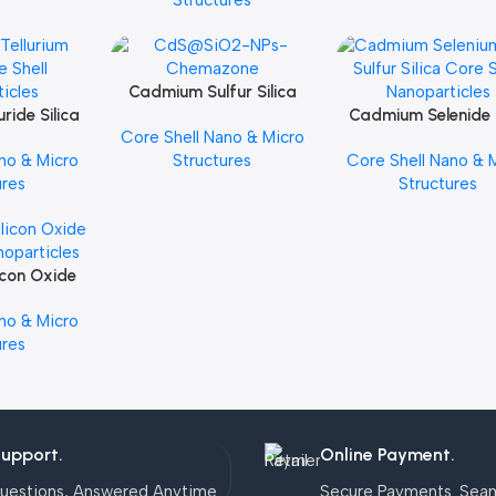
Structures
Cadmium Sulfur Silica
Add To Cart
ride Silica
Core Shell Nanoparticles
Cadmium Selenide 
Add To Cart
Core Shell Nano & Micro
noparticles
Sulfur Silica Core S
no & Micro
Structures
Core Shell Nano & 
Nanoparticles
ures
Structures
icon Oxide
noparticles
no & Micro
ures
Support.
Online Payment.
uestions, Answered Anytime.
Secure Payments. Sea