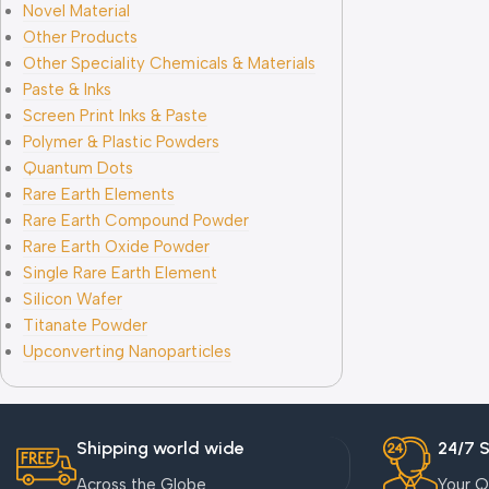
Novel Material
Other Products
Other Speciality Chemicals & Materials
Paste & Inks
Screen Print Inks & Paste
Polymer & Plastic Powders
Quantum Dots
Rare Earth Elements
Rare Earth Compound Powder
Rare Earth Oxide Powder
Single Rare Earth Element
Silicon Wafer
Titanate Powder
Upconverting Nanoparticles
Shipping world wide
24/7 
Across the Globe
Your Q