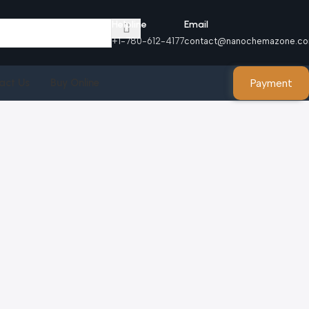
Helpline
Email
+1-780-612-4177
contact@nanochemazone.c
Payment
act Us
Buy Online