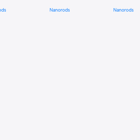
Nanorods
ods
Nanorods
Nanorods