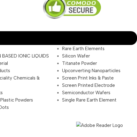
Rare Earth Elements
 BASED IONIC LIQUIDS
Silicon Wafer
rial
Titanate Powder
ducts
Upconverting Nanoparticles
ciality Chemicals &
Screen Print Inks & Paste
Screen Printed Electrode
ks
Semiconductor Wafers
 Plastic Powders
Single Rare Earth Element
Dots