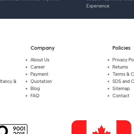
Experience.
Company
Policies
About Us
Privacy Po
Career
Returns
Payment
Terms & C
ultancy &
Quotation
SDS and 
Blog
Sitemap
FAQ
Contact