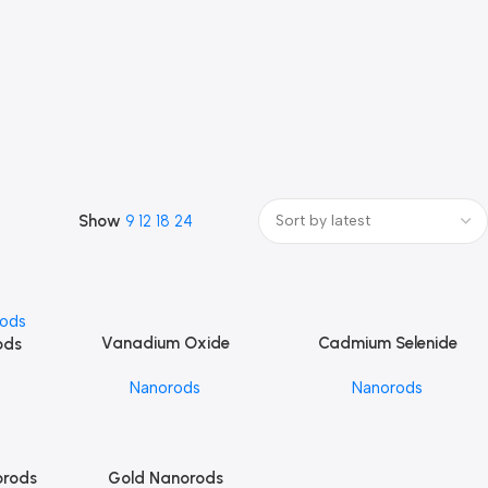
Show
9
12
18
24
Vanadium Oxide
Cadmium Selenide
Add To Cart
Add To Cart
ods
Nanorods
Nanorods
Nanorods
Nanorods
orods
Gold Nanorods
Add To Cart