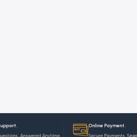
Support.
Online Payment.
uestions, Answered Anytime.
Secure Payments. Sea