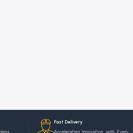
Fast Delivery.
mless
Accelerating Innovation with Every