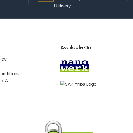
Delivery
Available On
licy
onditions
CofA