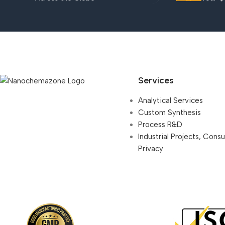
Services
Analytical Services
Custom Synthesis
Process R&D
Industrial Projects, Cons
Privacy