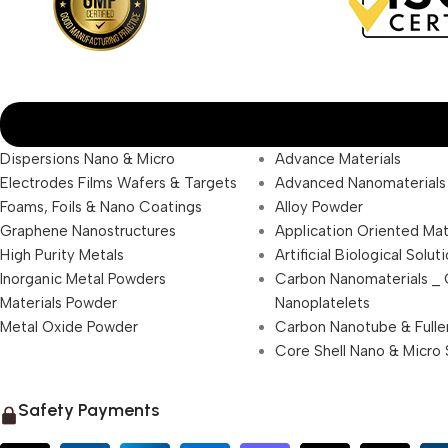
Dispersions Nano & Micro
Advance Materials
Electrodes Films Wafers & Targets
Advanced Nanomaterials
Foams, Foils & Nano Coatings
Alloy Powder
Graphene Nanostructures
Application Oriented Mat
High Purity Metals
Artificial Biological Solut
Inorganic Metal Powders
Carbon Nanomaterials _
Materials Powder
Nanoplatelets
Metal Oxide Powder
Carbon Nanotube & Fulle
Core Shell Nano & Micro 
Safety Payments