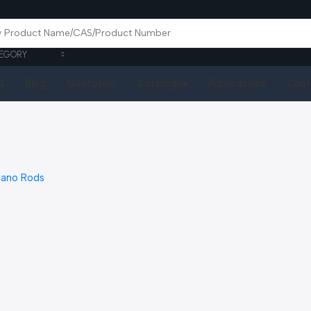
EGORY
Q
Blog
Quotation
Catalogue
Publications
Cont