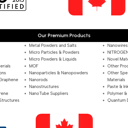
Our Premium Products
Metal Powders and Salts
Nanowires
Micro Particles & Powders
NITROGEN
Micro Powders & Liquids
Novel Mate
erials
MOF
Other Pro
ions
Nanoparticles & Nanopowders
Other Spe
 Graphene
Nanorods
Materials
Nanostructures
Paste & In
rene
NanoTube Suppliers
Polymer &
Structures
Quantum 