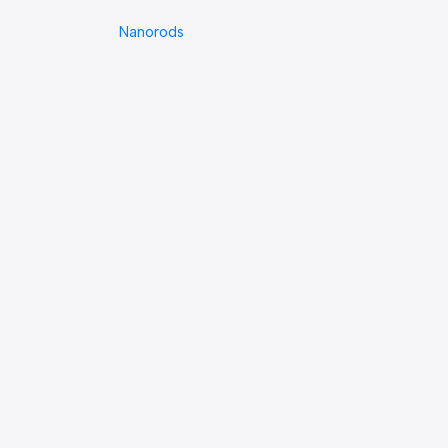
Nanorods