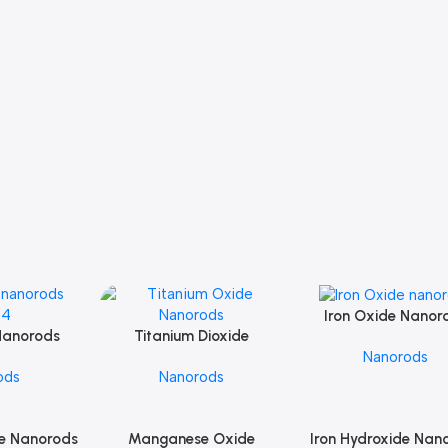
Iron Oxide Nanor
Add To Cart
Nanorods
Titanium Dioxide
Add To Cart
Nanorods
O4
Nanorods
ods
Nanorods
e Nanorods
Manganese Oxide
Iron Hydroxide Nan
Add To Cart
Add To Cart