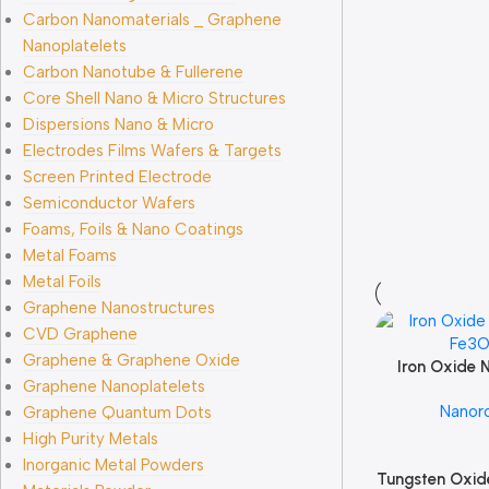
Carbon Nanomaterials _ Graphene
Nanoplatelets
Carbon Nanotube & Fullerene
Core Shell Nano & Micro Structures
Dispersions Nano & Micro
Electrodes Films Wafers & Targets
Screen Printed Electrode
Semiconductor Wafers
Foams, Foils & Nano Coatings
Metal Foams
Metal Foils
Graphene Nanostructures
CVD Graphene
Graphene & Graphene Oxide
Iron Oxide 
Add To Cart
Graphene Nanoplatelets
Fe3
Nanor
Graphene Quantum Dots
High Purity Metals
Inorganic Metal Powders
Tungsten Oxid
Add To Cart