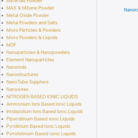
Materials Powder
MAX & MXene Powder
Nanor
Metal Oxide Powder
Metal Powders and Salts
Micro Particles & Powders
Micro Powders & Liquids
MOF
Nanoparticles & Nanopowders
Element Nanoparticles
Nanorods
Nanostructures
NanoTube Suppliers
Nanowires
NITROGEN BASED IONIC LIQUIDS
Ammonium Ions Based Ionic Liquids
Imidazolium Ions Based Ionic Liquids
Piperidinium Based ionic Liquids
Pyridinium Based Ionic Liquids
Pyrrolidinium Based ionic Liquids