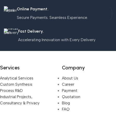
Online Payment.
Secure Payments. Seamless Experience.
Fast Delivery.
Accelerating Innovation with Every Delivery
Services
Company
Analytical Services
About Us
Custom Synthesis
Career
Process R&D
Payment
Industrial Projects,
Quotation
Consultancy & Privacy
Blog
FAQ