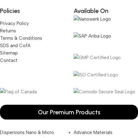
Policies
Available On
Privacy Policy
Returns
Terms & Conditions
SDS and CofA
Sitemap
Contact
Our Premium Products
Dispersions Nano & Micro
Advance Materials