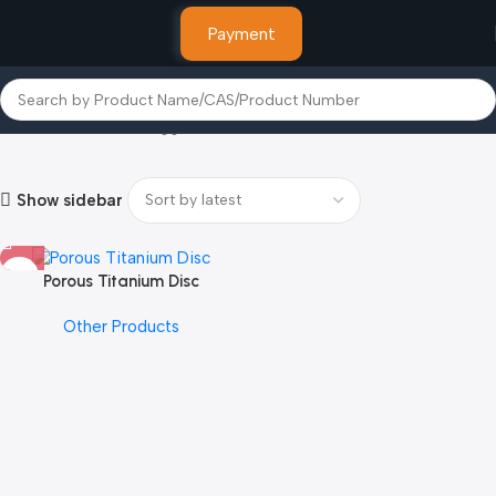
Payment
Home
Products tagged “Fermium”
Show sidebar
Porous Titanium Disc
Other Products