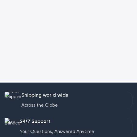
Shipping world wide
Across the Globe
24/7 Support.
Your Questions, Answered Anytime.