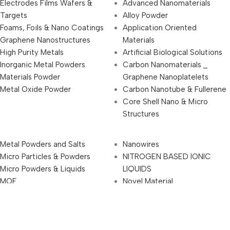
Electrodes Films Wafers &
Advanced Nanomaterials
Targets
Alloy Powder
Foams, Foils & Nano Coatings
Application Oriented
Graphene Nanostructures
Materials
High Purity Metals
Artificial Biological Solutions
Inorganic Metal Powders
Carbon Nanomaterials _
Materials Powder
Graphene Nanoplatelets
Metal Oxide Powder
Carbon Nanotube & Fullerene
Core Shell Nano & Micro
Structures
Metal Powders and Salts
Nanowires
Micro Particles & Powders
NITROGEN BASED IONIC
Micro Powders & Liquids
LIQUIDS
MOF
Novel Material
Nanoparticles & Nanopowders
Other Products
Nanorods
Other Speciality Chemicals &
Nanostructures
Materials