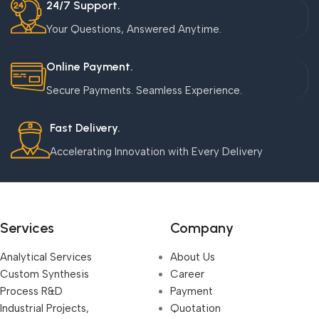
24/7 Support.
Your Questions, Answered Anytime.
Online Payment.
Secure Payments. Seamless Experience.
Fast Delivery.
Accelerating Innovation with Every Delivery
Services
Company
Analytical Services
About Us
Custom Synthesis
Career
Process R&D
Payment
Industrial Projects,
Quotation