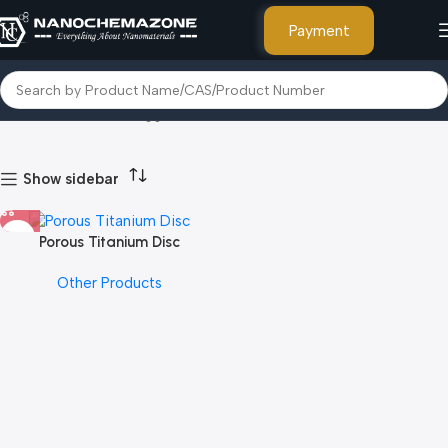
Payment
Home
Products tagged “Thallium”
Show sidebar
Porous Titanium Disc
Other Products