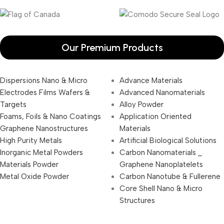
Our Premium Products
Dispersions Nano & Micro
Advance Materials
Electrodes Films Wafers &
Advanced Nanomaterials
Targets
Alloy Powder
Foams, Foils & Nano Coatings
Application Oriented
Graphene Nanostructures
Materials
High Purity Metals
Artificial Biological Solutions
Inorganic Metal Powders
Carbon Nanomaterials _
Materials Powder
Graphene Nanoplatelets
Metal Oxide Powder
Carbon Nanotube & Fullerene
Core Shell Nano & Micro
Structures