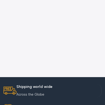
Shipping world wide
Across the Globe