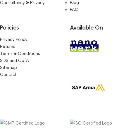
Consultancy & Privacy
Blog
FAQ
Policies
Available On
Privacy Policy
Returns
Terms & Conditions
SDS and CofA
Sitemap
Contact