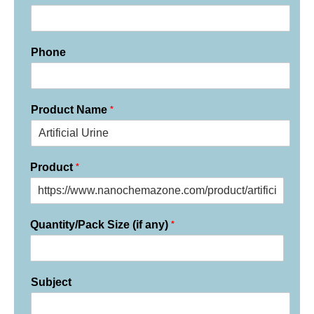
Phone
*
Product Name
*
Product
*
Quantity/Pack Size (if any)
Subject