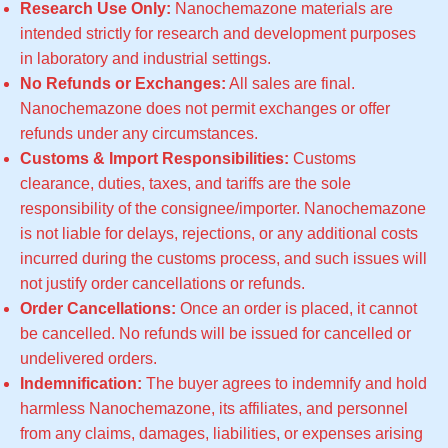
Research Use Only:
Nanochemazone materials are
intended strictly for research and development purposes
in laboratory and industrial settings.
No Refunds or Exchanges:
All sales are final.
Nanochemazone does not permit exchanges or offer
refunds under any circumstances.
Customs & Import Responsibilities:
Customs
clearance, duties, taxes, and tariffs are the sole
responsibility of the consignee/importer. Nanochemazone
is not liable for delays, rejections, or any additional costs
incurred during the customs process, and such issues will
not justify order cancellations or refunds.
Order Cancellations:
Once an order is placed, it cannot
be cancelled. No refunds will be issued for cancelled or
undelivered orders.
Indemnification:
The buyer agrees to indemnify and hold
harmless Nanochemazone, its affiliates, and personnel
from any claims, damages, liabilities, or expenses arising