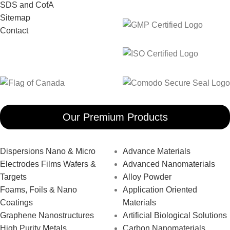
SDS and CofA
Sitemap
Contact
Our Premium Products
Dispersions Nano & Micro
Advance Materials
Electrodes Films Wafers &
Advanced Nanomaterials
Targets
Alloy Powder
Foams, Foils & Nano
Application Oriented
Coatings
Materials
Graphene Nanostructures
Artificial Biological Solutions
High Purity Metals
Carbon Nanomaterials _