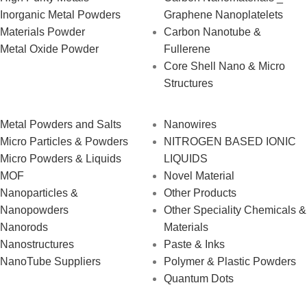
Inorganic Metal Powders
Graphene Nanoplatelets
Materials Powder
Carbon Nanotube &
Metal Oxide Powder
Fullerene
Core Shell Nano & Micro
Structures
Metal Powders and Salts
Nanowires
Micro Particles & Powders
NITROGEN BASED IONIC
Micro Powders & Liquids
LIQUIDS
MOF
Novel Material
Nanoparticles &
Other Products
Nanopowders
Other Speciality Chemicals &
Nanorods
Materials
Nanostructures
Paste & Inks
NanoTube Suppliers
Polymer & Plastic Powders
Quantum Dots