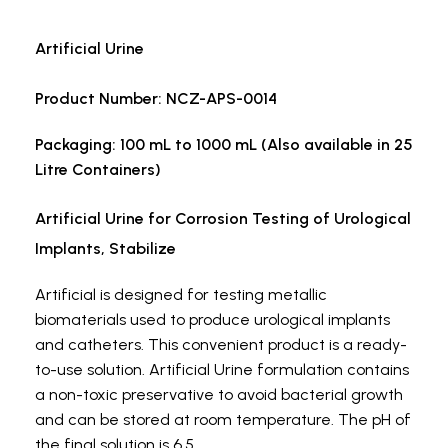
Artificial Urine
Product Number: NCZ-APS-0014
Packaging: 100 mL to 1000 mL (Also available in 25
Litre Containers)
Artificial Urine for Corrosion Testing of Urological
Implants, Stabilize
Artificial
is designed for testing metallic
biomaterials used to produce urological implants
and catheters. This convenient product is a ready-
to-use solution. Artificial Urine formulation contains
a non-toxic preservative to avoid bacterial growth
and can be stored at room temperature. The pH of
the final solution is 6.5.