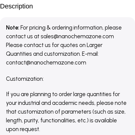
Description
Note:
For pricing & ordering information, please
contact us
at
sales@nanochemazone.com
Please contact us for quotes on Larger
Quantities and customization. E-mail:
contact@nanochemazone.com
Customization
:
If you are planning to order large quantities for
your industrial and academic needs, please note
that customization of parameters (such as size,
length, purity, functionalities, etc.) is available
upon request.