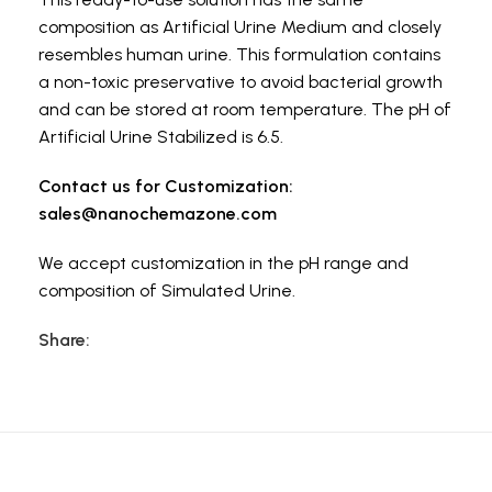
composition as Artificial Urine Medium and closely
resembles human urine. This formulation contains
a non-toxic preservative to avoid bacterial growth
and can be stored at room temperature. The pH of
Artificial Urine Stabilized is 6.5.
Contact us for Customization:
sales@nanochemazone.com
We accept customization in the pH range and
composition of Simulated Urine.
Share: