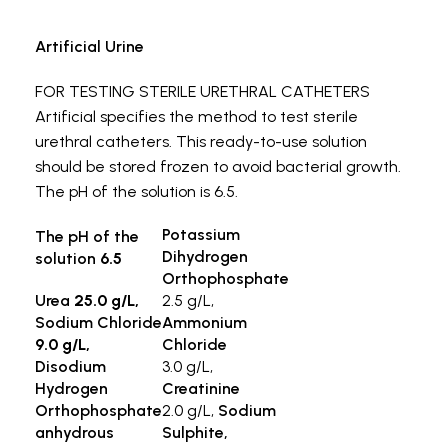
Artificial Urine
FOR TESTING STERILE URETHRAL CATHETERS
Artificial
specifies the method to test sterile
urethral catheters. This ready-to-use solution
should be stored frozen to avoid bacterial growth.
The pH of the solution is 6.5.
Potassium
The pH of the
Dihydrogen
solution
6.5
Orthophosphate
Urea
25.0 g/L,
2.5 g/L,
Sodium Chloride
Ammonium
9.0 g/L,
Chloride
Disodium
3.0 g/L,
Hydrogen
Creatinine
Orthophosphate
2.0 g/L,
Sodium
anhydrous
Sulphite,