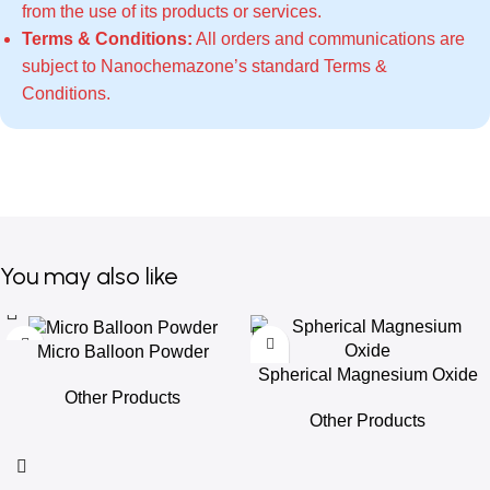
from the use of its products or services.
Terms & Conditions:
All orders and communications are
subject to Nanochemazone’s standard
Terms &
Conditions
.
You may also like
Micro Balloon Powder
Spherical Magnesium Oxide
Other Products
Other Products