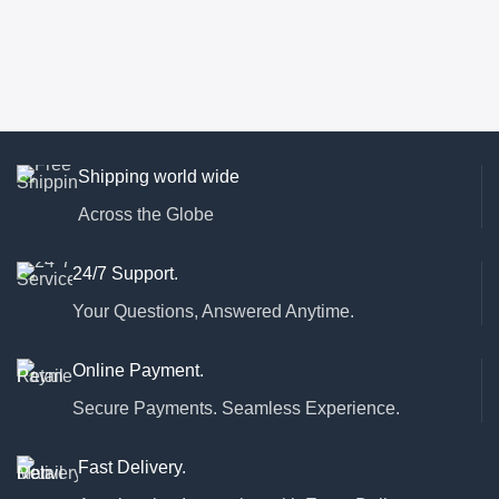
Shipping world wide
Across the Globe
24/7 Support.
Your Questions, Answered Anytime.
Online Payment.
Secure Payments. Seamless Experience.
Fast Delivery.