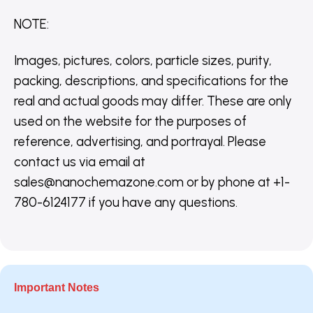
NOTE
:
Images, pictures, colors, particle sizes, purity,
packing, descriptions, and specifications for the
real and actual goods may differ. These are only
used on the website for the purposes of
reference, advertising, and portrayal. Please
contact us via email at
sales@nanochemazone.com or by phone at +1-
780-6124177 if you have any questions.
Important Notes