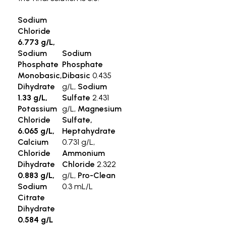
Sodium
Chloride
6.773 g/L,
Sodium
Sodium
Phosphate
Phosphate
Monobasic,
Dibasic
0.435
Dihydrate
g/L,
Sodium
1.33 g/L,
Sulfate
2.431
Potassium
g/L,
Magnesium
Chloride
Sulfate,
6.065 g/L,
Heptahydrate
Calcium
0.731 g/L,
Chloride
Ammonium
Dihydrate
Chloride
2.322
0.883 g/L,
g/L,
Pro-Clean
Sodium
0.3 mL/L
Citrate
Dihydrate
0.584 g/L