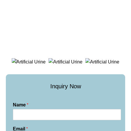
Inquiry Now
*
Name
*
Email