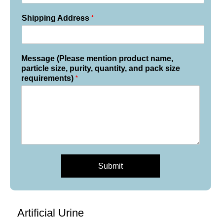
*
Shipping Address
Message (Please mention product name,
particle size, purity, quantity, and pack size
*
requirements)
Submit
Artificial Urine