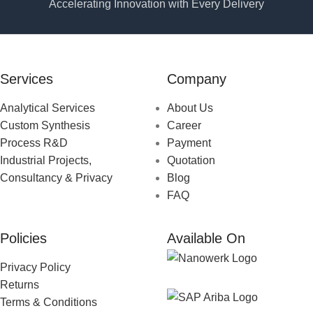
Accelerating Innovation with Every Delivery
Services
Company
Analytical Services
About Us
Custom Synthesis
Career
Process R&D
Payment
Industrial Projects,
Quotation
Consultancy & Privacy
Blog
FAQ
Policies
Available On
Privacy Policy
Returns
Terms & Conditions