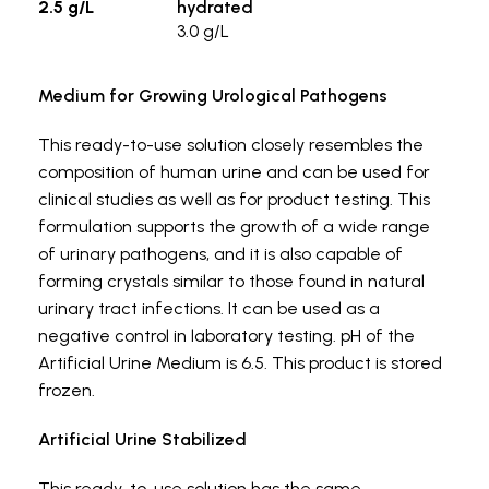
2.5 g/L
hydrated
3.0 g/L
Medium for Growing Urological Pathogens
This ready-to-use solution closely resembles the
composition of human urine and can be used for
clinical studies as well as for product testing. This
formulation supports the growth of a wide range
of urinary pathogens, and it is also capable of
forming crystals similar to those found in natural
urinary tract infections. It can be used as a
negative control in laboratory testing. pH of the
Artificial Urine Medium is 6.5. This product is stored
frozen.
Artificial Urine Stabilized
This ready-to-use solution has the same