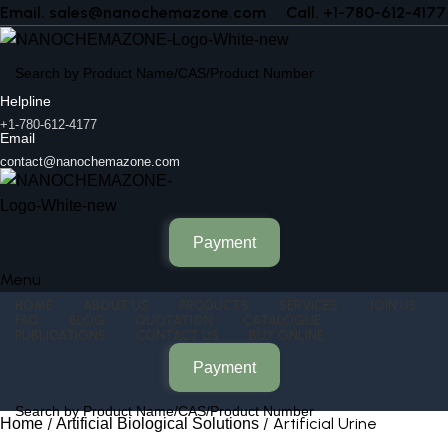
Email. sales@nanochemazone.com
Call. +1-780-612-4177
Helpline
+1-780-612-4177
Email
contact@nanochemazone.com
Payment
Menu
HOME
ABOUT US
PRODUCTS
SERVICES
JOIN US
FAQ
BLOG
QUOTATION
CATALOGUE
PUBLICATIONS
CONTACT US
BUY ONLINE
Payment
Artificial Urine
Home
Artificial Biological Solutions