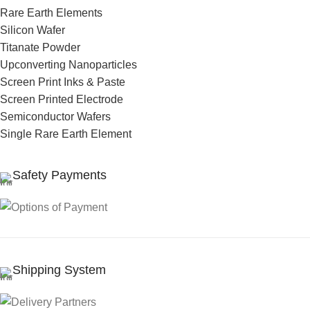
Rare Earth Elements
Silicon Wafer
Titanate Powder
Upconverting Nanoparticles
Screen Print Inks & Paste
Screen Printed Electrode
Semiconductor Wafers
Single Rare Earth Element
Safety Payments
Shipping System