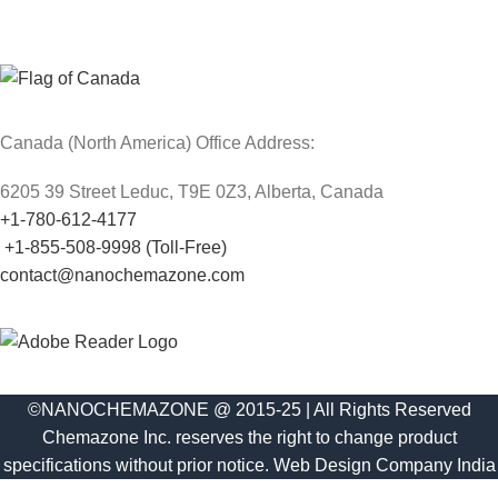
Canada (North America) Office Address:
6205 39 Street Leduc, T9E 0Z3, Alberta, Canada
+1-780-612-4177
+1-855-508-9998 (Toll-Free)
contact@nanochemazone.com
©NANOCHEMAZONE @ 2015-25 | All Rights Reserved
Chemazone Inc. reserves the right to change product
specifications without prior notice.
Web Design Company India