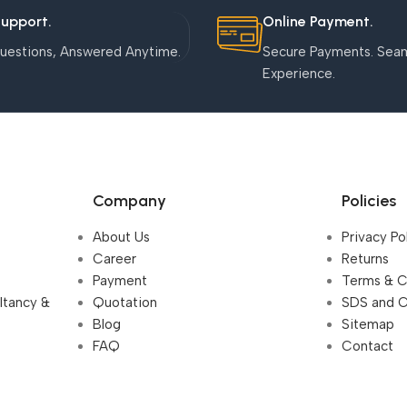
Support.
Online Payment.
uestions, Answered Anytime.
Secure Payments. Sea
Experience.
Company
Policies
About Us
Privacy Po
Career
Returns
Payment
Terms & C
ultancy &
Quotation
SDS and 
Blog
Sitemap
FAQ
Contact