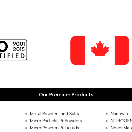
Our Premium Products
Metal Powders and Salts
Nanowires
Micro Particles & Powders
NITROGEN
Micro Powders & Liquids
Novel Mate