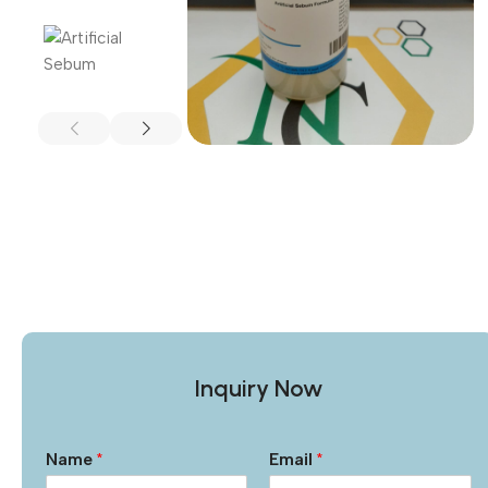
Inquiry Now
Name
*
Email
*