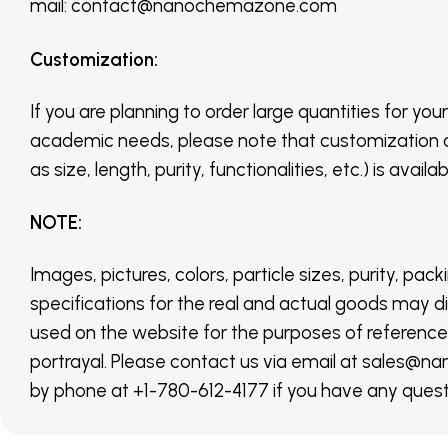
mail: contact@nanochemazone.com
Customization
:
If you are planning to order large quantities for your
academic needs, please note that customization 
as size, length, purity, functionalities, etc.) is avail
NOTE
:
Images, pictures, colors, particle sizes, purity, pack
specifications for the real and actual goods may di
used on the website for the purposes of reference,
portrayal. Please contact us via email at sales
by phone at +1-780-612-4177 if you have any quest