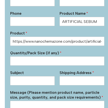
Phone
Product Name
*
Product
*
Quantity/Pack Size (if any)
*
Subject
Shipping Address
*
Message (Please mention product name, particle
size, purity, quantity, and pack size requirements)
*