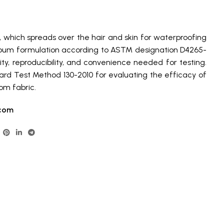
 which spreads over the hair and skin for waterproofing
bum formulation according to ASTM designation D4265-
lity, reproducibility, and convenience needed for testing.
rd Test Method 130-2010 for evaluating the efficacy of
om fabric.
com