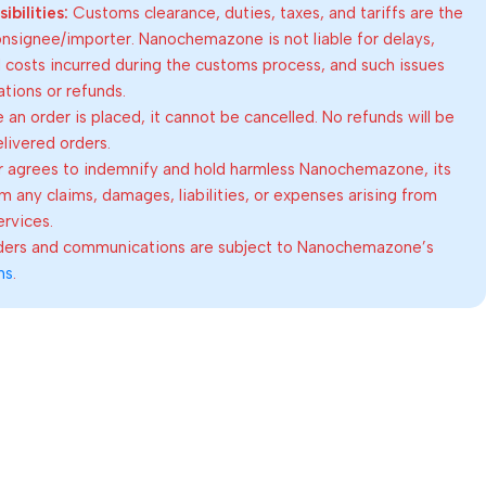
bilities:
Customs clearance, duties, taxes, and tariffs are the
consignee/importer. Nanochemazone is not liable for delays,
al costs incurred during the customs process, and such issues
lations or refunds.
an order is placed, it cannot be cancelled. No refunds will be
elivered orders.
 agrees to indemnify and hold harmless Nanochemazone, its
om any claims, damages, liabilities, or expenses arising from
ervices.
rders and communications are subject to Nanochemazone’s
ns
.