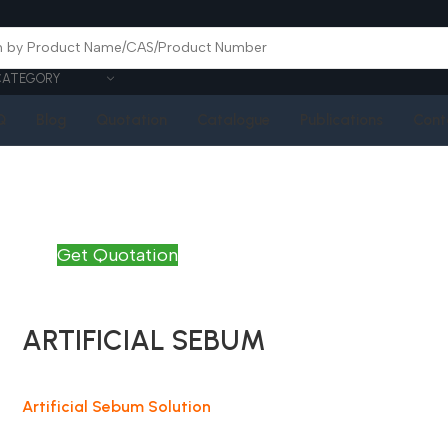
CATEGORY
Q
Blog
Quotation
Catalogue
Publications
Cont
Get Quotation
ARTIFICIAL SEBUM
Artificial Sebum Solution