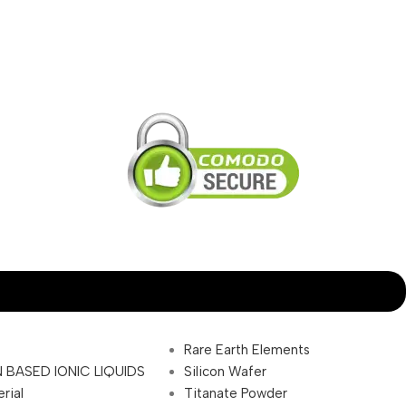
Rare Earth Elements
 BASED IONIC LIQUIDS
Silicon Wafer
rial
Titanate Powder