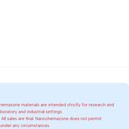
emazone materials are intended strictly for research and
oratory and industrial settings.
:
All sales are final. Nanochemazone does not permit
 under any circumstances.