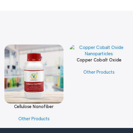
Copper Cobalt Oxide
Add To Cart
Nanoparticles
Other Products
Cellulose Nanofiber
Add To Cart
Other Products