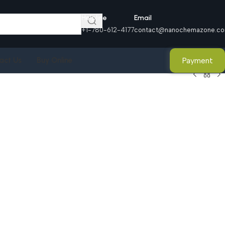
Helpline
Email
+1-780-612-4177
contact@nanochemazone.c
Payment
act Us
Buy Online