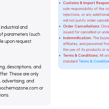
Customs & Import Responsi
sole responsibility of the 
rejections, or any addition
will not justify order cancel
Order Cancellations:
Once 
 industrial and
issued for cancelled or und
of parameters (such
Indemnification:
The buyer
able upon request.
affiliates, and personnel fr
the use of its products or s
Terms & Conditions:
All o
standard
Terms & Conditio
ing, descriptions, and
ffer. These are only
 advertising, and
@nanochemazone.com or
ions.