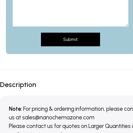
Submit
Description
Note:
For pricing & ordering information, please co
us
at
sales@nanochemazone.com
Please contact us for quotes on Larger Quantities