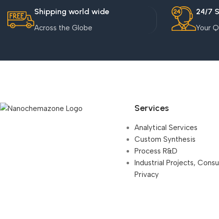
Shipping world wide
24/7 
Across the Globe
Your Q
Services
Analytical Services
Custom Synthesis
Process R&D
Industrial Projects, Cons
Privacy