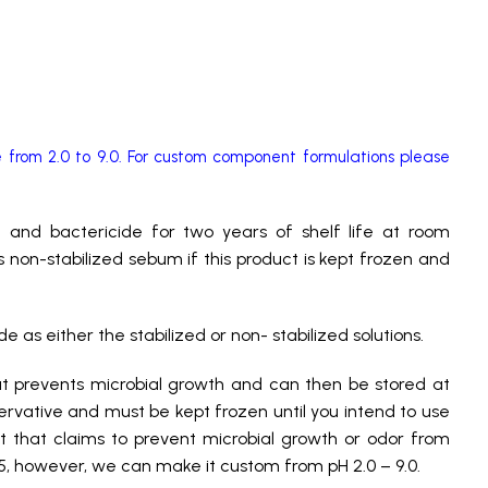
from 2.0 to 9.0. For custom component formulations please
de and bactericide for two years of shelf life at room
 non-stabilized sebum if this product is kept frozen and
as either the stabilized or non- stabilized solutions.
hat prevents microbial growth and can then be stored at
ervative and must be kept frozen until you intend to use
ct that claims to prevent microbial growth or odor from
.5, however, we can make it custom from pH 2.0 – 9.0.