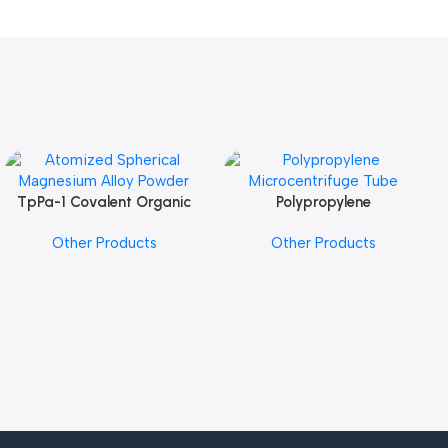
TpPa-1 Covalent Organic
Polypropylene
Add To Cart
Add To Cart
Framework (COF) Powder
Microcentrifuge Tube
Other Products
Other Products