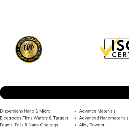
Dispersions Nano & Micro
Advance Materials
Electrodes Films Wafers & Targets
Advanced Nanomaterials
Foams, Foils & Nano Coatings
Alloy Powder