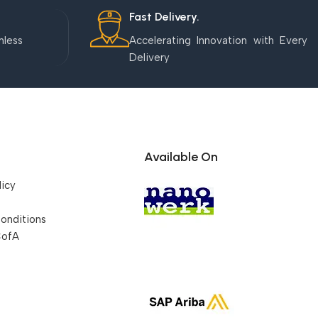
Fast Delivery.
mless
Accelerating Innovation with Every
Delivery
Available On
licy
onditions
CofA