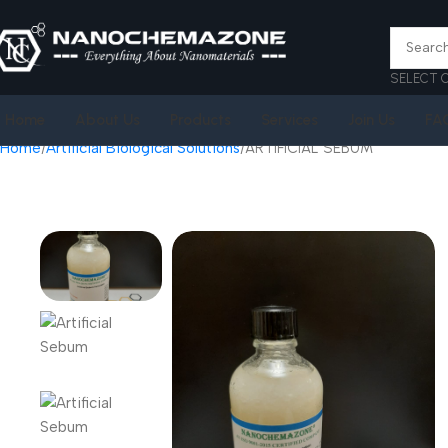
SELECT 
Home
About Us
Products
Services
Join Us
FA
Home
Artificial Biological Solutions
ARTIFICIAL SEBUM