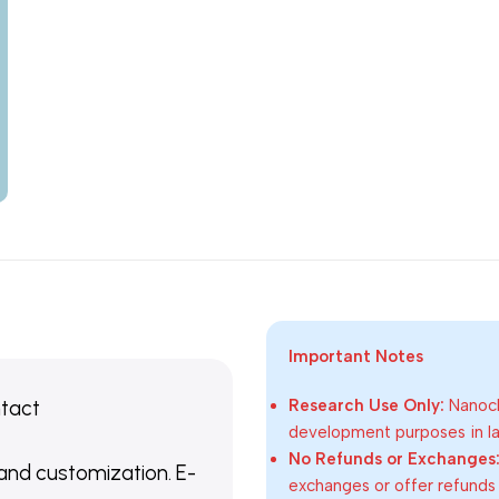
Important Notes
ntact
Research Use Only:
Nanoch
development purposes in lab
No Refunds or Exchanges
 and customization. E-
exchanges or offer refunds