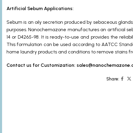
Artificial Sebum Applications:
Sebum is an oily secretion produced by sebaceous glands,
purposes. Nanochemazone manufactures an artificial se
14 or D4265-98. It is ready-to-use and provides the reliabi
This formulation can be used according to AATCC Standa
home laundry products and conditions to remove stains fr
Contact us for Customization:
sales@nanochemazone.
Share: