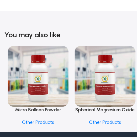
You may also like
Micro Balloon Powder
Spherical Magnesium Oxide
Add To Cart
Add To Cart
Other Products
Other Products