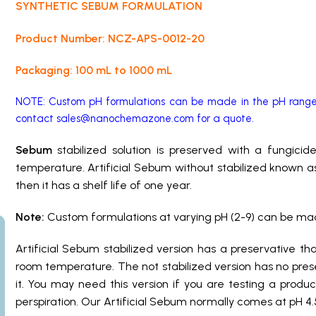
SYNTHETIC SEBUM FORMULATION
Product Number: NCZ-APS-0012-20
Packaging: 100 mL to 1000 mL
NOTE: Custom pH formulations can be made in the pH range 
contact
sales@nanochemazone.com
for a quote.
Sebum
stabilized solution is preserved with a fungici
temperature. Artificial Sebum without stabilized known as
then it has a shelf life of one year.
Note:
Custom formulations at varying pH (2-9) can be made 
Artificial Sebum
stabilized version has a preservative t
room temperature. The not stabilized version has no pres
it. You may need this version if you are testing a produ
perspiration. Our Artificial Sebum normally comes at pH 4