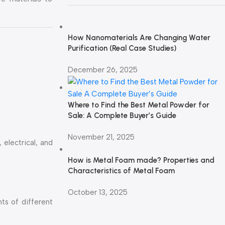
How Nanomaterials Are Changing Water
Purification (Real Case Studies)
December 26, 2025
Where to Find the Best Metal Powder for
Sale: A Complete Buyer’s Guide
November 21, 2025
 electrical, and
How is Metal Foam made? Properties and
Characteristics of Metal Foam
October 13, 2025
ts of different