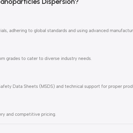
noparticles Dispersion?
als, adhering to global standards and using advanced manufactur
m grades to cater to diverse industry needs.
Safety Data Sheets (MSDS) and technical support for proper produc
ry and competitive pricing.