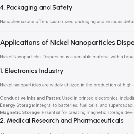
4. Packaging and Safety
Nanochemazone offers customized packaging and includes detaile
Applications of Nickel Nanoparticles Disp
Nickel Nanoparticles Dispersion is a versatile material with a br
1. Electronics Industry
Nickel nanoparticles are widely utilized in the production of hi
Conductive Inks and Pastes
: Used in printed electronics, includi
Energy Storage
: Integral to batteries, fuel cells, and supercapac
Magnetic Storage
: Essential for creating magnetic storage devic
2. Medical Research and Pharmaceuticals