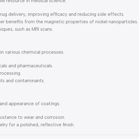
le resource in medical science.
drug delivery, improving efficacy and reducing side effects.
er benefits from the magnetic properties of nickel nanoparticles.
iques, such as MRI scans.
 in various chemical processes.
cals and pharmaceuticals.
processing.
nts and contaminants.
, and appearance of coatings.
sistance to wear and corrosion.
lry for a polished, reflective finish.