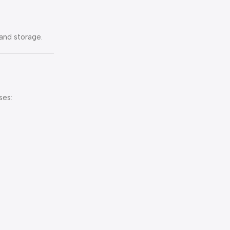
and storage.
ses: