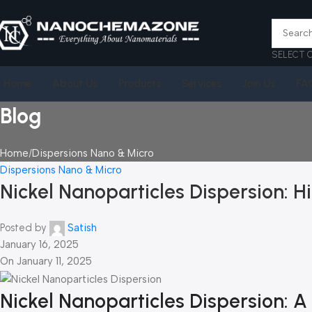
SELECT 
Home
About Us
Products
Services
Join Us
FA
Blog
Home
Dispersions Nano & Micro
Dispersions Nano & Micro
Nickel Nanoparticles Dispersion: Hi
Posted by
Satish
January 16, 2025
On January 11, 2025
Nickel Nanoparticles Dispersion: 