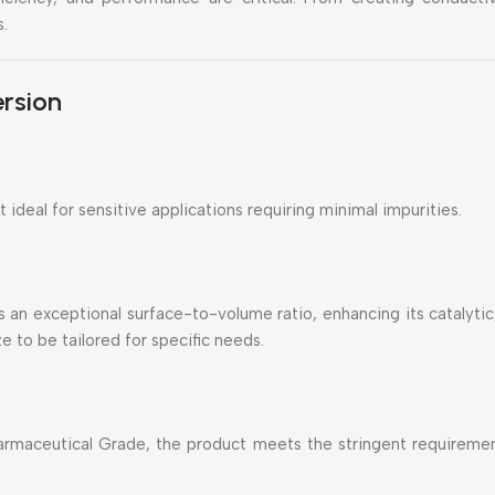
s.
ersion
 ideal for sensitive applications requiring minimal impurities.
 an exceptional surface-to-volume ratio, enhancing its catalytic,
e to be tailored for specific needs.
harmaceutical Grade, the product meets the stringent requiremen