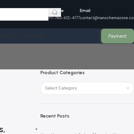
Helpline
Email
+1-780-612-4177
contact@nanochemazone.c
Payment
act Us
Buy Online
Product Categories
Recent Posts
s,