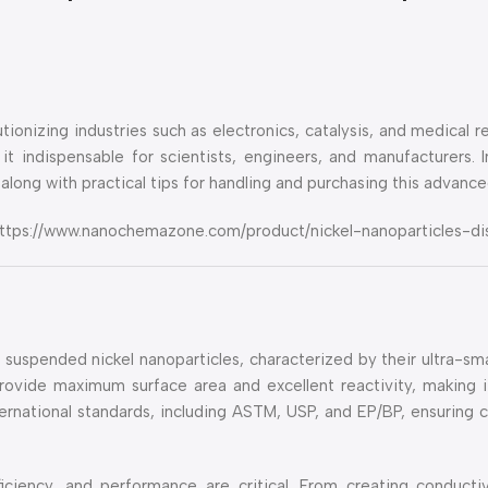
ionizing industries such as electronics, catalysis, and medical re
 it indispensable for scientists, engineers, and manufacturers. 
along with practical tips for handling and purchasing this advance
e: https://www.nanochemazone.com/product/nickel-nanoparticles-di
g suspended nickel nanoparticles, characterized by their ultra-sm
rovide maximum surface area and excellent reactivity, making it
ernational standards, including ASTM, USP, and EP/BP, ensuring 
ficiency, and performance are critical. From creating conducti