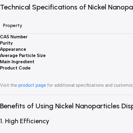
Technical Specifications of Nickel Nanopa
Property
CAS Number
Purity
Appearance
Average Particle Size
Main Ingredient
Product Code
Visit the
product page
for additional specifications and customiz
Benefits of Using Nickel Nanoparticles Dis
1. High Efficiency