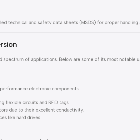
d technical and safety data sheets (MSDS) for proper handling 
ersion
oad spectrum of applications. Below are some of its most notable u
gh-performance electronic components.
ng flexible circuits and RFID tags.
itors due to their excellent conductivity.
es like hard drives.