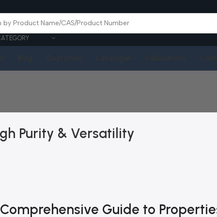
CATEGORY
Q
Blog
Quotation
Catalogue
Publications
Cont
gh Purity & Versatility
A Comprehensive Guide to Propertie