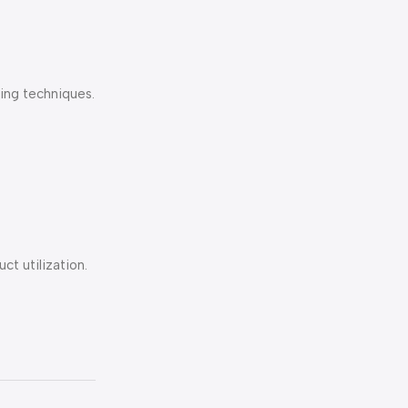
ing techniques.
t utilization.