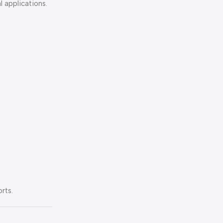
l applications.
rts.