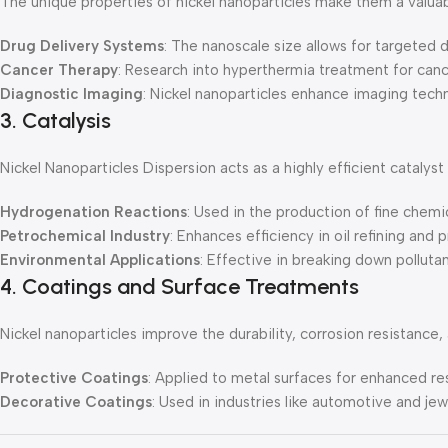
The unique properties of nickel nanoparticles make them a valuab
Drug Delivery Systems
: The nanoscale size allows for targeted 
Cancer Therapy
: Research into hyperthermia treatment for canc
Diagnostic Imaging
: Nickel nanoparticles enhance imaging techn
3. Catalysis
Nickel Nanoparticles Dispersion acts as a highly efficient catalyst
Hydrogenation Reactions
: Used in the production of fine chemi
Petrochemical Industry
: Enhances efficiency in oil refining and 
Environmental Applications
: Effective in breaking down polluta
4. Coatings and Surface Treatments
Nickel nanoparticles improve the durability, corrosion resistance
Protective Coatings
: Applied to metal surfaces for enhanced re
Decorative Coatings
: Used in industries like automotive and jewe