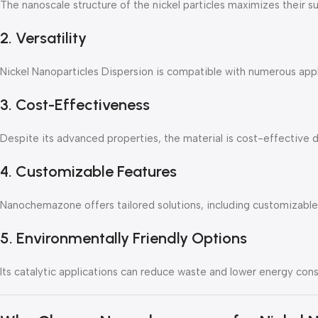
The nanoscale structure of the nickel particles maximizes their su
2. Versatility
Nickel Nanoparticles Dispersion is compatible with numerous applic
3. Cost-Effectiveness
Despite its advanced properties, the material is cost-effective d
4. Customizable Features
Nanochemazone offers tailored solutions, including customizable 
5. Environmentally Friendly Options
Its catalytic applications can reduce waste and lower energy consu