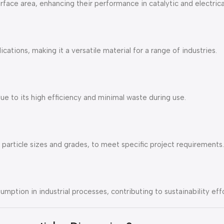
rface area, enhancing their performance in catalytic and electrica
ations, making it a versatile material for a range of industries.
ue to its high efficiency and minimal waste during use.
particle sizes and grades, to meet specific project requirements.
mption in industrial processes, contributing to sustainability effo