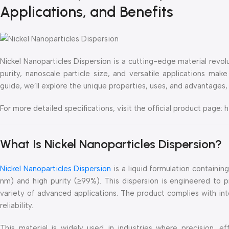
Applications, and Benefits
Nickel Nanoparticles Dispersion is a cutting-edge material revolut
purity, nanoscale particle size, and versatile applications make
guide, we’ll explore the unique properties, uses, and advantages, 
For more detailed specifications, visit the official product pag
What Is Nickel Nanoparticles Dispersion?
Nickel Nanoparticles Dispersion
is a liquid formulation containin
nm) and high purity (≥99%). This dispersion is engineered to p
variety of advanced applications. The product complies with int
reliability.
This material is widely used in industries where precision, ef