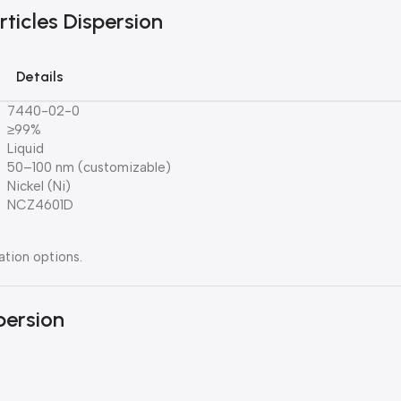
rticles Dispersion
Details
7440-02-0
≥99%
Liquid
50–100 nm (customizable)
Nickel (Ni)
NCZ4601D
ation options.
persion