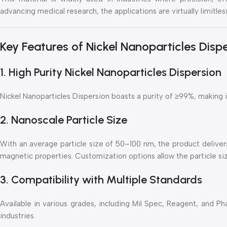
advancing medical research, the applications are virtually limitles
Key Features of Nickel Nanoparticles Disp
1. High Purity Nickel Nanoparticles Dispersion
Nickel Nanoparticles Dispersion boasts a purity of ≥99%, making it
2. Nanoscale Particle Size
With an average particle size of 50–100 nm, the product delivers
magnetic properties. Customization options allow the particle siz
3. Compatibility with Multiple Standards
Available in various grades, including Mil Spec, Reagent, and P
industries.