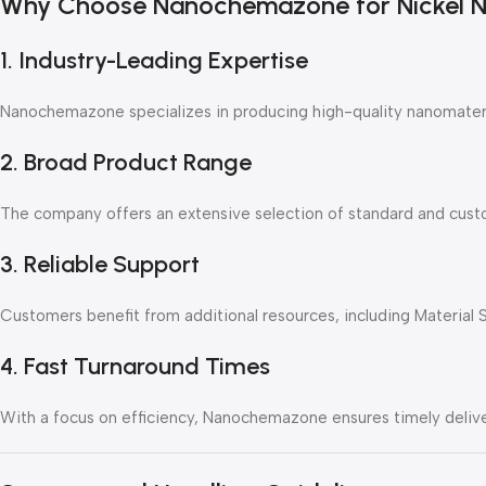
Why Choose Nanochemazone for Nickel Na
1. Industry-Leading Expertise
Nanochemazone specializes in producing high-quality nanomateri
2. Broad Product Range
The company offers an extensive selection of standard and custo
3. Reliable Support
Customers benefit from additional resources, including Material 
4. Fast Turnaround Times
With a focus on efficiency, Nanochemazone ensures timely delive