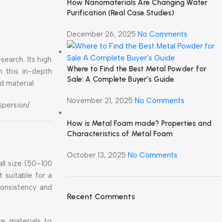
How Nanomaterials Are Changing Water
Purification (Real Case Studies)
December 26, 2025
No Comments
search. Its high
Where to Find the Best Metal Powder for
In this in-depth
Sale: A Complete Buyer’s Guide
d material.
November 21, 2025
No Comments
spersion/
How is Metal Foam made? Properties and
Characteristics of Metal Foam
October 13, 2025
No Comments
all size (50–100
 suitable for a
consistency and
Recent Comments
ve materials to