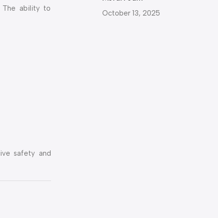
 The ability to
October 13, 2025
sive safety and