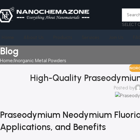
SELECT 
Home
About Us
Products
Services
Join Us
FA
Blog
Home
Inorganic Metal Powders
INOR
High-Quality Praseodymium
Posted by
Praseodymium Neodymium Fluoride: 
Applications, and Benefits