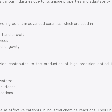
arious industries due to its unique properties and adaptability.
re ingredient in advanced ceramics, which are used in:
t and aircraft
vices
nd longevity
e contributes to the production of high-precision optical in
 systems
l surfaces
ications
as effective catalysts in industrial chemical reactions. Their u