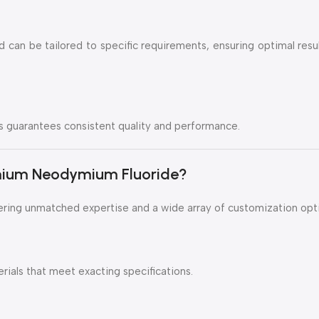
d can be tailored to specific requirements, ensuring optimal resu
guarantees consistent quality and performance.
ium Neodymium Fluoride?
ering unmatched expertise and a wide array of customization opt
als that meet exacting specifications.