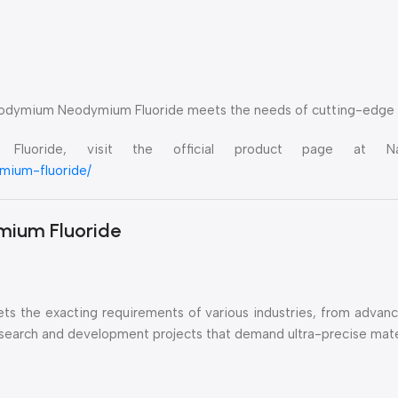
seodymium Neodymium Fluoride meets the needs of cutting-edge i
luoride, visit the official product page at Nan
mium-fluoride/
mium Fluoride
meets the exacting requirements of various industries, from adva
 research and development projects that demand ultra-precise mate