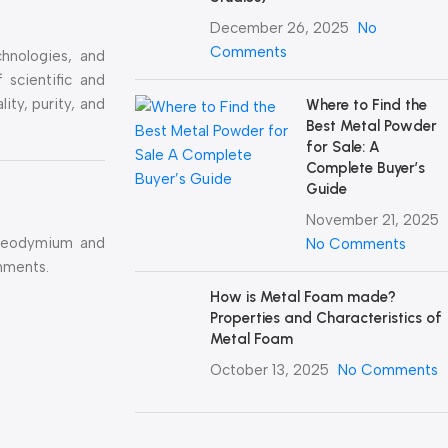
December 26, 2025
No
Comments
hnologies, and
 scientific and
ty, purity, and
Where to Find the
Best Metal Powder
for Sale: A
Complete Buyer’s
Guide
November 21, 2025
aseodymium and
No Comments
onments.
How is Metal Foam made?
Properties and Characteristics of
Metal Foam
October 13, 2025
No Comments