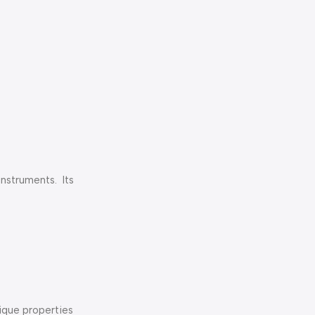
struments. Its
nique properties