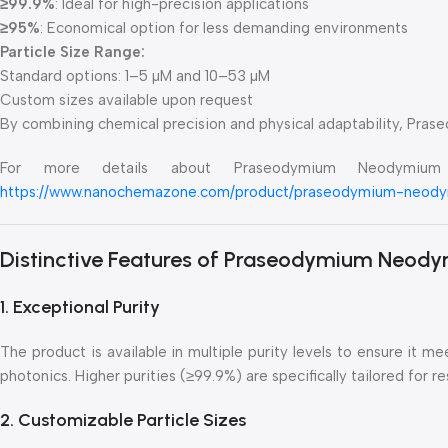
≥99.9%
: Ideal for high-precision applications
≥95%
: Economical option for less demanding environments
Particle Size Range:
Standard options: 1–5 µM and 10–53 µM
Custom sizes available upon request
By combining chemical precision and physical adaptability, Pra
For more details about Praseodymium Neodymium F
https://www.nanochemazone.com/product/praseodymium-neody
Distinctive Features of Praseodymium Neody
1. Exceptional Purity
The product is available in multiple purity levels to ensure it 
photonics. Higher purities (≥99.9%) are specifically tailored for
2. Customizable Particle Sizes