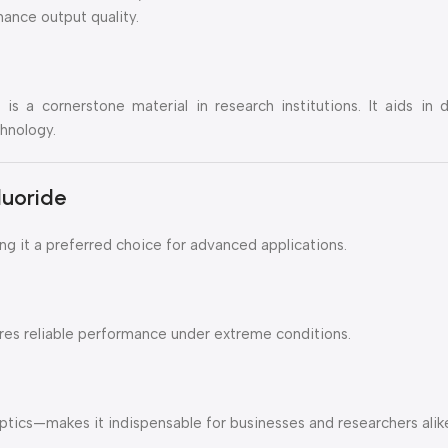
ance output quality.
is a cornerstone material in research institutions. It aids in
hnology.
uoride
 it a preferred choice for advanced applications.
ures reliable performance under extreme conditions.
ptics—makes it indispensable for businesses and researchers alik