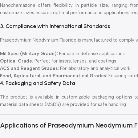
Nanochemazone offers flexibility in particle size, ranging f
customize sizes ensures optimal performance in applications requir
3. Compliance with International Standards
Praseodymium Neodymium Fluoride is manufactured to comply with
Mil Spec (Military Grade):
For use in defense applications
Optical Grade:
Perfect for lasers, lenses, and coatings
ACS and Reagent Grades:
For laboratory and analytical work
Food, Agricultural, and Pharmaceutical Grades:
Ensuring safet
4. Packaging and Safety Data
The product is available in customizable packaging options t
material data sheets (MSDS) are provided for safe handling.
Applications of Praseodymium Neodymium F