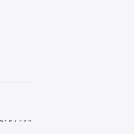
used in research