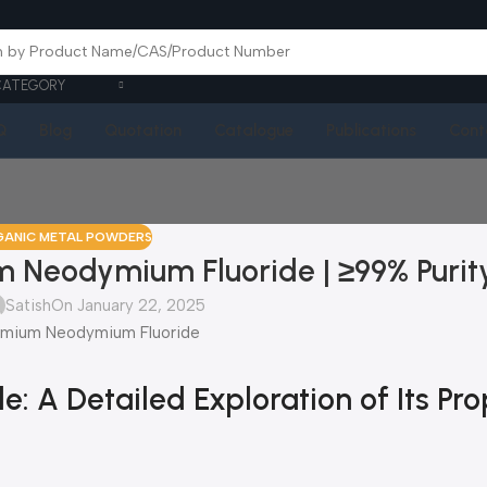
CATEGORY
Q
Blog
Quotation
Catalogue
Publications
Cont
GANIC METAL POWDERS
 Neodymium Fluoride | ≥99% Purit
Satish
On January 22, 2025
A Detailed Exploration of Its Prop