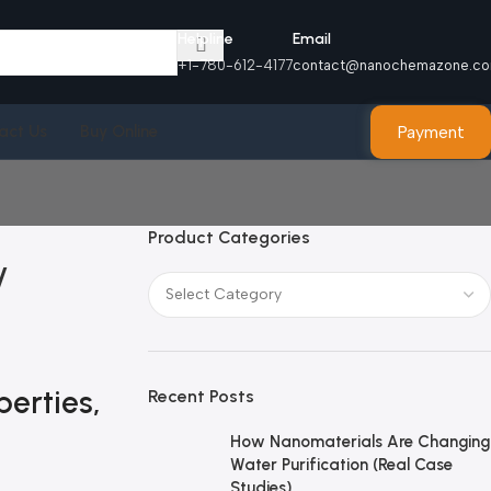
Helpline
Email
+1-780-612-4177
contact@nanochemazone.c
Payment
act Us
Buy Online
Product Categories
y
erties,
Recent Posts
How Nanomaterials Are Changing
Water Purification (Real Case
Studies)