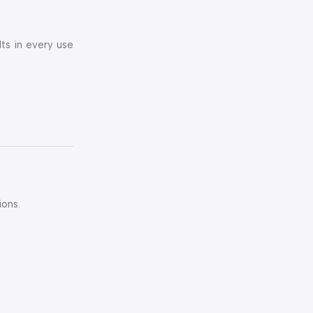
lts in every use
ions.