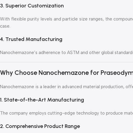
3. Superior Customization
With flexible purity levels and particle size ranges, the compoun
case.
4. Trusted Manufacturing
Nanochemazone’s adherence to ASTM and other global standards 
Why Choose Nanochemazone for Praseodym
Nanochemazone is a leader in advanced material production, off
1. State-of-the-Art Manufacturing
The company employs cutting-edge technology to produce materi
2. Comprehensive Product Range