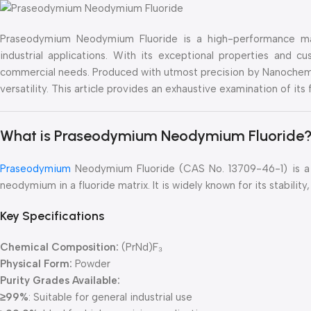
Praseodymium Neodymium Fluoride is a high-performance mate
industrial applications. With its exceptional properties and 
commercial needs. Produced with utmost precision by Nanochema
versatility. This article provides an exhaustive examination of its
What is Praseodymium Neodymium Fluoride
Praseodymium
Neodymium Fluoride (CAS No. 13709-46-1) is a
neodymium in a fluoride matrix. It is widely known for its stabili
Key Specifications
Chemical Composition:
(PrNd)F₃
Physical Form:
Powder
Purity Grades Available:
≥99%
: Suitable for general industrial use