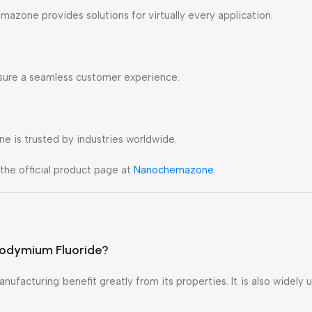
zone provides solutions for virtually every application.
ensure a seamless customer experience.
ne is trusted by industries worldwide.
the official product page at
Nanochemazone
.
eodymium Fluoride?
nufacturing benefit greatly from its properties. It is also widely 