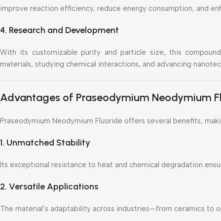
improve reaction efficiency, reduce energy consumption, and enh
4. Research and Development
With its customizable purity and particle size, this compound 
materials, studying chemical interactions, and advancing nanotec
Advantages of Praseodymium Neodymium Fl
Praseodymium Neodymium Fluoride offers several benefits, making
1. Unmatched Stability
Its exceptional resistance to heat and chemical degradation ens
2. Versatile Applications
The material’s adaptability across industries—from ceramics to o