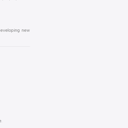
 developing new
e.