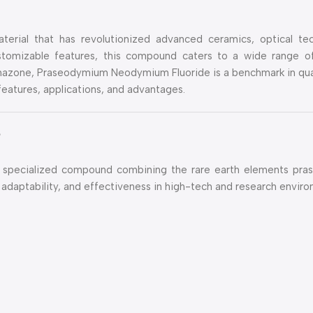
rial that has revolutionized advanced ceramics, optical tec
customizable features, this compound caters to a wide range of
zone, Praseodymium Neodymium Fluoride is a benchmark in quali
 features, applications, and advantages.
?
 specialized compound combining the rare earth elements pr
ty, adaptability, and effectiveness in high-tech and research envir