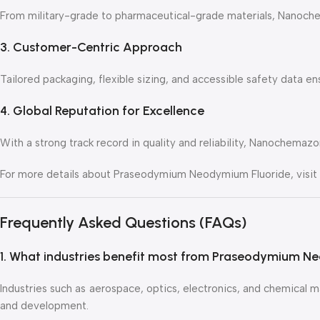
From military-grade to pharmaceutical-grade materials, Nanochema
3. Customer-Centric Approach
Tailored packaging, flexible sizing, and accessible safety data 
4. Global Reputation for Excellence
With a strong track record in quality and reliability, Nanochemazo
For more details about Praseodymium Neodymium Fluoride, visit 
Frequently Asked Questions (FAQs)
1. What industries benefit most from Praseodymium N
Industries such as aerospace, optics, electronics, and chemical ma
and development.