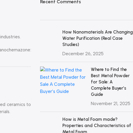
Recent Comments
How Nanomaterials Are Changing
ndustries.
Water Purification (Real Case
Studies)
ochemazone:
December 26, 2025
Where to Find the
Best Metal Powder
for Sale: A
Complete Buyer’s
Guide
November 21, 2025
nced ceramics to
rials.
How is Metal Foam made?
Properties and Characteristics of
Metal Foam