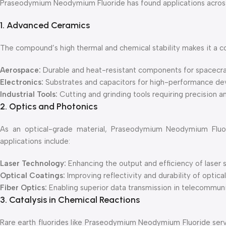
Praseodymium Neodymium Fluoride has found applications across v
1. Advanced Ceramics
The compound’s high thermal and chemical stability makes it a co
Aerospace:
Durable and heat-resistant components for spacecraf
Electronics:
Substrates and capacitors for high-performance de
Industrial Tools:
Cutting and grinding tools requiring precision a
2. Optics and Photonics
As an optical-grade material, Praseodymium Neodymium Fluorid
applications include:
Laser Technology:
Enhancing the output and efficiency of laser
Optical Coatings:
Improving reflectivity and durability of optica
Fiber Optics:
Enabling superior data transmission in telecommun
3. Catalysis in Chemical Reactions
Rare earth fluorides like Praseodymium Neodymium Fluoride serve 