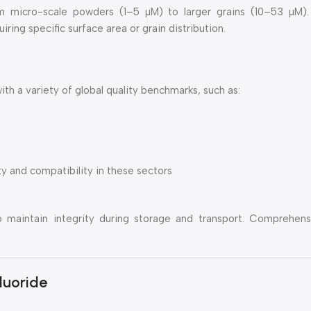
rom micro-scale powders (1–5 µM) to larger grains (10–53 µM).
ing specific surface area or grain distribution.
 a variety of global quality benchmarks, such as:
y and compatibility in these sectors
o maintain integrity during storage and transport. Comprehen
luoride