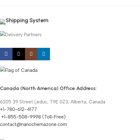
Shipping System
Canada (North America) Office Address:
6205 39 Street Leduc, T9E 0Z3, Alberta, Canada
+1-780-612-4177
+1-855-508-9998 (Toll-Free)
contact@nanochemazone.com