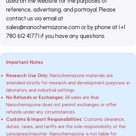
used on the website for the purposes of
reference, advertising, and portrayal. Please
contact us via email at
sales@nanochemazone.com or by phone at (+1
780 612 4177) if you have any questions.
Important Notes
Research Use Only:
Nanochemazone materials are
intended strictly for research and development purposes in
laboratory and industrial settings.
No Refunds or Exchanges:
All sales are final.
Nanochemazone does not permit exchanges or offer
refunds under any circumstances.
Customs & Import Responsibilities:
Customs clearance,
duties, taxes, and tariffs are the sole responsibility of the
consignee/importer. Nanochemazone is not liable for