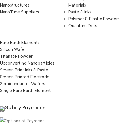
Nanostructures
Materials
NanoTube Suppliers
Paste & Inks
Polymer & Plastic Powders
Quantum Dots
Rare Earth Elements
Silicon Wafer
Titanate Powder
Upconverting Nanoparticles
Screen Print Inks & Paste
Screen Printed Electrode
Semiconductor Wafers
Single Rare Earth Element
Safety Payments