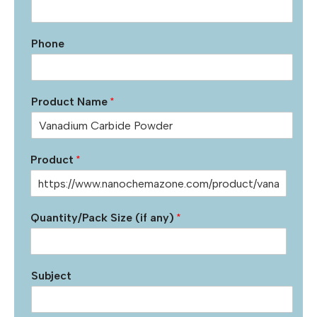
Phone
Product Name
*
Product
*
Quantity/Pack Size (if any)
*
Subject