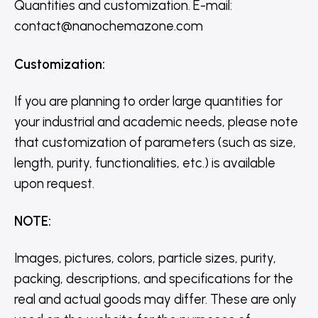
Quantities and customization. E-mail:
contact@nanochemazone.com
Customization
:
If you are planning to order large quantities for
your industrial and academic needs, please note
that customization of parameters (such as size,
length, purity, functionalities, etc.) is available
upon request.
NOTE
:
Images, pictures, colors, particle sizes, purity,
packing, descriptions, and specifications for the
real and actual goods may differ. These are only