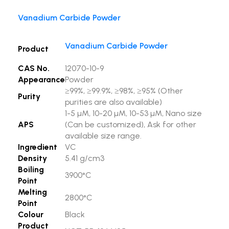
Vanadium Carbide Powder
Vanadium Carbide Powder
Product
CAS No.
12070-10-9
Appearance
Powder
≥99%, ≥99.9%, ≥98%, ≥95% (Other
Purity
purities are also available)
1-5 µM, 10-20 µM, 10-53 µM, Nano size
APS
(Can be customized), Ask for other
available size range.
Ingredient
VC
Density
5.41 g/cm3
Boiling
3900°C
Point
Melting
2800°C
Point
Colour
Black
Product