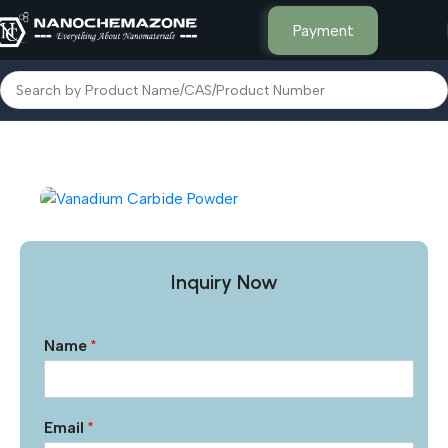
Payment
Home
Other Products
Inquiry Now
Name
*
Email
*