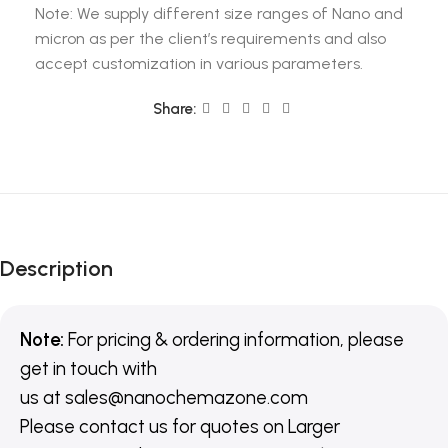
Note: We supply different size ranges of Nano and
micron as per the client’s requirements and also
accept customization in various parameters.
Share:
Description
Note:
For pricing & ordering information, please
get in touch with
us
at
sales@nanochemazone.com
Please contact us for quotes on Larger