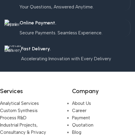
Your Questions, Answered Anytime.
Online Payment.
Secure Payments. Seamless Experience.
Fast Delivery.
Accelerating Innovation with Every Delivery
Services
Company
Analytical Services
About Us
Custom Synthesis
Career
Process R&D
Payment
Industrial Projects,
Quotation
Consultancy & Privacy
Blog