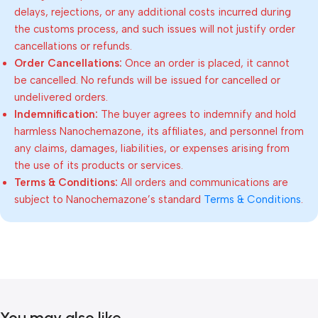
delays, rejections, or any additional costs incurred during
the customs process, and such issues will not justify order
cancellations or refunds.
Order Cancellations:
Once an order is placed, it cannot
be cancelled. No refunds will be issued for cancelled or
undelivered orders.
Indemnification:
The buyer agrees to indemnify and hold
harmless Nanochemazone, its affiliates, and personnel from
any claims, damages, liabilities, or expenses arising from
the use of its products or services.
Terms & Conditions:
All orders and communications are
subject to Nanochemazone’s standard
Terms & Conditions
.
You may also like