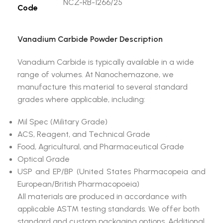
NCZ-RB-1266/25
Code
Vanadium Carbide Powder Description
Vanadium Carbide is typically available in a wide
range of volumes. At Nanochemazone, we
manufacture this material to several standard
grades where applicable, including:
Mil Spec (Military Grade)
ACS, Reagent, and Technical Grade
Food, Agricultural, and Pharmaceutical Grade
Optical Grade
USP and EP/BP (United States Pharmacopeia and
European/British Pharmacopoeia)
All materials are produced in accordance with
applicable ASTM testing standards. We offer both
standard and custom packaging options. Additional