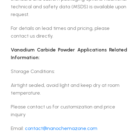
technical and safety data (MSDS) is available upon
request.
For details on lead times and pricing, please
contact us directly.
Vanadium Carbide Powder Applications Related
Information:
Storage Conditions:
Airtight sealed, avoid light and keep dry at room
temperature.
Please contact us for customization and price
inquiry
Email:
contact@nanochemazone.com