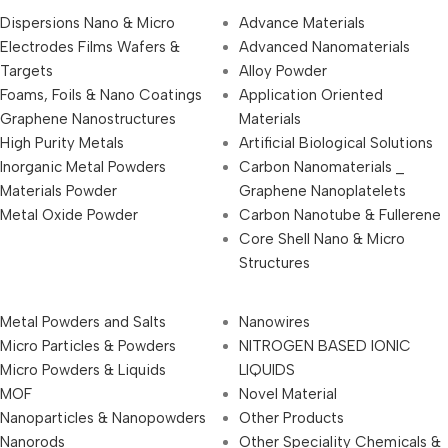
Dispersions Nano & Micro
Advance Materials
Electrodes Films Wafers &
Advanced Nanomaterials
Targets
Alloy Powder
Foams, Foils & Nano Coatings
Application Oriented
Graphene Nanostructures
Materials
High Purity Metals
Artificial Biological Solutions
Inorganic Metal Powders
Carbon Nanomaterials _
Materials Powder
Graphene Nanoplatelets
Metal Oxide Powder
Carbon Nanotube & Fullerene
Core Shell Nano & Micro
Structures
Metal Powders and Salts
Nanowires
Micro Particles & Powders
NITROGEN BASED IONIC
Micro Powders & Liquids
LIQUIDS
MOF
Novel Material
Nanoparticles & Nanopowders
Other Products
Nanorods
Other Speciality Chemicals &