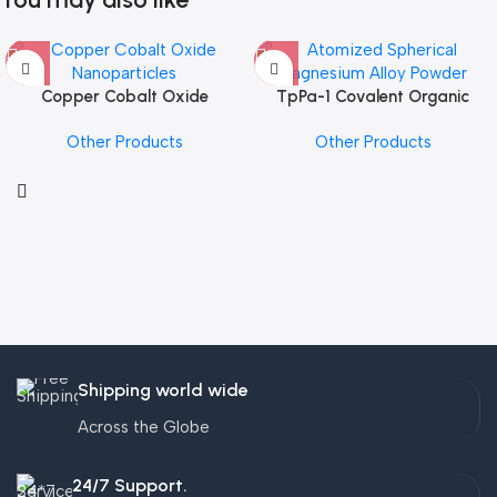
Copper Cobalt Oxide
TpPa-1 Covalent Organic
Nanoparticles
Framework (COF) Powder
Other Products
Other Products
Shipping world wide
Across the Globe
24/7 Support.