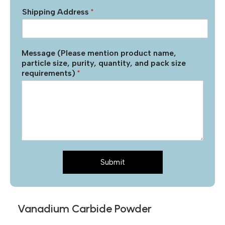
Shipping Address
*
Message (Please mention product name,
particle size, purity, quantity, and pack size
requirements)
*
Submit
Vanadium Carbide Powder