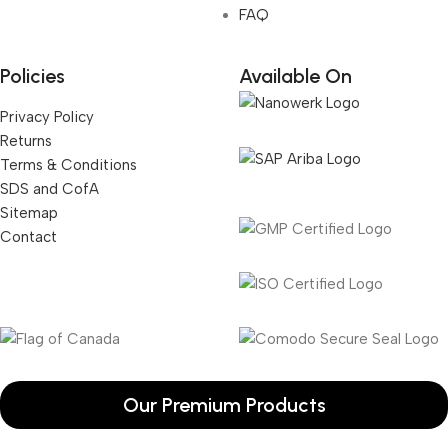
FAQ
Policies
Available On
Privacy Policy
Returns
Terms & Conditions
SDS and CofA
Sitemap
Contact
Our Premium Products