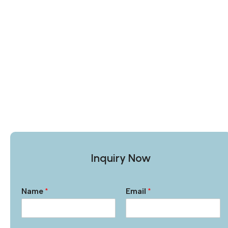
Inquiry Now
Name
*
Email
*