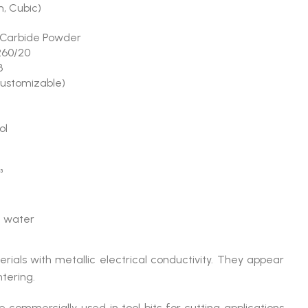
, Cubic)
Carbide Powder
60/20
3
customizable)
ol
³
in water
rials with metallic electrical conductivity. They appear
tering.
 commercially used in tool bits for cutting applications