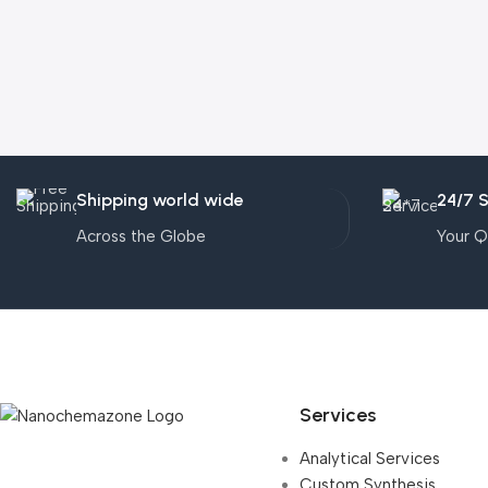
Shipping world wide
24/7 
Across the Globe
Your Q
Services
Analytical Services
Custom Synthesis