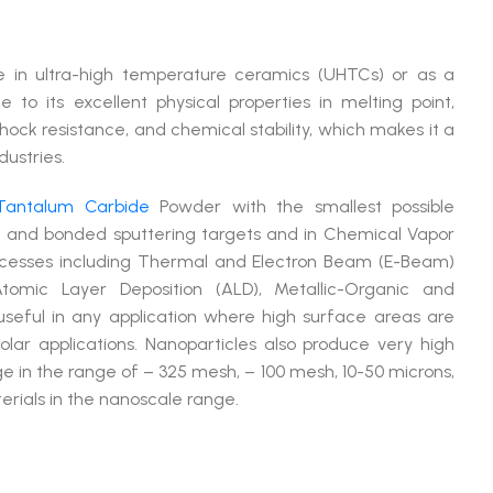
ve in ultra-high temperature ceramics (UHTCs) or as a
 to its excellent physical properties in melting point,
hock resistance, and chemical stability, which makes it a
dustries.
Tantalum Carbide
Powder with the smallest possible
ed and bonded sputtering targets and in Chemical Vapor
rocesses including Thermal and Electron Beam (E-Beam)
tomic Layer Deposition (ALD), Metallic-Organic and
seful in any application where high surface areas are
lar applications. Nanoparticles also produce very high
e in the range of – 325 mesh, – 100 mesh, 10-50 microns,
rials in the nanoscale range.