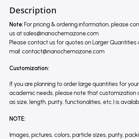
Description
Note:
For pricing & ordering information, please co
us
at
sales@nanochemazone.com
Please contact us for quotes on Larger Quantities
mail: contact@nanochemazone.com
Customization
:
If you are planning to order large quantities for your
academic needs, please note that customization 
as size, length, purity, functionalities, etc.) is avail
NOTE
:
Images, pictures, colors, particle sizes, purity, pack