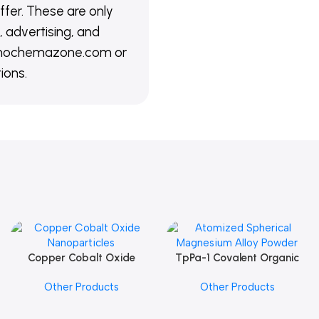
ffer. These are only
 advertising, and
@nanochemazone.com or
ions.
Copper Cobalt Oxide
TpPa-1 Covalent Organic
Add To Cart
Add To Cart
Nanoparticles
Framework (COF) Powder
Other Products
Other Products