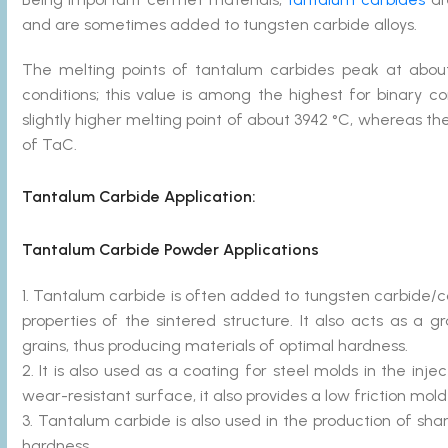
and are sometimes added to tungsten carbide alloys.
The melting points of tantalum carbides peak at abo
conditions; this value is among the highest for binar
slightly higher melting point of about 3942 °C, whereas t
of TaC.
Tantalum Carbide
Application:
Tantalum Carbide Powder Applications
1. Tantalum carbide is often added to tungsten carbide/c
properties of the sintered structure. It also acts as a g
grains, thus producing materials of optimal hardness.
2. It is also used as a coating for steel molds in the inj
wear-resistant surface, it also provides a low friction mold
3. Tantalum carbide is also used in the production of s
hardness.