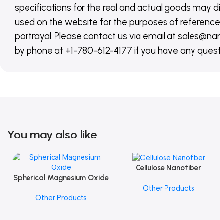
specifications for the real and actual goods may di
used on the website for the purposes of reference,
portrayal. Please contact us via email at sales
by phone at +1-780-612-4177 if you have any quest
You may also like
Cellulose Nanofiber
Add To Cart
Spherical Magnesium Oxide
Add To Cart
Other Products
Other Products