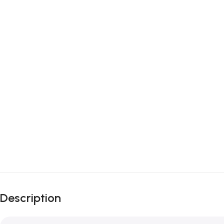
Description