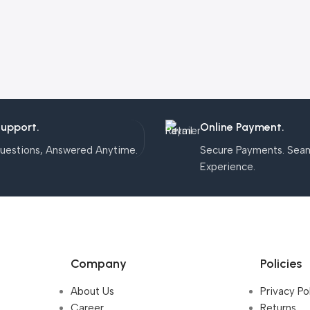
Support.
Online Payment.
uestions, Answered Anytime.
Secure Payments. Sea
Experience.
Company
Policies
About Us
Privacy Po
Career
Returns