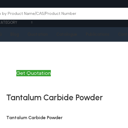
CATEGORY
Q
Blog
Quotation
Catalogue
Publications
Cont
Get Quotation
Tantalum Carbide Powder
Tantalum Carbide Powder