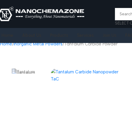
SELECT 
Home
About Us
Products
Services
Join Us
FA
Home
Inorganic Metal Powders
Tantalum Carbide Powder