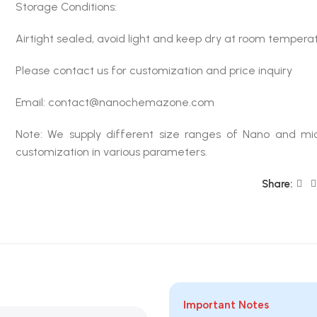
Storage Conditions:
Airtight sealed, avoid light and keep dry at room tempera
Please contact us for customization and price inquiry
Email: contact@nanochemazone.com
Note: We supply different size ranges of Nano and mic
customization in various parameters.
Share:
Important Notes