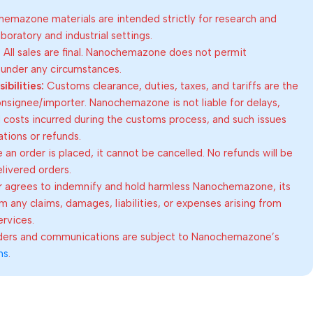
emazone materials are intended strictly for research and
oratory and industrial settings.
:
All sales are final. Nanochemazone does not permit
 under any circumstances.
bilities:
Customs clearance, duties, taxes, and tariffs are the
consignee/importer. Nanochemazone is not liable for delays,
al costs incurred during the customs process, and such issues
lations or refunds.
an order is placed, it cannot be cancelled. No refunds will be
elivered orders.
 agrees to indemnify and hold harmless Nanochemazone, its
om any claims, damages, liabilities, or expenses arising from
ervices.
rders and communications are subject to Nanochemazone’s
ns
.