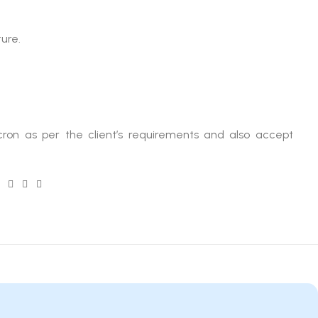
ture.
ron as per the client’s requirements and also accept