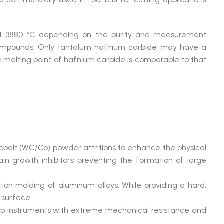
ut 3880 °C depending on the purity and measurement
y compounds. Only tantalum hafnium carbide may have a
he melting point of hafnium carbide is comparable to that
obalt (WC/Co) powder attritions to enhance the physical
rain growth inhibitors preventing the formation of large
ection molding of aluminum alloys. While providing a hard,
 surface.
harp instruments with extreme mechanical resistance and