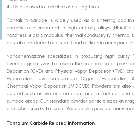
4. It is also used in tool bits for cutting tools.
Tantalum carbide is widely used as a sintering additi
ceramic reinforcement in high-entropy alloys (HEAs) due
hardness, elastic modulus, thermal conductivity, thermal s
desirable material for aircraft and rockets in aerospace in
Nanochemazone specializes in producing high purity
average grain sizes for use in the preparation of press
Deposition (CVD) and Physical Vapor Deposition (PVD) p
Evaporation, Low-Temperature Organic Evaporation, A
Chemical Vapor Deposition (MOCVD). Powders are also u
desired such as water treatment and in fuel cell and so
surface areas. Our standard powder particle sizes averag
and submicron (< 1 micron). We can also provide many mate
Tantalum Carbide Related Information