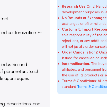
Research Use Only:
Nanoch
development purposes in lab
No Refunds or Exchanges
ntact
exchanges or offer refunds
Customs & Import Responsi
 and customization. E-
sole responsibility of the 
rejections, or any addition
will not justify order cancel
Order Cancellations:
Once 
issued for cancelled or und
Indemnification:
The buyer
 industrial and
affiliates, and personnel fr
of parameters (such
the use of its products or s
able upon request.
Terms & Conditions:
All o
standard
Terms & Conditio
ing, descriptions, and