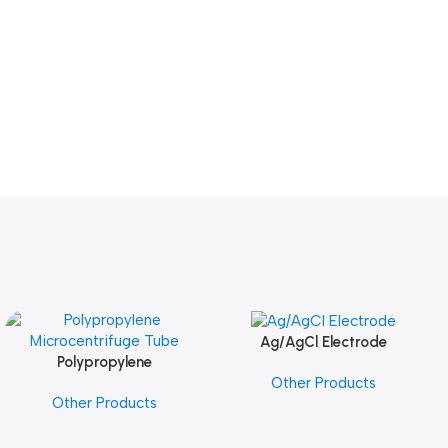
Ag/AgCl Electrode
Add To Cart
Polypropylene
Add To Cart
Other Products
Microcentrifuge Tube
Other Products