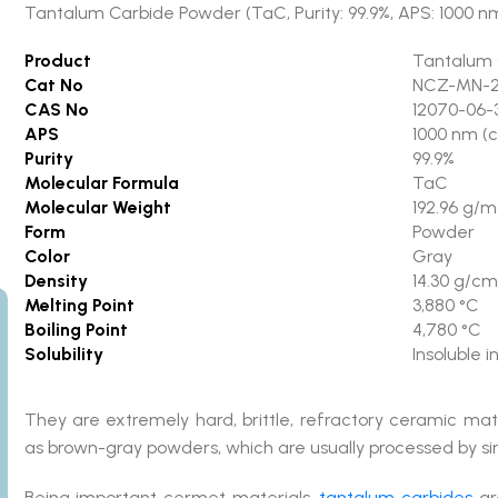
Tantalum Carbide Powder (TaC, Purity: 99.9%, APS: 1000 nm
Product
Tantalum 
Cat No
NCZ-MN-2
CAS No
12070-06-
APS
1000 nm (
Purity
99.9%
Molecular Formula
TaC
Molecular Weight
192.96 g/m
Form
Powder
Color
Gray
Density
14.30 g/cm
Melting Point
3,880 °C
Boiling Point
4,780 °C
Solubility
Insoluble 
They are extremely hard, brittle, refractory ceramic mate
as brown-gray powders, which are usually processed by sin
Being important cermet materials,
tantalum carbides
are