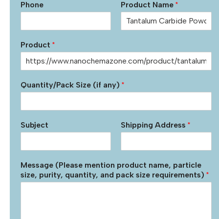
Phone
Product Name
*
Product
*
Quantity/Pack Size (if any)
*
Subject
Shipping Address
*
Message (Please mention product name, particle
size, purity, quantity, and pack size requirements)
*