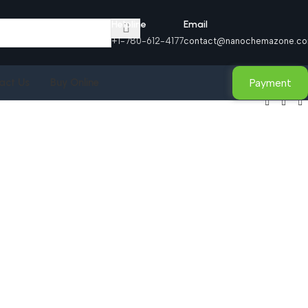
Helpline
Email
+1-780-612-4177
contact@nanochemazone.c
Payment
act Us
Buy Online