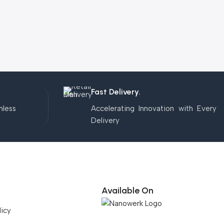
Fast Delivery.
mless
Accelerating Innovation with Every
Delivery
Available On
licy