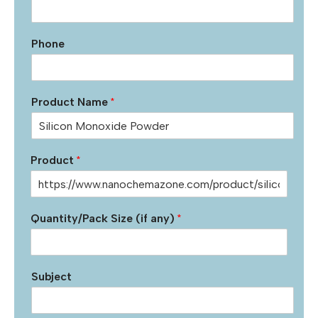
Phone
Product Name
*
Product
*
Quantity/Pack Size (if any)
*
Subject