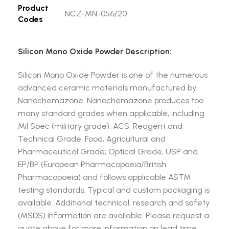
Product
NCZ-MN-056/20
Codes
Silicon Mono Oxide Powder Description:
Silicon Mono Oxide Powder is one of the numerous
advanced ceramic materials manufactured by
Nanochemazone. Nanochemazone produces too
many standard grades when applicable, including
Mil Spec (military grade); ACS, Reagent and
Technical Grade; Food, Agricultural and
Pharmaceutical Grade; Optical Grade, USP and
EP/BP (European Pharmacopoeia/British
Pharmacopoeia) and follows applicable ASTM
testing standards. Typical and custom packaging is
available. Additional technical, research and safety
(MSDS) information are available. Please request a
quote above for more information on lead time