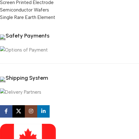
Screen Printed Electrode
Semiconductor Wafers
Single Rare Earth Element
Safety Payments
Shipping System