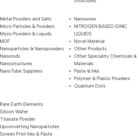
Structures
Metal Powders and Salts
Nanowires
Micro Particles & Powders
NITROGEN BASED IONIC
Micro Powders & Liquids
LIQUIDS
MOF
Novel Material
Nanoparticles & Nanopowders
Other Products
Nanorods
Other Speciality Chemicals &
Nanostructures
Materials
NanoTube Suppliers
Paste & Inks
Polymer & Plastic Powders
Quantum Dots
Rare Earth Elements
Silicon Wafer
Titanate Powder
Upconverting Nanoparticles
Screen Print Inks & Paste