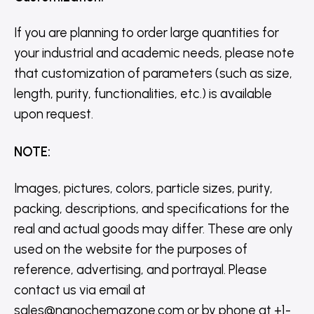
If you are planning to order large quantities for
your industrial and academic needs, please note
that customization of parameters (such as size,
length, purity, functionalities, etc.) is available
upon request.
NOTE
:
Images, pictures, colors, particle sizes, purity,
packing, descriptions, and specifications for the
real and actual goods may differ. These are only
used on the website for the purposes of
reference, advertising, and portrayal. Please
contact us via email at
sales@nanochemazone.com or by phone at +1-