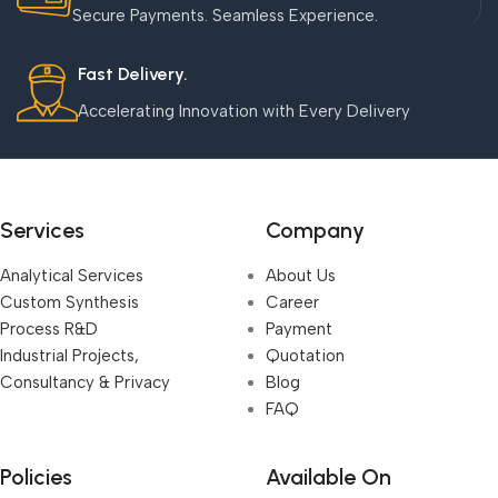
Secure Payments. Seamless Experience.
Fast Delivery.
Accelerating Innovation with Every Delivery
Services
Company
Analytical Services
About Us
Custom Synthesis
Career
Process R&D
Payment
Industrial Projects,
Quotation
Consultancy & Privacy
Blog
FAQ
Policies
Available On