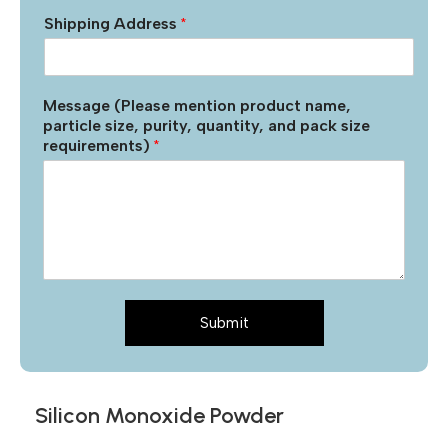
Shipping Address
*
Message (Please mention product name,
particle size, purity, quantity, and pack size
requirements)
*
Submit
Silicon Monoxide Powder