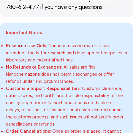
780-612-4177 if you have any questions.
Important Notes
Research Use Only:
Nanochemazone materials are
intended strictly for research and development purposes in
laboratory and industrial settings.
No Refunds or Exchanges:
All sales are final.
Nanochemazone does not permit exchanges or offer
refunds under any circumstances.
Customs & Import Responsibilities:
Customs clearance,
duties, taxes, and tariffs are the sole responsibility of the
consignee/importer. Nanochemazone is not liable for
delays, rejections, or any additional costs incurred during
the customs process, and such issues will not justify order
cancellations or refunds.
Order Cancellations:
Once an order is placed, it cannot