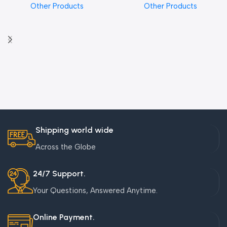
Other Products
Other Products
Shipping world wide
Across the Globe
24/7 Support.
Your Questions, Answered Anytime.
Online Payment.