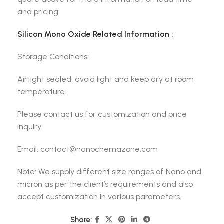
and pricing.
Silicon Mono Oxide Related Information :
Storage Conditions:
Airtight sealed, avoid light and keep dry at room
temperature.
Please contact us for customization and price
inquiry
Email: contact@nanochemazone.com
Note: We supply different size ranges of Nano and
micron as per the client’s requirements and also
accept customization in various parameters.
Share: