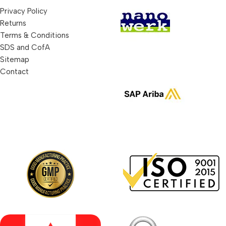
Privacy Policy
Returns
Terms & Conditions
SDS and CofA
Sitemap
Contact