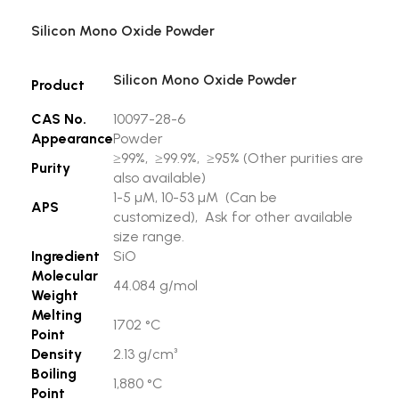
Silicon Mono Oxide Powder
Silicon Mono Oxide Powder
Product
CAS No.
10097-28-6
Appearance
Powder
≥99%, ≥99.9%, ≥95% (Other purities are
Purity
also available)
1-5 µM, 10-53 µM (Can be
APS
customized), Ask for other available
size range.
Ingredient
SiO
Molecular
44.084 g/mol
Weight
Melting
1702 °C
Point
Density
2.13 g/cm³
Boiling
1,880 °C
Point