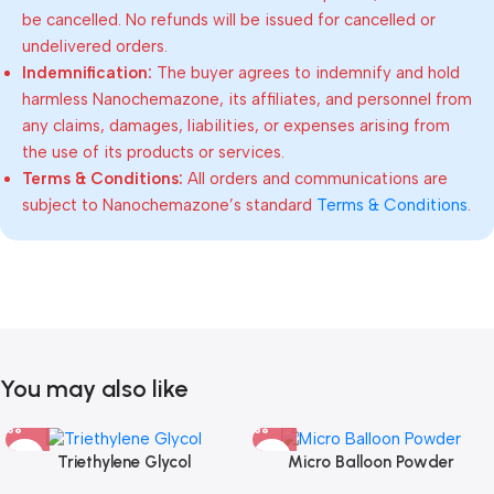
be cancelled. No refunds will be issued for cancelled or
undelivered orders.
Indemnification:
The buyer agrees to indemnify and hold
harmless Nanochemazone, its affiliates, and personnel from
any claims, damages, liabilities, or expenses arising from
the use of its products or services.
Terms & Conditions:
All orders and communications are
subject to Nanochemazone’s standard
Terms & Conditions
.
You may also like
Triethylene Glycol
Micro Balloon Powder