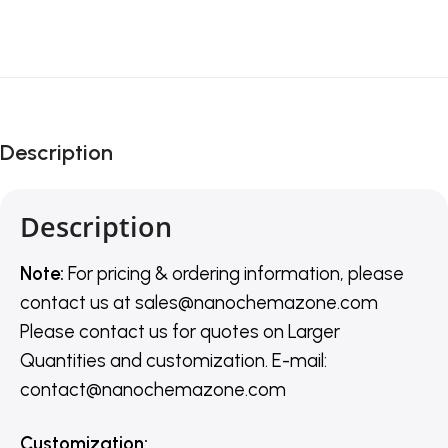
Description
Description
Note:
For pricing & ordering information, please
contact us
at
sales@nanochemazone.com
Please contact us for quotes on Larger
Quantities and customization. E-mail:
contact@nanochemazone.com
Customization
: