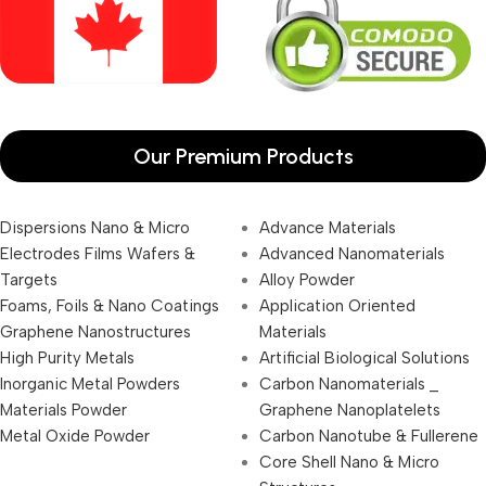
Our Premium Products
Dispersions Nano & Micro
Advance Materials
Electrodes Films Wafers &
Advanced Nanomaterials
Targets
Alloy Powder
Foams, Foils & Nano Coatings
Application Oriented
Graphene Nanostructures
Materials
High Purity Metals
Artificial Biological Solutions
Inorganic Metal Powders
Carbon Nanomaterials _
Materials Powder
Graphene Nanoplatelets
Metal Oxide Powder
Carbon Nanotube & Fullerene
Core Shell Nano & Micro