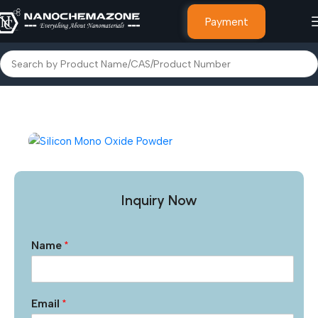
Payment
Home
Inorganic Metal Powders
Inquiry Now
Name
*
Email
*