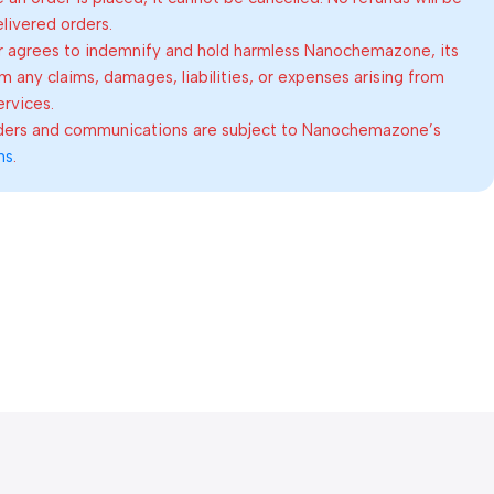
elivered orders.
 agrees to indemnify and hold harmless Nanochemazone, its
om any claims, damages, liabilities, or expenses arising from
ervices.
rders and communications are subject to Nanochemazone’s
ns
.