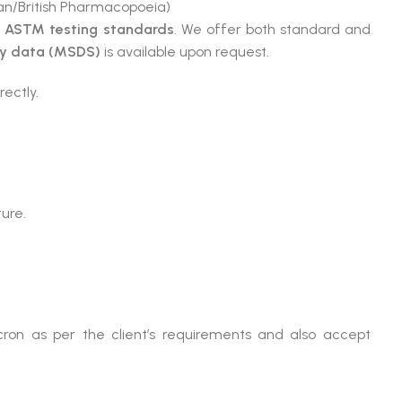
n/British Pharmacopoeia)
e
ASTM testing standards
. We offer both standard and
ty data (MSDS)
is available upon request.
rectly.
ture.
ron as per the client’s requirements and also accept