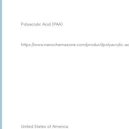
Product Name
*
Product
*
Quantity/Pack Size (if any)
*
Company/University/Institute Name
*
Shipping/Billing Address
*
Country
*