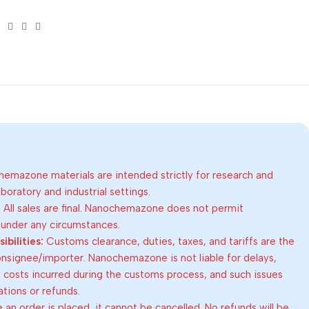
emazone materials are intended strictly for research and
oratory and industrial settings.
:
All sales are final. Nanochemazone does not permit
 under any circumstances.
bilities:
Customs clearance, duties, taxes, and tariffs are the
consignee/importer. Nanochemazone is not liable for delays,
al costs incurred during the customs process, and such issues
lations or refunds.
an order is placed, it cannot be cancelled. No refunds will be