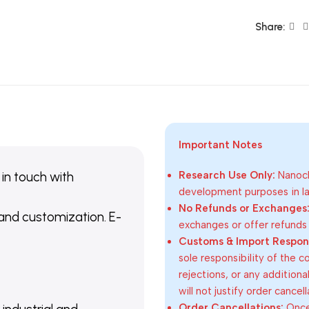
Share:
Important Notes
 in touch with
Research Use Only:
Nanoch
development purposes in lab
No Refunds or Exchanges
 and customization. E-
exchanges or offer refunds
Customs & Import Responsi
sole responsibility of the 
rejections, or any addition
will not justify order cancel
Order Cancellations:
Once 