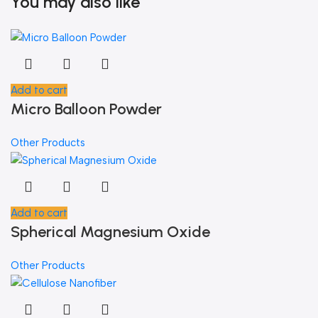
You may also like
Add to cart
Micro Balloon Powder
Other Products
Add to cart
Spherical Magnesium Oxide
Other Products