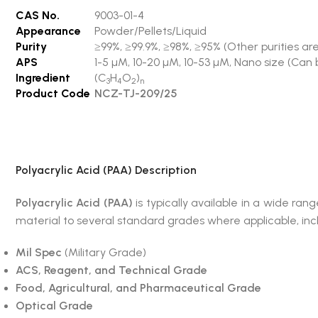
CAS No.
9003-01-4
Appearance
Powder/Pellets/Liquid
Purity
≥99%, ≥99.9%, ≥98%, ≥95% (Other purities are
APS
1-5 µM, 10-20 µM, 10-53 µM, Nano size (Can 
Ingredient
(C
H
O
)
3
4
2
n
Product Code
NCZ-TJ-209/25
Polyacrylic Acid (PAA)
Description
Polyacrylic Acid (PAA)
is typically available in a wide 
material to several standard grades where applicable, inc
Mil Spec
(Military Grade)
ACS, Reagent, and Technical Grade
Food, Agricultural, and Pharmaceutical Grade
Optical Grade