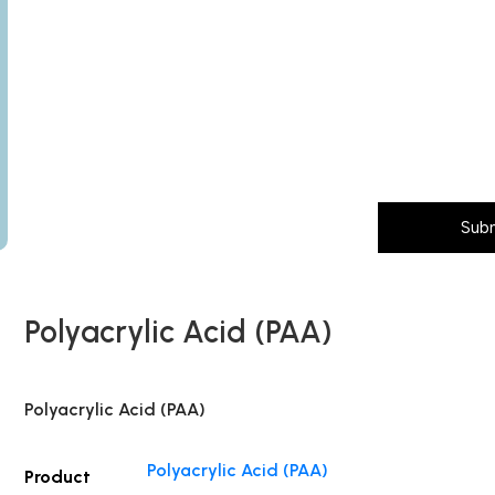
Subject
any)
Message (Please mention product name, particle size, pur
Layout
Country
Sub
Polyacrylic Acid (PAA)
Polyacrylic Acid (PAA)
Polyacrylic Acid (PAA)
Product