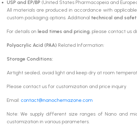
USP and EP/BP
(United States Pharmacopeia and Europea
All materials are produced in accordance with applicabl
custom packaging options. Additional
technical and safe
For details on
lead times and pricing
, please contact us di
Polyacrylic Acid (PAA)
Related Information:
Storage Conditions:
Airtight sealed, avoid light and keep dry at room tempera
Please contact us for customization and price inquiry
Email:
contact@nanochemazone.com
Note: We supply different size ranges of Nano and mic
customization in various parameters.