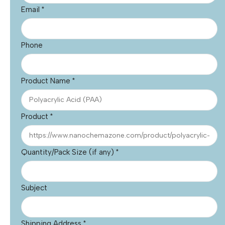
Email
*
Phone
Product Name
*
Product
*
Quantity/Pack Size (if any)
*
Subject
Shipping Address
*