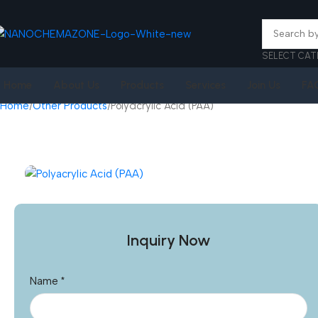
SELECT CAT
Home
About Us
Products
Services
Join Us
FA
Home
Other Products
Polyacrylic Acid (PAA)
Inquiry Now
Name
*