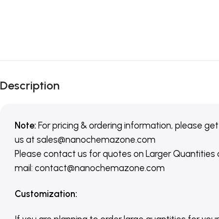
Description
Note:
For pricing & ordering information, please get
us
at
sales@nanochemazone.com
Please contact us for quotes on Larger Quantities
mail: contact@nanochemazone.com
Customization
: