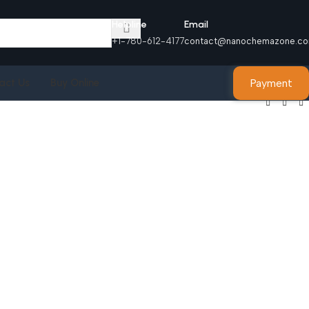
Helpline
Email
+1-780-612-4177
contact@nanochemazone.c
Payment
act Us
Buy Online