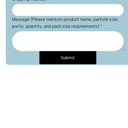
Message (Please mention product name, particle size,
purity, quantity, and pack size requirements)
*
Submit