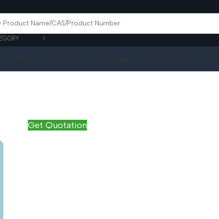
EGORY
Q
Blog
Quotation
Catalogue
Publications
Cont
Get Quotation
Name
*
Email
*
Phone