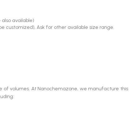
 also available)
be customized), Ask for other available size range.
range of volumes. At Nanochemazone, we manufacture this
luding: