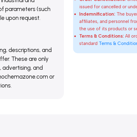
 industrial and
issued for cancelled or und
of parameters (such
Indemnification:
The buyer
able upon request.
affiliates, and personnel fr
the use of its products or s
Terms & Conditions:
All o
standard
Terms & Conditio
ing, descriptions, and
ffer. These are only
 advertising, and
@nanochemazone.com or
ions.