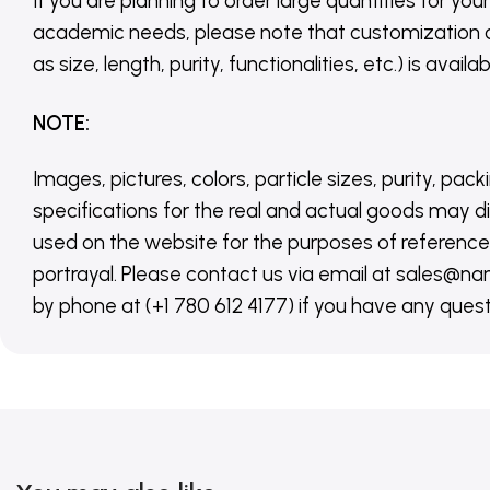
If you are planning to order large quantities for your
academic needs, please note that customization 
as size, length, purity, functionalities, etc.) is avail
NOTE
:
Images, pictures, colors, particle sizes, purity, pack
specifications for the real and actual goods may di
used on the website for the purposes of reference,
portrayal. Please contact us via email at sales
by phone at (+1 780 612 4177) if you have any quest