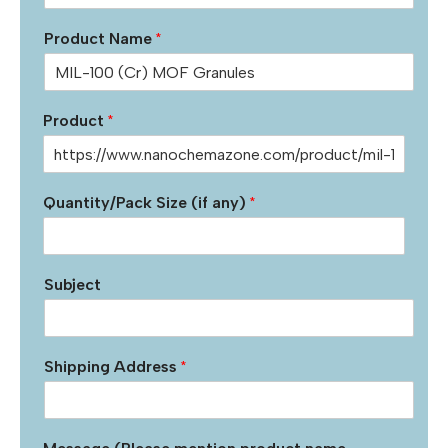
Product Name
*
Product
*
Quantity/Pack Size (if any)
*
Subject
Shipping Address
*