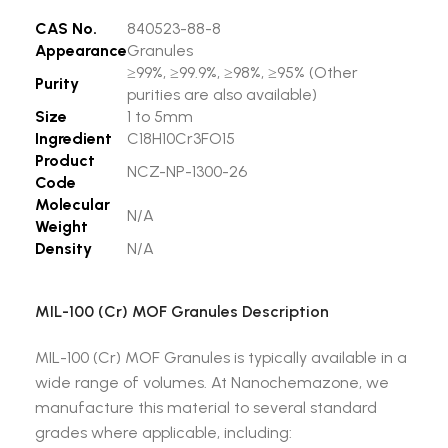
CAS No.
840523-88-8
Appearance
Granules
≥99%, ≥99.9%, ≥98%, ≥95% (Other
Purity
purities are also available)
Size
1 to 5mm
Ingredient
C18H10Cr3FO15
Product
NCZ-NP-1300-26
Code
Molecular
N/A
Weight
Density
N/A
MIL-100 (Cr) MOF Granules Description
MIL-100 (Cr) MOF Granules is typically available in a
wide range of volumes. At Nanochemazone, we
manufacture this material to several standard
grades where applicable, including: