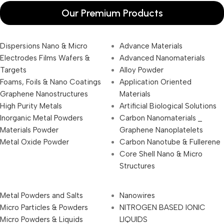
Our Premium Products
Dispersions Nano & Micro
Advance Materials
Electrodes Films Wafers &
Advanced Nanomaterials
Targets
Alloy Powder
Foams, Foils & Nano Coatings
Application Oriented
Graphene Nanostructures
Materials
High Purity Metals
Artificial Biological Solutions
Inorganic Metal Powders
Carbon Nanomaterials _
Materials Powder
Graphene Nanoplatelets
Metal Oxide Powder
Carbon Nanotube & Fullerene
Core Shell Nano & Micro
Structures
Metal Powders and Salts
Nanowires
Micro Particles & Powders
NITROGEN BASED IONIC
Micro Powders & Liquids
LIQUIDS