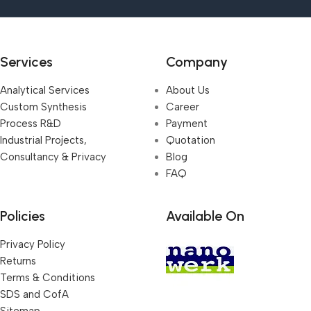
Services
Company
Analytical Services
About Us
Custom Synthesis
Career
Process R&D
Payment
Industrial Projects,
Quotation
Consultancy & Privacy
Blog
FAQ
Policies
Available On
Privacy Policy
Returns
Terms & Conditions
SDS and CofA
Sitemap