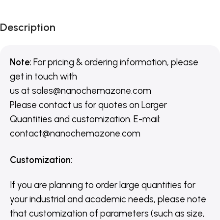
Description
Note:
For pricing & ordering information, please
get in touch with
us
at
sales@nanochemazone.com
Please contact us for quotes on Larger
Quantities and customization. E-mail:
contact@nanochemazone.com
Customization
:
If you are planning to order large quantities for
your industrial and academic needs, please note
that customization of parameters (such as size,