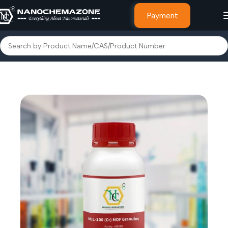
Payment
Home
MOF