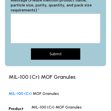
Message (Please mention product name,
particle size, purity, quantity, and pack size
requirements)
*
Submit
MIL-100 (Cr) MOF Granules
MIL-100 (Cr)
MOF Granules
MIL-100 (Cr) MOF Granules
Product