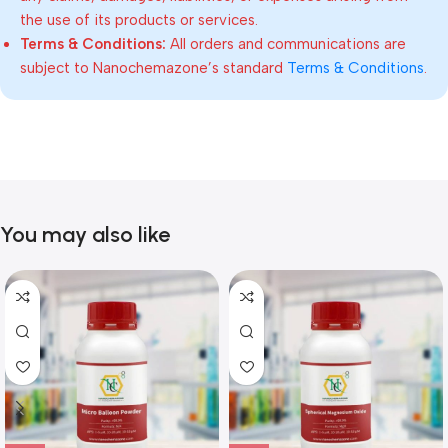
the use of its products or services.
Terms & Conditions:
All orders and communications are
subject to Nanochemazone’s standard
Terms & Conditions
.
You may also like