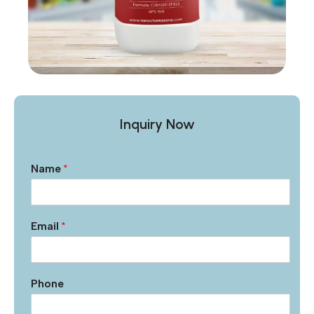
Inquiry Now
Name
*
Email
*
Phone