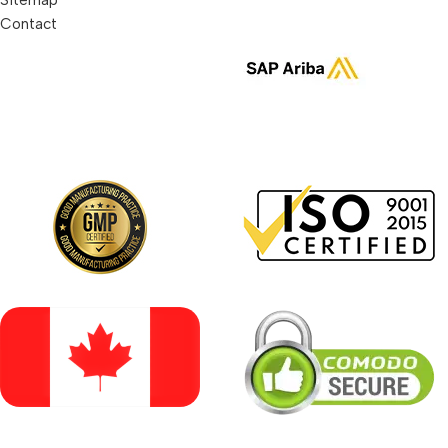
Contact