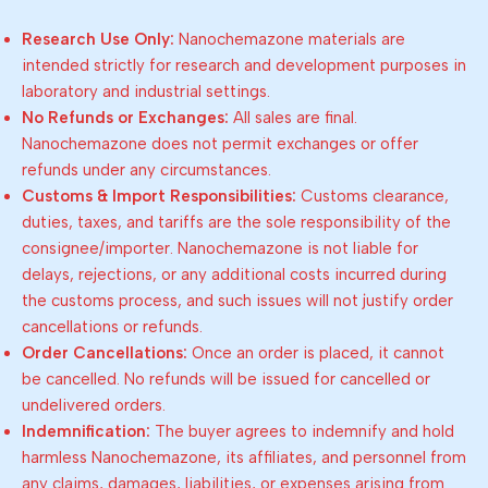
Research Use Only:
Nanochemazone materials are
intended strictly for research and development purposes in
laboratory and industrial settings.
No Refunds or Exchanges:
All sales are final.
Nanochemazone does not permit exchanges or offer
refunds under any circumstances.
Customs & Import Responsibilities:
Customs clearance,
duties, taxes, and tariffs are the sole responsibility of the
consignee/importer. Nanochemazone is not liable for
delays, rejections, or any additional costs incurred during
the customs process, and such issues will not justify order
cancellations or refunds.
Order Cancellations:
Once an order is placed, it cannot
be cancelled. No refunds will be issued for cancelled or
undelivered orders.
Indemnification:
The buyer agrees to indemnify and hold
harmless Nanochemazone, its affiliates, and personnel from
any claims, damages, liabilities, or expenses arising from