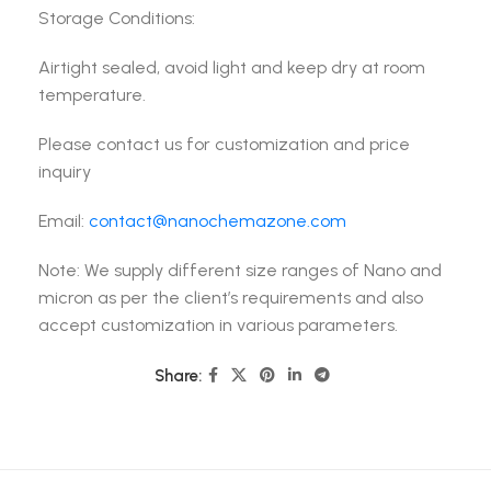
Storage Conditions:
Airtight sealed, avoid light and keep dry at room
temperature.
Please contact us for customization and price
inquiry
Email:
contact@nanochemazone.com
Note: We supply different size ranges of Nano and
micron as per the client’s requirements and also
accept customization in various parameters.
Share: