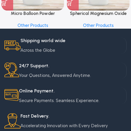
Micro Balloon Powder
Spherical Magnesium Oxide
Other Products
Other Products
Shipping world wide
Across the Globe
24/7 Support.
Your Questions, Answered Anytime.
Online Payment.
Secure Payments. Seamless Experience.
Fast Delivery.
Accelerating Innovation with Every Delivery