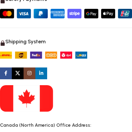
Shipping System
Canada (North America) Office Address: