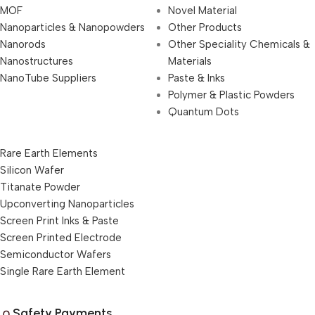
MOF
Novel Material
Nanoparticles & Nanopowders
Other Products
Nanorods
Other Speciality Chemicals &
Nanostructures
Materials
NanoTube Suppliers
Paste & Inks
Polymer & Plastic Powders
Quantum Dots
Rare Earth Elements
Silicon Wafer
Titanate Powder
Upconverting Nanoparticles
Screen Print Inks & Paste
Screen Printed Electrode
Semiconductor Wafers
Single Rare Earth Element
Safety Payments