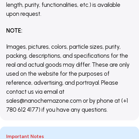
length, purity, functionalities, etc.) is available
upon request.
NOTE
:
Images, pictures, colors, particle sizes, purity,
packing, descriptions, and specifications for the
real and actual goods may differ. These are only
used on the website for the purposes of
reference, advertising, and portrayal. Please
contact us via email at
sales@nanochemazone.com or by phone at (+1
780 612 4177) if you have any questions.
Important Notes