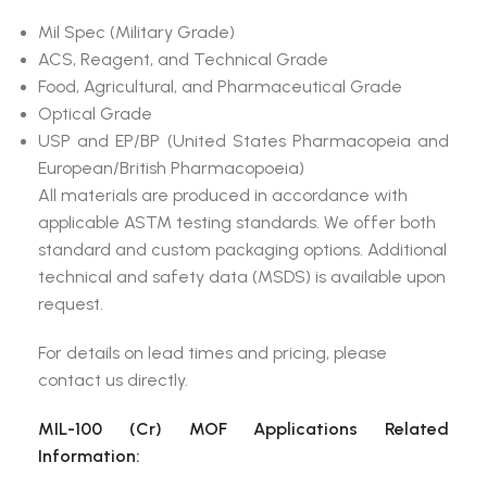
Mil Spec (Military Grade)
ACS, Reagent, and Technical Grade
Food, Agricultural, and Pharmaceutical Grade
Optical Grade
USP and EP/BP (United States Pharmacopeia and
European/British Pharmacopoeia)
All materials are produced in accordance with
applicable ASTM testing standards. We offer both
standard and custom packaging options. Additional
technical and safety data (MSDS) is available upon
request.
For details on lead times and pricing, please
contact us directly.
MIL-100 (Cr) MOF Applications Related
Information: