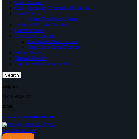
Other Products
Other Speciality Chemicals & Materials
Paste & Inks
Screen Print Inks & Paste
Polymer & Plastic Powders
Quantum Dots
Rare Earth Elements
Rare Earth Oxide Powder
Single Rare Earth Element
Silicon Wafer
Titanate Powder
Upconverting Nanoparticles
Search
Helpline
+1-780-612-4177
Email
contact@nanochemazone.com