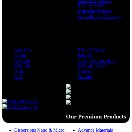
Custom Synthesis
Process R&D
Industrial Projects,
Consultancy & Privacy
Company
Policies
About Us
Privacy Policy
Career
Returns
Payment
Terms & Conditions
Quotation
SDS and CofA
Blog
Sitemap
FAQ
Contact
Available On
Our Premium Products
Dispersions Nano & Micro
Advance Materials