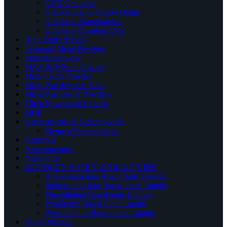
CVD Graphene
Graphene & Graphene Oxide
Graphene Nanoplatelets
Graphene Quantum Dots
High Purity Metals
Inorganic Metal Powders
Materials Powder
MAX & MXene Powder
Metal Oxide Powder
Metal Powders and Salts
Micro Particles & Powders
Micro Powders & Liquids
MOF
Nanoparticles & Nanopowders
Element Nanoparticles
Nanorods
Nanostructures
Nanowires
NITROGEN BASED IONIC LIQUIDS
Ammonium Ions Based Ionic Liquids
Imidazolium Ions Based Ionic Liquids
Piperidinium Based ionic Liquids
Pyridinium Based Ionic Liquids
Pyrrolidinium Based ionic Liquids
Novel Material