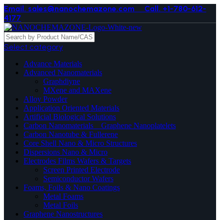
Email. sales@nanochemazone.com
Call. +1-780-612-
4177
Select category
Advance Materials
Advanced Nanomaterials
Graphdiyne
MXene and MAXene
Alloy Powder
Application Oriented Materials
Artificial Biological Solutions
Carbon Nanomaterials _ Graphene Nanoplatelets
Carbon Nanotube & Fullerene
Core Shell Nano & Micro Structures
Dispersions Nano & Micro
Electrodes Films Wafers & Targets
Screen Printed Electrode
Semiconductor Wafers
Foams, Foils & Nano Coatings
Metal Foams
Metal Foils
Graphene Nanostructures