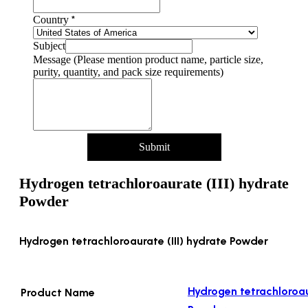
*
Country
Subject
Message (Please mention product name, particle size,
purity, quantity, and pack size requirements)
Submit
Hydrogen tetrachloroaurate (III) hydrate
Powder
Hydrogen tetrachloroaurate (III) hydrate Powder
Hydrogen tetrachloroaur
Product Name