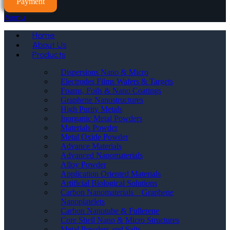
Payment
Menu
Home
About Us
Products
Dispersions Nano & Micro
Electrodes Films Wafers & Targets
Foams, Foils & Nano Coatings
Graphene Nanostructures
High Purity Metals
Inorganic Metal Powders
Materials Powder
Metal Oxide Powder
Advance Materials
Advanced Nanomaterials
Alloy Powder
Application Oriented Materials
Artificial Biological Solutions
Carbon Nanomaterials _ Graphene
Nanoplatelets
Carbon Nanotube & Fullerene
Core Shell Nano & Micro Structures
Metal Powders and Salts