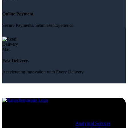
Online Payment.
Secure Payments. Seamless Experience.
Fast Delivery.
Accelerating Innovation with Every Delivery
Services
Analytical Services