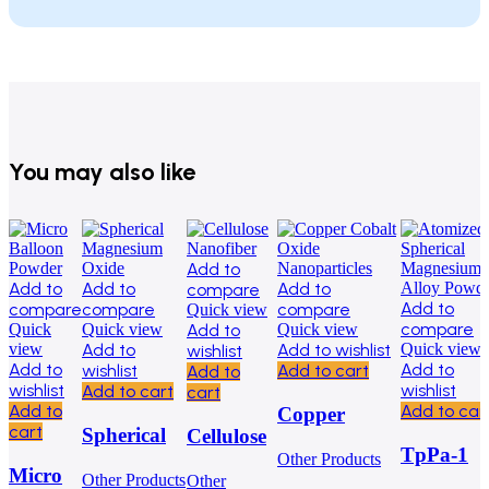
You may also like
Add to
Add to
Add to
Add to
compare
Add to
compare
compare
compare
Quick view
compare
Quick
Quick view
Add to
Quick view
view
Add to
Add to wishlist
Quick view
wishlist
Add to
Add to
wishlist
Add to cart
Add to
wishlist
wishlist
Add to cart
cart
Add to
Add to car
Copper
cart
Spherical
Cellulose
Cobalt Oxide
TpPa-1
Other Products
Magnesium
Nanofiber
Nanoparticles
Micro
Other Products
Other
Covalent