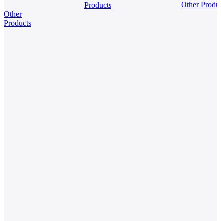
Oxide
Other Produ
Products
Balloon
Organic
Other
Powder
Framewo
Products
(COF)
Powder