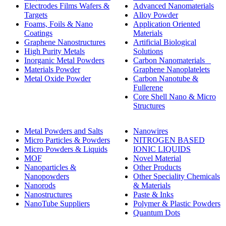
Electrodes Films Wafers &
Advanced Nanomaterials
Targets
Alloy Powder
Foams, Foils & Nano
Application Oriented
Coatings
Materials
Graphene Nanostructures
Artificial Biological
High Purity Metals
Solutions
Inorganic Metal Powders
Carbon Nanomaterials _
Materials Powder
Graphene Nanoplatelets
Metal Oxide Powder
Carbon Nanotube &
Fullerene
Core Shell Nano & Micro
Structures
Metal Powders and Salts
Nanowires
Micro Particles & Powders
NITROGEN BASED
Micro Powders & Liquids
IONIC LIQUIDS
MOF
Novel Material
Nanoparticles &
Other Products
Nanopowders
Other Speciality Chemicals
Nanorods
& Materials
Nanostructures
Paste & Inks
NanoTube Suppliers
Polymer & Plastic Powders
Quantum Dots