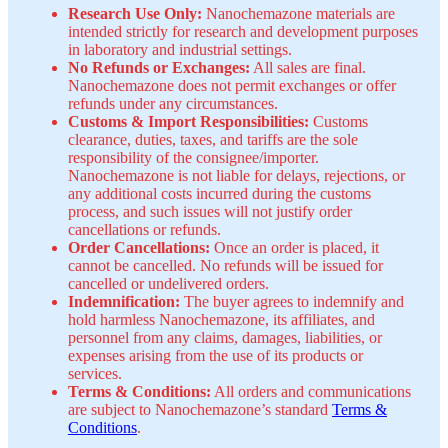
Research Use Only:
Nanochemazone materials are
intended strictly for research and development purposes
in laboratory and industrial settings.
No Refunds or Exchanges:
All sales are final.
Nanochemazone does not permit exchanges or offer
refunds under any circumstances.
Customs & Import Responsibilities:
Customs
clearance, duties, taxes, and tariffs are the sole
responsibility of the consignee/importer.
Nanochemazone is not liable for delays, rejections, or
any additional costs incurred during the customs
process, and such issues will not justify order
cancellations or refunds.
Order Cancellations:
Once an order is placed, it
cannot be cancelled. No refunds will be issued for
cancelled or undelivered orders.
Indemnification:
The buyer agrees to indemnify and
hold harmless Nanochemazone, its affiliates, and
personnel from any claims, damages, liabilities, or
expenses arising from the use of its products or
services.
Terms & Conditions:
All orders and communications
are subject to Nanochemazone’s standard
Terms &
Conditions
.