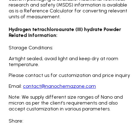
research and safety (MSDS) information is available
as is a Reference Calculator for converting relevant
units of measurement.
Hydrogen tetrachloroaurate (III) hydrate Powder
Related Information:
Storage Conditions:
Airtight sealed, avoid light and keep dry at room
temperature.
Please contact us for customization and price inquiry
Email:
contact@nanochemazone.com
Note: We supply different size ranges of Nano and
micron as per the client’s requirements and also
accept customization in various parameters.
Share: