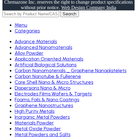
Chemazone Inc. reserves the right to change product specifications
without prior notice.
Web Design Company India
Search
Menu
Categories
Advance Materials
Advanced Nanomaterials
Alloy Powder
Application Oriented Materials
Artificial Biological Solutions
Carbon Nanomaterials _ Graphene Nanoplatelets
Carbon Nanotube & Fullerene
Core Shell Nano & Micro Structures
Dispersions Nano & Micro
Electrodes Films Wafers & Targets
Foams, Foils & Nano Coatings
Graphene Nanostructures
High Purity Metals
Inorganic Metal Powders
Materials Powder
Metal Oxide Powder
Metal Powders and Salts