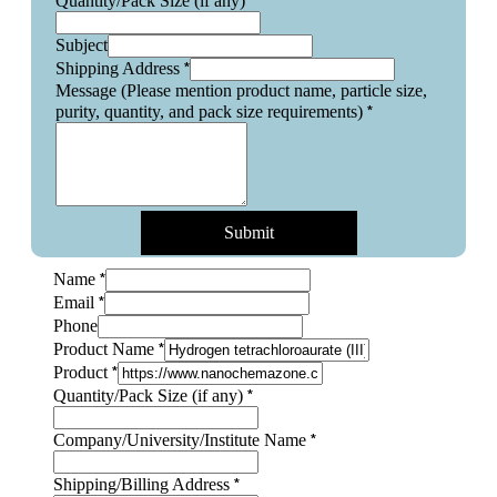
*
Quantity/Pack Size (if any)
Subject
*
Shipping Address
Message (Please mention product name, particle size,
*
purity, quantity, and pack size requirements)
Submit
*
Name
*
Email
Phone
*
Product Name
size
*
Product
Size
*
Quantity/Pack Size (if any)
requirements)
*
Company/University/Institute Name
*
Shipping/Billing Address