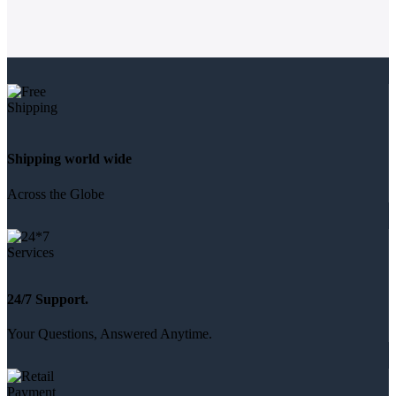
Shipping world wide
Across the Globe
24/7 Support.
Your Questions, Answered Anytime.