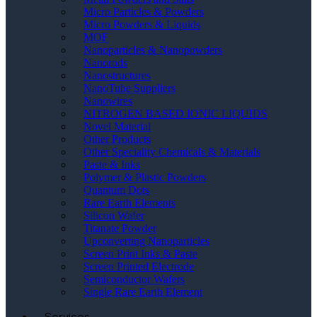
Micro Particles & Powders
Micro Powders & Liquids
MOF
Nanoparticles & Nanopowders
Nanorods
Nanostructures
NanoTube Suppliers
Nanowires
NITROGEN BASED IONIC LIQUIDS
Novel Material
Other Products
Other Speciality Chemicals & Materials
Paste & Inks
Polymer & Plastic Powders
Quantum Dots
Rare Earth Elements
Silicon Wafer
Titanate Powder
Upconverting Nanoparticles
Screen Print Inks & Paste
Screen Printed Electrode
Semiconductor Wafers
Single Rare Earth Element
Services