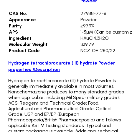
Powder
CAS No.
27988-77-8
Appearance
Powder
Purity
≥99.9%
APS
1-5µM (Can be customi
Ingredient
HAuCl4.3H2O
Molecular Weight
339.79
Product Code
NCZ-OE-280/22
Hydrogen tetrachloroaurate (III) hydrate Powder
properties /Description
Hydrogen tetrachloroaurate (III) hydrate Powder is
generally immediately available in most volumes.
Nanochemazone produces to many standard grades
when applicable, including Mil Spec (military grade);
ACS, Reagent and Technical Grade; Food,
Agricultural and Pharmaceutical Grade; Optical
Grade, USP and EP/BP (European
Pharmacopoeia/British Pharmacopoeia) and follows
applicable ASTM testing standards. Typical and
custom packaging is available. Additional technical,