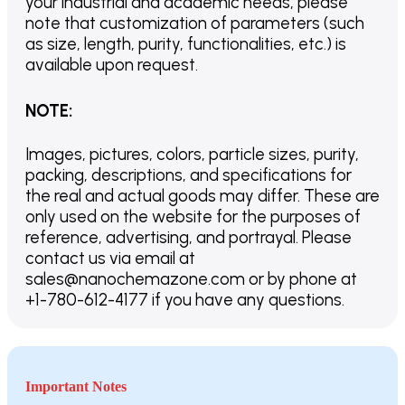
your industrial and academic needs, please
note that customization of parameters (such
as size, length, purity, functionalities, etc.) is
available upon request.
NOTE
:
Images, pictures, colors, particle sizes, purity,
packing, descriptions, and specifications for
the real and actual goods may differ. These are
only used on the website for the purposes of
reference, advertising, and portrayal. Please
contact us via email at
sales@nanochemazone.com or by phone at
+1-780-612-4177 if you have any questions.
Important Notes