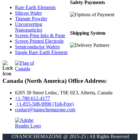
Safety Payments
Rare Earth Elements
Silicon Wafer
Titanate Powder
Upconverting
Nanoparticles
Shipping System
Screen Print Inks & Paste
Screen Printed Electrode
Semiconductor Wafers
Single Rare Earth Element
Canada (North America) Office Address:
6205 39 Street Leduc, T9E 0Z3, Alberta, Canada
+1-780-612-4177
+1-855-508-9998 (Toll-Free)
contact@nanochemazone.com
©NANOCHEMAZONE @ 2015-25 | All Rights Reserved