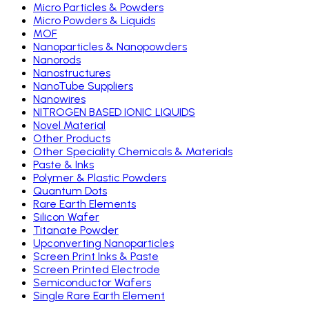
Micro Particles & Powders
Micro Powders & Liquids
MOF
Nanoparticles & Nanopowders
Nanorods
Nanostructures
NanoTube Suppliers
Nanowires
NITROGEN BASED IONIC LIQUIDS
Novel Material
Other Products
Other Speciality Chemicals & Materials
Paste & Inks
Polymer & Plastic Powders
Quantum Dots
Rare Earth Elements
Silicon Wafer
Titanate Powder
Upconverting Nanoparticles
Screen Print Inks & Paste
Screen Printed Electrode
Semiconductor Wafers
Single Rare Earth Element