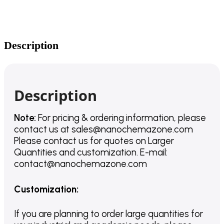
Description
Description
Note:
For pricing & ordering information, please
contact us
at
sales@nanochemazone.com
Please contact us for quotes on Larger
Quantities and customization. E-mail:
contact@nanochemazone.com
Customization
:
If you are planning to order large quantities for