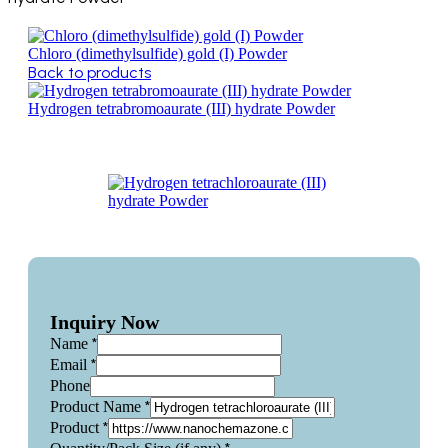
Chloro (dimethylsulfide) gold (I) Powder
Back to products
Hydrogen tetrabromoaurate (III) hydrate Powder
Inquiry Now
*
Name
*
Email
Phone
*
Product Name
*
Product