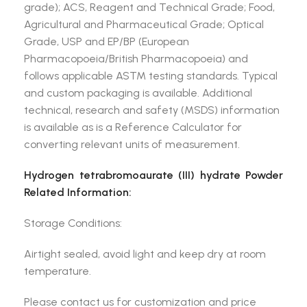
grade); ACS, Reagent and Technical Grade; Food,
Agricultural and Pharmaceutical Grade; Optical
Grade, USP and EP/BP (European
Pharmacopoeia/British Pharmacopoeia) and
follows applicable ASTM testing standards. Typical
and custom packaging is available. Additional
technical, research and safety (MSDS) information
is available as is a Reference Calculator for
converting relevant units of measurement.
Hydrogen tetrabromoaurate (III) hydrate Powder
Related Information:
Storage Conditions:
Airtight sealed, avoid light and keep dry at room
temperature.
Please contact us for customization and price