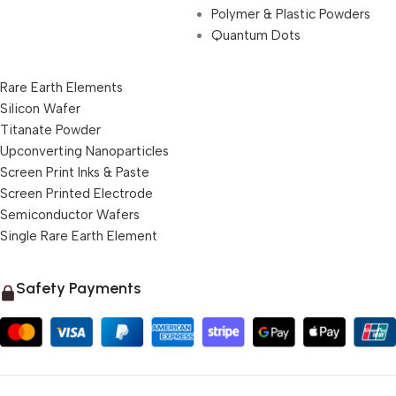
Polymer & Plastic Powders
Quantum Dots
Rare Earth Elements
Silicon Wafer
Titanate Powder
Upconverting Nanoparticles
Screen Print Inks & Paste
Screen Printed Electrode
Semiconductor Wafers
Single Rare Earth Element
Safety Payments