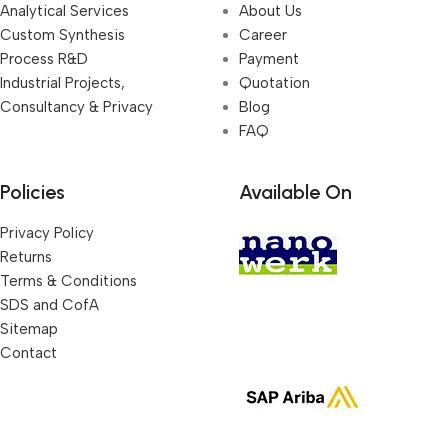
Analytical Services
About Us
Custom Synthesis
Career
Process R&D
Payment
Industrial Projects,
Quotation
Consultancy & Privacy
Blog
FAQ
Policies
Available On
Privacy Policy
Returns
Terms & Conditions
SDS and CofA
Sitemap
Contact