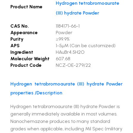
Hydrogen tetrabromoaurate
Product Name
(III) hydrate Powder
CAS No.
1184171-66-1
Appearance
Powder
Purity
≥99.9%
APS
1-5µM (Can be customized)
Ingredient
HAuBr4.5H2O
Molecular Weight
607.68
Product Code
NCZ-OE-279/22
Hydrogen tetrabromoaurate (III) hydrate Powder
properties /Description
Hydrogen tetrabromoaurate (III) hydrate Powder is
generally immediately available in most volumes.
Nanochemazone produces to many standard
grades when applicable, including Mil Spec (military