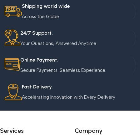
Shipping world wide
Across the Globe
24/7 Support.
Your Questions, Answered Anytime.
Online Payment.
Secure Payments. Seamless Experience.
Fast Delivery.
Accelerating Innovation with Every Delivery
Services
Company