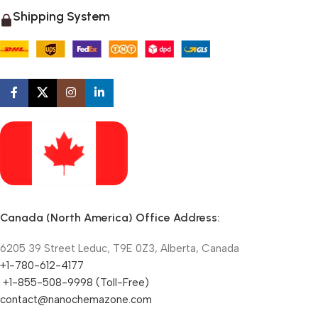
Shipping System
Canada (North America) Office Address:
6205 39 Street Leduc, T9E 0Z3, Alberta, Canada
+1-780-612-4177
+1-855-508-9998 (Toll-Free)
contact@nanochemazone.com