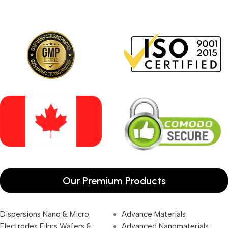
Our Premium Products
Dispersions Nano & Micro
Advance Materials
Electrodes Films Wafers &
Advanced Nanomaterials