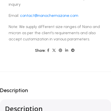
inquiry
Email:
contact@nanochemazone.com
Note: We supply different size ranges of Nano and
micron as per the client’s requirements and also
accept customization in various parameters.
Share:
Description
Description