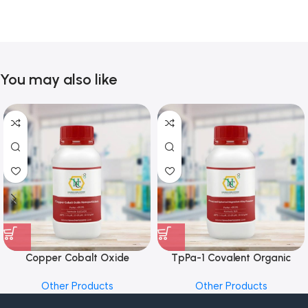
You may also like
Copper Cobalt Oxide
TpPa-1 Covalent Organic
Nanoparticles
Framework (COF) Powder
Other Products
Other Products