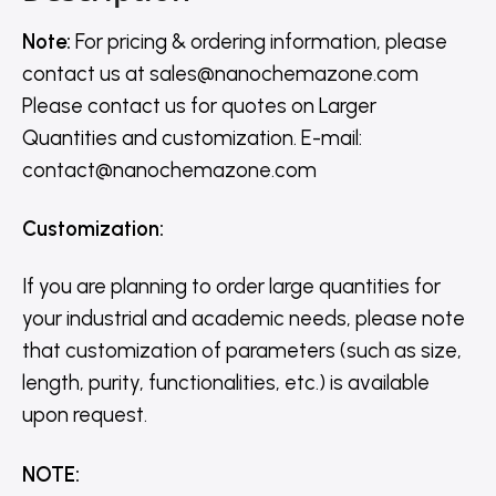
Note:
For pricing & ordering information, please
contact us
at
sales@nanochemazone.com
Please contact us for quotes on Larger
Quantities and customization. E-mail:
contact@nanochemazone.com
Customization
:
If you are planning to order large quantities for
your industrial and academic needs, please note
that customization of parameters (such as size,
length, purity, functionalities, etc.) is available
upon request.
NOTE
: