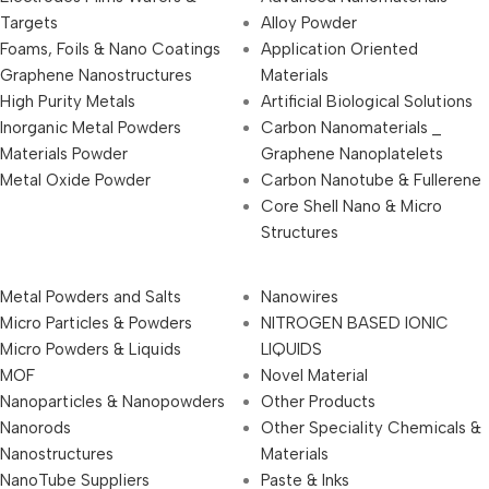
Targets
Alloy Powder
Foams, Foils & Nano Coatings
Application Oriented
Graphene Nanostructures
Materials
High Purity Metals
Artificial Biological Solutions
Inorganic Metal Powders
Carbon Nanomaterials _
Materials Powder
Graphene Nanoplatelets
Metal Oxide Powder
Carbon Nanotube & Fullerene
Core Shell Nano & Micro
Structures
Metal Powders and Salts
Nanowires
Micro Particles & Powders
NITROGEN BASED IONIC
Micro Powders & Liquids
LIQUIDS
MOF
Novel Material
Nanoparticles & Nanopowders
Other Products
Nanorods
Other Speciality Chemicals &
Nanostructures
Materials
NanoTube Suppliers
Paste & Inks