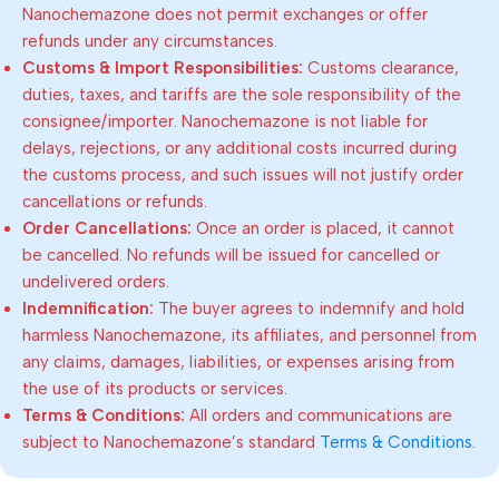
Nanochemazone does not permit exchanges or offer
refunds under any circumstances.
Customs & Import Responsibilities:
Customs clearance,
duties, taxes, and tariffs are the sole responsibility of the
consignee/importer. Nanochemazone is not liable for
delays, rejections, or any additional costs incurred during
the customs process, and such issues will not justify order
cancellations or refunds.
Order Cancellations:
Once an order is placed, it cannot
be cancelled. No refunds will be issued for cancelled or
undelivered orders.
Indemnification:
The buyer agrees to indemnify and hold
harmless Nanochemazone, its affiliates, and personnel from
any claims, damages, liabilities, or expenses arising from
the use of its products or services.
Terms & Conditions:
All orders and communications are
subject to Nanochemazone’s standard
Terms & Conditions
.