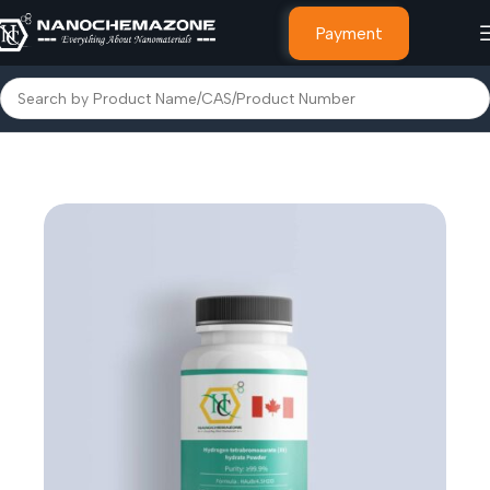
Payment
Home
Other Products