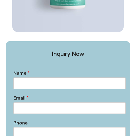
Inquiry Now
Name
*
Email
*
Phone