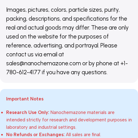
Images, pictures, colors, particle sizes, purity,
packing, descriptions, and specifications for the
real and actual goods may differ. These are only
used on the website for the purposes of
reference, advertising, and portrayal. Please
contact us via email at
sales@nanochemazone.com or by phone at +1-
780-612-4177 if you have any questions.
Important Notes
Research Use Only:
Nanochemazone materials are
intended strictly for research and development purposes in
laboratory and industrial settings.
No Refunds or Exchanges:
All sales are final.