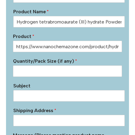
Product Name
*
Product
*
Quantity/Pack Size (if any)
*
Subject
Shipping Address
*