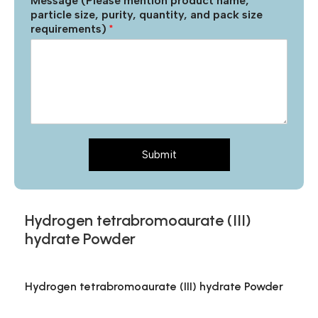
Message (Please mention product name,
particle size, purity, quantity, and pack size
requirements)
*
Submit
Hydrogen tetrabromoaurate (III)
hydrate Powder
Hydrogen tetrabromoaurate (III) hydrate Powder