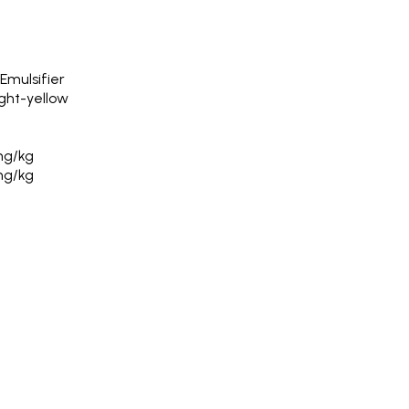
Emulsifier
ight-yellow
mg/kg
mg/kg