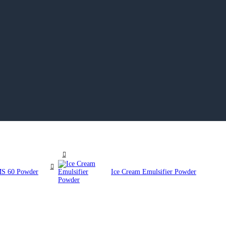
GMS 60 Powder
Ice Cream Emulsifier Powder