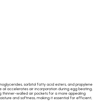
noglycerides, sorbitol fatty acid esters, and propylene
 oil accelerates air incorporation during egg beating,
ng thinner-walled air pockets for a more appealing
oisture and softness, making it essential for efficient,