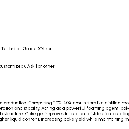
, Technical Grade (Other
customized), Ask for other
ke production. Comprising 20%-40% emulsifiers like distilled mo
tion and stability. Acting as a powerful foaming agent, cake
 structure. Cake gel improves ingredient distribution, creati
higher liquid content, increasing cake yield while maintaining m