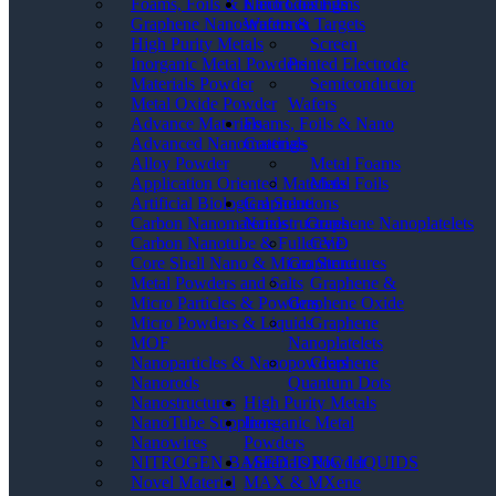
Electrodes Films
Foams, Foils & Nano Coatings
Wafers & Targets
Graphene Nanostructures
Screen
High Purity Metals
Printed Electrode
Inorganic Metal Powders
Semiconductor
Materials Powder
Wafers
Metal Oxide Powder
Foams, Foils & Nano
Advance Materials
Coatings
Advanced Nanomaterials
Metal Foams
Alloy Powder
Metal Foils
Application Oriented Materials
Graphene
Artificial Biological Solutions
Nanostructures
Carbon Nanomaterials _ Graphene Nanoplatelets
CVD
Carbon Nanotube & Fullerene
Graphene
Core Shell Nano & Micro Structures
Graphene &
Metal Powders and Salts
Graphene Oxide
Micro Particles & Powders
Graphene
Micro Powders & Liquids
Nanoplatelets
MOF
Graphene
Nanoparticles & Nanopowders
Quantum Dots
Nanorods
High Purity Metals
Nanostructures
Inorganic Metal
NanoTube Suppliers
Powders
Nanowires
Materials Powder
NITROGEN BASED IONIC LIQUIDS
MAX & MXene
Novel Material