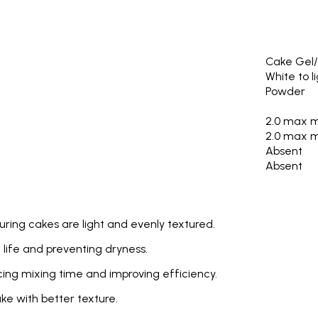
Cake Gel/
White to l
Powder
2.0 max 
2.0 max 
Absent
Absent
uring cakes are light and evenly textured.
 life and preventing dryness.
cing mixing time and improving efficiency.
ake with better texture.