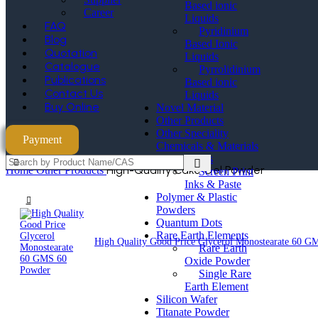
Based ionic
Career
Liquids
FAQ
Pyridinium
Blog
Based Ionic
Quotation
Liquids
Catalogue
Pyrrolidinium
Publications
Based ionic
Contact Us
Liquids
Buy Online
Novel Material
Other Products
Other Speciality
Payment
Chemicals & Materials
Paste & Inks
High-Quality Cake Gel Powder
Home
Other Products
Screen Print
Inks & Paste
Polymer & Plastic
Powders
Quantum Dots
Rare Earth Elements
High Quality Good Price Glycerol Monostearate 60 
Rare Earth
Oxide Powder
Single Rare
Earth Element
Silicon Wafer
Titanate Powder