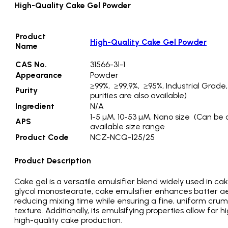
High-Quality Cake Gel Powder
Product
High-Quality Cake Gel Powder
Name
CAS No.
31566-31-1
Appearance
Powder
≥99%, ≥99.9%, ≥95%, Industrial Grade
Purity
purities are also available)
Ingredient
N/A
1-5 µM, 10-53 µM, Nano size (Can be 
APS
available size range
Product Code
NCZ-NCQ-125/25
Product Description
Cake gel is a versatile emulsifier blend widely used in ca
glycol monostearate, cake emulsifier enhances batter aera
reducing mixing time while ensuring a fine, uniform crumb
texture. Additionally, its emulsifying properties allow for 
high-quality cake production.