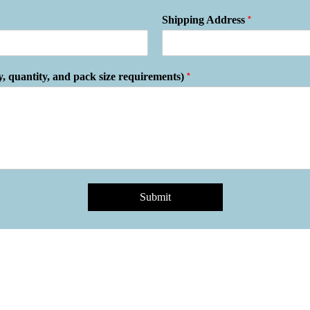
*
Shipping Address
*
y, quantity, and pack size requirements)
Submit