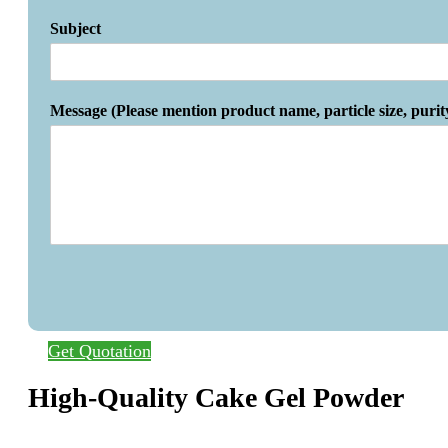
Subject
Message (Please mention product name, particle size, purit
Get Quotation
High-Quality Cake Gel Powder