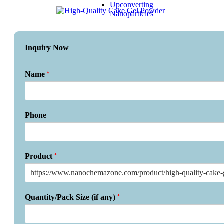
Upconverting
Nanoparticles
Inquiry Now
*
Name
Phone
*
Product
*
Quantity/Pack Size (if any)