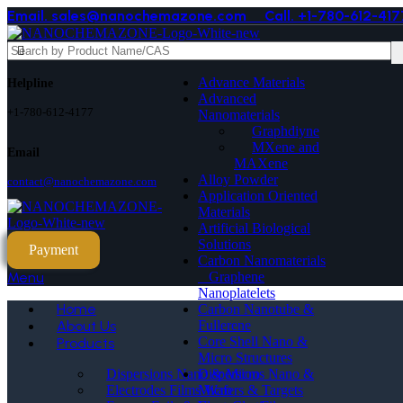
Email. sales@nanochemazone.com
Call. +1-780-612-417
Advance Materials
Helpline
Advanced
+1-780-612-4177
Nanomaterials
Graphdiyne
MXene and
Email
MAXene
Alloy Powder
contact@nanochemazone.com
Application Oriented
Materials
Artificial Biological
Solutions
Payment
Carbon Nanomaterials
_ Graphene
Menu
Nanoplatelets
Home
Carbon Nanotube &
Fullerene
About Us
Core Shell Nano &
Products
Micro Structures
Dispersions Nano &
Dispersions Nano & Micro
Micro
Electrodes Films Wafers & Targets