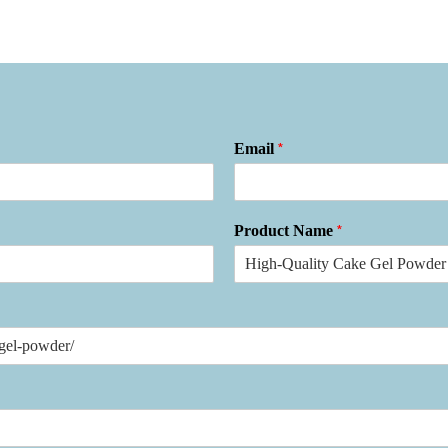
*
Email
*
Product Name