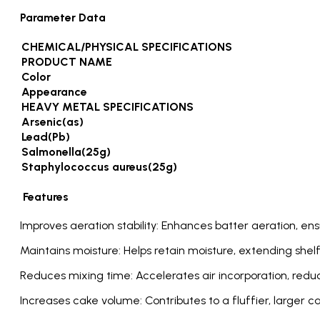
Parameter Data
CHEMICAL/PHYSICAL SPECIFICATIONS
PRODUCT NAME
Color
Appearance
HEAVY METAL SPECIFICATIONS
Arsenic(as)
Lead(Pb)
Salmonella(25g)
Staphylococcus aureus(25g)
Features
Improves aeration stability: Enhances batter aeration, ens
Maintains moisture: Helps retain moisture, extending shelf
Reduces mixing time: Accelerates air incorporation, redu
Increases cake volume: Contributes to a fluffier, larger c