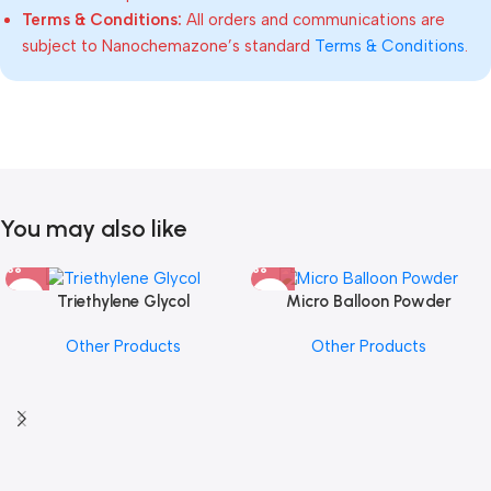
Terms & Conditions:
All orders and communications are
subject to Nanochemazone’s standard
Terms & Conditions
.
You may also like
Triethylene Glycol
Micro Balloon Powder
Other Products
Other Products