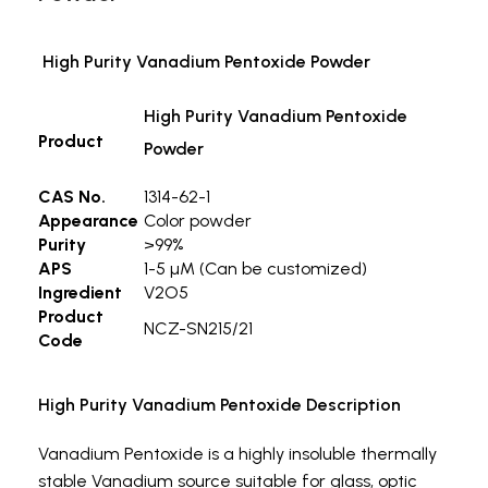
High Purity Vanadium Pentoxide Powder
High Purity Vanadium Pentoxide
Product
Powder
CAS No.
1314-62-1
Appearance
Color powder
Purity
>99%
APS
1-5 µM (Can be customized)
Ingredient
V2O5
Product
NCZ-SN215/21
Code
High Purity Vanadium Pentoxide Description
Vanadium Pentoxide is a highly insoluble thermally
stable Vanadium source suitable for glass, optic