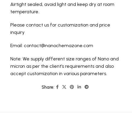
Airtight sealed, avoid light and keep dry at room
temperature.
Please contact us for customization and price
inquiry
Email:
contact@nanochemazone.com
Note: We supply different size ranges of Nano and
micron as per the client’s requirements and also
accept customization in various parameters.
Share: