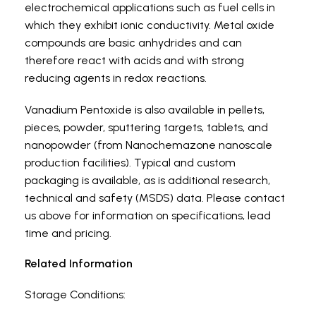
electrochemical applications such as fuel cells in
which they exhibit ionic conductivity. Metal oxide
compounds are basic anhydrides and can
therefore react with acids and with strong
reducing agents in redox reactions.
Vanadium Pentoxide is also available in pellets,
pieces, powder, sputtering targets, tablets, and
nanopowder (from Nanochemazone nanoscale
production facilities). Typical and custom
packaging is available, as is additional research,
technical and safety (MSDS) data. Please contact
us above for information on specifications, lead
time and pricing.
Related Information
Storage Conditions: