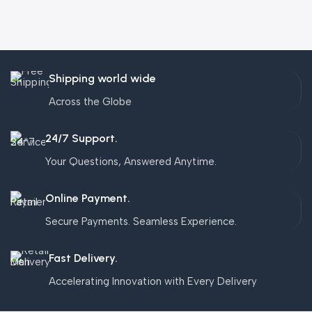
Shipping world wide
Across the Globe
24/7 Support.
Your Questions, Answered Anytime.
Online Payment.
Secure Payments. Seamless Experience.
Fast Delivery.
Accelerating Innovation with Every Delivery