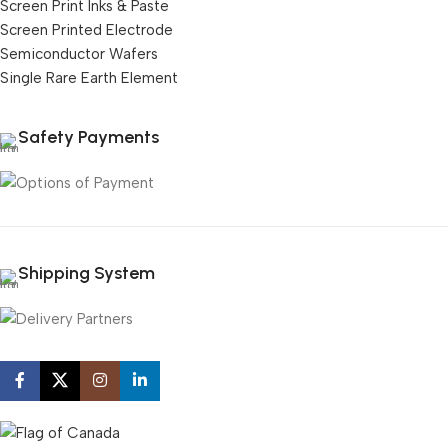
Screen Print Inks & Paste
Screen Printed Electrode
Semiconductor Wafers
Single Rare Earth Element
Safety Payments
Shipping System