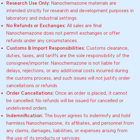
Research Use Only:
Nanochemazone materials are
intended strictly for research and development purposes in
laboratory and industrial settings.
No Refunds or Exchanges:
All sales are final.
Nanochemazone does not permit exchanges or offer
refunds under any circumstances.
Customs & Import Responsibilities:
Customs clearance,
duties, taxes, and tariffs are the sole responsibility of the
consignee/importer. Nanochemazone is not liable for
delays, rejections, or any additional costs incurred during
the customs process, and such issues will not justify order
cancellations or refunds.
Order Cancellations:
Once an order is placed, it cannot
be cancelled. No refunds will be issued for cancelled or
undelivered orders.
Indemnification:
The buyer agrees to indemnify and hold
harmless Nanochemazone, its affiliates, and personnel from
any claims, damages, liabilities, or expenses arising from
the use of its products or services.