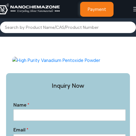
Payment
Home
Inorganic Metal Powders
Inquiry Now
Name
*
Email
*