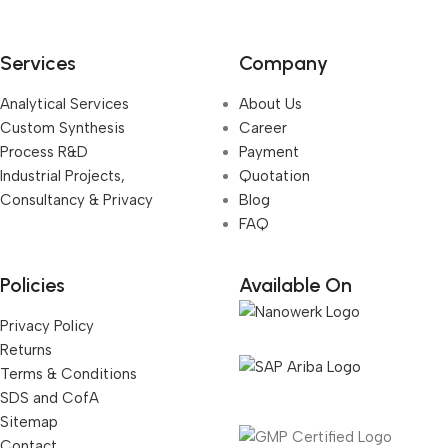
Services
Company
Analytical Services
About Us
Custom Synthesis
Career
Process R&D
Payment
Industrial Projects,
Quotation
Consultancy & Privacy
Blog
FAQ
Policies
Available On
Privacy Policy
Returns
Terms & Conditions
SDS and CofA
Sitemap
Contact