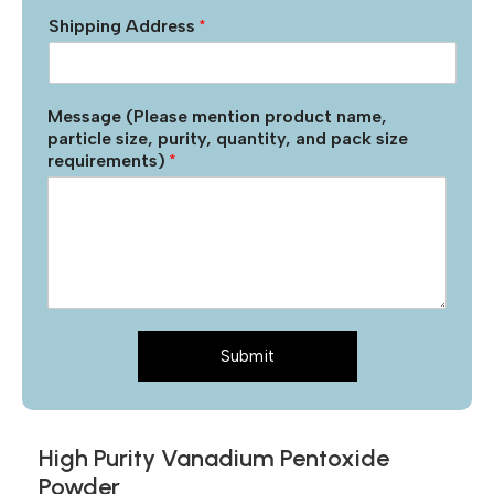
Shipping Address
*
Message (Please mention product name,
particle size, purity, quantity, and pack size
requirements)
*
Submit
High Purity Vanadium Pentoxide
Powder