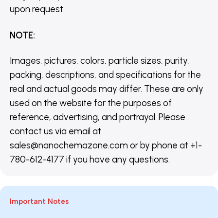
upon request.
NOTE
:
Images, pictures, colors, particle sizes, purity,
packing, descriptions, and specifications for the
real and actual goods may differ. These are only
used on the website for the purposes of
reference, advertising, and portrayal. Please
contact us via email at
sales@nanochemazone.com or by phone at +1-
780-612-4177 if you have any questions.
Important Notes