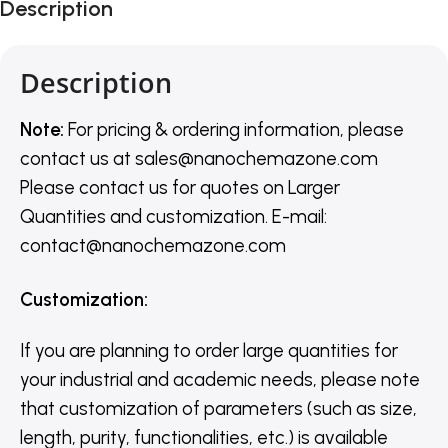
Description
Description
Note:
For pricing & ordering information, please
contact us
at
sales@nanochemazone.com
Please contact us for quotes on Larger
Quantities and customization. E-mail:
contact@nanochemazone.com
Customization
:
If you are planning to order large quantities for
your industrial and academic needs, please note
that customization of parameters (such as size,
length, purity, functionalities, etc.) is available