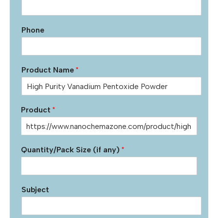
Phone
Product Name
*
Product
*
Quantity/Pack Size (if any)
*
Subject