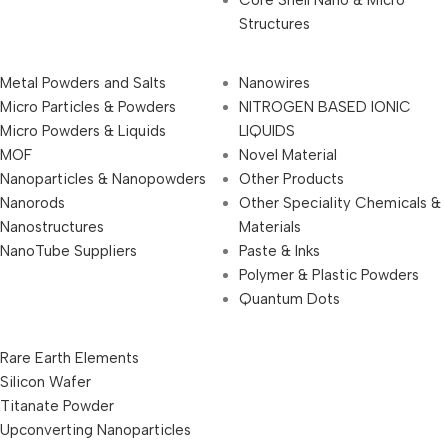
Structures
Metal Powders and Salts
Nanowires
Micro Particles & Powders
NITROGEN BASED IONIC
Micro Powders & Liquids
LIQUIDS
MOF
Novel Material
Nanoparticles & Nanopowders
Other Products
Nanorods
Other Speciality Chemicals &
Nanostructures
Materials
NanoTube Suppliers
Paste & Inks
Polymer & Plastic Powders
Quantum Dots
Rare Earth Elements
Silicon Wafer
Titanate Powder
Upconverting Nanoparticles