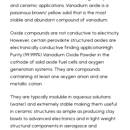
and ceramic applications. Vanadium oxide is a
poisonous brown/ yellow solid that is the most
stable and abundant compound of vanadium.
Oxide compounds are not conductive to electricity.
However, certain perovskite structured oxides are
electronically conductive finding applicationHigh
Purity (99.999%) Vanadium Oxide Powder in the
cathode of solid oxide fuel cells and oxygen
generation systems. They are compounds
containing at least one oxygen anion and one
metallic cation.
They are typically insoluble in aqueous solutions
(water) and extremely stable making them useful
in ceramic structures as simple as producing clay
bowls to advanced electronics and in light weight
structural components in aerospace and