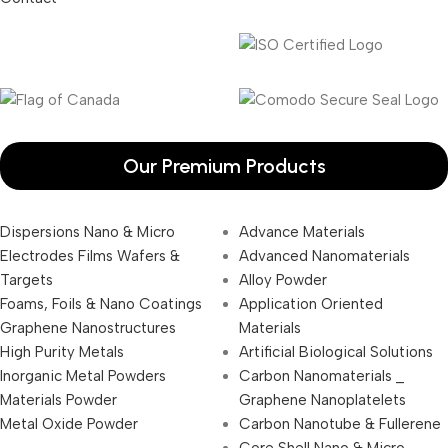
Our Premium Products
Dispersions Nano & Micro
Advance Materials
Electrodes Films Wafers &
Advanced Nanomaterials
Targets
Alloy Powder
Foams, Foils & Nano Coatings
Application Oriented
Graphene Nanostructures
Materials
High Purity Metals
Artificial Biological Solutions
Inorganic Metal Powders
Carbon Nanomaterials _
Materials Powder
Graphene Nanoplatelets
Metal Oxide Powder
Carbon Nanotube & Fullerene
Core Shell Nano & Micro