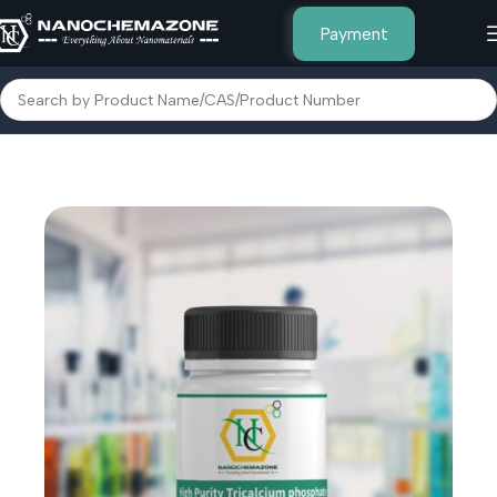
Payment
Home
Inorganic Metal Powders