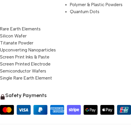
Polymer & Plastic Powders
Quantum Dots
Rare Earth Elements
Silicon Wafer
Titanate Powder
Upconverting Nanoparticles
Screen Print Inks & Paste
Screen Printed Electrode
Semiconductor Wafers
Single Rare Earth Element
Safety Payments