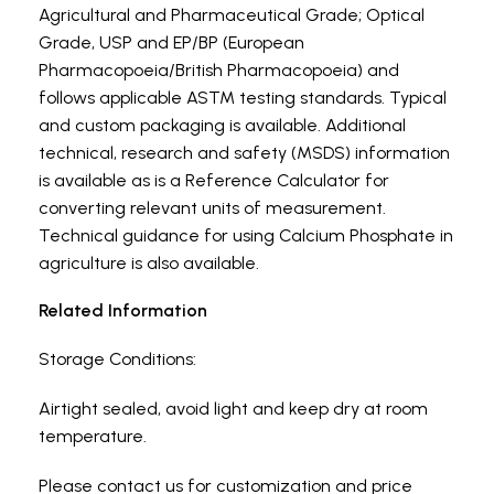
Agricultural and Pharmaceutical Grade; Optical
Grade, USP and EP/BP (European
Pharmacopoeia/British Pharmacopoeia) and
follows applicable ASTM testing standards. Typical
and custom packaging is available. Additional
technical, research and safety (MSDS) information
is available as is a Reference Calculator for
converting relevant units of measurement.
Technical guidance for using Calcium Phosphate in
agriculture is also available.
Related Information
Storage Conditions:
Airtight sealed, avoid light and keep dry at room
temperature.
Please contact us for customization and price