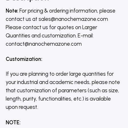
Note:
For pricing & ordering information, please
contact us
at
sales@nanochemazone.com
Please contact us for quotes on Larger
Quantities and customization. E-mail:
contact@nanochemazone.com
Customization
:
If you are planning to order large quantities for
your industrial and academic needs, please note
that customization of parameters (such as size,
length, purity, functionalities, etc.) is available
upon request.
NOTE
: