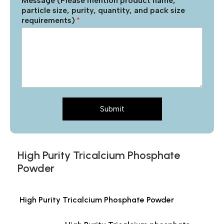
Message (Please mention product name,
particle size, purity, quantity, and pack size
requirements)
*
Submit
High Purity Tricalcium Phosphate
Powder
High Purity Tricalcium Phosphate Powder