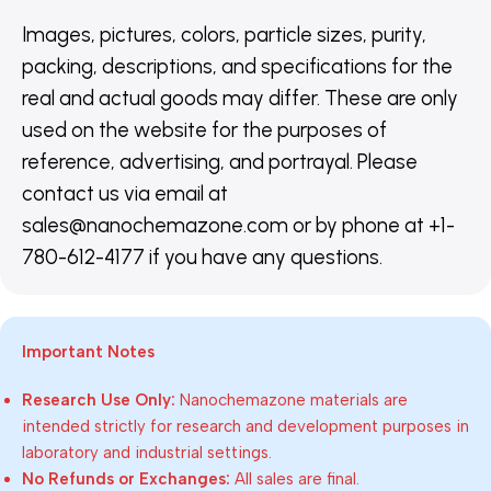
Images, pictures, colors, particle sizes, purity,
packing, descriptions, and specifications for the
real and actual goods may differ. These are only
used on the website for the purposes of
reference, advertising, and portrayal. Please
contact us via email at
sales@nanochemazone.com or by phone at +1-
780-612-4177 if you have any questions.
Important Notes
Research Use Only:
Nanochemazone materials are
intended strictly for research and development purposes in
laboratory and industrial settings.
No Refunds or Exchanges:
All sales are final.