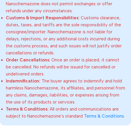
Nanochemazone does not permit exchanges or offer
refunds under any circumstances.
Customs & Import Responsibilities:
Customs clearance,
duties, taxes, and tariffs are the sole responsibility of the
consignee/importer. Nanochemazone is not liable for
delays, rejections, or any additional costs incurred during
the customs process, and such issues will not justify order
cancellations or refunds.
Order Cancellations:
Once an order is placed, it cannot
be cancelled. No refunds will be issued for cancelled or
undelivered orders.
Indemnification:
The buyer agrees to indemnify and hold
harmless Nanochemazone, its affiliates, and personnel from
any claims, damages, liabilities, or expenses arising from
the use of its products or services.
Terms & Conditions:
All orders and communications are
subject to Nanochemazone’s standard
Terms & Conditions
.