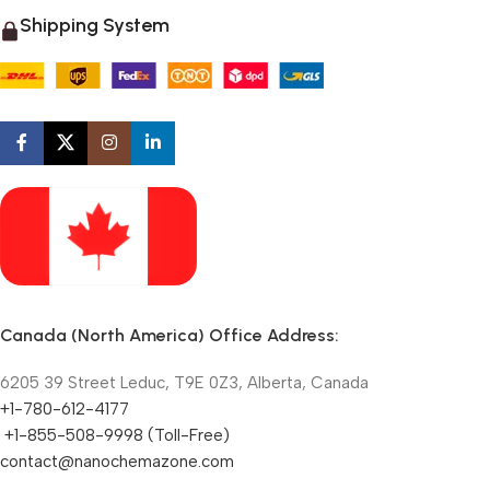
Shipping System
Canada (North America) Office Address:
6205 39 Street Leduc, T9E 0Z3, Alberta, Canada
+1-780-612-4177
+1-855-508-9998 (Toll-Free)
contact@nanochemazone.com