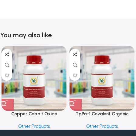
You may also like
Copper Cobalt Oxide
TpPa-1 Covalent Organic
Nanoparticles
Framework (COF) Powder
Other Products
Other Products