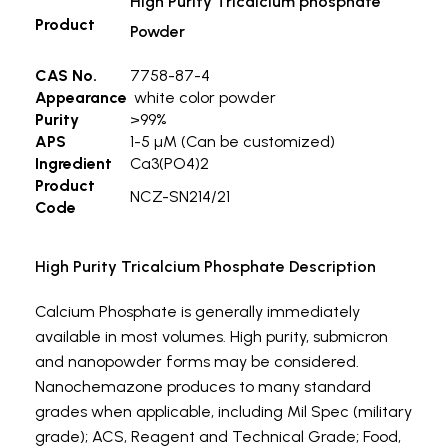
High Purity Tricalcium phosphate
Product
Powder
CAS No.
7758-87-4
Appearance
white color powder
Purity
>99%
APS
1-5 µM (Can be customized)
Ingredient
Ca3(PO4)2
Product
NCZ-SN214/21
Code
High Purity Tricalcium Phosphate Description
Calcium Phosphate is generally immediately
available in most volumes. High purity, submicron
and nanopowder forms may be considered.
Nanochemazone produces to many standard
grades when applicable, including Mil Spec (military
grade); ACS, Reagent and Technical Grade; Food,