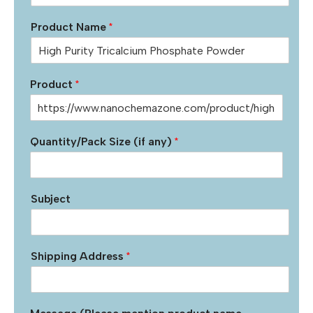
Product Name
*
Product
*
Quantity/Pack Size (if any)
*
Subject
Shipping Address
*