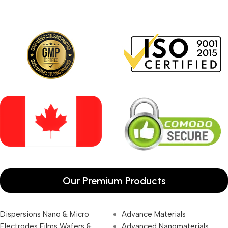
Our Premium Products
Dispersions Nano & Micro
Advance Materials
Electrodes Films Wafers &
Advanced Nanomaterials