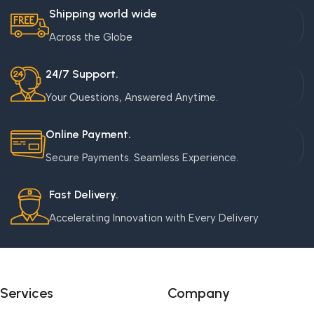
Shipping world wide
Across the Globe
24/7 Support.
Your Questions, Answered Anytime.
Online Payment.
Secure Payments. Seamless Experience.
Fast Delivery.
Accelerating Innovation with Every Delivery
Services
Company