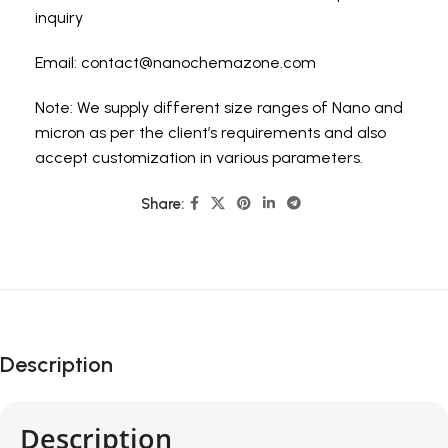
inquiry
Email:
contact@nanochemazone.com
Note: We supply different size ranges of Nano and
micron as per the client’s requirements and also
accept customization in various parameters.
Share:
Description
Description