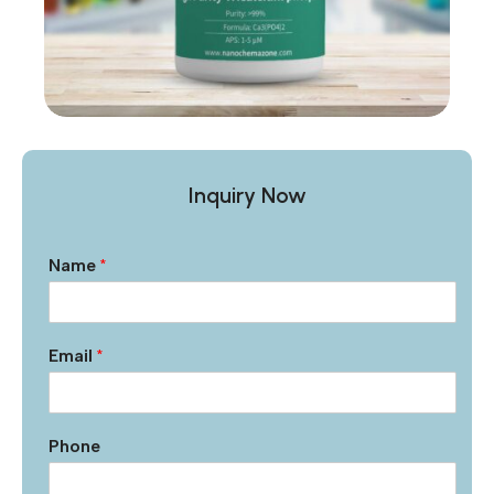
Inquiry Now
Name
*
Email
*
Phone