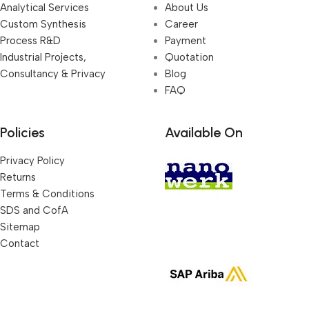
Analytical Services
About Us
Custom Synthesis
Career
Process R&D
Payment
Industrial Projects,
Quotation
Consultancy & Privacy
Blog
FAQ
Policies
Available On
Privacy Policy
Returns
Terms & Conditions
SDS and CofA
Sitemap
Contact