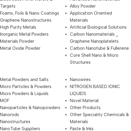
Targets
Alloy Powder
Foams, Foils & Nano Coatings
Application Oriented
Graphene Nanostructures
Materials
High Purity Metals
Artificial Biological Solutions
Inorganic Metal Powders
Carbon Nanomaterials _
Materials Powder
Graphene Nanoplatelets
Metal Oxide Powder
Carbon Nanotube & Fullerene
Core Shell Nano & Micro
Structures
Metal Powders and Salts
Nanowires
Micro Particles & Powders
NITROGEN BASED IONIC
Micro Powders & Liquids
LIQUIDS
MOF
Novel Material
Nanoparticles & Nanopowders
Other Products
Nanorods
Other Speciality Chemicals &
Nanostructures
Materials
NanoTube Suppliers
Paste & Inks