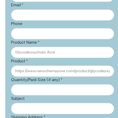
Email
*
Phone
Product Name
*
Product
*
Quantity/Pack Size (if any)
*
Subject
Shipping Address
*