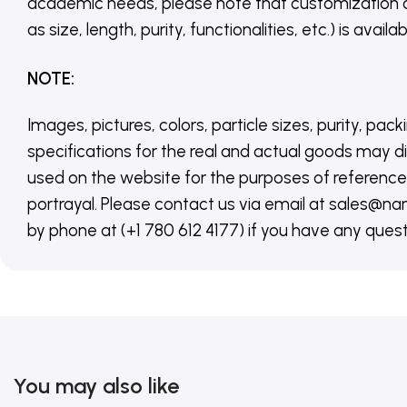
academic needs, please note that customization 
as size, length, purity, functionalities, etc.) is avail
NOTE
:
Images, pictures, colors, particle sizes, purity, pack
specifications for the real and actual goods may di
used on the website for the purposes of reference,
portrayal. Please contact us via email at sales
by phone at (+1 780 612 4177) if you have any quest
You may also like