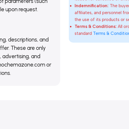
of parameters (such
Indemnification:
The buyer
able upon request.
affiliates, and personnel fr
the use of its products or s
Terms & Conditions:
All o
standard
Terms & Conditio
ing, descriptions, and
ffer. These are only
 advertising, and
@nanochemazone.com or
ions.