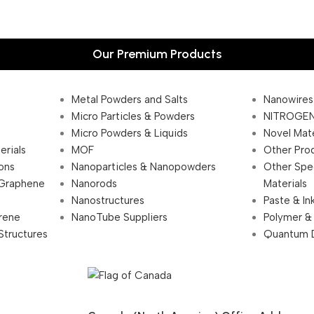
Our Premium Products
Metal Powders and Salts
Nanowires
Micro Particles & Powders
NITROGEN
Micro Powders & Liquids
Novel Mate
erials
MOF
Other Pro
ions
Nanoparticles & Nanopowders
Other Spe
 Graphene
Nanorods
Materials
Nanostructures
Paste & In
rene
NanoTube Suppliers
Polymer &
Structures
Quantum 