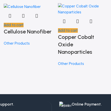
Add to cart
Cellulose Nanofiber
Add to cart
Copper Cobalt
Other Products
Oxide
Nanoparticles
Other Products
Support.
Online Payment.