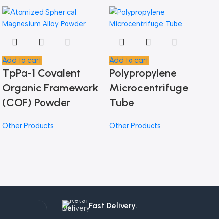
Add to cart
Add to cart
TpPa-1 Covalent
Polypropylene
Organic Framework
Microcentrifuge
(COF) Powder
Tube
Other Products
Other Products
Fast Delivery.