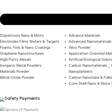
Dispersions Nano & Micro
Advance Materials
Electrodes Films Wafers & Targets
Advanced Nanomaterials
Foams, Foils & Nano Coatings
Alloy Powder
Graphene Nanostructures
Application Oriented Mat
High Purity Metals
Artificial Biological Solut
Inorganic Metal Powders
Carbon Nanomaterials _
Materials Powder
Nanoplatelets
Metal Oxide Powder
Carbon Nanotube & Fulle
Core Shell Nano & Micro 
Safety Payments