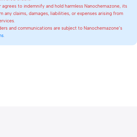
 agrees to indemnify and hold harmless Nanochemazone, its
om any claims, damages, liabilities, or expenses arising from
ervices.
rders and communications are subject to Nanochemazone’s
ns
.