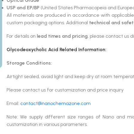
Optical Grade
USP and EP/BP
(United States Pharmacopeia and Europea
All materials are produced in accordance with applicabl
custom packaging options. Additional
technical and safe
For details on
lead times and pricing
, please contact us di
Glycodeoxycholic Acid
Related Information:
Storage Conditions:
Airtight sealed, avoid light and keep dry at room tempera
Please contact us for customization and price inquiry
Email:
contact@nanochemazone.com
Note: We supply different size ranges of Nano and mic
customization in various parameters.