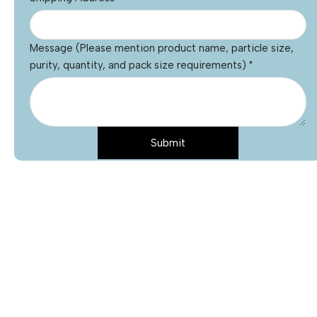
Message (Please mention product name, particle size,
purity, quantity, and pack size requirements)
*
Submit