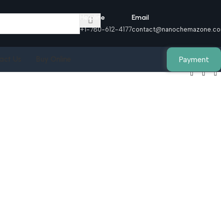
Helpline
Email
+1-780-612-4177
contact@nanochemazone.c
Payment
act Us
Buy Online