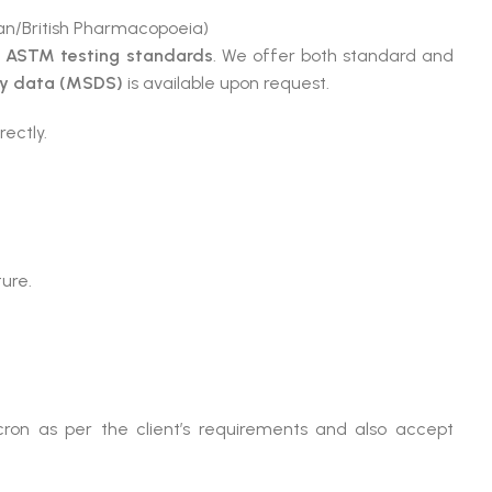
n/British Pharmacopoeia)
e
ASTM testing standards
. We offer both standard and
ty data (MSDS)
is available upon request.
rectly.
ture.
ron as per the client’s requirements and also accept