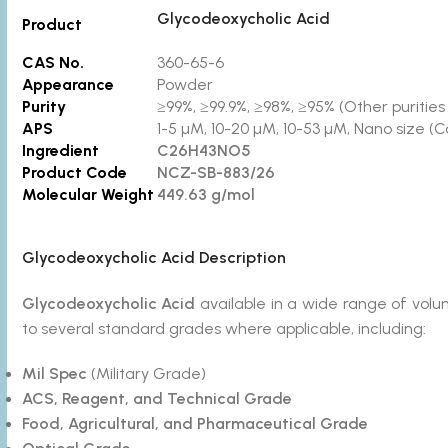
Glycodeoxycholic Acid
Product
CAS No.
360-65-6
Appearance
Powder
Purity
≥99%, ≥99.9%, ≥98%, ≥95% (Other purities 
APS
1-5 µM, 10-20 µM, 10-53 µM, Nano size (C
Ingredient
C26H43NO5
Product Code
NCZ-SB-883/26
Molecular Weight
449.63 g/mol
Glycodeoxycholic Acid Description
Glycodeoxycholic Acid
available in a wide range of vo
to several standard grades where applicable, including:
Mil Spec
(Military Grade)
ACS, Reagent, and Technical Grade
Food, Agricultural, and Pharmaceutical Grade