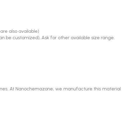
are also available)
an be customized), Ask for other available size range.
lumes. At Nanochemazone, we manufacture this material