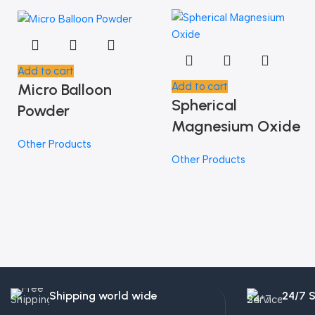
Add to cart
Micro Balloon
Add to cart
Spherical
Powder
Magnesium Oxide
Other Products
Other Products
Shipping world wide
24/7 