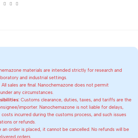
emazone materials are intended strictly for research and
oratory and industrial settings.
:
All sales are final. Nanochemazone does not permit
 under any circumstances.
bilities:
Customs clearance, duties, taxes, and tariffs are the
consignee/importer. Nanochemazone is not liable for delays,
al costs incurred during the customs process, and such issues
lations or refunds.
an order is placed, it cannot be cancelled. No refunds will be
elivered orders.