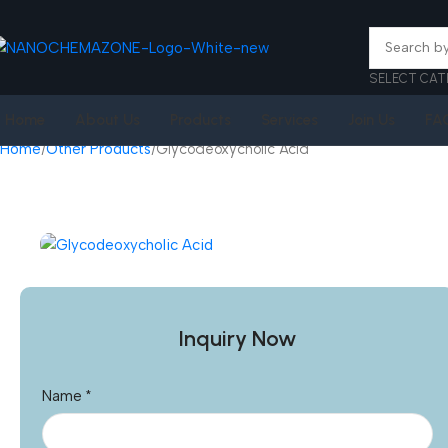
SELECT CAT
Home
About Us
Products
Services
Join Us
FA
Home
Other Products
Glycodeoxycholic Acid
Inquiry Now
Name
*