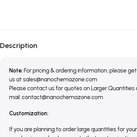
Description
Note:
For pricing & ordering information, please get
us
at
sales@nanochemazone.com
Please contact us for quotes on Larger Quantities
mail: contact@nanochemazone.com
Customization
:
If you are planning to order large quantities for your