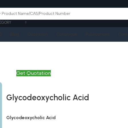
EGORY
Q
Blog
Quotation
Catalogue
Publications
Cont
Get Quotation
Glycodeoxycholic Acid
Glycodeoxycholic Acid