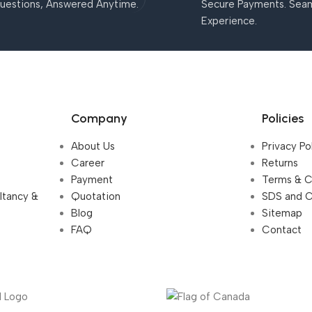
uestions, Answered Anytime.
Secure Payments. Sea
Experience.
Company
Policies
About Us
Privacy Po
Career
Returns
Payment
Terms & C
ultancy &
Quotation
SDS and 
Blog
Sitemap
FAQ
Contact