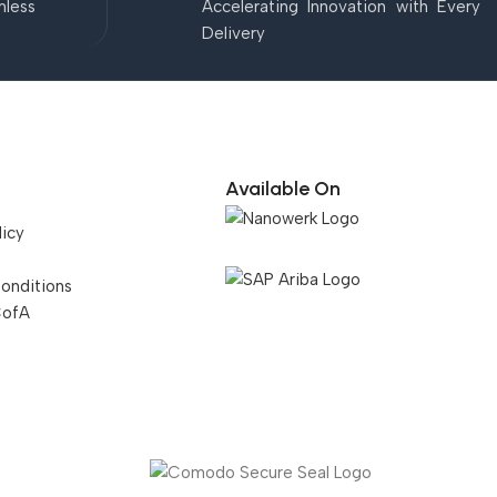
mless
Accelerating Innovation with Every
Delivery
Available On
licy
onditions
CofA