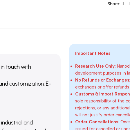
Share:
Important Notes
 in touch with
Research Use Only:
Nanoch
development purposes in lab
No Refunds or Exchanges
 and customization. E-
exchanges or offer refunds
Customs & Import Responsi
sole responsibility of the 
rejections, or any addition
will not justify order cancel
Order Cancellations:
Once 
 industrial and
issued for cancelled or und