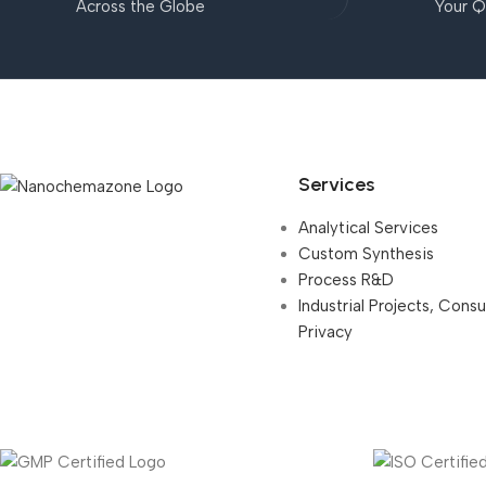
Across the Globe
Your Q
Services
Analytical Services
Custom Synthesis
Process R&D
Industrial Projects, Cons
Privacy