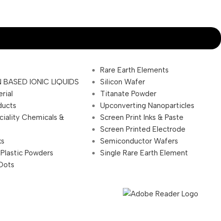
Rare Earth Elements
 BASED IONIC LIQUIDS
Silicon Wafer
rial
Titanate Powder
ducts
Upconverting Nanoparticles
ciality Chemicals &
Screen Print Inks & Paste
Screen Printed Electrode
ks
Semiconductor Wafers
 Plastic Powders
Single Rare Earth Element
Dots