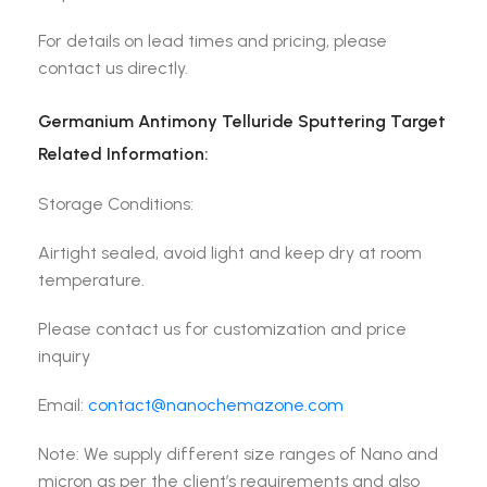
For details on lead times and pricing, please
contact us directly.
Germanium Antimony Telluride Sputtering Target
Related Information:
Storage Conditions:
Airtight sealed, avoid light and keep dry at room
temperature.
Please contact us for customization and price
inquiry
Email:
contact@nanochemazone.com
Note: We supply different size ranges of Nano and
micron as per the client’s requirements and also