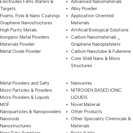
Electrodes Films Wafers &
Advanced Nanomaterials
Targets
Alloy Powder
Foams, Foils & Nano Coatings
Application Oriented
Graphene Nanostructures
Materials
High Purity Metals
Artificial Biological Solutions
Inorganic Metal Powders
Carbon Nanomaterials _
Materials Powder
Graphene Nanoplatelets
Metal Oxide Powder
Carbon Nanotube & Fullerene
Core Shell Nano & Micro
Structures
Metal Powders and Salts
Nanowires
Micro Particles & Powders
NITROGEN BASED IONIC
Micro Powders & Liquids
LIQUIDS
MOF
Novel Material
Nanoparticles & Nanopowders
Other Products
Nanorods
Other Speciality Chemicals &
Nanostructures
Materials