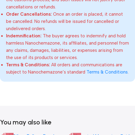
cancellations or refunds.
Order Cancellations:
Once an order is placed, it cannot
be cancelled. No refunds will be issued for cancelled or
undelivered orders.
Indemnification:
The buyer agrees to indemnify and hold
harmless Nanochemazone, its affiliates, and personnel from
any claims, damages, liabilities, or expenses arising from
the use of its products or services.
Terms & Conditions:
All orders and communications are
subject to Nanochemazone’s standard
Terms & Conditions
.
You may also like