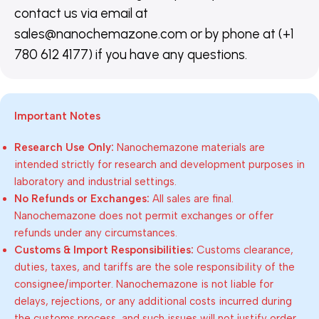
contact us via email at
sales@nanochemazone.com or by phone at (+1
780 612 4177) if you have any questions.
Important Notes
Research Use Only:
Nanochemazone materials are
intended strictly for research and development purposes in
laboratory and industrial settings.
No Refunds or Exchanges:
All sales are final.
Nanochemazone does not permit exchanges or offer
refunds under any circumstances.
Customs & Import Responsibilities:
Customs clearance,
duties, taxes, and tariffs are the sole responsibility of the
consignee/importer. Nanochemazone is not liable for
delays, rejections, or any additional costs incurred during
the customs process, and such issues will not justify order