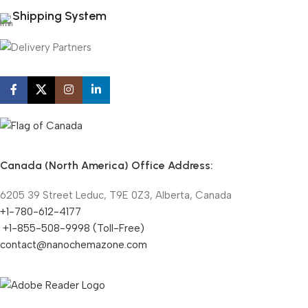
Shipping System
Canada (North America) Office Address:
6205 39 Street Leduc, T9E 0Z3, Alberta, Canada
+1-780-612-4177
+1-855-508-9998 (Toll-Free)
contact@nanochemazone.com