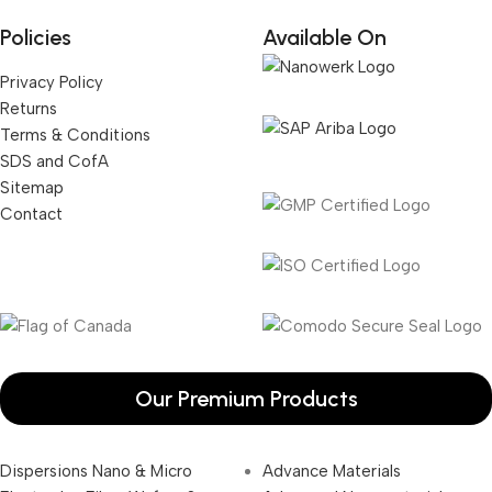
Policies
Available On
Privacy Policy
Returns
Terms & Conditions
SDS and CofA
Sitemap
Contact
Our Premium Products
Dispersions Nano & Micro
Advance Materials