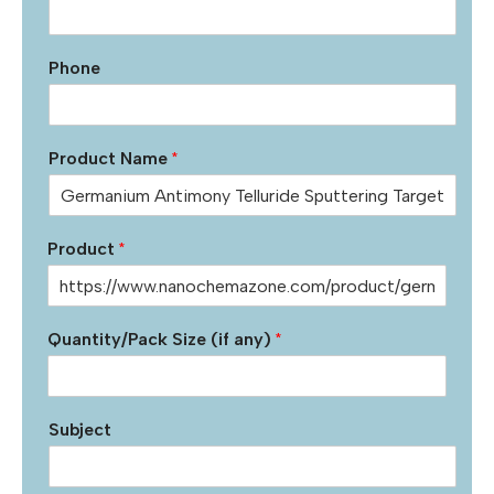
Phone
Product Name
*
Product
*
Quantity/Pack Size (if any)
*
Subject