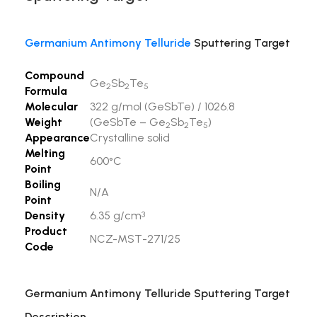
Germanium Antimony Telluride
Sputtering Target
Compound
Ge
Sb
Te
2
2
5
Formula
Molecular
322 g/mol (GeSbTe) / 1026.8
Weight
(GeSbTe – Ge
Sb
Te
)
2
2
5
Appearance
Crystalline solid
Melting
600°C
Point
Boiling
N/A
Point
Density
6.35 g/cm
3
Product
NCZ-MST-271/25
Code
Germanium Antimony Telluride Sputtering Target
Description