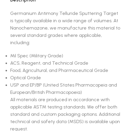
Germanium Antimony Telluride Sputtering Target
is typically available in a wide range of volumes. At
Nanochemazone, we manufacture this material to
several standard grades where applicable,
including:
Mil Spec (Military Grade)
ACS, Reagent, and Technical Grade
Food, Agricultural, and Pharmaceutical Grade
Optical Grade
USP and EP/BP (United States Pharmacopeia and
European/British Pharmacopoeia)
All materials are produced in accordance with
applicable ASTM testing standards. We offer both
standard and custom packaging options. Additional
technical and safety data (MSDS) is available upon
request.