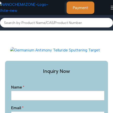
Payment
Home
Other Products
Inquiry Now
Name
*
Email
*