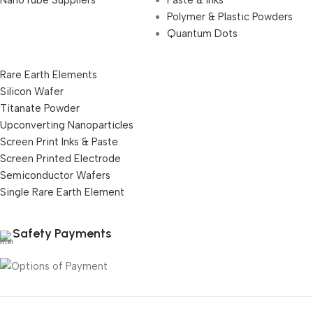
NanoTube Suppliers
Paste & Inks
Polymer & Plastic Powders
Quantum Dots
Rare Earth Elements
Silicon Wafer
Titanate Powder
Upconverting Nanoparticles
Screen Print Inks & Paste
Screen Printed Electrode
Semiconductor Wafers
Single Rare Earth Element
Safety Payments