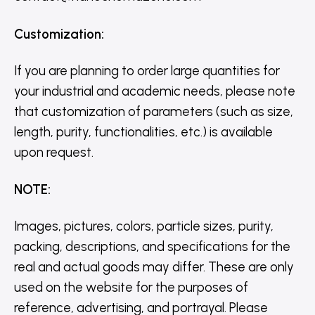
Customization
:
If you are planning to order large quantities for
your industrial and academic needs, please note
that customization of parameters (such as size,
length, purity, functionalities, etc.) is available
upon request.
NOTE
:
Images, pictures, colors, particle sizes, purity,
packing, descriptions, and specifications for the
real and actual goods may differ. These are only
used on the website for the purposes of
reference, advertising, and portrayal. Please