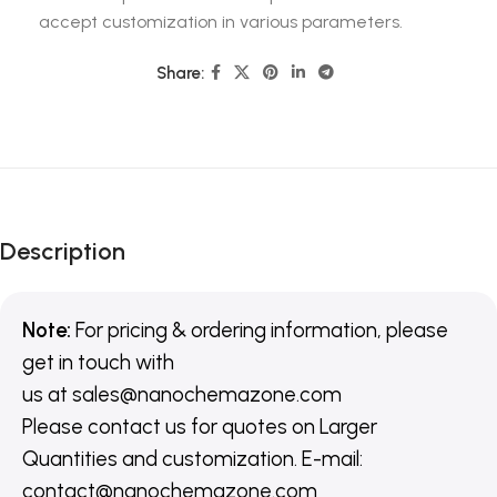
accept customization in various parameters.
Share:
Description
Note:
For pricing & ordering information, please
get in touch with
us
at
sales@nanochemazone.com
Please contact us for quotes on Larger
Quantities and customization. E-mail:
contact@nanochemazone.com