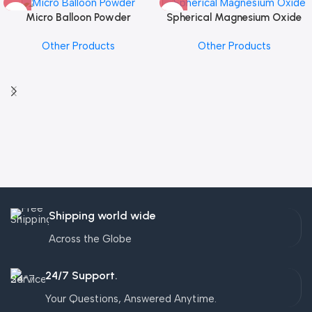
Micro Balloon Powder
Spherical Magnesium Oxide
Other Products
Other Products
Shipping world wide
Across the Globe
24/7 Support.
Your Questions, Answered Anytime.