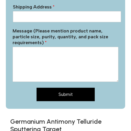
Shipping Address
*
Message (Please mention product name,
particle size, purity, quantity, and pack size
requirements)
*
Submit
Germanium Antimony Telluride
Sputtering Target