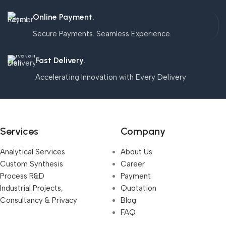
Online Payment.
Secure Payments. Seamless Experience.
Fast Delivery.
Accelerating Innovation with Every Delivery
Services
Company
Analytical Services
About Us
Custom Synthesis
Career
Process R&D
Payment
Industrial Projects,
Quotation
Consultancy & Privacy
Blog
FAQ