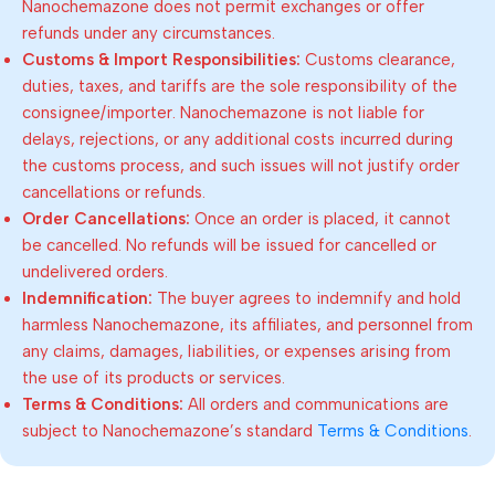
Nanochemazone does not permit exchanges or offer
refunds under any circumstances.
Customs & Import Responsibilities:
Customs clearance,
duties, taxes, and tariffs are the sole responsibility of the
consignee/importer. Nanochemazone is not liable for
delays, rejections, or any additional costs incurred during
the customs process, and such issues will not justify order
cancellations or refunds.
Order Cancellations:
Once an order is placed, it cannot
be cancelled. No refunds will be issued for cancelled or
undelivered orders.
Indemnification:
The buyer agrees to indemnify and hold
harmless Nanochemazone, its affiliates, and personnel from
any claims, damages, liabilities, or expenses arising from
the use of its products or services.
Terms & Conditions:
All orders and communications are
subject to Nanochemazone’s standard
Terms & Conditions
.