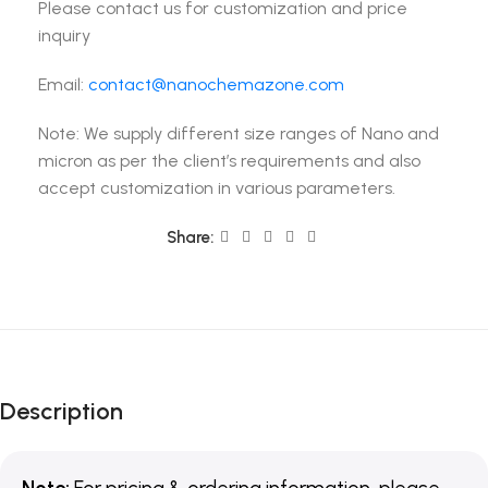
Please contact us for customization and price
inquiry
Email:
contact@nanochemazone.com
Note: We supply different size ranges of Nano and
micron as per the client’s requirements and also
accept customization in various parameters.
Share:
Description