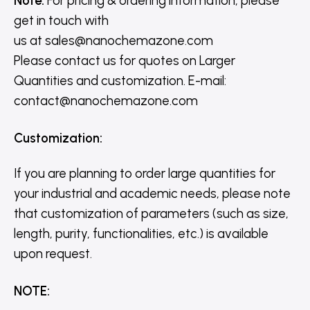
Note:
For pricing & ordering information, please
get in touch with
us
at
sales@nanochemazone.com
Please contact us for quotes on Larger
Quantities and customization. E-mail:
contact@nanochemazone.com
Customization
:
If you are planning to order large quantities for
your industrial and academic needs, please note
that customization of parameters (such as size,
length, purity, functionalities, etc.) is available
upon request.
NOTE
: