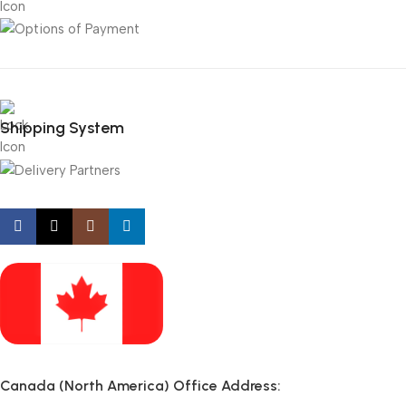
Shipping System
Canada (North America) Office Address: