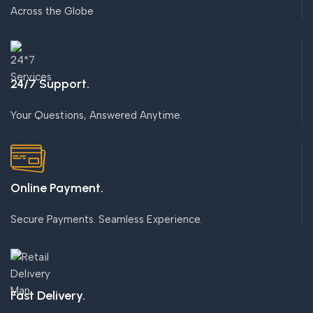
Across the Globe
24/7 Support.
Your Questions, Answered Anytime.
Online Payment.
Secure Payments. Seamless Experience.
Fast Delivery.