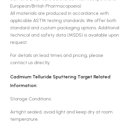
European/British Pharmacopoeia)
All materials are produced in accordance with
applicable ASTM testing standards. We offer both
standard and custom packaging options. Additional
technical and safety data (MSDS) is available upon
request.
For details on lead times and pricing, please
contact us directly.
Cadmium Telluride Sputtering Target Related
Information:
Storage Conditions:
Airtight sealed, avoid light and keep dry at room
temperature.