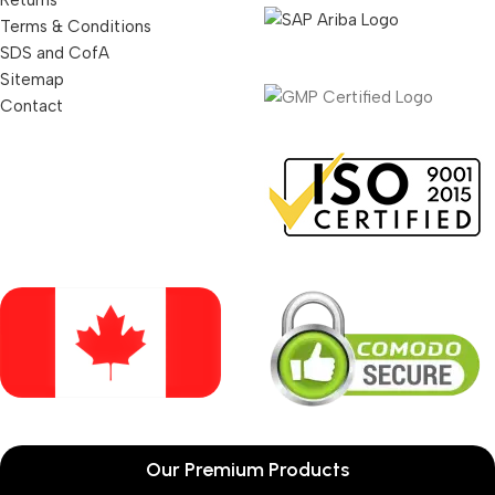
Returns
Terms & Conditions
SDS and CofA
Sitemap
Contact
Our Premium Products