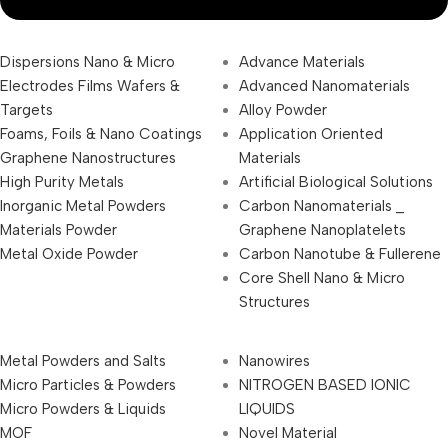
Dispersions Nano & Micro
Advance Materials
Electrodes Films Wafers &
Advanced Nanomaterials
Targets
Alloy Powder
Foams, Foils & Nano Coatings
Application Oriented
Graphene Nanostructures
Materials
High Purity Metals
Artificial Biological Solutions
Inorganic Metal Powders
Carbon Nanomaterials _
Materials Powder
Graphene Nanoplatelets
Metal Oxide Powder
Carbon Nanotube & Fullerene
Core Shell Nano & Micro
Structures
Metal Powders and Salts
Nanowires
Micro Particles & Powders
NITROGEN BASED IONIC
Micro Powders & Liquids
LIQUIDS
MOF
Novel Material