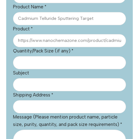
Product Name
*
Product
*
Quantity/Pack Size (if any)
*
Subject
Shipping Address
*
Message (Please mention product name, particle
size, purity, quantity, and pack size requirements)
*