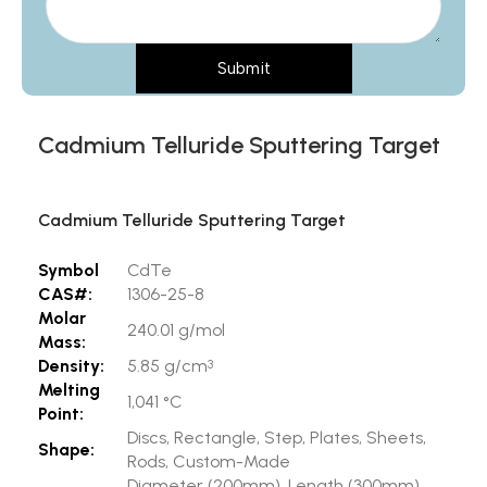
Submit
Cadmium Telluride Sputtering Target
Cadmium Telluride Sputtering Target
Symbol
CdTe
CAS#:
1306-25-8
Molar
240.01 g/mol
Mass:
Density:
5.85 g/cm
3
Melting
1,041 °C
Point:
Discs, Rectangle, Step, Plates, Sheets,
Shape:
Rods, Custom-Made
Diameter (200mm), Length (300mm),