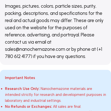
Images, pictures, colors, particle sizes, purity,
packing, descriptions, and specifications for the
real and actual goods may differ. These are only
used on the website for the purposes of
reference, advertising, and portrayal. Please
contact us via email at
sales@nanochemazone.com or by phone at (+1
780 612 4177) if you have any questions.
Important Notes
Research Use Only:
Nanochemazone materials are
intended strictly for research and development purposes in
laboratory and industrial settings.
No Refunds or Exchanges:
All sales are final.