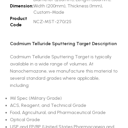
Dimension:
Width (200mm), Thickness (1mm),
Custom-Made
Product
NCZ-MST-270/25
Code
Cadmium Telluride Sputtering Target Description
Cadmium Telluride Sputtering Target is typically
available in a wide range of volumes. At
Nanochemazone, we manufacture this material to
several standard grades where applicable,
including:
Mil Spec (Military Grade)
ACS, Reagent, and Technical Grade
Food, Agricultural, and Pharmaceutical Grade
Optical Grade
USP and EP/BP (United States Pharmacopeia and