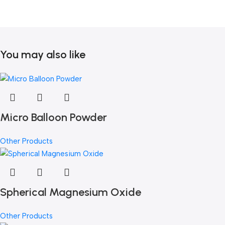
You may also like
Micro Balloon Powder
Other Products
Spherical Magnesium Oxide
Other Products