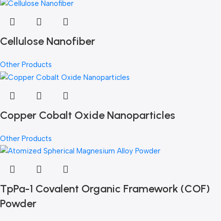
Cellulose Nanofiber
Other Products
Copper Cobalt Oxide Nanoparticles
Other Products
TpPa-1 Covalent Organic Framework (COF)
Powder