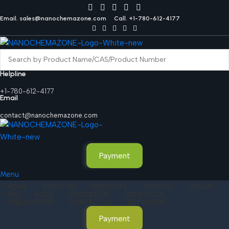
Email. sales@nanochemazone.com
Call. +1-780-612-4177
Helpline
+1-780-612-4177
Email
contact@nanochemazone.com
Payment
Menu
HOME
ABOUT US
PRODUCTS
SERVICES
JOIN US
FAQ
BLOG
QUOTATION
CATALOGUE
PUBLICATIONS
CONTACT US
BUY ONLINE
Payment