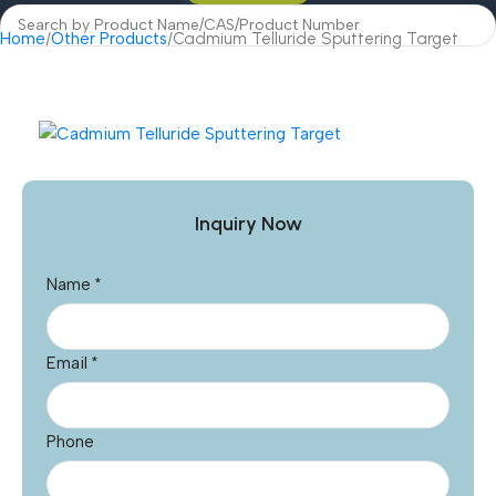
Home
Other Products
Cadmium Telluride Sputtering Target
Inquiry Now
Name
*
Email
*
Phone