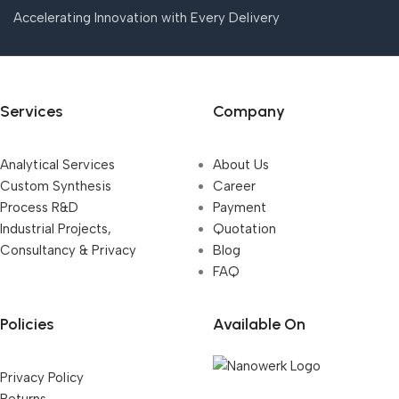
Accelerating Innovation with Every Delivery
Services
Company
Analytical Services
About Us
Custom Synthesis
Career
Process R&D
Payment
Industrial Projects,
Quotation
Consultancy & Privacy
Blog
FAQ
Policies
Available On
Privacy Policy