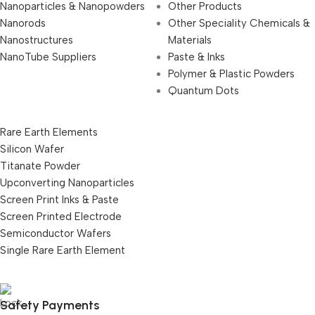
Nanoparticles & Nanopowders
Other Products
Nanorods
Other Speciality Chemicals &
Nanostructures
Materials
NanoTube Suppliers
Paste & Inks
Polymer & Plastic Powders
Quantum Dots
Rare Earth Elements
Silicon Wafer
Titanate Powder
Upconverting Nanoparticles
Screen Print Inks & Paste
Screen Printed Electrode
Semiconductor Wafers
Single Rare Earth Element
Safety Payments