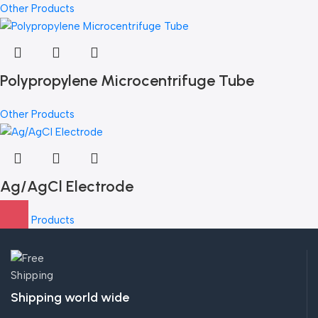
Other Products
Polypropylene Microcentrifuge Tube
Other Products
Ag/AgCl Electrode
Other Products
Shipping world wide