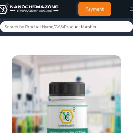
Payment
Home
Other Products