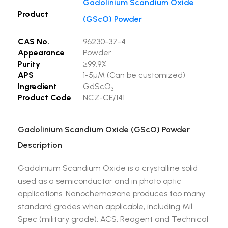
Gadolinium Scandium Oxide
Product
(GScO) Powder
CAS No.
96230-37-4
Appearance
Powder
Purity
≥99.9%
APS
1-5µM (Can be customized)
Ingredient
GdScO
3
Product Code
NCZ-CE/141
Gadolinium Scandium Oxide (GScO) Powder
Description
Gadolinium Scandium Oxide is a crystalline solid
used as a semiconductor and in photo optic
applications. Nanochemazone produces too many
standard grades when applicable, including Mil
Spec (military grade); ACS, Reagent and Technical