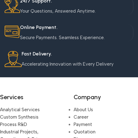
24/7 Support.
Your Questions, Answered Anytime.
Online Payment.
Secure Payments. Seamless Experience.
Fast Delivery.
Accelerating Innovation with Every Delivery
Services
Company
Analytical Services
About Us
Custom Synthesis
Career
Process R&D
Payment
Industrial Projects,
Quotation