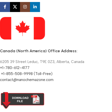
Canada (North America) Office Address:
6205 39 Street Leduc, T9E 0Z3, Alberta, Canada
+1-780-612-4177
+1-855-508-9998 (Toll-Free)
contact@nanochemazone.com