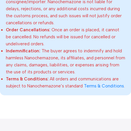
consignee/importer. Nanochemazone is not liable for
delays, rejections, or any additional costs incurred during
the customs process, and such issues will not justify order
cancellations or refunds.
Order Cancellations:
Once an order is placed, it cannot
be cancelled. No refunds will be issued for cancelled or
undelivered orders.
Indemnification:
The buyer agrees to indemnify and hold
harmless Nanochemazone, its affiliates, and personnel from
any claims, damages, liabilities, or expenses arising from
the use of its products or services.
Terms & Conditions:
All orders and communications are
subject to Nanochemazone’s standard
Terms & Conditions
.