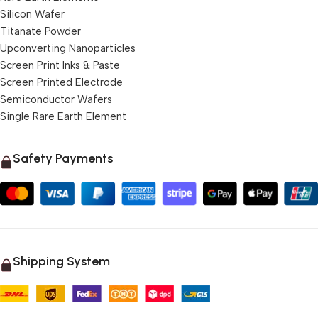
Silicon Wafer
Titanate Powder
Upconverting Nanoparticles
Screen Print Inks & Paste
Screen Printed Electrode
Semiconductor Wafers
Single Rare Earth Element
Safety Payments
Shipping System