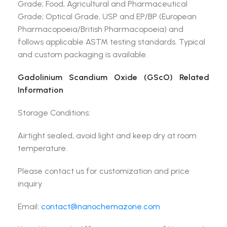
Grade; Food, Agricultural and Pharmaceutical
Grade; Optical Grade, USP and EP/BP (European
Pharmacopoeia/British Pharmacopoeia) and
follows applicable ASTM testing standards. Typical
and custom packaging is available.
Gadolinium Scandium Oxide (GScO) Related
Information
Storage Conditions:
Airtight sealed, avoid light and keep dry at room
temperature.
Please contact us for customization and price
inquiry
Email:
contact@nanochemazone.com