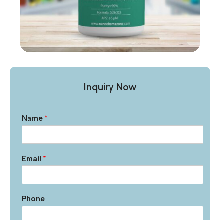
Inquiry Now
Name
*
Email
*
Phone