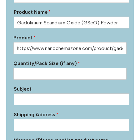
Product Name
*
Product
*
Quantity/Pack Size (if any)
*
Subject
Shipping Address
*