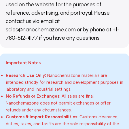
used on the website for the purposes of
reference, advertising, and portrayal. Please
contact us via email at
sales@nanochemazone.com or by phone at +1-
780-612-4177 if you have any questions.
Important Notes
Research Use Only:
Nanochemazone materials are
intended strictly for research and development purposes in
laboratory and industrial settings.
No Refunds or Exchanges:
All sales are final.
Nanochemazone does not permit exchanges or offer
refunds under any circumstances.
Customs & Import Responsibilities:
Customs clearance,
duties, taxes, and tariffs are the sole responsibility of the