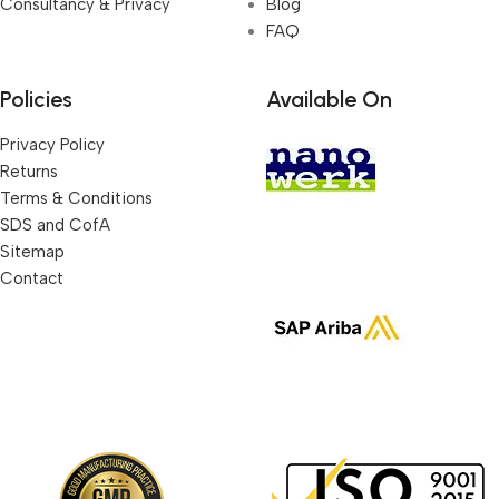
Consultancy & Privacy
Blog
FAQ
Policies
Available On
Privacy Policy
Returns
Terms & Conditions
SDS and CofA
Sitemap
Contact