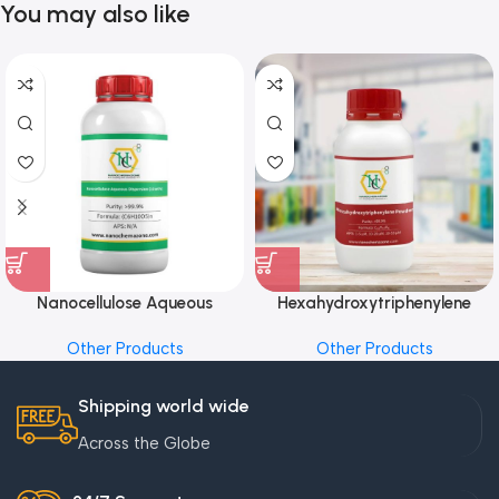
You may also like
Nanocellulose Aqueous
Hexahydroxytriphenylene
Dispersion (10 wt%)
Powder
Other Products
Other Products
Shipping world wide
Across the Globe