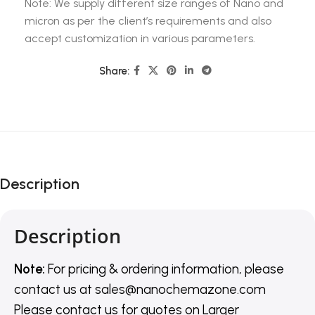
Note: We supply different size ranges of Nano and
micron as per the client’s requirements and also
accept customization in various parameters.
Share:
Description
Description
Note:
For pricing & ordering information, please
contact us
at
sales@nanochemazone.com
Please contact us for quotes on Larger