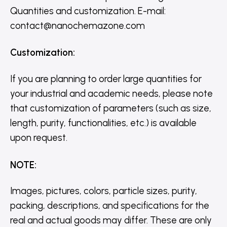
Quantities and customization. E-mail:
contact@nanochemazone.com
Customization
:
If you are planning to order large quantities for
your industrial and academic needs, please note
that customization of parameters (such as size,
length, purity, functionalities, etc.) is available
upon request.
NOTE
:
Images, pictures, colors, particle sizes, purity,
packing, descriptions, and specifications for the
real and actual goods may differ. These are only