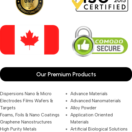
Our Premium Products
Dispersions Nano & Micro
Advance Materials
Electrodes Films Wafers &
Advanced Nanomaterials
Targets
Alloy Powder
Foams, Foils & Nano Coatings
Application Oriented
Graphene Nanostructures
Materials
High Purity Metals
Artificial Biological Solutions