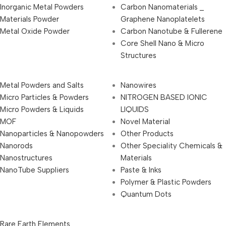
Inorganic Metal Powders
Carbon Nanomaterials _
Materials Powder
Graphene Nanoplatelets
Metal Oxide Powder
Carbon Nanotube & Fullerene
Core Shell Nano & Micro
Structures
Metal Powders and Salts
Nanowires
Micro Particles & Powders
NITROGEN BASED IONIC
Micro Powders & Liquids
LIQUIDS
MOF
Novel Material
Nanoparticles & Nanopowders
Other Products
Nanorods
Other Speciality Chemicals &
Nanostructures
Materials
NanoTube Suppliers
Paste & Inks
Polymer & Plastic Powders
Quantum Dots
Rare Earth Elements