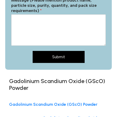
Message (Please mention product name,
particle size, purity, quantity, and pack size
requirements)
*
Submit
Gadolinium Scandium Oxide (GScO)
Powder
Gadolinium Scandium Oxide (GScO) Powder