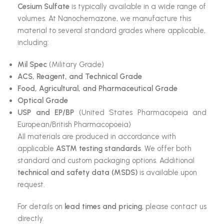
Cesium Sulfate
is typically available in a wide range of
volumes. At Nanochemazone, we manufacture this
material to several standard grades where applicable,
including:
Mil Spec
(Military Grade)
ACS, Reagent, and Technical Grade
Food, Agricultural, and Pharmaceutical Grade
Optical Grade
USP and EP/BP
(United States Pharmacopeia and
European/British Pharmacopoeia)
All materials are produced in accordance with
applicable
ASTM testing standards
. We offer both
standard and custom packaging options. Additional
technical and safety data (MSDS)
is available upon
request.
For details on
lead times and pricing
, please contact us
directly.