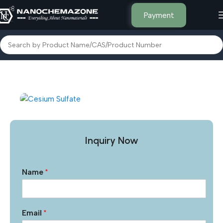
Payment
Home
Other Products
Inquiry Now
Name
*
Email
*