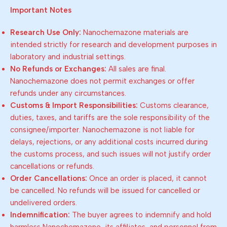
Important Notes
Research Use Only:
Nanochemazone materials are
intended strictly for research and development purposes in
laboratory and industrial settings.
No Refunds or Exchanges:
All sales are final.
Nanochemazone does not permit exchanges or offer
refunds under any circumstances.
Customs & Import Responsibilities:
Customs clearance,
duties, taxes, and tariffs are the sole responsibility of the
consignee/importer. Nanochemazone is not liable for
delays, rejections, or any additional costs incurred during
the customs process, and such issues will not justify order
cancellations or refunds.
Order Cancellations:
Once an order is placed, it cannot
be cancelled. No refunds will be issued for cancelled or
undelivered orders.
Indemnification:
The buyer agrees to indemnify and hold