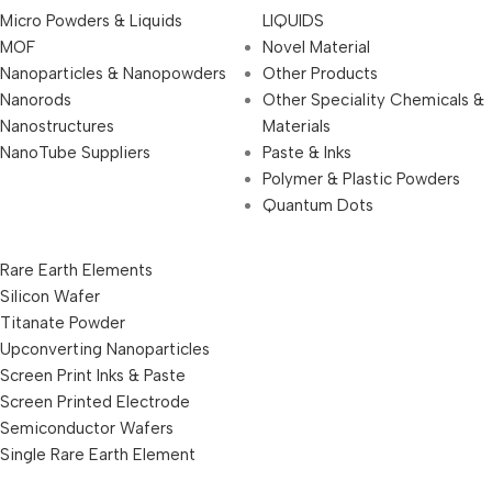
Micro Powders & Liquids
LIQUIDS
MOF
Novel Material
Nanoparticles & Nanopowders
Other Products
Nanorods
Other Speciality Chemicals &
Nanostructures
Materials
NanoTube Suppliers
Paste & Inks
Polymer & Plastic Powders
Quantum Dots
Rare Earth Elements
Silicon Wafer
Titanate Powder
Upconverting Nanoparticles
Screen Print Inks & Paste
Screen Printed Electrode
Semiconductor Wafers
Single Rare Earth Element