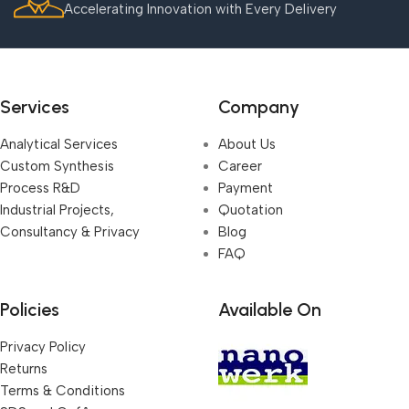
Accelerating Innovation with Every Delivery
Services
Company
Analytical Services
About Us
Custom Synthesis
Career
Process R&D
Payment
Industrial Projects,
Quotation
Consultancy & Privacy
Blog
FAQ
Policies
Available On
Privacy Policy
Returns
Terms & Conditions