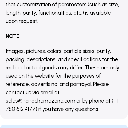
that customization of parameters (such as size,
length, purity, functionalities, etc.) is available
upon request.
NOTE
:
Images, pictures, colors, particle sizes, purity,
packing, descriptions, and specifications for the
real and actual goods may differ. These are only
used on the website for the purposes of
reference, advertising, and portrayal. Please
contact us via email at
sales@nanochemazone.com or by phone at (+1
780 612 4177) if you have any questions.