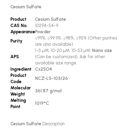
Cesium Sulfate
Product
Cesium Sulfate
CAS No.
10294-54-9
Appearance
Powder
≥99%, ≥99.9%, ≥98%, ≥95% (Other purities
Purity
are also available)
1-5 µM, 10-20 µM, 10-53 µM,
Nano size
APS
(Can be customized), Ask for other
available size range.
Ingredient
Cs2SO4
Product
NCZ-LS-103/26
Code
Molecular
361.87 g/mol
Weight
Melting
1019°C
Point
Cesium Sulfate
Description