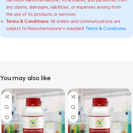
harmless Nanochemazone, its affiliates, and personnel from
any claims, damages, liabilities, or expenses arising from
the use of its products or services.
Terms & Conditions:
All orders and communications are
subject to Nanochemazone’s standard
Terms & Conditions
.
You may also like