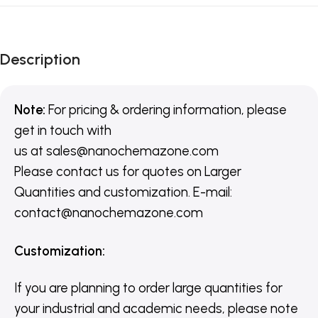
Description
Note:
For pricing & ordering information, please
get in touch with
us
at
sales@nanochemazone.com
Please contact us for quotes on Larger
Quantities and customization. E-mail:
contact@nanochemazone.com
Customization
:
If you are planning to order large quantities for
your industrial and academic needs, please note