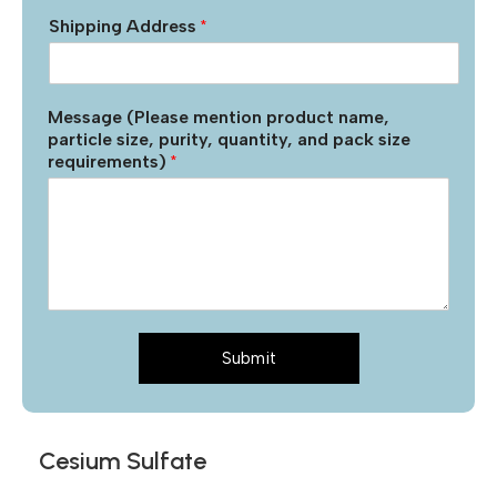
Shipping Address
*
Message (Please mention product name,
particle size, purity, quantity, and pack size
requirements)
*
Submit
Cesium Sulfate