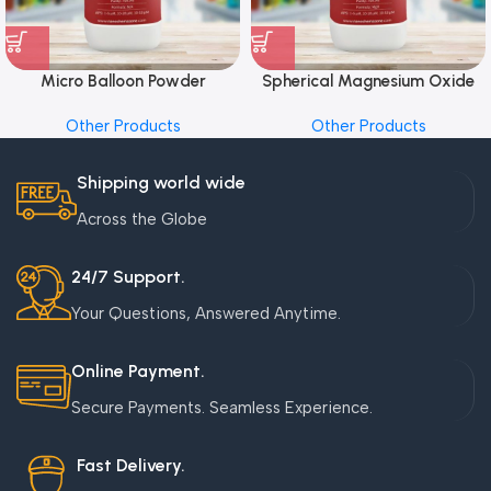
Micro Balloon Powder
Spherical Magnesium Oxide
Other Products
Other Products
Shipping world wide
Across the Globe
24/7 Support.
Your Questions, Answered Anytime.
Online Payment.
Secure Payments. Seamless Experience.
Fast Delivery.