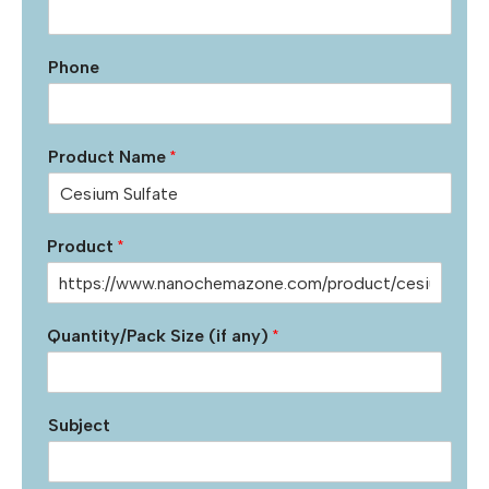
Phone
Product Name
*
Product
*
Quantity/Pack Size (if any)
*
Subject