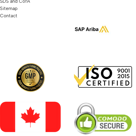
SDS and CofA
Sitemap
Contact