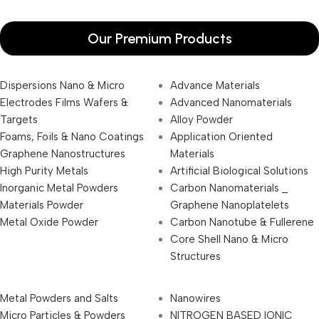
Our Premium Products
Dispersions Nano & Micro
Advance Materials
Electrodes Films Wafers &
Advanced Nanomaterials
Targets
Alloy Powder
Foams, Foils & Nano Coatings
Application Oriented
Graphene Nanostructures
Materials
High Purity Metals
Artificial Biological Solutions
Inorganic Metal Powders
Carbon Nanomaterials _
Materials Powder
Graphene Nanoplatelets
Metal Oxide Powder
Carbon Nanotube & Fullerene
Core Shell Nano & Micro
Structures
Metal Powders and Salts
Nanowires
Micro Particles & Powders
NITROGEN BASED IONIC