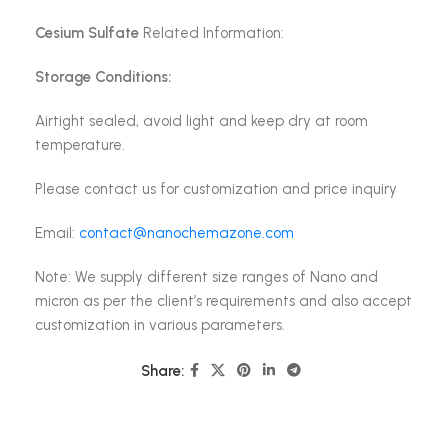
Cesium Sulfate
Related Information:
Storage Conditions:
Airtight sealed, avoid light and keep dry at room
temperature.
Please contact us for customization and price inquiry
Email:
contact@nanochemazone.com
Note: We supply different size ranges of Nano and
micron as per the client’s requirements and also accept
customization in various parameters.
Share: