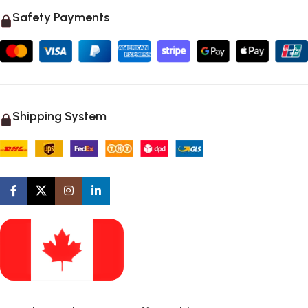
Safety Payments
Shipping System