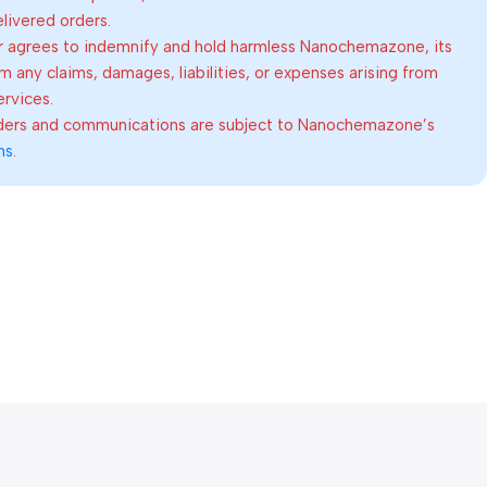
elivered orders.
 agrees to indemnify and hold harmless Nanochemazone, its
om any claims, damages, liabilities, or expenses arising from
ervices.
rders and communications are subject to Nanochemazone’s
ns
.