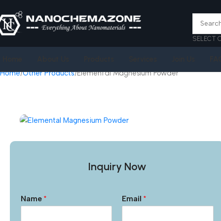
SELECT 
Home
About Us
Products
Services
Join Us
FA
Home
Other Products
Elemental Magnesium Powder
Inquiry Now
Name
*
Email
*