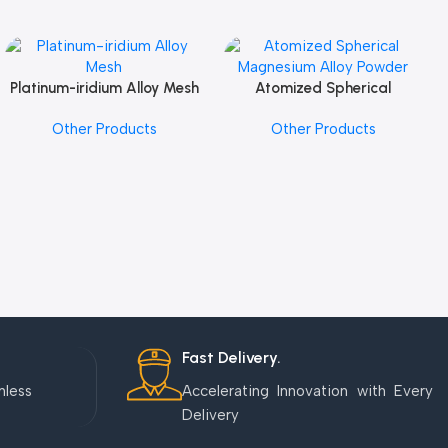
Platinum-iridium Alloy Mesh
Atomized Spherical
Add To Cart
Add To Cart
Magnesium Alloy Powder
Other Products
Other Products
Fast Delivery.
mless
Accelerating Innovation with Every
Delivery