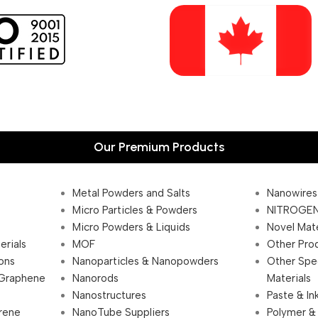
Our Premium Products
Metal Powders and Salts
Nanowires
Micro Particles & Powders
NITROGEN
Micro Powders & Liquids
Novel Mate
erials
MOF
Other Pro
ions
Nanoparticles & Nanopowders
Other Spe
 Graphene
Nanorods
Materials
Nanostructures
Paste & In
rene
NanoTube Suppliers
Polymer &