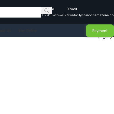
Helpline
Email
+1-780-612-4177
contact@nanochemazone.c
Payment
act Us
Buy Online