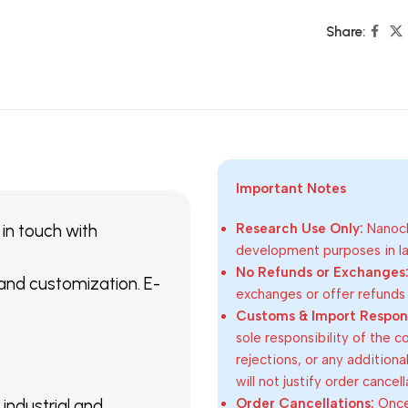
Share:
Important Notes
 in touch with
Research Use Only:
Nanoch
development purposes in lab
No Refunds or Exchanges
 and customization. E-
exchanges or offer refunds
Customs & Import Responsi
sole responsibility of the 
rejections, or any addition
will not justify order cancel
Order Cancellations:
Once 
 industrial and