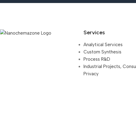
Services
Analytical Services
Custom Synthesis
Process R&D
Industrial Projects, Cons
Privacy