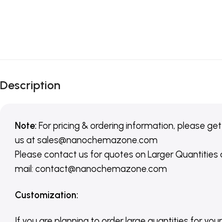
Description
Note:
For pricing & ordering information, please get
us
at
sales@nanochemazone.com
Please contact us for quotes on Larger Quantities
mail: contact@nanochemazone.com
Customization
:
If you are planning to order large quantities for your