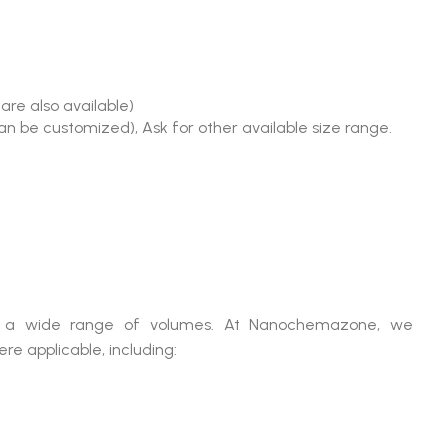
are also available)
an be customized), Ask for other available size range.
 in a wide range of volumes. At Nanochemazone, we
e applicable, including: