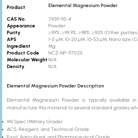
Elemental Magnesium Powder
Product
CAS No.
7439-95-4
Appearance
Powder
Purity
≥99%, ≥99.9%, ≥98%, ≥95% (Other purities 
APS
1-5 µM, 10-20 µM, 10-53 µM, Nano size (C
Ingredient
Mg
Product Code
NCZ-NP-971/25
Molecular Weight
N/A
Density
N/A
Elemental Magnesium Powder Description
Elemental Magnesium Powder is typically available
manufacture this material to several standard grades wher
Mil Spec (Military Grade)
ACS, Reagent, and Technical Grade
Food, Agricultural, and Pharmaceutical Grade