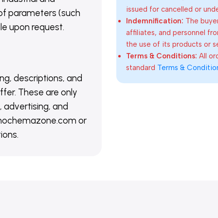
issued for cancelled or und
of parameters (such
Indemnification:
The buyer
able upon request.
affiliates, and personnel fr
the use of its products or s
Terms & Conditions:
All o
standard
Terms & Conditio
ing, descriptions, and
ffer. These are only
 advertising, and
@nanochemazone.com or
ions.