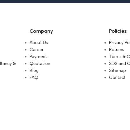
Company
Policies
About Us
Privacy Po
Career
Returns
Payment
Terms & C
ultancy &
Quotation
SDS and 
Blog
Sitemap
FAQ
Contact