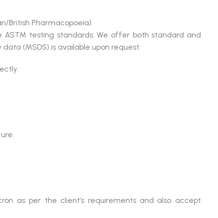
n/British Pharmacopoeia)
le ASTM testing standards. We offer both standard and
 data (MSDS) is available upon request.
ectly.
ture.
ron as per the client’s requirements and also accept