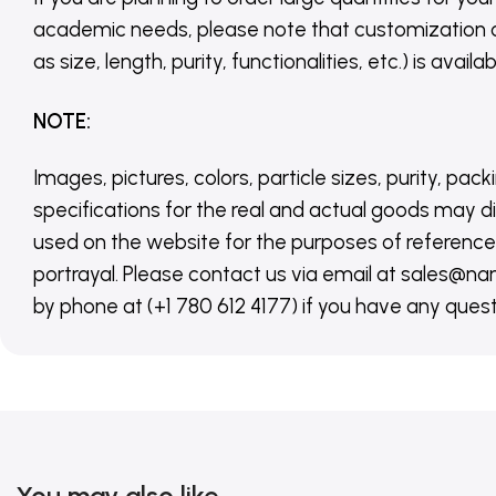
academic needs, please note that customization 
as size, length, purity, functionalities, etc.) is avail
NOTE
:
Images, pictures, colors, particle sizes, purity, pack
specifications for the real and actual goods may di
used on the website for the purposes of reference,
portrayal. Please contact us via email at sales
by phone at (+1 780 612 4177) if you have any quest
You may also like