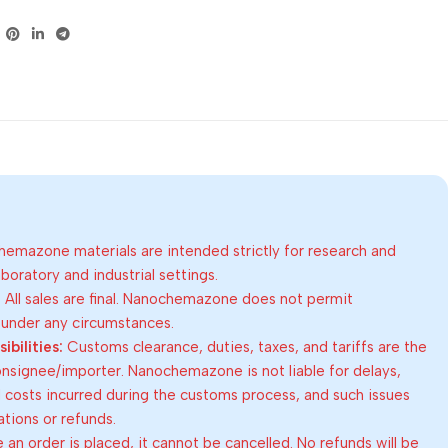
emazone materials are intended strictly for research and
oratory and industrial settings.
:
All sales are final. Nanochemazone does not permit
 under any circumstances.
bilities:
Customs clearance, duties, taxes, and tariffs are the
consignee/importer. Nanochemazone is not liable for delays,
al costs incurred during the customs process, and such issues
lations or refunds.
an order is placed, it cannot be cancelled. No refunds will be