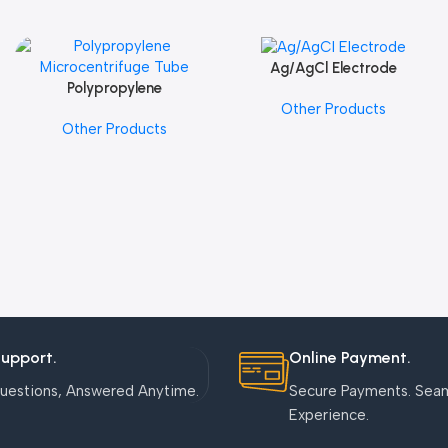
Ag/AgCl Electrode
Add To Cart
Polypropylene
Add To Cart
Other Products
Microcentrifuge Tube
Other Products
Support.
Online Payment.
uestions, Answered Anytime.
Secure Payments. Sea
Experience.