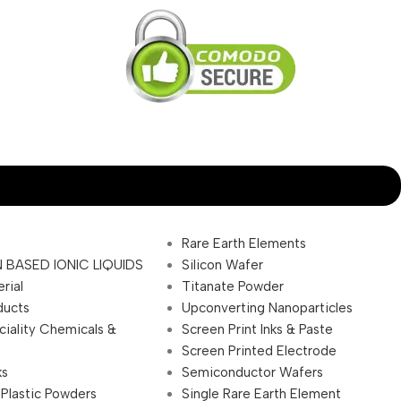
Rare Earth Elements
 BASED IONIC LIQUIDS
Silicon Wafer
rial
Titanate Powder
ducts
Upconverting Nanoparticles
ciality Chemicals &
Screen Print Inks & Paste
Screen Printed Electrode
ks
Semiconductor Wafers
 Plastic Powders
Single Rare Earth Element