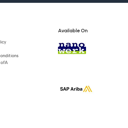
Available On
licy
onditions
CofA