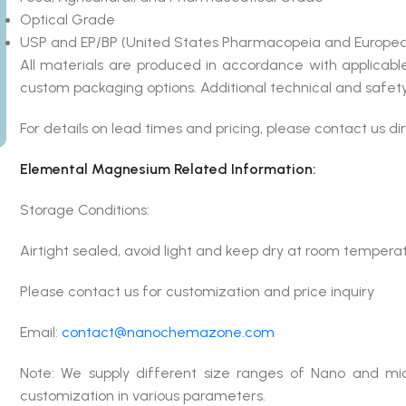
Optical Grade
USP and EP/BP (United States Pharmacopeia and Europea
All materials are produced in accordance with applicab
custom packaging options. Additional technical and safety
For details on lead times and pricing, please contact us dir
Elemental Magnesium Related Information:
Storage Conditions:
Airtight sealed, avoid light and keep dry at room tempera
Please contact us for customization and price inquiry
Email:
contact@nanochemazone.com
Note: We supply different size ranges of Nano and mic
customization in various parameters.