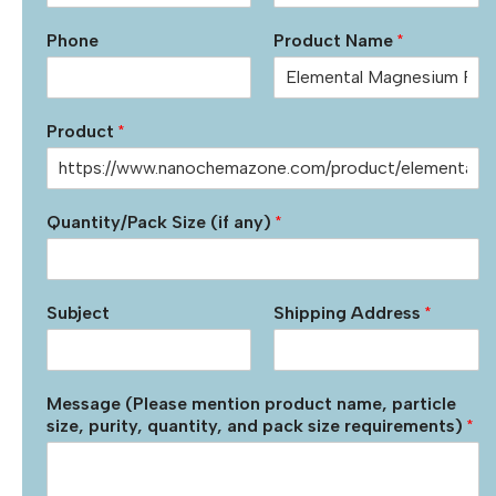
Phone
Product Name
*
Product
*
Quantity/Pack Size (if any)
*
Subject
Shipping Address
*
Message (Please mention product name, particle
size, purity, quantity, and pack size requirements)
*