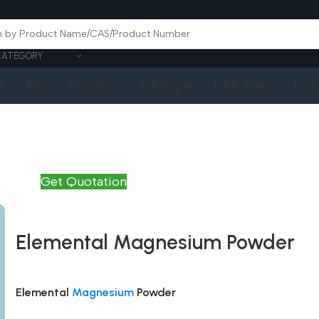
CATEGORY
Q
Blog
Quotation
Catalogue
Publications
Cont
Get Quotation
Elemental Magnesium Powder
Elemental
Magnesium
Powder