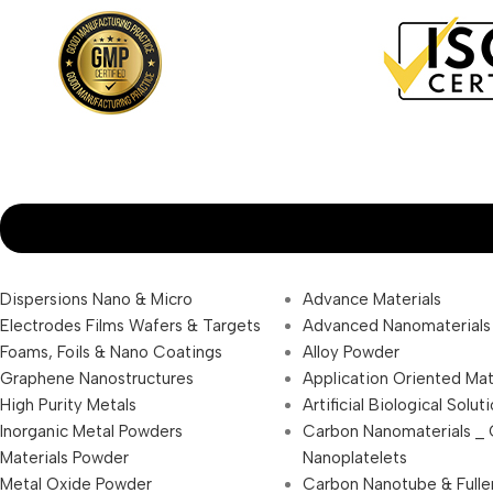
Dispersions Nano & Micro
Advance Materials
Electrodes Films Wafers & Targets
Advanced Nanomaterials
Foams, Foils & Nano Coatings
Alloy Powder
Graphene Nanostructures
Application Oriented Mat
High Purity Metals
Artificial Biological Solut
Inorganic Metal Powders
Carbon Nanomaterials _
Materials Powder
Nanoplatelets
Metal Oxide Powder
Carbon Nanotube & Fulle