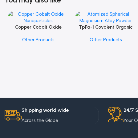
Copper Cobalt Oxide
TpPa-1 Covalent Organic
Add To Cart
Add To Cart
Nanoparticles
Framework (COF) Powder
Other Products
Other Products
Shipping world wide
24/7 
Across the Globe
Your Q