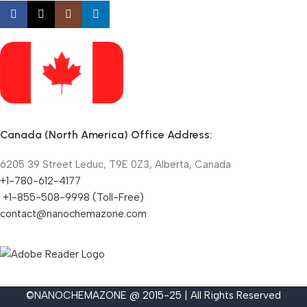
Canada (North America) Office Address:
6205 39 Street Leduc, T9E 0Z3, Alberta, Canada
+1-780-612-4177
+1-855-508-9998 (Toll-Free)
contact@nanochemazone.com
©NANOCHEMAZONE @ 2015-25 | All Rights Reserved