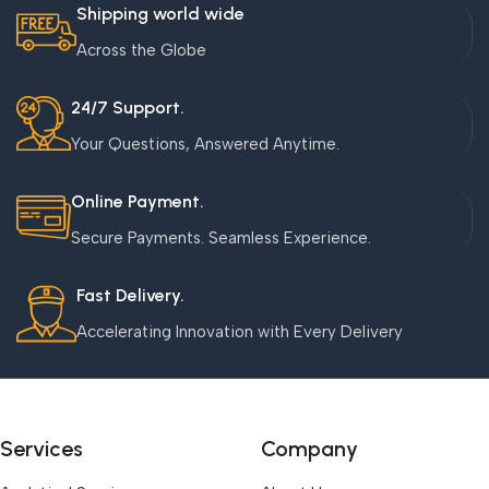
Shipping world wide
Across the Globe
24/7 Support.
Your Questions, Answered Anytime.
Online Payment.
Secure Payments. Seamless Experience.
Fast Delivery.
Accelerating Innovation with Every Delivery
Services
Company