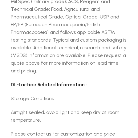
Mil Spec (military grade); ACS, Reagent and
Technical Grade; Food, Agricultural and
Pharmaceutical Grade; Optical Grade, USP and
EP/BP (European Pharmacopoeia/British
Pharmacopoeia) and follows applicable ASTM
testing standards. Typical and custom packaging is
available. Additional technical, research and safety
(MSDS) information are available. Please request a
quote above for more information on lead time
and pricing.
DL-Lactide Related Information :
Storage Conditions:
Airtight sealed, avoid light and keep dry at room
temperature.
Please contact us for customization and price