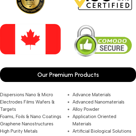
Our Premium Products
Dispersions Nano & Micro
Advance Materials
Electrodes Films Wafers &
Advanced Nanomaterials
Targets
Alloy Powder
Foams, Foils & Nano Coatings
Application Oriented
Graphene Nanostructures
Materials
High Purity Metals
Artificial Biological Solutions