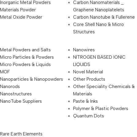
Inorganic Metal Powders
Carbon Nanomaterials _
Materials Powder
Graphene Nanoplatelets
Metal Oxide Powder
Carbon Nanotube & Fullerene
Core Shell Nano & Micro
Structures
Metal Powders and Salts
Nanowires
Micro Particles & Powders
NITROGEN BASED IONIC
Micro Powders & Liquids
LIQUIDS
MOF
Novel Material
Nanoparticles & Nanopowders
Other Products
Nanorods
Other Speciality Chemicals &
Nanostructures
Materials
NanoTube Suppliers
Paste & Inks
Polymer & Plastic Powders
Quantum Dots
Rare Earth Elements