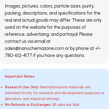
Images, pictures, colors, particle sizes, purity,
packing, descriptions, and specifications for the
real and actual goods may differ. These are only
used on the website for the purposes of
reference, advertising, and portrayal. Please
contact us via email at
sales@nanochemazone.com or by phone at +1-
780-612-4177 if you have any questions.
Important Notes
Research Use Only:
Nanochemazone materials are
intended strictly for research and development purposes in
laboratory and industrial settings.
No Refunds or Exchanges:
All sales are final.