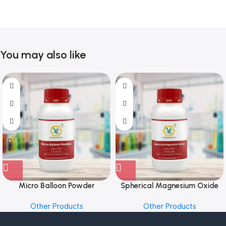
You may also like
Micro Balloon Powder
Spherical Magnesium Oxide
Other Products
Other Products