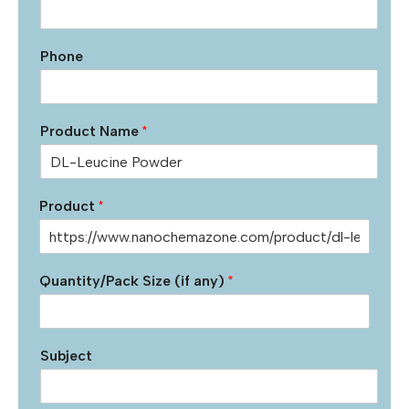
Phone
Product Name
*
Product
*
Quantity/Pack Size (if any)
*
Subject