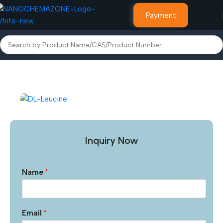
Payment
Home
Other Products
Inquiry Now
Name
*
Email
*