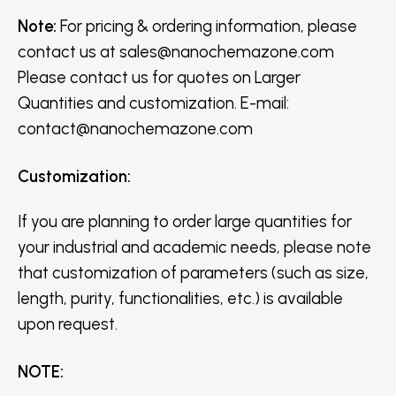
Note:
For pricing & ordering information, please
contact us
at
sales@nanochemazone.com
Please contact us for quotes on Larger
Quantities and customization. E-mail:
contact@nanochemazone.com
Customization
:
If you are planning to order large quantities for
your industrial and academic needs, please note
that customization of parameters (such as size,
length, purity, functionalities, etc.) is available
upon request.
NOTE
: