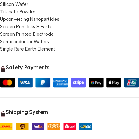
Silicon Wafer
Titanate Powder
Upconverting Nanoparticles
Screen Print Inks & Paste
Screen Printed Electrode
Semiconductor Wafers
Single Rare Earth Element
Safety Payments
Shipping System