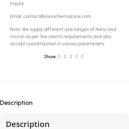
inquiry
Email: contact@nanochemazone.com
Note: We supply different size ranges of Nano and
micron as per the client’s requirements and also
accept customization in various parameters.
Share:
Description
Description