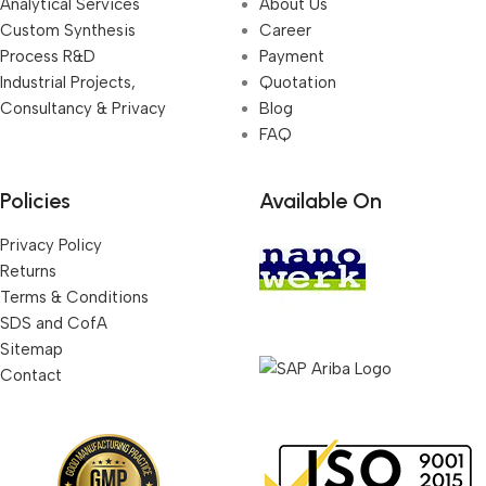
Analytical Services
About Us
Custom Synthesis
Career
Process R&D
Payment
Industrial Projects,
Quotation
Consultancy & Privacy
Blog
FAQ
Policies
Available On
Privacy Policy
Returns
Terms & Conditions
SDS and CofA
Sitemap
Contact