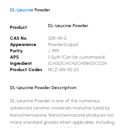
DL-Leucine
Powder
DL-Leucine Powder
Product
CAS No.
328-39-2
Appearance
Powder/Liquid
Purity
≥ 99%
APS
1-5µM (Can be customized)
Ingredient
(CH3)2CHCH2CH(NH2)CO2H
Product Codes
NCZ-AN-113-23
DL-Leucine Powder Description:
DL-Leucine Powder is one of the numerous
advanced ceramic materials manufactured by
Nanochemazone. Nanochemazone produces too
many standard grades when applicable, including