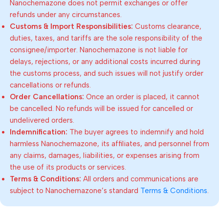
Nanochemazone does not permit exchanges or offer
refunds under any circumstances.
Customs & Import Responsibilities:
Customs clearance,
duties, taxes, and tariffs are the sole responsibility of the
consignee/importer. Nanochemazone is not liable for
delays, rejections, or any additional costs incurred during
the customs process, and such issues will not justify order
cancellations or refunds.
Order Cancellations:
Once an order is placed, it cannot
be cancelled. No refunds will be issued for cancelled or
undelivered orders.
Indemnification:
The buyer agrees to indemnify and hold
harmless Nanochemazone, its affiliates, and personnel from
any claims, damages, liabilities, or expenses arising from
the use of its products or services.
Terms & Conditions:
All orders and communications are
subject to Nanochemazone’s standard
Terms & Conditions
.