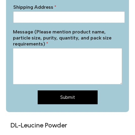
Shipping Address
*
Message (Please mention product name,
particle size, purity, quantity, and pack size
requirements)
*
Submit
DL-Leucine Powder