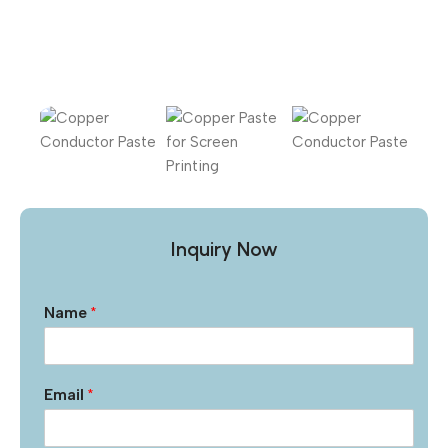
Inquiry Now
Name
*
Email
*