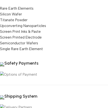
Rare Earth Elements
Silicon Wafer
Titanate Powder
Upconverting Nanoparticles
Screen Print Inks & Paste
Screen Printed Electrode
Semiconductor Wafers
Single Rare Earth Element
Safety Payments
Shipping System