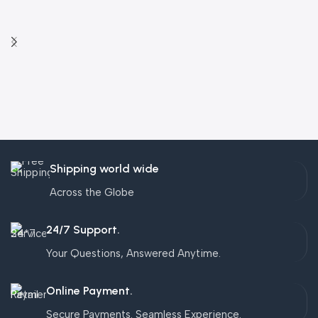
Shipping world wide
Across the Globe
24/7 Support.
Your Questions, Answered Anytime.
Online Payment.
Secure Payments. Seamless Experience.