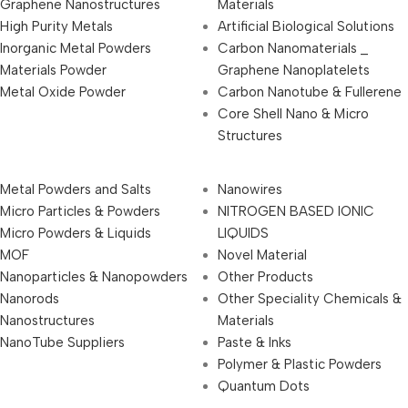
Graphene Nanostructures
Materials
High Purity Metals
Artificial Biological Solutions
Inorganic Metal Powders
Carbon Nanomaterials _
Materials Powder
Graphene Nanoplatelets
Metal Oxide Powder
Carbon Nanotube & Fullerene
Core Shell Nano & Micro
Structures
Metal Powders and Salts
Nanowires
Micro Particles & Powders
NITROGEN BASED IONIC
Micro Powders & Liquids
LIQUIDS
MOF
Novel Material
Nanoparticles & Nanopowders
Other Products
Nanorods
Other Speciality Chemicals &
Nanostructures
Materials
NanoTube Suppliers
Paste & Inks
Polymer & Plastic Powders
Quantum Dots