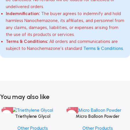
undelivered orders.
Indemnification:
The buyer agrees to indemnify and hold
harmless Nanochemazone, its affiliates, and personnel from
any claims, damages, liabilities, or expenses arising from
the use of its products or services.
Terms & Conditions:
All orders and communications are
subject to Nanochemazone’s standard
Terms & Conditions
.
You may also like
Triethylene Glycol
Micro Balloon Powder
Other Products
Other Products