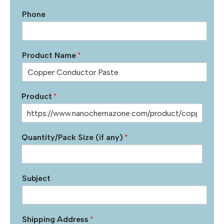
Phone
Product Name
*
Product
*
Quantity/Pack Size (if any)
*
Subject
Shipping Address
*