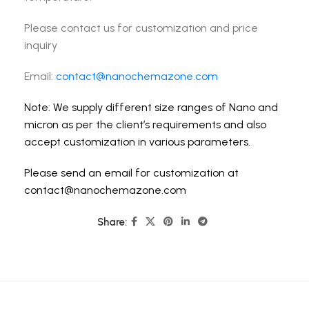
Please contact us for customization and price
inquiry
Email:
contact@nanochemazone.com
Note: We supply different size ranges of Nano and
micron as per the client’s requirements and also
accept customization in various parameters.
Please send an email for customization at
contact@nanochemazone.com
Share: