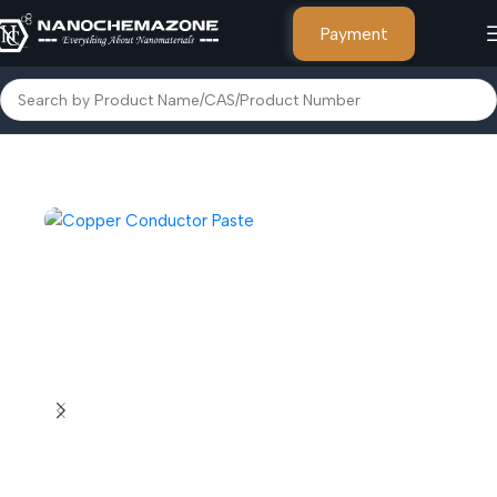
Payment
Home
Paste & Inks