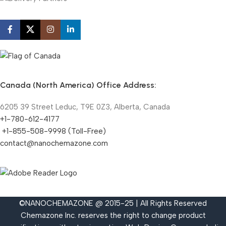
Canada (North America) Office Address:
6205 39 Street Leduc, T9E 0Z3, Alberta, Canada
+1-780-612-4177
+1-855-508-9998 (Toll-Free)
contact@nanochemazone.com
©NANOCHEMAZONE @ 2015-25 | All Rights Reserved
Chemazone Inc. reserves the right to change product