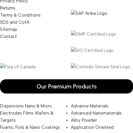
Privacy Policy
Returns
Terms & Conditions
SDS and CofA
Sitemap
Contact
Our Premium Products
Dispersions Nano & Micro
Advance Materials
Electrodes Films Wafers &
Advanced Nanomaterials
Targets
Alloy Powder
Foams, Foils & Nano Coatings
Application Oriented