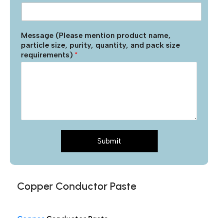
Message (Please mention product name,
particle size, purity, quantity, and pack size
requirements)
*
Submit
Copper Conductor Paste