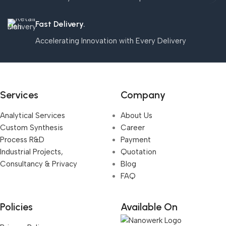
Fast Delivery.
Accelerating Innovation with Every Delivery
Services
Company
Analytical Services
About Us
Custom Synthesis
Career
Process R&D
Payment
Industrial Projects,
Quotation
Consultancy & Privacy
Blog
FAQ
Policies
Available On