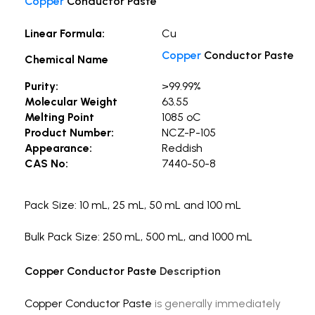
Copper
Conductor Paste
Linear Formula:
Cu
Copper
Conductor Paste
Chemical Name
Purity:
>99.99%
Molecular Weight
63.55
Melting Point
1085 ºC
Product Number:
NCZ-P-105
Appearance:
Reddish
CAS No:
7440-50-8
Pack Size: 10 mL, 25 mL, 50 mL and 100 mL
Bulk Pack Size: 250 mL, 500 mL, and 1000 mL
Copper Conductor Paste
Description
Copper Conductor Paste
is generally immediately