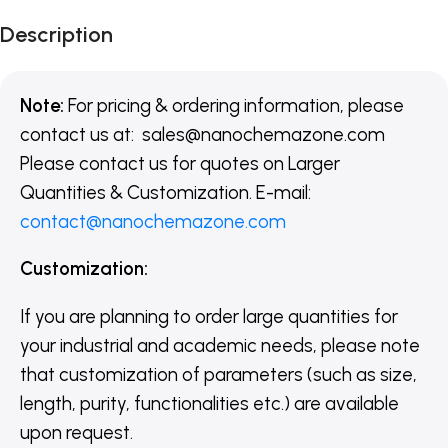
Description
Note:
For pricing & ordering information, please
contact us at:
sales@nanochemazone.com
Please contact us for quotes on Larger
Quantities & Customization. E-mail:
contact@nanochemazone.com
Customization:
If you are planning to order large quantities for
your industrial and academic needs, please note
that customization of parameters (such as size,
length, purity, functionalities etc.) are available
upon request.