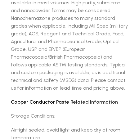
available in most volumes. High purity, submicron
and nanopowder forms may be considered.
Nanochemazone produces to many standard
grades when applicable, including Mil Spec (military
grade); ACS, Reagent and Technical Grade; Food,
Agricultural and Pharmaceutical Grade; Optical
Grade, USP and EP/BP (European
Pharmacopoeia/British Pharmacopoeia) and
follows applicable ASTM testing standards. Typical
and custom packaging is available, as is additional
technical and safety (MSDS) data. Please contact
us for information on lead time and pricing above.
Copper Conductor Paste
Related Information
Storage Conditions:
Airtight sealed, avoid light and keep dry at room
temperature.