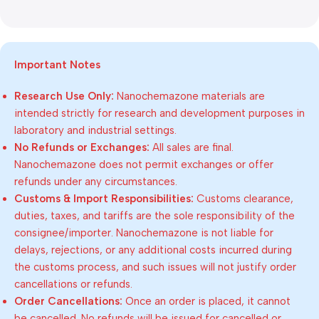
Important Notes
Research Use Only:
Nanochemazone materials are
intended strictly for research and development purposes in
laboratory and industrial settings.
No Refunds or Exchanges:
All sales are final.
Nanochemazone does not permit exchanges or offer
refunds under any circumstances.
Customs & Import Responsibilities:
Customs clearance,
duties, taxes, and tariffs are the sole responsibility of the
consignee/importer. Nanochemazone is not liable for
delays, rejections, or any additional costs incurred during
the customs process, and such issues will not justify order
cancellations or refunds.
Order Cancellations:
Once an order is placed, it cannot
be cancelled. No refunds will be issued for cancelled or