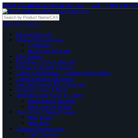
Email. sales@nanochemazone.com
Call. +1-780-612-417
Select category
Advance Materials
Advanced Nanomaterials
Graphdiyne
MXene and MAXene
Alloy Powder
Application Oriented Materials
Artificial Biological Solutions
Carbon Nanomaterials _ Graphene Nanoplatelets
Carbon Nanotube & Fullerene
Core Shell Nano & Micro Structures
Dispersions Nano & Micro
Electrodes Films Wafers & Targets
Screen Printed Electrode
Semiconductor Wafers
Foams, Foils & Nano Coatings
Metal Foams
Metal Foils
Graphene Nanostructures
CVD Graphene