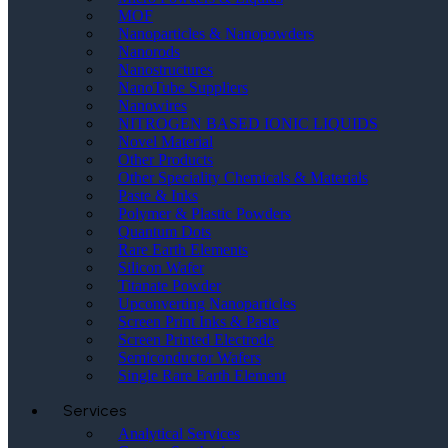
MOF
Nanoparticles & Nanopowders
Nanorods
Nanostructures
NanoTube Suppliers
Nanowires
NITROGEN BASED IONIC LIQUIDS
Novel Material
Other Products
Other Speciality Chemicals & Materials
Paste & Inks
Polymer & Plastic Powders
Quantum Dots
Rare Earth Elements
Silicon Wafer
Titanate Powder
Upconverting Nanoparticles
Screen Print Inks & Paste
Screen Printed Electrode
Semiconductor Wafers
Single Rare Earth Element
Services
Analytical Services