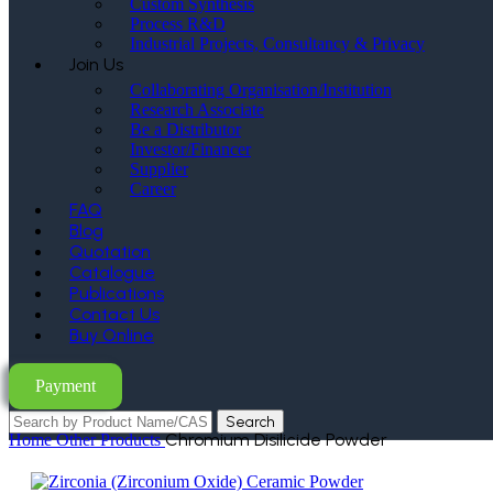
Custom Synthesis
Process R&D
Industrial Projects, Consultancy & Privacy
Join Us
Collaborating Organisation/Institution
Research Associate
Be a Distributor
Investor/Financer
Supplier
Career
FAQ
Blog
Quotation
Catalogue
Publications
Contact Us
Buy Online
Payment
Search
Chromium Disilicide Powder
Home
Other Products