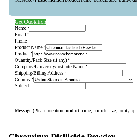
Get Quotation
(Please
*
Name
Company/University/Institute
*
Email
particle
Phone
*
Product Name
*
Product
*
Quantity/Pack Size (if any)
*
Company/University/Institute Name
*
Shipping/Billing Address
*
Country
Subject
Message (Please mention product name, particle size, purity, qu
Chromium Disilicide Powder