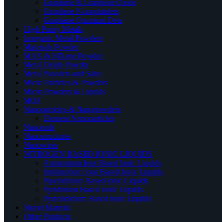
Graphene & Graphene Oxide
Graphene Nanoplatelets
Graphene Quantum Dots
High Purity Metals
Inorganic Metal Powders
Materials Powder
MAX & MXene Powder
Metal Oxide Powder
Metal Powders and Salts
Micro Particles & Powders
Micro Powders & Liquids
MOF
Nanoparticles & Nanopowders
Element Nanoparticles
Nanorods
Nanostructures
Nanowires
NITROGEN BASED IONIC LIQUIDS
Ammonium Ions Based Ionic Liquids
Imidazolium Ions Based Ionic Liquids
Piperidinium Based ionic Liquids
Pyridinium Based Ionic Liquids
Pyrrolidinium Based ionic Liquids
Novel Material
Other Products