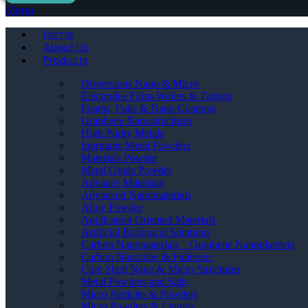
Menu
Home
About Us
Products
Dispersions Nano & Micro
Electrodes Films Wafers & Targets
Foams, Foils & Nano Coatings
Graphene Nanostructures
High Purity Metals
Inorganic Metal Powders
Materials Powder
Metal Oxide Powder
Advance Materials
Advanced Nanomaterials
Alloy Powder
Application Oriented Materials
Artificial Biological Solutions
Carbon Nanomaterials _ Graphene Nanoplatelets
Carbon Nanotube & Fullerene
Core Shell Nano & Micro Structures
Metal Powders and Salts
Micro Particles & Powders
Micro Powders & Liquids