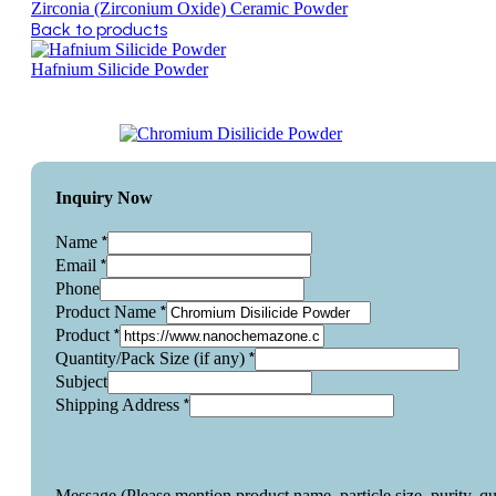
Zirconia (Zirconium Oxide) Ceramic Powder
Back to products
Hafnium Silicide Powder
Inquiry Now
*
Name
*
Email
Phone
*
Product Name
*
Product
*
Quantity/Pack Size (if any)
Subject
*
Shipping Address
Message (Please mention product name, particle size, purity, q