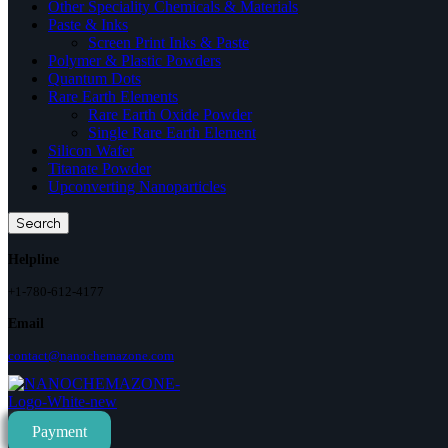
Other Speciality Chemicals & Materials
Paste & Inks
Screen Print Inks & Paste
Polymer & Plastic Powders
Quantum Dots
Rare Earth Elements
Rare Earth Oxide Powder
Single Rare Earth Element
Silicon Wafer
Titanate Powder
Upconverting Nanoparticles
Search
Helpline
+1-780-612-4177
Email
contact@nanochemazone.com
Payment