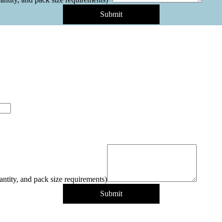
Submit
antity, and pack size requirements)
Submit