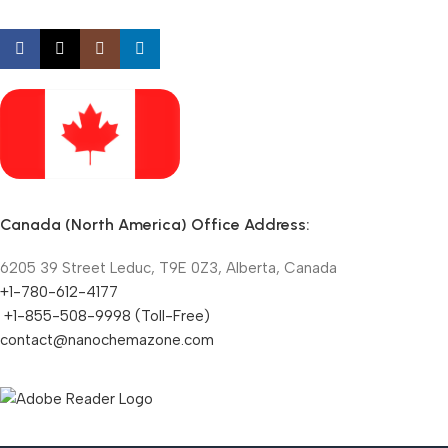
Canada (North America) Office Address:
6205 39 Street Leduc, T9E 0Z3, Alberta, Canada
+1-780-612-4177
+1-855-508-9998 (Toll-Free)
contact@nanochemazone.com