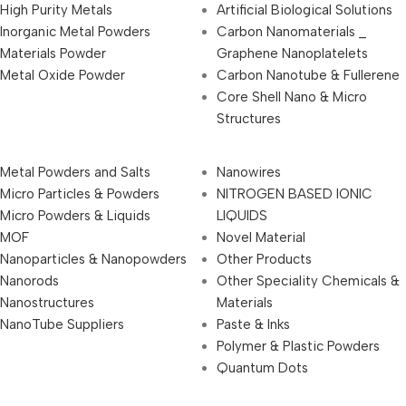
High Purity Metals
Artificial Biological Solutions
Inorganic Metal Powders
Carbon Nanomaterials _
Materials Powder
Graphene Nanoplatelets
Metal Oxide Powder
Carbon Nanotube & Fullerene
Core Shell Nano & Micro
Structures
Metal Powders and Salts
Nanowires
Micro Particles & Powders
NITROGEN BASED IONIC
Micro Powders & Liquids
LIQUIDS
MOF
Novel Material
Nanoparticles & Nanopowders
Other Products
Nanorods
Other Speciality Chemicals &
Nanostructures
Materials
NanoTube Suppliers
Paste & Inks
Polymer & Plastic Powders
Quantum Dots