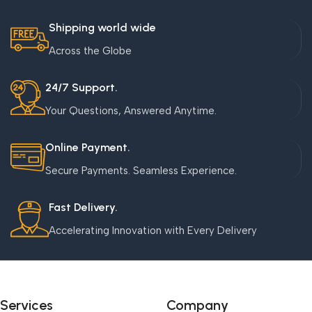
Shipping world wide
Across the Globe
24/7 Support.
Your Questions, Answered Anytime.
Online Payment.
Secure Payments. Seamless Experience.
Fast Delivery.
Accelerating Innovation with Every Delivery
Services
Company