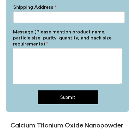
Shipping Address
*
Message (Please mention product name,
particle size, purity, quantity, and pack size
requirements)
*
Submit
Calcium Titanium Oxide Nanopowder