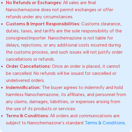
No Refunds or Exchanges:
All sales are final.
Nanochemazone does not permit exchanges or offer
refunds under any circumstances.
Customs & Import Responsibilities:
Customs clearance,
duties, taxes, and tariffs are the sole responsibility of the
consignee/importer. Nanochemazone is not liable for
delays, rejections, or any additional costs incurred during
the customs process, and such issues will not justify order
cancellations or refunds.
Order Cancellations:
Once an order is placed, it cannot
be cancelled. No refunds will be issued for cancelled or
undelivered orders.
Indemnification:
The buyer agrees to indemnify and hold
harmless Nanochemazone, its affiliates, and personnel from
any claims, damages, liabilities, or expenses arising from
the use of its products or services.
Terms & Conditions:
All orders and communications are
subject to Nanochemazone’s standard
Terms & Conditions
.