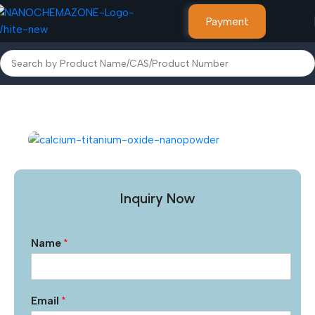
Payment
Home
Nanoparticles & Nanopowders
Inquiry Now
Name
*
Email
*