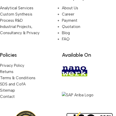
Analytical Services
About Us
Custom Synthesis
Career
Process R&D
Payment
Industrial Projects,
Quotation
Consultancy & Privacy
Blog
FAQ
Policies
Available On
Privacy Policy
Returns
Terms & Conditions
SDS and CofA
Sitemap
Contact