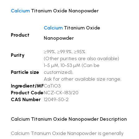
Calcium
Titanium Oxide Nanopowder
Calcium
Titanium Oxide
Product
Nanopowder
≥99%, ≥99.9%, ≥95%
Purity
(Other purities are also available)
1-5 µM, 10-53 µM (Can be
Particle size
customized),
Ask for other available size range.
Ingredient/MF
CaTiO3
Product Code
NCZ-CK-183/20
CAS Number
12049-50-2
Calcium Titanium Oxide Nanopowder Description
Calcium Titanium Oxide Nanopowder is generally