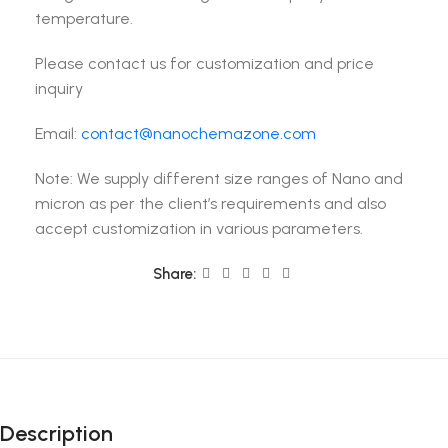
temperature.
Please contact us for customization and price
inquiry
Email:
contact@nanochemazone.com
Note: We supply different size ranges of Nano and
micron as per the client’s requirements and also
accept customization in various parameters.
Share:
Description