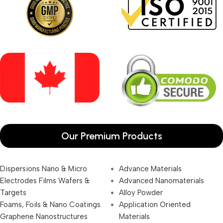
Our Premium Products
Dispersions Nano & Micro
Advance Materials
Electrodes Films Wafers &
Advanced Nanomaterials
Targets
Alloy Powder
Foams, Foils & Nano Coatings
Application Oriented
Graphene Nanostructures
Materials