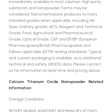
immediately available in most volumes. High purity,
submicron and nanopowder forms may be
considered. Nanochemazone produces to many
standard grades when applicable, including Mil
Spec (military grade); ACS, Reagent and Technical
Grade; Food, Agricultural and Pharmaceutical
Grade; Optical Grade, USP and EP/BP (European
Pharmacopoeia/British Pharmacopoeia) and
follows applicable ASTM testing standards. Typical
and custom packaging is available, as is additional
technical and safety (MSDS) data. Please contact
us for information on lead time and pricing above.
Calcium Titanium Oxide Nanopowder Related
Information
Storage Conditions:
Airtight sealed, avoid light and keep dry at room