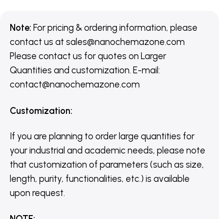
Note:
For pricing & ordering information, please
contact us
at
sales@nanochemazone.com
Please contact us for quotes on Larger
Quantities and customization. E-mail:
contact@nanochemazone.com
Customization
:
If you are planning to order large quantities for
your industrial and academic needs, please note
that customization of parameters (such as size,
length, purity, functionalities, etc.) is available
upon request.
NOTE
: