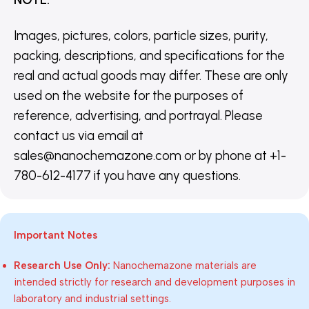
Images, pictures, colors, particle sizes, purity,
packing, descriptions, and specifications for the
real and actual goods may differ. These are only
used on the website for the purposes of
reference, advertising, and portrayal. Please
contact us via email at
sales@nanochemazone.com or by phone at +1-
780-612-4177 if you have any questions.
Important Notes
Research Use Only:
Nanochemazone materials are
intended strictly for research and development purposes in
laboratory and industrial settings.