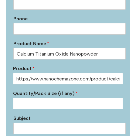
Phone
Product Name
*
Product
*
Quantity/Pack Size (if any)
*
Subject