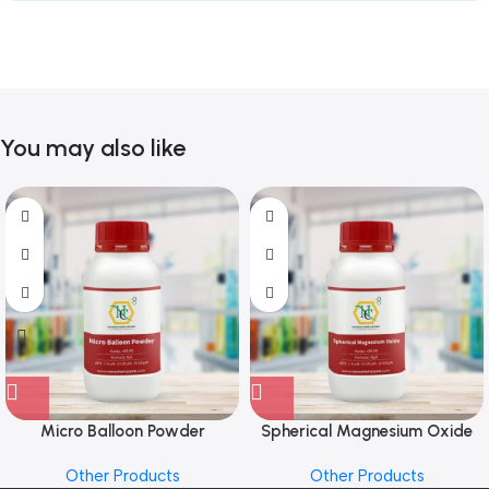
You may also like
Micro Balloon Powder
Spherical Magnesium Oxide
Other Products
Other Products