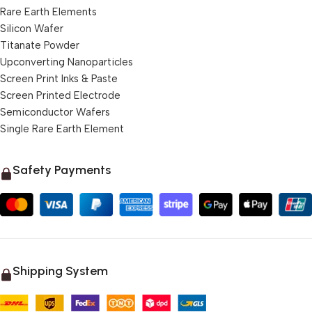
Rare Earth Elements
Silicon Wafer
Titanate Powder
Upconverting Nanoparticles
Screen Print Inks & Paste
Screen Printed Electrode
Semiconductor Wafers
Single Rare Earth Element
Safety Payments
Shipping System