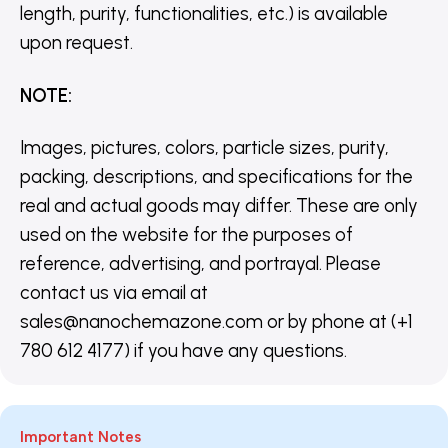
length, purity, functionalities, etc.) is available
upon request.
NOTE
:
Images, pictures, colors, particle sizes, purity,
packing, descriptions, and specifications for the
real and actual goods may differ. These are only
used on the website for the purposes of
reference, advertising, and portrayal. Please
contact us via email at
sales@nanochemazone.com or by phone at (+1
780 612 4177) if you have any questions.
Important Notes