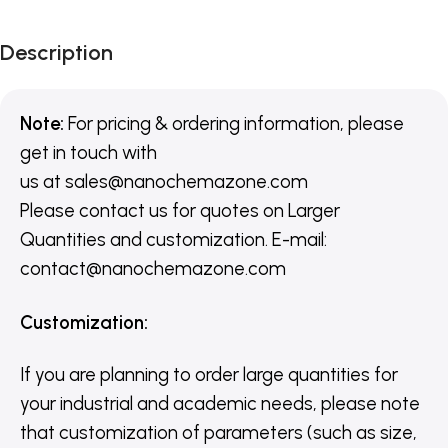
Description
Note:
For pricing & ordering information, please
get in touch with
us
at
sales@nanochemazone.com
Please contact us for quotes on Larger
Quantities and customization. E-mail:
contact@nanochemazone.com
Customization
:
If you are planning to order large quantities for
your industrial and academic needs, please note
that customization of parameters (such as size,