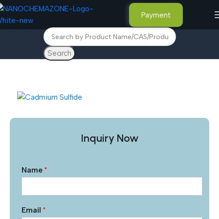
Payment
Search
Home
Advance Materials
Inquiry Now
Name
*
Email
*