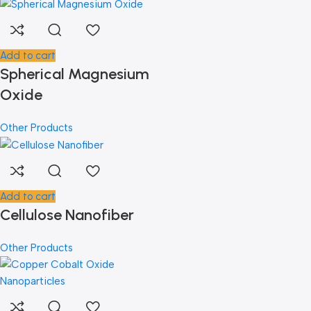
Add to cart
Spherical Magnesium
Oxide
Other Products
Add to cart
Cellulose Nanofiber
Other Products