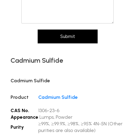
Submit
Cadmium Sulfide
Cadmium Sulfide
Product
Cadmium Sulfide
CAS No.
1306-23-6
Appearance
Lumps, Powder
≥99%, ≥99.9%, ≥98%, ≥95% 4N-5N (Other
Purity
purities are also available)