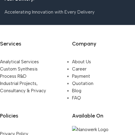
Accelerating Innovation with Every Delivery
Services
Company
Analytical Services
About Us
Custom Synthesis
Career
Process R&D
Payment
Industrial Projects,
Quotation
Consultancy & Privacy
Blog
FAQ
Policies
Available On
Privacy Policy