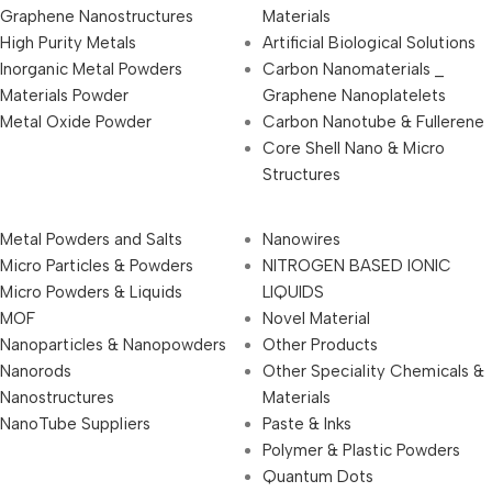
Graphene Nanostructures
Materials
High Purity Metals
Artificial Biological Solutions
Inorganic Metal Powders
Carbon Nanomaterials _
Materials Powder
Graphene Nanoplatelets
Metal Oxide Powder
Carbon Nanotube & Fullerene
Core Shell Nano & Micro
Structures
Metal Powders and Salts
Nanowires
Micro Particles & Powders
NITROGEN BASED IONIC
Micro Powders & Liquids
LIQUIDS
MOF
Novel Material
Nanoparticles & Nanopowders
Other Products
Nanorods
Other Speciality Chemicals &
Nanostructures
Materials
NanoTube Suppliers
Paste & Inks
Polymer & Plastic Powders
Quantum Dots