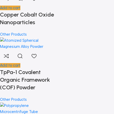
Add to cart
Copper Cobalt Oxide
Nanoparticles
Other Products
Add to cart
TpPa-1 Covalent
Organic Framework
(COF) Powder
Other Products