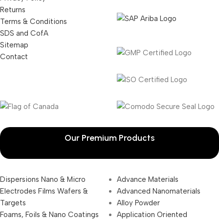
Returns
Terms & Conditions
SDS and CofA
Sitemap
Contact
Our Premium Products
Dispersions Nano & Micro
Advance Materials
Electrodes Films Wafers &
Advanced Nanomaterials
Targets
Alloy Powder
Foams, Foils & Nano Coatings
Application Oriented