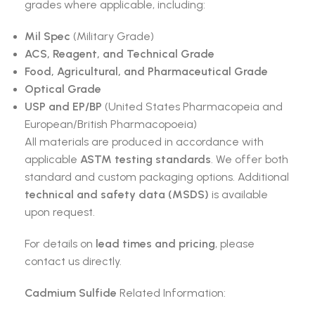
grades where applicable, including:
Mil Spec
(Military Grade)
ACS, Reagent, and Technical Grade
Food, Agricultural, and Pharmaceutical Grade
Optical Grade
USP and EP/BP
(United States Pharmacopeia and
European/British Pharmacopoeia)
All materials are produced in accordance with
applicable
ASTM testing standards
. We offer both
standard and custom packaging options. Additional
technical and safety data (MSDS)
is available
upon request.
For details on
lead times and pricing
, please
contact us directly.
Cadmium Sulfide
Related Information: