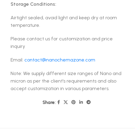
Storage Conditions:
Airtight sealed, avoid light and keep dry at room
temperature.
Please contact us for customization and price
inquiry
Email:
contact@nanochemazone.com
Note: We supply different size ranges of Nano and
micron as per the client’s requirements and also
accept customization in various parameters.
Share: