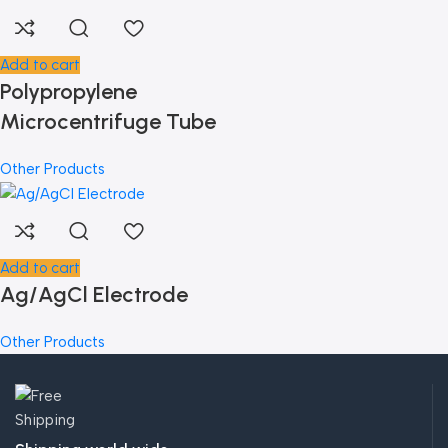
Add to cart
Polypropylene
Microcentrifuge Tube
Other Products
Add to cart
Ag/AgCl Electrode
Other Products