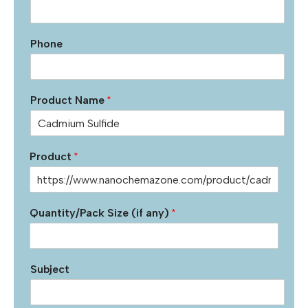
Phone
Product Name
*
Product
*
Quantity/Pack Size (if any)
*
Subject