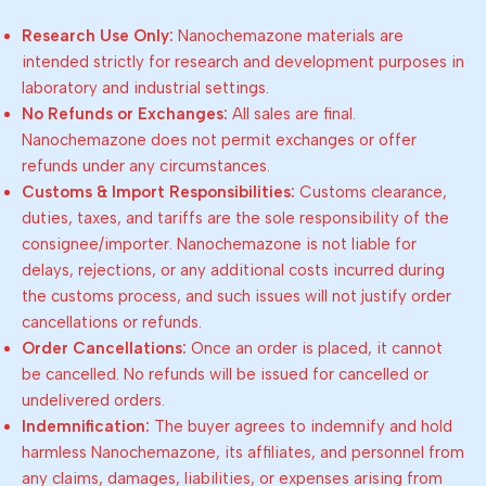
Research Use Only:
Nanochemazone materials are
intended strictly for research and development purposes in
laboratory and industrial settings.
No Refunds or Exchanges:
All sales are final.
Nanochemazone does not permit exchanges or offer
refunds under any circumstances.
Customs & Import Responsibilities:
Customs clearance,
duties, taxes, and tariffs are the sole responsibility of the
consignee/importer. Nanochemazone is not liable for
delays, rejections, or any additional costs incurred during
the customs process, and such issues will not justify order
cancellations or refunds.
Order Cancellations:
Once an order is placed, it cannot
be cancelled. No refunds will be issued for cancelled or
undelivered orders.
Indemnification:
The buyer agrees to indemnify and hold
harmless Nanochemazone, its affiliates, and personnel from
any claims, damages, liabilities, or expenses arising from