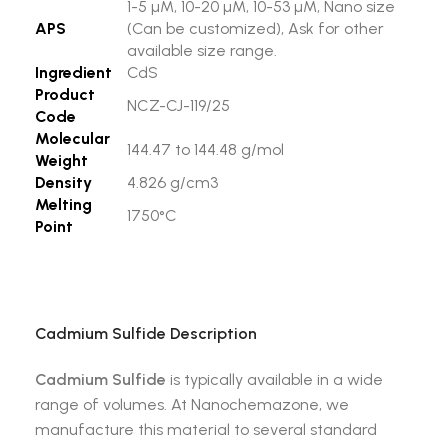
1-5 µM, 10-20 µM, 10-53 µM, Nano size
APS
(Can be customized), Ask for other
available size range.
Ingredient
CdS
Product
NCZ-CJ-119/25
Code
Molecular
144.47 to 144.48 g/mol
Weight
Density
4.826 g/cm3
Melting
1750°C
Point
Cadmium Sulfide
Description
Cadmium Sulfide
is typically available in a wide
range of volumes. At Nanochemazone, we
manufacture this material to several standard