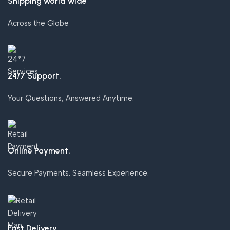
Shipping world wide
Across the Globe
24/7 Support.
Your Questions, Answered Anytime.
Online Payment.
Secure Payments. Seamless Experience.
Fast Delivery.