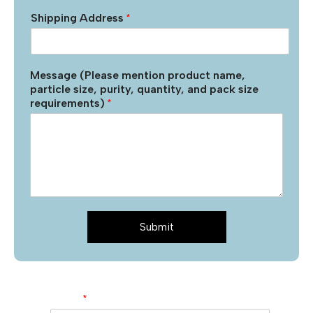
Shipping Address
*
Message (Please mention product name,
particle size, purity, quantity, and pack size
requirements)
*
Submit
Name
*