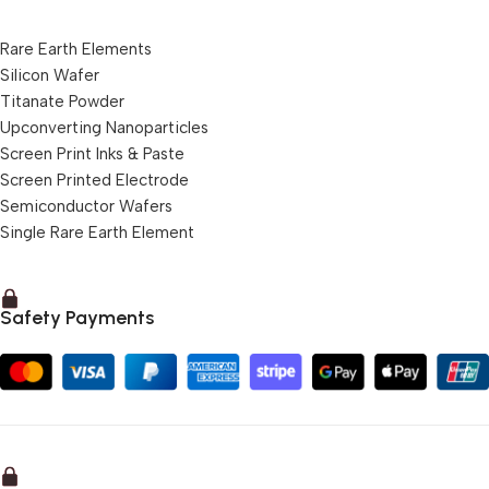
Rare Earth Elements
Silicon Wafer
Titanate Powder
Upconverting Nanoparticles
Screen Print Inks & Paste
Screen Printed Electrode
Semiconductor Wafers
Single Rare Earth Element
Safety Payments