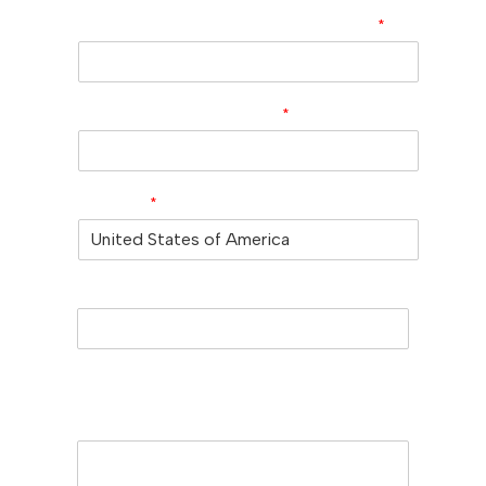
Company/University/Institute Name
*
Shipping/Billing Address
*
Country
*
Subject
Message (Please mention product
name, particle size, purity, quantity, and
pack size requirements)