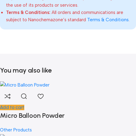
the use of its products or services.
Terms & Conditions:
All orders and communications are
subject to Nanochemazone’s standard
Terms & Conditions
.
You may also like
Add to cart
Micro Balloon Powder
Other Products