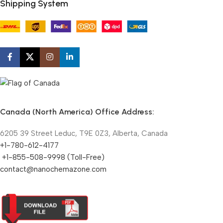
Shipping System
Canada (North America) Office Address:
6205 39 Street Leduc, T9E 0Z3, Alberta, Canada
+1-780-612-4177
+1-855-508-9998 (Toll-Free)
contact@nanochemazone.com