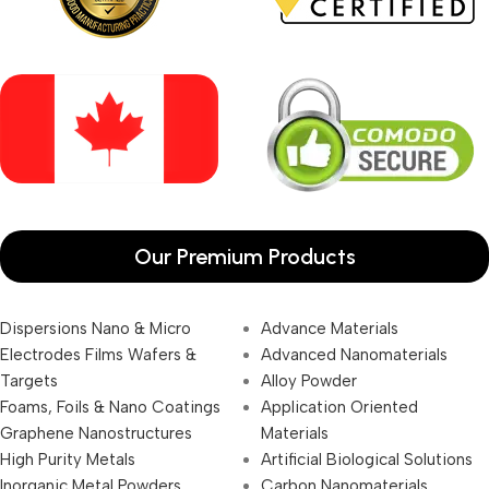
Our Premium Products
Dispersions Nano & Micro
Advance Materials
Electrodes Films Wafers &
Advanced Nanomaterials
Targets
Alloy Powder
Foams, Foils & Nano Coatings
Application Oriented
Graphene Nanostructures
Materials
High Purity Metals
Artificial Biological Solutions
Inorganic Metal Powders
Carbon Nanomaterials _