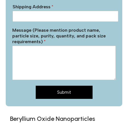
Shipping Address
*
Message (Please mention product name,
particle size, purity, quantity, and pack size
requirements)
*
Submit
Beryllium Oxide Nanoparticles