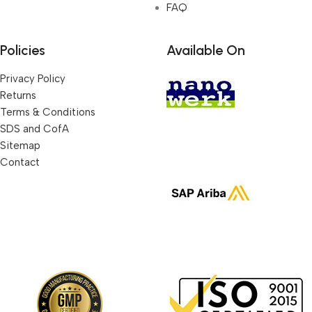
FAQ
Policies
Available On
Privacy Policy
Returns
Terms & Conditions
SDS and CofA
Sitemap
Contact