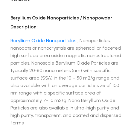
Beryllium Oxide Nanoparticles / Nanopowder
Description:
Beryllium Oxide Nanoparticles
, Nanoparticles,
nanodots or nanocrystals are spherical or faceted
high surface area oxide magnetic nanostructured
particles. Nanoscale Beryllium Oxide Particles are
typically 20-80 nanometers (nm) with specific
surface area (SSA) in the 10 – 50 m2/g range and
also available with an average particle size of 100
nm range with a specific surface area of
approximately 7- 10 m2/g. Nano Beryllium Oxide
Particles are also available in ultra-high purity and
high purity, transparent, and coated and dispersed
forms.