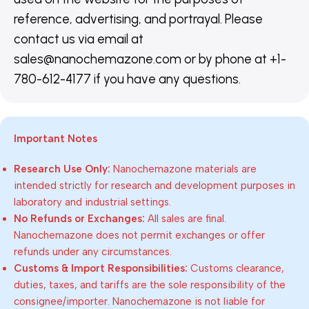
reference, advertising, and portrayal. Please
contact us via email at
sales@nanochemazone.com or by phone at +1-
780-612-4177 if you have any questions.
Important Notes
Research Use Only:
Nanochemazone materials are
intended strictly for research and development purposes in
laboratory and industrial settings.
No Refunds or Exchanges:
All sales are final.
Nanochemazone does not permit exchanges or offer
refunds under any circumstances.
Customs & Import Responsibilities:
Customs clearance,
duties, taxes, and tariffs are the sole responsibility of the
consignee/importer. Nanochemazone is not liable for