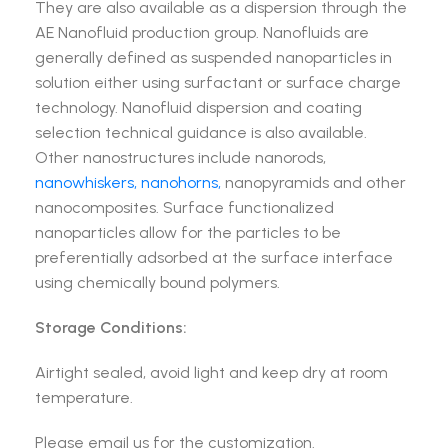
They are also available as a dispersion through the
AE Nanofluid production group. Nanofluids are
generally defined as suspended nanoparticles in
solution either using surfactant or surface charge
technology. Nanofluid dispersion and coating
selection technical guidance is also available.
Other nanostructures include nanorods,
nanowhiskers, nanohorns,
nanopyramids and other
nanocomposites. Surface functionalized
nanoparticles allow for the particles to be
preferentially adsorbed at the surface interface
using chemically bound polymers.
Storage Conditions:
Airtight sealed, avoid light and keep dry at room
temperature.
Please email us for the customization.