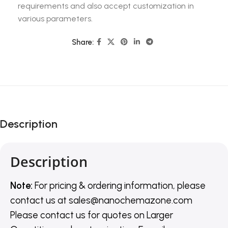
requirements and also accept customization in
various parameters.
Share:
Description
Description
Note:
For pricing & ordering information, please
contact us
at
sales@nanochemazone.com
Please contact us for quotes on Larger