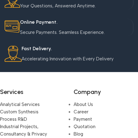
Your Questions, Answered Anytime.
Online Payment.
Secure Payments. Seamless Experience.
Fast Delivery.
Accelerating Innovation with Every Delivery
Services
Company
Analytical Services
About Us
Custom Synthesis
Career
Process R&D
Payment
Industrial Projects,
Quotation
Consultancy & Privacy
Blog