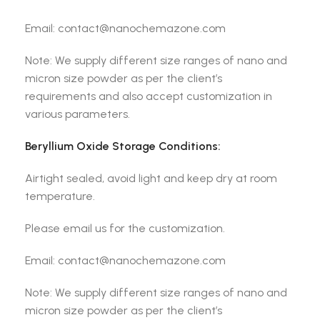
Email: contact@nanochemazone.com
Note: We supply different size ranges of nano and
micron size powder as per the client’s
requirements and also accept customization in
various parameters.
Beryllium Oxide
Storage Conditions:
Airtight sealed, avoid light and keep dry at room
temperature.
Please email us for the customization.
Email: contact@nanochemazone.com
Note: We supply different size ranges of nano and
micron size powder as per the client’s