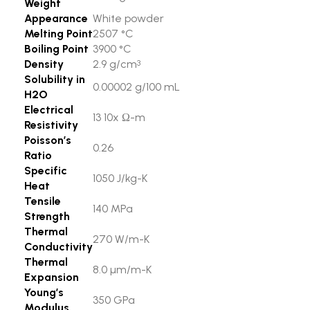
Weight
Appearance
White powder
Melting Point
2507 °C
Boiling Point
3900 °C
Density
2.9 g/cm
3
Solubility in
0.00002 g/100 mL
H2O
Electrical
13 10x Ω-m
Resistivity
Poisson’s
0.26
Ratio
Specific
1050 J/kg-K
Heat
Tensile
140 MPa
Strength
Thermal
270 W/m-K
Conductivity
Thermal
8.0 µm/m-K
Expansion
Young’s
350 GPa
Modulus