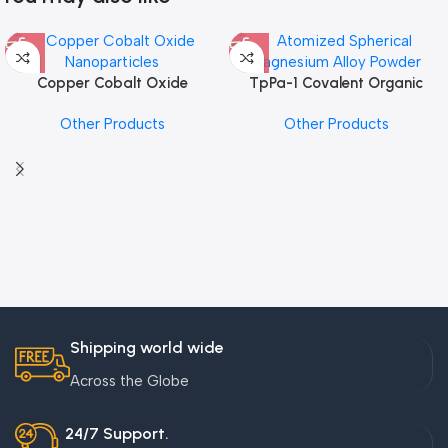
Copper Cobalt Oxide
TpPa-1 Covalent Organic
Nanoparticles
Framework (COF) Powder
Other Products
Other Products
Shipping world wide
Across the Globe
24/7 Support.