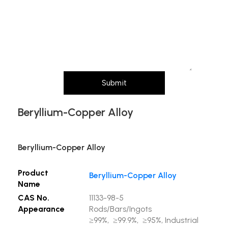
Message (Please mention product name,
particle size, purity, quantity, and pack size
requirements)
Submit
Beryllium-Copper Alloy
Beryllium-Copper Alloy
Product
Beryllium-Copper Alloy
Name
CAS No.
11133-98-5
Appearance
Rods/Bars/Ingots
≥99%, ≥99.9%, ≥95%, Industrial