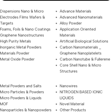
Dispersions Nano & Micro
Advance Materials
Electrodes Films Wafers &
Advanced Nanomaterials
Targets
Alloy Powder
Foams, Foils & Nano Coatings
Application Oriented
Graphene Nanostructures
Materials
High Purity Metals
Artificial Biological Solutions
Inorganic Metal Powders
Carbon Nanomaterials _
Materials Powder
Graphene Nanoplatelets
Metal Oxide Powder
Carbon Nanotube & Fullerene
Core Shell Nano & Micro
Structures
Metal Powders and Salts
Nanowires
Micro Particles & Powders
NITROGEN BASED IONIC
Micro Powders & Liquids
LIQUIDS
MOF
Novel Material
Nanoparticles & Nanopowders
Other Products