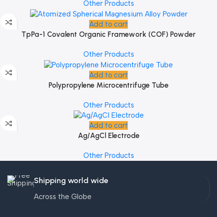
Other Products
Add to cart
TpPa-1 Covalent Organic Framework (COF) Powder
Other Products
Add to cart
Polypropylene Microcentrifuge Tube
Other Products
Add to cart
Ag/AgCl Electrode
Other Products
Shipping world wide
Across the Globe