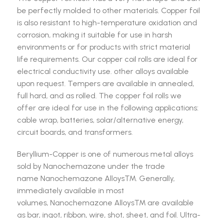
be perfectly molded to other materials. Copper foil
is also resistant to high-temperature oxidation and
corrosion, making it suitable for use in harsh
environments or for products with strict material
life requirements. Our copper coil rolls are ideal for
electrical conductivity use. other alloys available
upon request. Tempers are available in annealed,
full hard, and as rolled. The copper foil rolls we
offer are ideal for use in the following applications:
cable wrap, batteries, solar/alternative energy,
circuit boards, and transformers.
Beryllium-Copper is one of numerous metal alloys
sold by Nanochemazone under the trade
name Nanochemazone Alloys™. Generally,
immediately available in most
volumes, Nanochemazone Alloys™ are available
as bar, ingot, ribbon, wire, shot, sheet, and foil. Ultra-