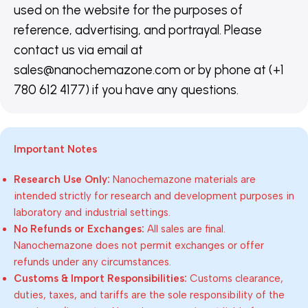
used on the website for the purposes of
reference, advertising, and portrayal. Please
contact us via email at
sales@nanochemazone.com or by phone at (+1
780 612 4177) if you have any questions.
Important Notes
Research Use Only:
Nanochemazone materials are
intended strictly for research and development purposes in
laboratory and industrial settings.
No Refunds or Exchanges:
All sales are final.
Nanochemazone does not permit exchanges or offer
refunds under any circumstances.
Customs & Import Responsibilities:
Customs clearance,
duties, taxes, and tariffs are the sole responsibility of the