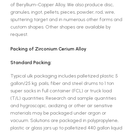
of Beryllium-Copper Alloy, We also produce disc,
granules, ingot, pellets, pieces, powder, rod, wire,
sputtering target and in numerous other forms and
custom shapes. Other shapes are available by
request.
Packing of Zirconium Cerium Alloy
Standard Packing:
Typical ulk packaging includes palletized plastic 5
gallon/25 kg. pails, fiber and steel drums to 1 ton
super sacks in full container (FCL) or truck load
(T/L) quantities. Research and sample quantities
and hygroscopic, oxidizing or other air sensitive
materials may be packaged under argon or
vacuum. Solutions are packaged in polypropylene,
plastic or glass jars up to palletized 440 gallon liquid