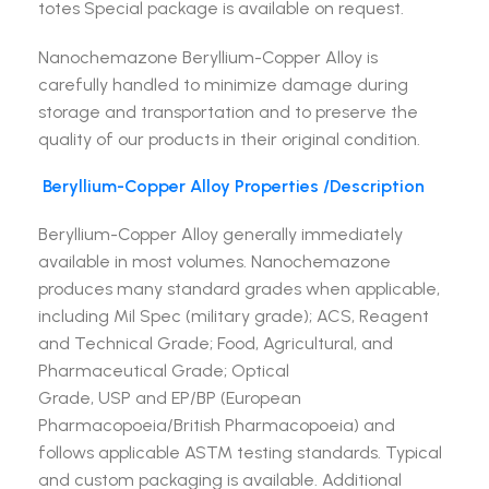
totes Special package is available on request.
Nanochemazone Beryllium-Copper Alloy is
carefully handled to minimize damage during
storage and transportation and to preserve the
quality of our products in their original condition.
Beryllium-Copper Alloy
Properties /Description
Beryllium-Copper Alloy generally immediately
available in most volumes. Nanochemazone
produces many standard grades when applicable,
including Mil Spec (military grade); ACS, Reagent
and Technical Grade; Food, Agricultural, and
Pharmaceutical Grade; Optical
Grade, USP and EP/BP (European
Pharmacopoeia/British Pharmacopoeia) and
follows applicable ASTM testing standards. Typical
and custom packaging is available. Additional