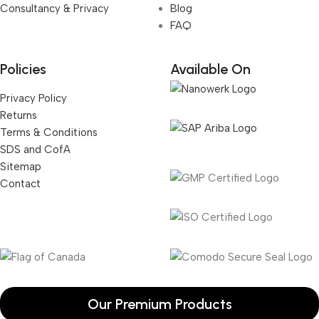
Consultancy & Privacy
Blog
FAQ
Policies
Available On
Privacy Policy
Returns
Terms & Conditions
SDS and CofA
Sitemap
Contact
Our Premium Products