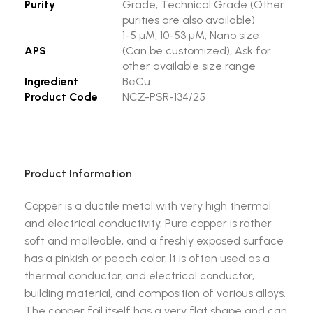
Purity
Grade, Technical Grade (Other
purities are also available)
1-5 µM, 10-53 µM, Nano size
APS
(Can be customized), Ask for
other available size range
Ingredient
BeCu
Product Code
NCZ-PSR-134/25
Product Information
Copper is a ductile metal with very high thermal
and electrical conductivity. Pure copper is rather
soft and malleable, and a freshly exposed surface
has a pinkish or peach color. It is often used as a
thermal conductor, and electrical conductor,
building material, and composition of various alloys.
The copper foil itself has a very flat shape and can