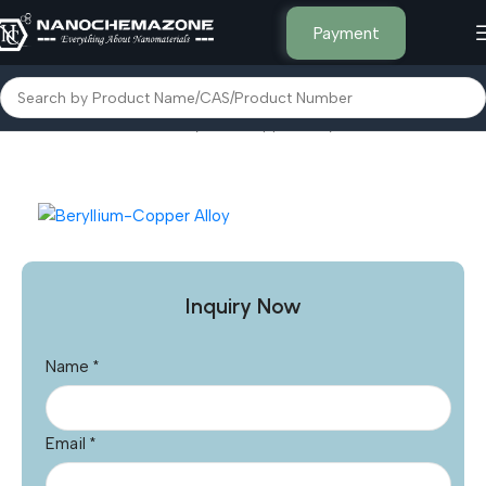
Payment
Home
Other Products
Beryllium-Copper Alloy
Inquiry Now
Name
*
Email
*