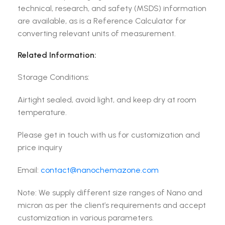
technical, research, and safety (MSDS) information
are available, as is a Reference Calculator for
converting relevant units of measurement.
Related Information:
Storage Conditions:
Airtight sealed, avoid light, and keep dry at room
temperature.
Please get in touch with us for customization and
price inquiry
Email:
contact@nanochemazone.com
Note: We supply different size ranges of Nano and
micron as per the client’s requirements and accept
customization in various parameters.