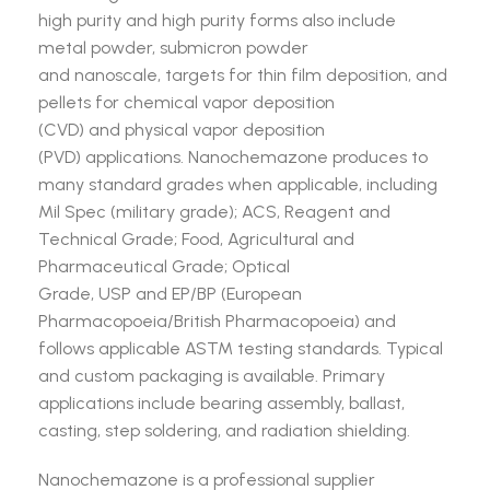
high purity and high purity forms also include
metal powder, submicron powder
and nanoscale, targets for thin film deposition, and
pellets for chemical vapor deposition
(CVD) and physical vapor deposition
(PVD) applications. Nanochemazone produces to
many standard grades when applicable, including
Mil Spec (military grade); ACS, Reagent and
Technical Grade; Food, Agricultural and
Pharmaceutical Grade; Optical
Grade, USP and EP/BP (European
Pharmacopoeia/British Pharmacopoeia) and
follows applicable ASTM testing standards. Typical
and custom packaging is available. Primary
applications include bearing assembly, ballast,
casting, step soldering, and radiation shielding.
Nanochemazone is a professional supplier