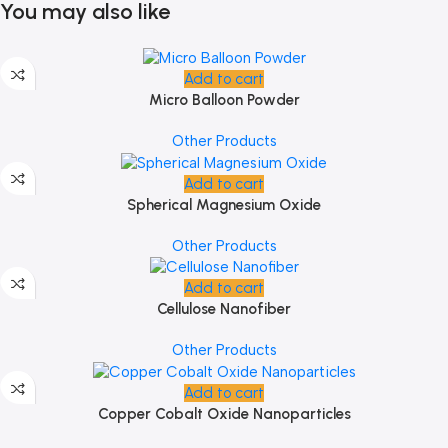
You may also like
Add to cart
Micro Balloon Powder
Other Products
Add to cart
Spherical Magnesium Oxide
Other Products
Add to cart
Cellulose Nanofiber
Other Products
Add to cart
Copper Cobalt Oxide Nanoparticles