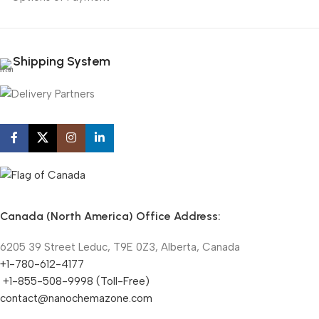
Shipping System
Canada (North America) Office Address:
6205 39 Street Leduc, T9E 0Z3, Alberta, Canada
+1-780-612-4177
+1-855-508-9998 (Toll-Free)
contact@nanochemazone.com