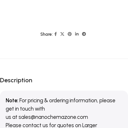
Share:
Description
Note:
For pricing & ordering information, please
get in touch with
us
at
sales@nanochemazone.com
Please contact us for quotes on Larger