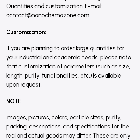
Quantities and customization. E-mail:
contact@nanochemazone.com
Customization
:
If you are planning to order large quantities for
your industrial and academic needs, please note
that customization of parameters (such as size,
length, purity, functionalities, etc.) is available
upon request.
NOTE
:
Images, pictures, colors, particle sizes, purity,
packing, descriptions, and specifications for the
real and actual goods may differ. These are only