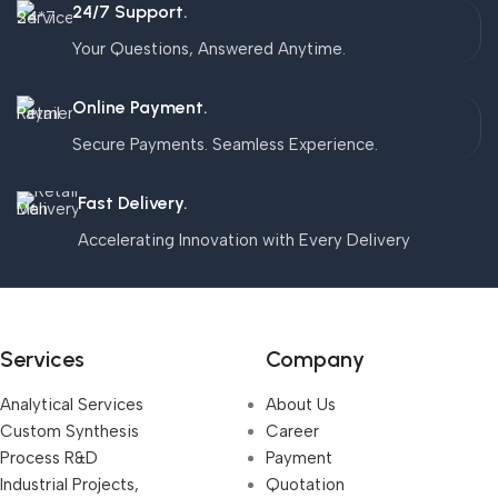
24/7 Support.
Your Questions, Answered Anytime.
Online Payment.
Secure Payments. Seamless Experience.
Fast Delivery.
Accelerating Innovation with Every Delivery
Services
Company
Analytical Services
About Us
Custom Synthesis
Career
Process R&D
Payment
Industrial Projects,
Quotation