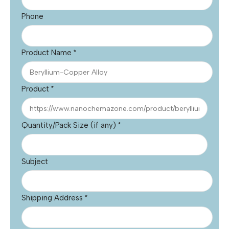
Phone
Product Name
*
Product
*
Quantity/Pack Size (if any)
*
Subject
Shipping Address
*