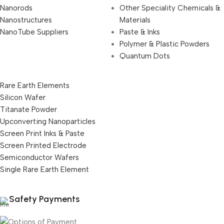
Nanorods
Other Speciality Chemicals &
Nanostructures
Materials
NanoTube Suppliers
Paste & Inks
Polymer & Plastic Powders
Quantum Dots
Rare Earth Elements
Silicon Wafer
Titanate Powder
Upconverting Nanoparticles
Screen Print Inks & Paste
Screen Printed Electrode
Semiconductor Wafers
Single Rare Earth Element
Safety Payments