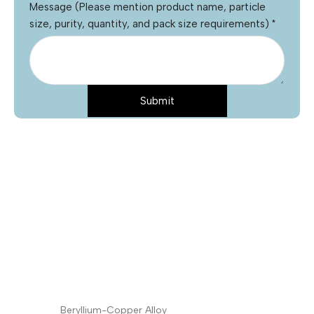
Message (Please mention product name, particle
size, purity, quantity, and pack size requirements)
*
Submit
Name
*
Email
*
Phone
Product Name
*