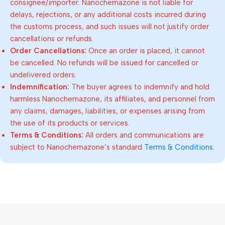
consignee/importer. Nanochemazone is not liable for
delays, rejections, or any additional costs incurred during
the customs process, and such issues will not justify order
cancellations or refunds.
Order Cancellations:
Once an order is placed, it cannot
be cancelled. No refunds will be issued for cancelled or
undelivered orders.
Indemnification:
The buyer agrees to indemnify and hold
harmless Nanochemazone, its affiliates, and personnel from
any claims, damages, liabilities, or expenses arising from
the use of its products or services.
Terms & Conditions:
All orders and communications are
subject to Nanochemazone’s standard
Terms & Conditions
.