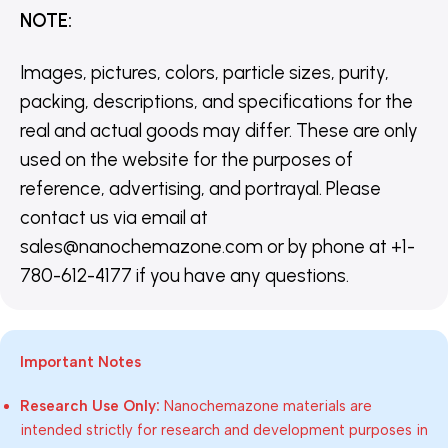
NOTE
:
Images, pictures, colors, particle sizes, purity,
packing, descriptions, and specifications for the
real and actual goods may differ. These are only
used on the website for the purposes of
reference, advertising, and portrayal. Please
contact us via email at
sales@nanochemazone.com or by phone at +1-
780-612-4177 if you have any questions.
Important Notes
Research Use Only:
Nanochemazone materials are
intended strictly for research and development purposes in