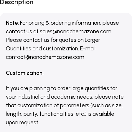
Description
Note:
For pricing & ordering information, please
contact us
at
sales@nanochemazone.com
Please contact us for quotes on Larger
Quantities and customization. E-mail:
contact@nanochemazone.com
Customization
:
If you are planning to order large quantities for
your industrial and academic needs, please note
that customization of parameters (such as size,
length, purity, functionalities, etc.) is available
upon request.