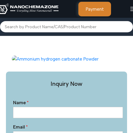
Payment
Home
Metal Powders and Salts
Inquiry Now
Name
*
Email
*