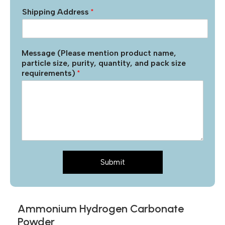
Shipping Address
*
Message (Please mention product name,
particle size, purity, quantity, and pack size
requirements)
*
Submit
Ammonium Hydrogen Carbonate
Powder