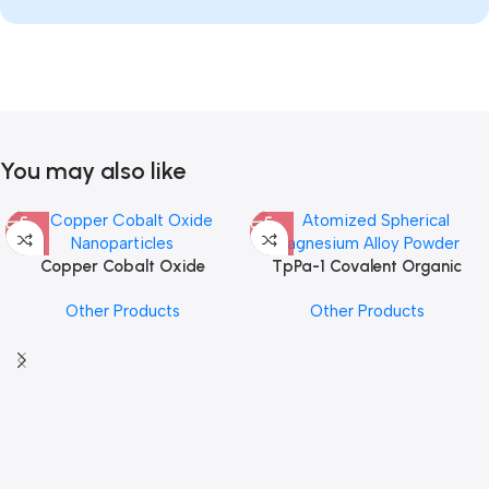
You may also like
Copper Cobalt Oxide
TpPa-1 Covalent Organic
Nanoparticles
Framework (COF) Powder
Other Products
Other Products