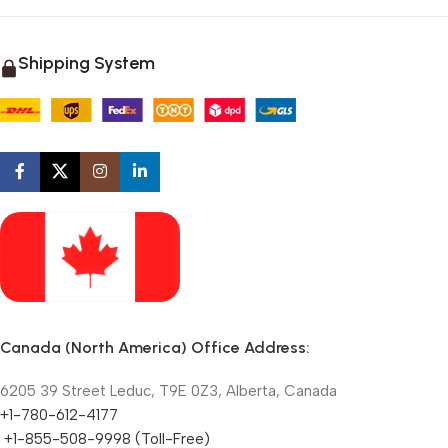
Shipping System
Canada (North America) Office Address:
6205 39 Street Leduc, T9E 0Z3, Alberta, Canada
+1-780-612-4177
+1-855-508-9998 (Toll-Free)