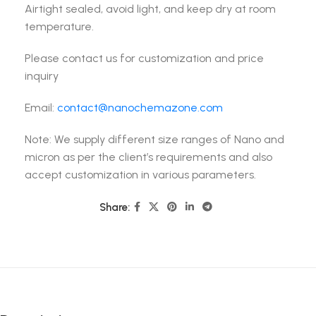
Airtight sealed, avoid light, and keep dry at room
temperature.
Please contact us for customization and price
inquiry
Email:
contact@nanochemazone.com
Note: We supply different size ranges of Nano and
micron as per the client’s requirements and also
accept customization in various parameters.
Share: