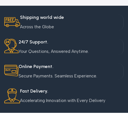
Shipping world wide
Across the Globe
24/7 Support.
Your Questions, Answered Anytime.
Online Payment.
Secure Payments. Seamless Experience.
Fast Delivery.
Accelerating Innovation with Every Delivery