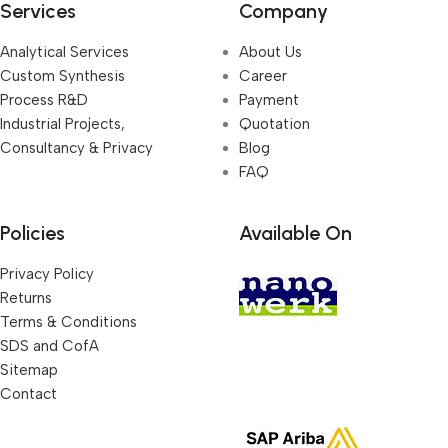
Services
Company
Analytical Services
About Us
Custom Synthesis
Career
Process R&D
Payment
Industrial Projects,
Quotation
Consultancy & Privacy
Blog
FAQ
Policies
Available On
Privacy Policy
Returns
Terms & Conditions
SDS and CofA
Sitemap
Contact