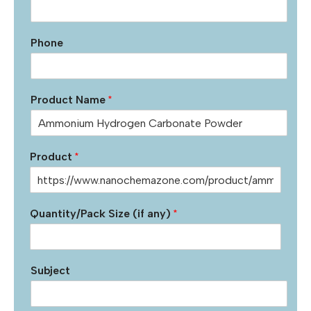
Phone
Product Name
*
Product
*
Quantity/Pack Size (if any)
*
Subject