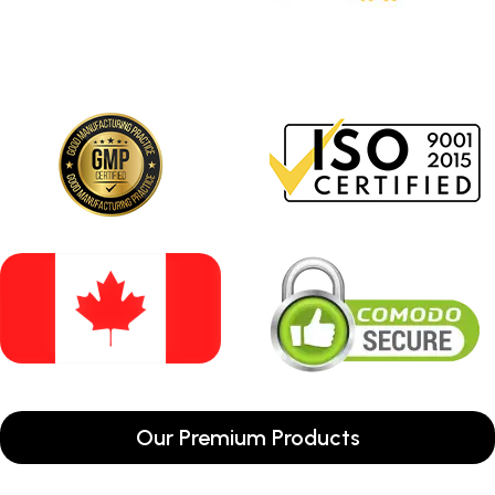
Our Premium Products