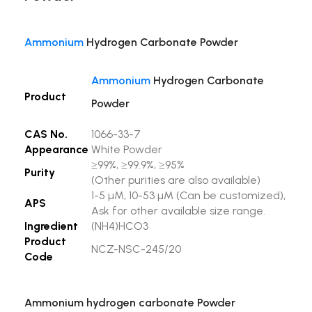
Ammonium
Hydrogen Carbonate Powder
Ammonium
Hydrogen Carbonate
Product
Powder
CAS No.
1066-33-7
Appearance
White Powder
≥99%, ≥99.9%, ≥95%
Purity
(Other purities are also available)
1-5 µM, 10-53 µM (Can be customized),
APS
Ask for other available size range.
Ingredient
(NH4)HCO3
Product
NCZ-NSC-245/20
Code
Ammonium hydrogen carbonate Powder