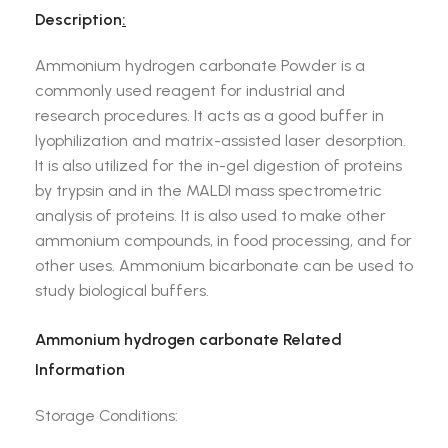
Description
:
Ammonium hydrogen carbonate Powder is a
commonly used reagent for industrial and
research procedures. It acts as a good buffer in
lyophilization and matrix-assisted laser desorption.
It is also utilized for the in-gel digestion of proteins
by trypsin and in the MALDI mass spectrometric
analysis of proteins. It is also used to make other
ammonium compounds, in food processing, and for
other uses. Ammonium bicarbonate can be used to
study biological buffers.
Ammonium hydrogen carbonate Related
Information
Storage Conditions: