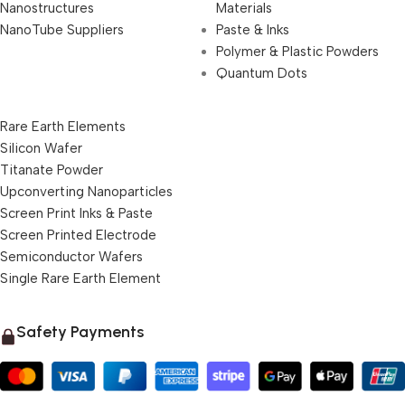
Nanostructures
Materials
NanoTube Suppliers
Paste & Inks
Polymer & Plastic Powders
Quantum Dots
Rare Earth Elements
Silicon Wafer
Titanate Powder
Upconverting Nanoparticles
Screen Print Inks & Paste
Screen Printed Electrode
Semiconductor Wafers
Single Rare Earth Element
Safety Payments