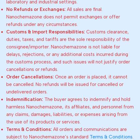
laboratory and industrial settings.
No Refunds or Exchanges:
All sales are final.
Nanochemazone does not permit exchanges or offer
refunds under any circumstances.
Customs & Import Responsibilities:
Customs clearance,
duties, taxes, and tariffs are the sole responsibility of the
consignee/importer. Nanochemazone is not liable for
delays, rejections, or any additional costs incurred during
the customs process, and such issues will not justify order
cancellations or refunds.
Order Cancellations:
Once an order is placed, it cannot
be cancelled. No refunds will be issued for cancelled or
undelivered orders.
Indemnification:
The buyer agrees to indemnify and hold
harmless Nanochemazone, its affiliates, and personnel from
any claims, damages, liabilities, or expenses arising from
the use of its products or services.
Terms & Conditions:
All orders and communications are
subject to Nanochemazone’s standard
Terms & Conditions
.