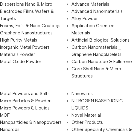
Dispersions Nano & Micro
Advance Materials
Electrodes Films Wafers &
Advanced Nanomaterials
Targets
Alloy Powder
Foams, Foils & Nano Coatings
Application Oriented
Graphene Nanostructures
Materials
High Purity Metals
Artificial Biological Solutions
Inorganic Metal Powders
Carbon Nanomaterials _
Materials Powder
Graphene Nanoplatelets
Metal Oxide Powder
Carbon Nanotube & Fullerene
Core Shell Nano & Micro
Structures
Metal Powders and Salts
Nanowires
Micro Particles & Powders
NITROGEN BASED IONIC
Micro Powders & Liquids
LIQUIDS
MOF
Novel Material
Nanoparticles & Nanopowders
Other Products
Nanorods
Other Speciality Chemicals &