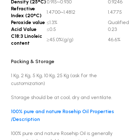
Density (25°C)
0.915~0.930
0.9246
Refractive
1.4700~1.4812
1.4775
Index (20°C)
Peroxide value
≤1.3%
Qualified
Acid Value
≤0.5
0.23
C18:3 Linoleic
≥45.0%(g/g)
46.6%
content
Packing & Storage
1 Kg, 2 Kg, 5 Kg, 10 Kg, 25 Kg (ask for the
customization)
Storage should be at cool, dry and ventilate.
100% pure and nature Rosehip Oil Properties
/Description
100% pure and nature Rosehip Oil is generally