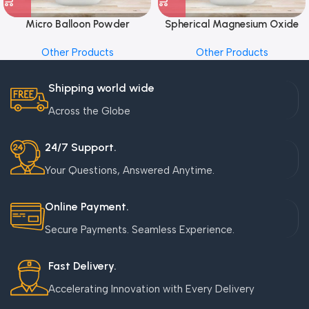
Micro Balloon Powder
Spherical Magnesium Oxide
Other Products
Other Products
Shipping world wide
Across the Globe
24/7 Support.
Your Questions, Answered Anytime.
Online Payment.
Secure Payments. Seamless Experience.
Fast Delivery.
Accelerating Innovation with Every Delivery