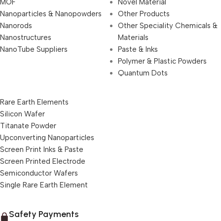
MOF
Novel Material
Nanoparticles & Nanopowders
Other Products
Nanorods
Other Speciality Chemicals &
Nanostructures
Materials
NanoTube Suppliers
Paste & Inks
Polymer & Plastic Powders
Quantum Dots
Rare Earth Elements
Silicon Wafer
Titanate Powder
Upconverting Nanoparticles
Screen Print Inks & Paste
Screen Printed Electrode
Semiconductor Wafers
Single Rare Earth Element
Safety Payments