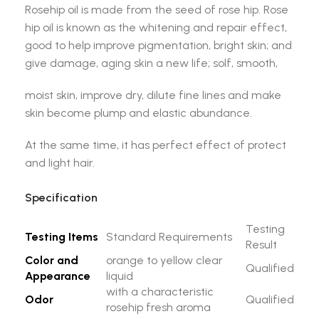
Rosehip oil is made from the seed of rose hip. Rose
hip oil is known as the whitening and repair effect,
good to help improve pigmentation, bright skin; and
give damage, aging skin a new life; solf, smooth,
moist skin, improve dry, dilute fine lines and make
skin become plump and elastic abundance.
At the same time, it has perfect effect of protect
and light hair.
Specification
Testing
Testing Items
Standard Requirements
Result
Color and
orange to yellow clear
Qualified
Appearance
liquid
with a characteristic
Odor
Qualified
rosehip fresh aroma