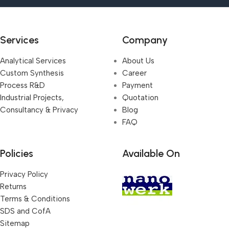
Services
Company
Analytical Services
About Us
Custom Synthesis
Career
Process R&D
Payment
Industrial Projects,
Quotation
Consultancy & Privacy
Blog
FAQ
Policies
Available On
Privacy Policy
Returns
Terms & Conditions
SDS and CofA
Sitemap