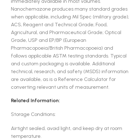
immediately available in most volumes.
Nanochemazone produces many standard grades
when applicable, including Mil Spec (military grade);
ACS, Reagent and Technical Grade; Food,
Agricultural, and Pharmaceutical Grade; Optical
Grade, USP and EP/BP (European
Pharmacopoeia/British Pharmacopoeia) and
follows applicable ASTM testing standards. Typical
and custom packaging is available. Additional
technical, research, and safety (MSDS) information
are available, as is a Reference Calculator for
converting relevant units of measurement.
Related Information:
Storage Conditions:
Airtight sealed, avoid light, and keep dry at room
temperature.