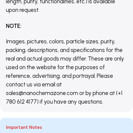
length, purity, functionalities, etc.) is available
upon request.
NOTE
:
Images, pictures, colors, particle sizes, purity,
packing, descriptions, and specifications for the
real and actual goods may differ. These are only
used on the website for the purposes of
reference, advertising, and portrayal. Please
contact us via email at
sales@nanochemazone.com or by phone at (+1
780 612 4177) if you have any questions.
Important Notes