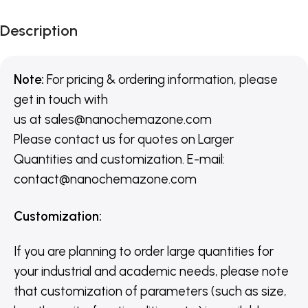
Description
Note:
For pricing & ordering information, please
get in touch with
us
at
sales@nanochemazone.com
Please contact us for quotes on Larger
Quantities and customization. E-mail:
contact@nanochemazone.com
Customization
:
If you are planning to order large quantities for
your industrial and academic needs, please note
that customization of parameters (such as size,