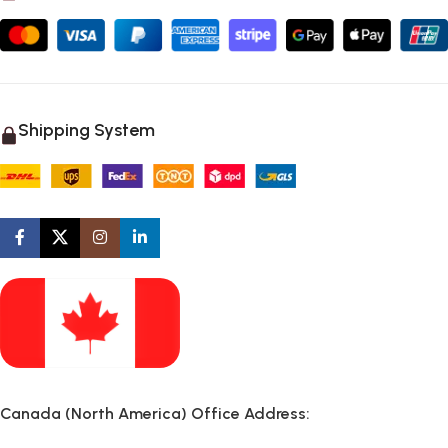
Shipping System
Canada (North America) Office Address: