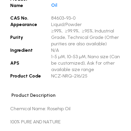
Oil
Name
CAS No.
84603-93-0
Appearance
Liquid/Powder
≥99%, ≥99.9%, ≥95%, Industrial
Purity
Grade, Technical Grade (Other
purities are also available)
Ingredient
N/A
1-5 µM, 10-53 µM, Nano size (Can
APS
be customized), Ask for other
available size range
Product Code
NCZ-NRQ-216/25
Product Description
Chemical Name: Rosehip Oil
100% PURE AND NATURE