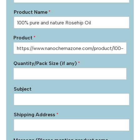
Product Name
*
Product
*
Quantity/Pack Size (if any)
*
Subject
Shipping Address
*