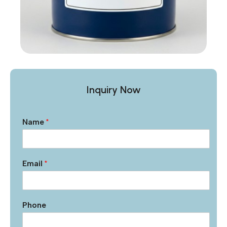
Inquiry Now
Name
*
Email
*
Phone