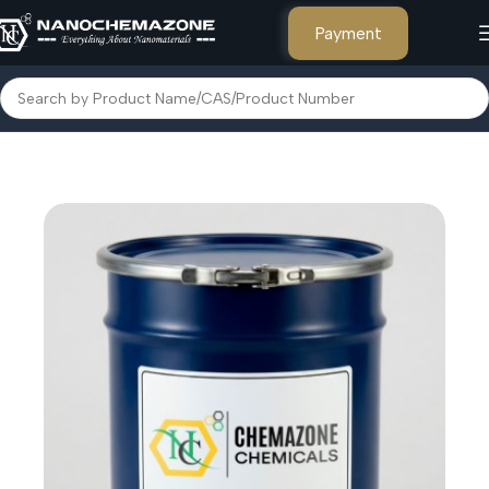
Payment
Home
Other Products