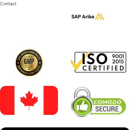
Contact