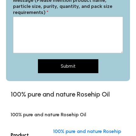
Message (Please mention product name,
particle size, purity, quantity, and pack size
requirements)
*
Submit
100% pure and nature Rosehip Oil
100% pure and nature Rosehip Oil
100% pure and nature Rosehip
Product