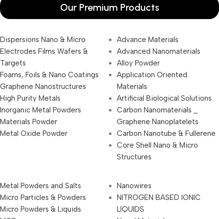
Our Premium Products
Dispersions Nano & Micro
Advance Materials
Electrodes Films Wafers &
Advanced Nanomaterials
Targets
Alloy Powder
Foams, Foils & Nano Coatings
Application Oriented
Graphene Nanostructures
Materials
High Purity Metals
Artificial Biological Solutions
Inorganic Metal Powders
Carbon Nanomaterials _
Materials Powder
Graphene Nanoplatelets
Metal Oxide Powder
Carbon Nanotube & Fullerene
Core Shell Nano & Micro
Structures
Metal Powders and Salts
Nanowires
Micro Particles & Powders
NITROGEN BASED IONIC
Micro Powders & Liquids
LIQUIDS