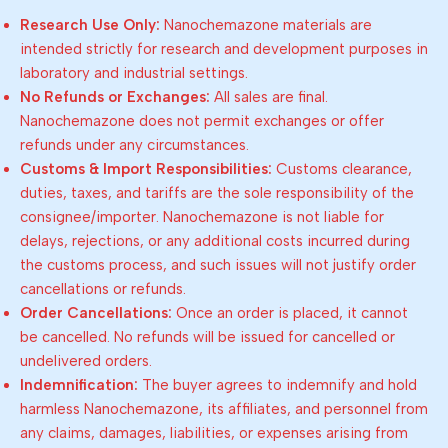
Research Use Only:
Nanochemazone materials are
intended strictly for research and development purposes in
laboratory and industrial settings.
No Refunds or Exchanges:
All sales are final.
Nanochemazone does not permit exchanges or offer
refunds under any circumstances.
Customs & Import Responsibilities:
Customs clearance,
duties, taxes, and tariffs are the sole responsibility of the
consignee/importer. Nanochemazone is not liable for
delays, rejections, or any additional costs incurred during
the customs process, and such issues will not justify order
cancellations or refunds.
Order Cancellations:
Once an order is placed, it cannot
be cancelled. No refunds will be issued for cancelled or
undelivered orders.
Indemnification:
The buyer agrees to indemnify and hold
harmless Nanochemazone, its affiliates, and personnel from
any claims, damages, liabilities, or expenses arising from