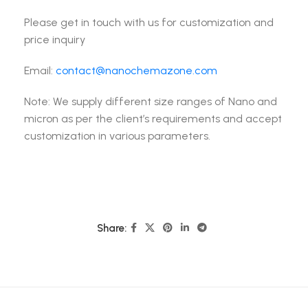
Please get in touch with us for customization and
price inquiry
Email:
contact@nanochemazone.com
Note: We supply different size ranges of Nano and
micron as per the client’s requirements and accept
customization in various parameters.
Share: