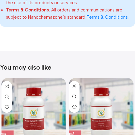
the use of its products or services.
Terms & Conditions:
All orders and communications are
subject to Nanochemazone’s standard
Terms & Conditions
.
You may also like