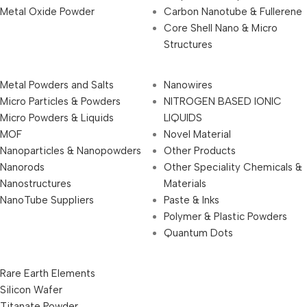
Metal Oxide Powder
Carbon Nanotube & Fullerene
Core Shell Nano & Micro
Structures
Metal Powders and Salts
Nanowires
Micro Particles & Powders
NITROGEN BASED IONIC
Micro Powders & Liquids
LIQUIDS
MOF
Novel Material
Nanoparticles & Nanopowders
Other Products
Nanorods
Other Speciality Chemicals &
Nanostructures
Materials
NanoTube Suppliers
Paste & Inks
Polymer & Plastic Powders
Quantum Dots
Rare Earth Elements
Silicon Wafer
Titanate Powder