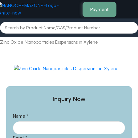
Payment
Home
Micro Powders & Liquids
Zinc Oxide Nanoparticles Dispersions in Xylene
Inquiry Now
Name
*