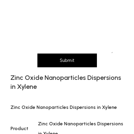
purity,
Message (Please mention product name,
particle size, purity, quantity, and pack size
requirements)
Submit
Zinc Oxide Nanoparticles Dispersions
in Xylene
Zinc Oxide Nanoparticles Dispersions in Xylene
Zinc Oxide Nanoparticles Dispersions
Product
in Xylene