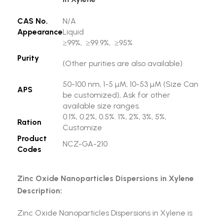
CAS No.
N/A
Appearance
Liquid
≥99%, ≥99.9%, ≥95%
Purity
(Other purities are also available)
50-100 nm, 1-5 µM, 10-53 µM (Size Can
APS
be customized), Ask for other
available size ranges.
0.1%, 0.2%, 0.5%. 1%, 2%, 3%, 5%,
Ration
Customize
Product
NCZ-GA-210
Codes
Zinc Oxide Nanoparticles Dispersions in Xylene
Description:
Zinc Oxide Nanoparticles Dispersions in Xylene is