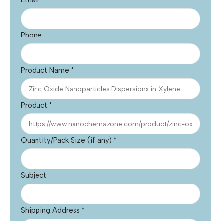
Email
*
Phone
Product Name
*
Product
*
Quantity/Pack Size (if any)
*
Subject
Shipping Address
*