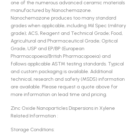
one of the numerous advanced ceramic materials
manufactured by Nanochemazone.
Nanochemazone produces too many standard
grades when applicable, including Mil Spec (military
grade); ACS, Reagent and Technical Grade; Food,
Agricultural and Pharmaceutical Grade; Optical
Grade, USP and EP/BP (European
Pharmacopoeia/British Pharmacopoeia) and
follows applicable ASTM testing standards. Typical
and custom packaging is available. Additional
technical, research and safety (MSDS) information
are available. Please request a quote above for
more information on lead time and pricing.
Zinc Oxide Nanoparticles Dispersions in Xylene
Related Information :
Storage Conditions: