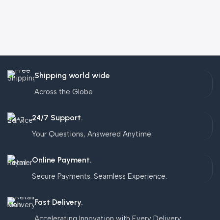
Shipping world wide
Across the Globe
24/7 Support.
Your Questions, Answered Anytime.
Online Payment.
Secure Payments. Seamless Experience.
Fast Delivery.
Accelerating Innovation with Every Delivery