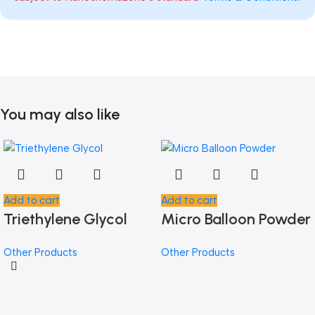
You may also like
Add to cart
Add to cart
Triethylene Glycol
Micro Balloon Powder
Other Products
Other Products