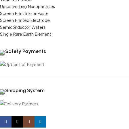
Upconverting Nanoparticles
Screen Print Inks & Paste
Screen Printed Electrode
Semiconductor Wafers
Single Rare Earth Element
Safety Payments
Shipping System