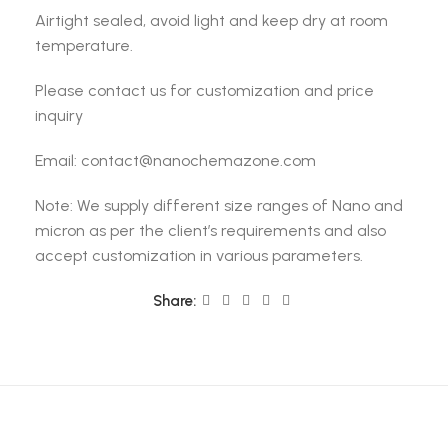
Airtight sealed, avoid light and keep dry at room
temperature.
Please contact us for customization and price
inquiry
Email: contact@nanochemazone.com
Note: We supply different size ranges of Nano and
micron as per the client’s requirements and also
accept customization in various parameters.
Share: