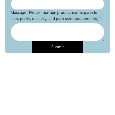
Message (Please mention product name, particle
size, purity, quantity, and pack size requirements)
*
Submit
Name
*
Email
*
Phone
Product Name
*