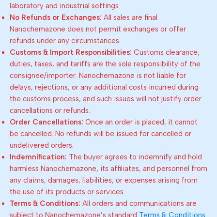
laboratory and industrial settings.
No Refunds or Exchanges:
All sales are final.
Nanochemazone does not permit exchanges or offer
refunds under any circumstances.
Customs & Import Responsibilities:
Customs clearance,
duties, taxes, and tariffs are the sole responsibility of the
consignee/importer. Nanochemazone is not liable for
delays, rejections, or any additional costs incurred during
the customs process, and such issues will not justify order
cancellations or refunds.
Order Cancellations:
Once an order is placed, it cannot
be cancelled. No refunds will be issued for cancelled or
undelivered orders.
Indemnification:
The buyer agrees to indemnify and hold
harmless Nanochemazone, its affiliates, and personnel from
any claims, damages, liabilities, or expenses arising from
the use of its products or services.
Terms & Conditions:
All orders and communications are
subject to Nanochemazone’s standard
Terms & Conditions
.