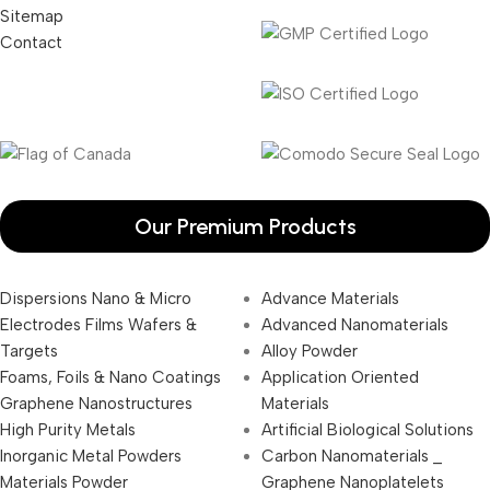
Sitemap
Contact
Our Premium Products
Dispersions Nano & Micro
Advance Materials
Electrodes Films Wafers &
Advanced Nanomaterials
Targets
Alloy Powder
Foams, Foils & Nano Coatings
Application Oriented
Graphene Nanostructures
Materials
High Purity Metals
Artificial Biological Solutions
Inorganic Metal Powders
Carbon Nanomaterials _
Materials Powder
Graphene Nanoplatelets