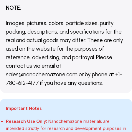
NOTE
:
Images, pictures, colors, particle sizes, purity,
packing, descriptions, and specifications for the
real and actual goods may differ. These are only
used on the website for the purposes of
reference, advertising, and portrayal. Please
contact us via email at
sales@nanochemazone.com or by phone at +1-
780-612-4177 if you have any questions.
Important Notes
Research Use Only:
Nanochemazone materials are
intended strictly for research and development purposes in