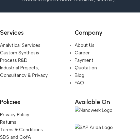
Services
Company
Analytical Services
About Us
Custom Synthesis
Career
Process R&D
Payment
Industrial Projects,
Quotation
Consultancy & Privacy
Blog
FAQ
Policies
Available On
Privacy Policy
Returns
Terms & Conditions
SDS and CofA