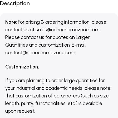
Description
Note:
For pricing & ordering information, please
contact us
at
sales@nanochemazone.com
Please contact us for quotes on Larger
Quantities and customization. E-mail:
contact@nanochemazone.com
Customization
:
If you are planning to order large quantities for
your industrial and academic needs, please note
that customization of parameters (such as size,
length, purity, functionalities, etc.) is available
upon request.