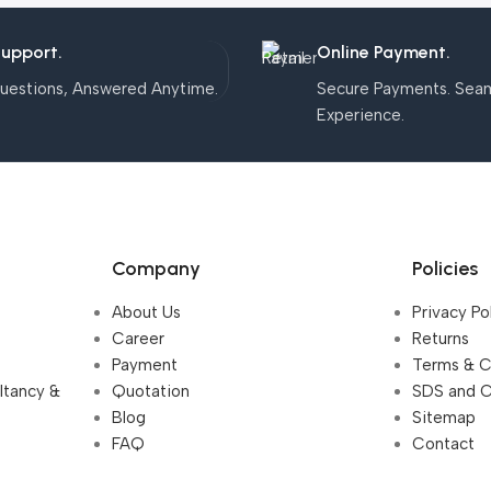
Support.
Online Payment.
uestions, Answered Anytime.
Secure Payments. Sea
Experience.
Company
Policies
About Us
Privacy Po
Career
Returns
Payment
Terms & C
ultancy &
Quotation
SDS and 
Blog
Sitemap
FAQ
Contact