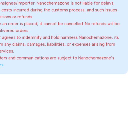
consignee/importer. Nanochemazone is not liable for delays,
al costs incurred during the customs process, and such issues
lations or refunds.
an order is placed, it cannot be cancelled. No refunds will be
elivered orders.
 agrees to indemnify and hold harmless Nanochemazone, its
om any claims, damages, liabilities, or expenses arising from
ervices.
rders and communications are subject to Nanochemazone’s
ns
.