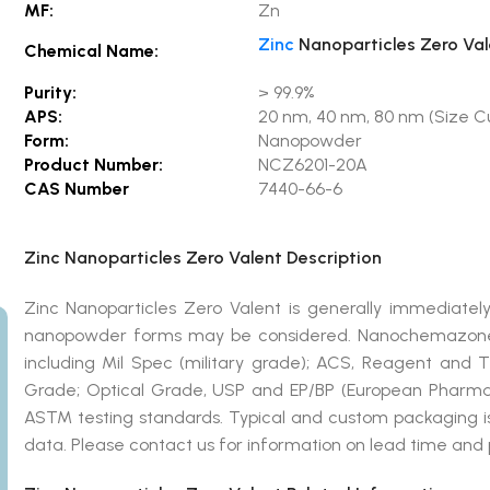
MF:
Zn
Zinc
Nanoparticles Zero Val
Chemical Name:
Purity:
> 99.9%
APS:
20 nm, 40 nm, 80 nm (Size Cu
Form:
Nanopowder
Product Number:
NCZ6201-20A
CAS Number
7440-66-6
Zinc Nanoparticles Zero Valent Description
Zinc Nanoparticles Zero Valent is generally immediately
nanopowder forms may be considered. Nanochemazone 
including Mil Spec (military grade); ACS, Reagent and 
Grade; Optical Grade, USP and EP/BP (European Pharmac
ASTM testing standards. Typical and custom packaging is 
data. Please contact us for information on lead time and 