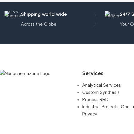
Shipping world wide
24/7 
Across the Globe
Your Q
Services
Analytical Services
Custom Synthesis
Process R&D
Industrial Projects, Cons
Privacy