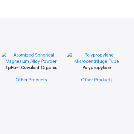
TpPa-1 Covalent Organic
Polypropylene
Add To Cart
Add To Cart
Framework (COF) Powder
Microcentrifuge Tube
Other Products
Other Products