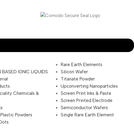
Rare Earth Elements
 BASED IONIC LIQUIDS
Silicon Wafer
rial
Titanate Powder
ducts
Upconverting Nanoparticles
ciality Chemicals &
Screen Print Inks & Paste
Screen Printed Electrode
ks
Semiconductor Wafers
 Plastic Powders
Single Rare Earth Element
Dots