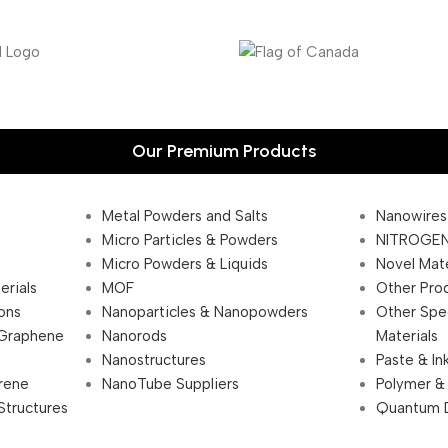
Our Premium Products
Metal Powders and Salts
Nanowires
Micro Particles & Powders
NITROGEN
Micro Powders & Liquids
Novel Mate
erials
MOF
Other Pro
ions
Nanoparticles & Nanopowders
Other Spe
 Graphene
Nanorods
Materials
Nanostructures
Paste & In
rene
NanoTube Suppliers
Polymer &
Structures
Quantum 