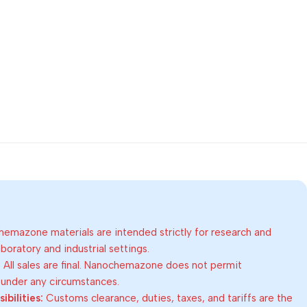
emazone materials are intended strictly for research and
oratory and industrial settings.
:
All sales are final. Nanochemazone does not permit
 under any circumstances.
bilities:
Customs clearance, duties, taxes, and tariffs are the