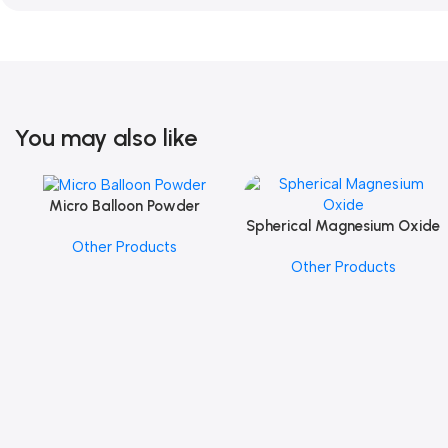
You may also like
Micro Balloon Powder
Add To Cart
Spherical Magnesium Oxide
Add To Cart
Other Products
Other Products