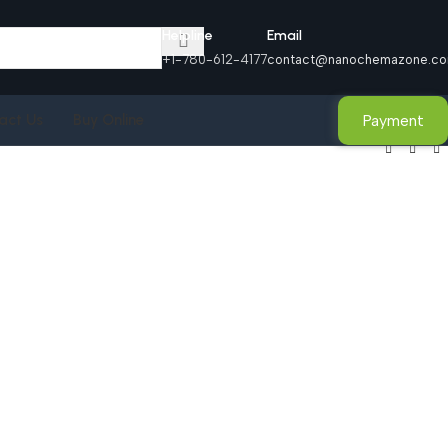
Helpline
Email
+1-780-612-4177
contact@nanochemazone.c
Payment
act Us
Buy Online