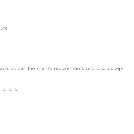
ure.
ron as per the client’s requirements and also accept