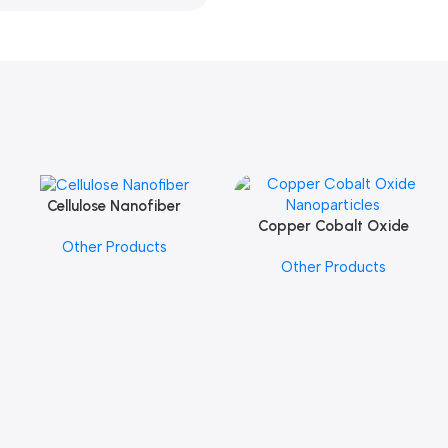
Cellulose Nanofiber
Add To Cart
Copper Cobalt Oxide
Add To Cart
Other Products
Nanoparticles
Other Products