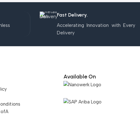
Fast Delivery.
mless
Accelerating Innovation with Every
Delivery
Available On
licy
onditions
CofA