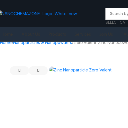
SELECT CAT
Home
About Us
Products
Services
Join Us
FA
Home
Nanoparticles & Nanopowders
Zero Valent Zinc Nanopow