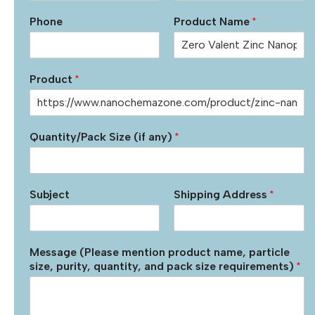
Phone
Product Name
*
Product
*
Quantity/Pack Size (if any)
*
Subject
Shipping Address
*
Message (Please mention product name, particle
size, purity, quantity, and pack size requirements)
*