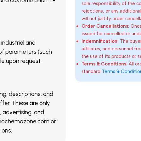
 and customization. E-
sole responsibility of the 
rejections, or any addition
will not justify order cancel
Order Cancellations:
Once 
issued for cancelled or und
Indemnification:
The buyer
 industrial and
affiliates, and personnel fr
of parameters (such
the use of its products or s
able upon request.
Terms & Conditions:
All o
standard
Terms & Conditio
ing, descriptions, and
ffer. These are only
 advertising, and
@nanochemazone.com or
ions.