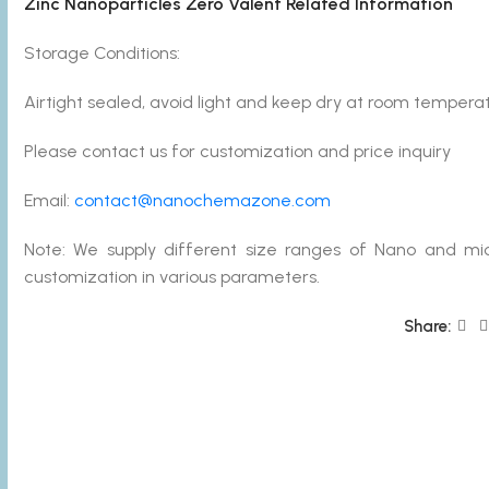
Zinc Nanoparticles Zero Valent Related Information
Storage Conditions:
Airtight sealed, avoid light and keep dry at room temperat
Please contact us for customization and price inquiry
Email:
contact@nanochemazone.com
Note: We supply different size ranges of Nano and mic
customization in various parameters.
Share: