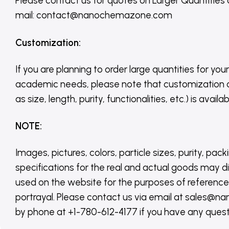
Please contact us for quotes on Larger Quantities
mail: contact@nanochemazone.com
Customization
:
If you are planning to order large quantities for your
academic needs, please note that customization 
as size, length, purity, functionalities, etc.) is avail
NOTE
:
Images, pictures, colors, particle sizes, purity, pack
specifications for the real and actual goods may di
used on the website for the purposes of reference,
portrayal. Please contact us via email at sales
by phone at +1-780-612-4177 if you have any quest