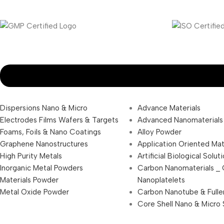
Dispersions Nano & Micro
Advance Materials
Electrodes Films Wafers & Targets
Advanced Nanomaterials
Foams, Foils & Nano Coatings
Alloy Powder
Graphene Nanostructures
Application Oriented Mat
High Purity Metals
Artificial Biological Solut
Inorganic Metal Powders
Carbon Nanomaterials _
Materials Powder
Nanoplatelets
Metal Oxide Powder
Carbon Nanotube & Fulle
Core Shell Nano & Micro 