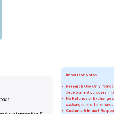
Important Notes
Research Use Only:
Nanoch
development purposes in lab
No Refunds or Exchanges
ntact
exchanges or offer refunds
Customs & Import Responsi