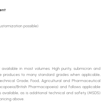
ent
stomization possible)
 available in most volumes. High purity, submicron and
produces to many standard grades when applicable,
Technical Grade; Food, Agricultural and Pharmaceutical
opoeia/British Pharmacopoeia) and follows applicable
available, as is additional technical and safety (MSDS)
pricing above.