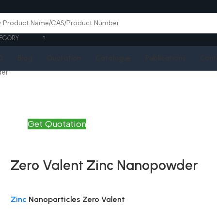
EGORY
Q
Blog
Quotation
Catalogue
Publications
Cont
der
Get Quotation
Zero Valent Zinc Nanopowder
Zinc
Nanoparticles Zero Valent