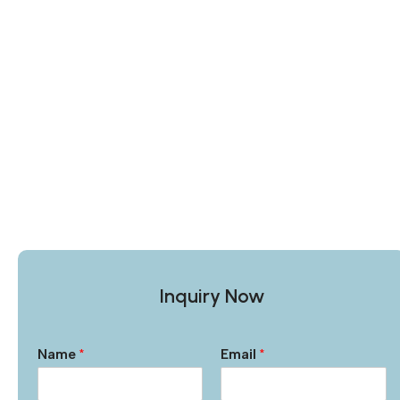
Inquiry Now
Name
*
Email
*