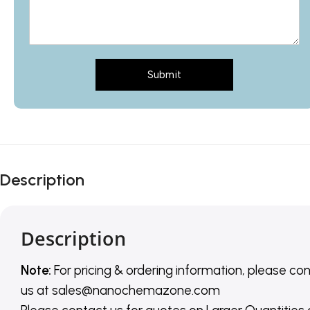
Submit
Description
Description
Note:
For pricing & ordering information, please co
us
at
sales@nanochemazone.com