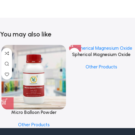
You may also like
Spherical Magnesium Oxide
Other Products
Micro Balloon Powder
Other Products