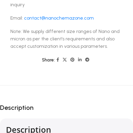
inquiry
Email:
contact@nanochemazone.com
Note: We supply different size ranges of Nano and
micron as per the client’s requirements and also
accept customization in various parameters.
Share:
Description
Description