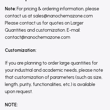
Note:
For pricing & ordering information, please
contact us
at
sales@nanochemazone.com
Please contact us for quotes on Larger
Quantities and customization. E-mail:
contact@nanochemazone.com
Customization
:
If you are planning to order large quantities for
your industrial and academic needs, please note
that customization of parameters (such as size,
length, purity, functionalities, etc.) is available
upon request.
NOTE
: