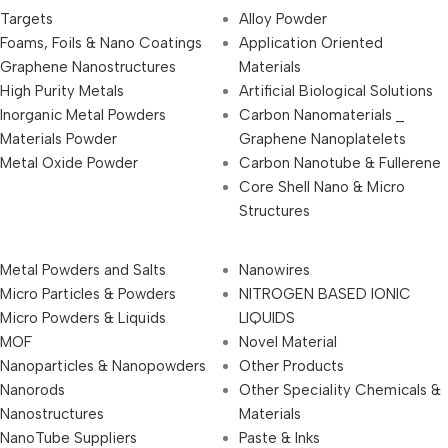
Targets
Alloy Powder
Foams, Foils & Nano Coatings
Application Oriented
Graphene Nanostructures
Materials
High Purity Metals
Artificial Biological Solutions
Inorganic Metal Powders
Carbon Nanomaterials _
Materials Powder
Graphene Nanoplatelets
Metal Oxide Powder
Carbon Nanotube & Fullerene
Core Shell Nano & Micro
Structures
Metal Powders and Salts
Nanowires
Micro Particles & Powders
NITROGEN BASED IONIC
Micro Powders & Liquids
LIQUIDS
MOF
Novel Material
Nanoparticles & Nanopowders
Other Products
Nanorods
Other Speciality Chemicals &
Nanostructures
Materials
NanoTube Suppliers
Paste & Inks