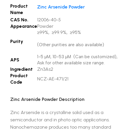
Product
Zinc Arsenide Powder
Name
CAS No.
12006-40-5
Appearance
Powder
≥99%, ≥99.9%, ≥95%
Purity
(Other purities are also available)
1-5 µM, 10-53 µM (Can be customized),
APS
Ask for other available size range.
Ingredient
Zn3As2
Product
NCZ-AE-471/21
Code
Zinc Arsenide Powder Description
Zinc Arsenide is a crystalline solid used as a
semiconductor and in photo optic applications.
Nanochemazone produces too many standard