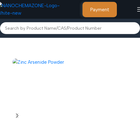
Payment
Home
Inorganic Metal Powders