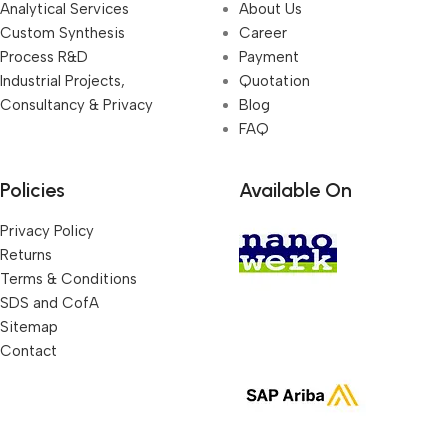
Analytical Services
About Us
Custom Synthesis
Career
Process R&D
Payment
Industrial Projects,
Quotation
Consultancy & Privacy
Blog
FAQ
Policies
Available On
Privacy Policy
Returns
Terms & Conditions
SDS and CofA
Sitemap
Contact