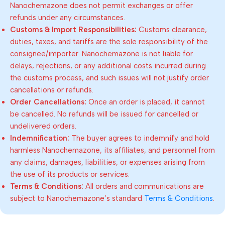
Nanochemazone does not permit exchanges or offer
refunds under any circumstances.
Customs & Import Responsibilities:
Customs clearance,
duties, taxes, and tariffs are the sole responsibility of the
consignee/importer. Nanochemazone is not liable for
delays, rejections, or any additional costs incurred during
the customs process, and such issues will not justify order
cancellations or refunds.
Order Cancellations:
Once an order is placed, it cannot
be cancelled. No refunds will be issued for cancelled or
undelivered orders.
Indemnification:
The buyer agrees to indemnify and hold
harmless Nanochemazone, its affiliates, and personnel from
any claims, damages, liabilities, or expenses arising from
the use of its products or services.
Terms & Conditions:
All orders and communications are
subject to Nanochemazone’s standard
Terms & Conditions
.