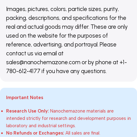
Images, pictures, colors, particle sizes, purity,
packing, descriptions, and specifications for the
real and actual goods may differ. These are only
used on the website for the purposes of
reference, advertising, and portrayal. Please
contact us via email at
sales@nanochemazone.com or by phone at +1-
780-612-4177 if you have any questions.
Important Notes
Research Use Only:
Nanochemazone materials are
intended strictly for research and development purposes in
laboratory and industrial settings.
No Refunds or Exchanges:
All sales are final.