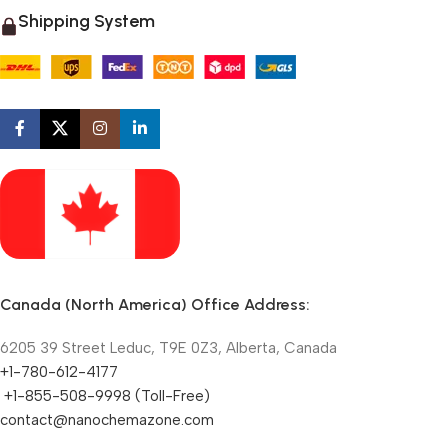
Shipping System
Canada (North America) Office Address:
6205 39 Street Leduc, T9E 0Z3, Alberta, Canada
+1-780-612-4177
+1-855-508-9998 (Toll-Free)
contact@nanochemazone.com