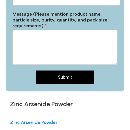
Message (Please mention product name,
particle size, purity, quantity, and pack size
requirements)
*
Submit
Zinc Arsenide Powder
Zinc Arsenide Powder