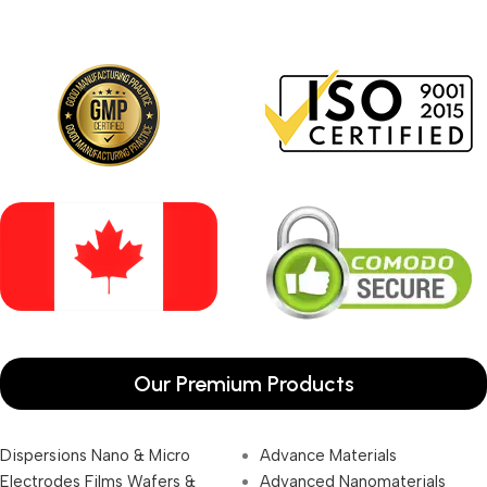
Our Premium Products
Dispersions Nano & Micro
Advance Materials
Electrodes Films Wafers &
Advanced Nanomaterials