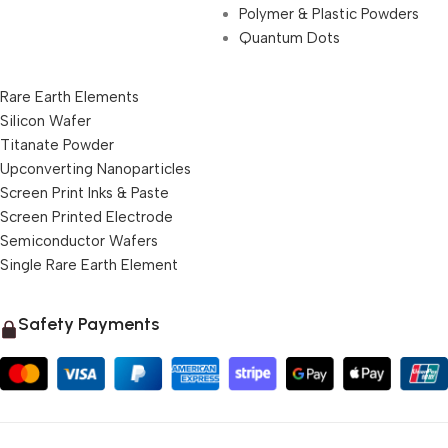
Polymer & Plastic Powders
Quantum Dots
Rare Earth Elements
Silicon Wafer
Titanate Powder
Upconverting Nanoparticles
Screen Print Inks & Paste
Screen Printed Electrode
Semiconductor Wafers
Single Rare Earth Element
Safety Payments