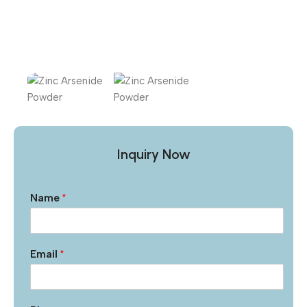
Inquiry Now
Name
*
Email
*