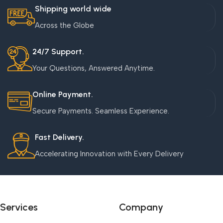
Shipping world wide
Across the Globe
24/7 Support.
Your Questions, Answered Anytime.
Online Payment.
Secure Payments. Seamless Experience.
Fast Delivery.
Accelerating Innovation with Every Delivery
Services
Company