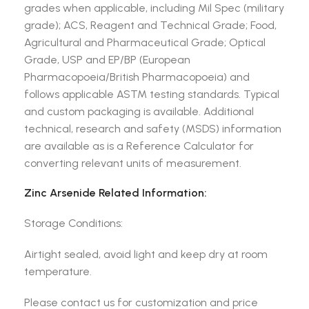
grades when applicable, including Mil Spec (military
grade); ACS, Reagent and Technical Grade; Food,
Agricultural and Pharmaceutical Grade; Optical
Grade, USP and EP/BP (European
Pharmacopoeia/British Pharmacopoeia) and
follows applicable ASTM testing standards. Typical
and custom packaging is available. Additional
technical, research and safety (MSDS) information
are available as is a Reference Calculator for
converting relevant units of measurement.
Zinc Arsenide Related Information:
Storage Conditions:
Airtight sealed, avoid light and keep dry at room
temperature.
Please contact us for customization and price