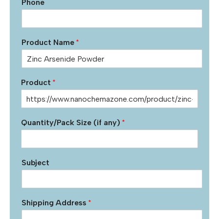
Phone
Product Name
*
Product
*
Quantity/Pack Size (if any)
*
Subject
Shipping Address
*