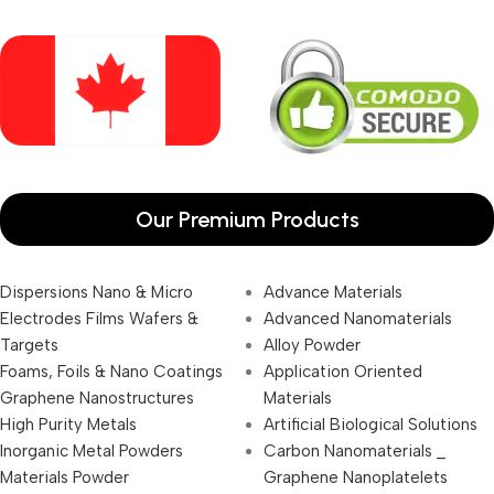
Our Premium Products
Dispersions Nano & Micro
Advance Materials
Electrodes Films Wafers &
Advanced Nanomaterials
Targets
Alloy Powder
Foams, Foils & Nano Coatings
Application Oriented
Graphene Nanostructures
Materials
High Purity Metals
Artificial Biological Solutions
Inorganic Metal Powders
Carbon Nanomaterials _
Materials Powder
Graphene Nanoplatelets