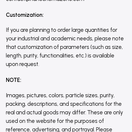
Customization
:
If you are planning to order large quantities for
your industrial and academic needs, please note
that customization of parameters (such as size,
length, purity, functionalities, etc.) is available
upon request.
NOTE
:
Images, pictures, colors, particle sizes, purity,
packing, descriptions, and specifications for the
real and actual goods may differ. These are only
used on the website for the purposes of
reference, advertising, and portrayal. Please