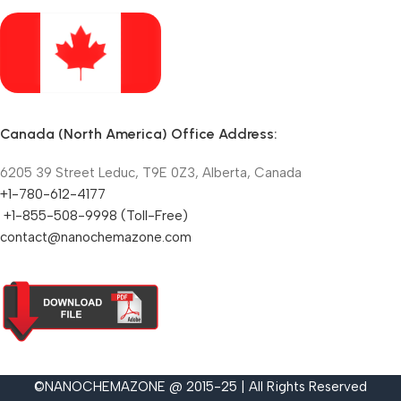
Canada (North America) Office Address:
6205 39 Street Leduc, T9E 0Z3, Alberta, Canada
+1-780-612-4177
+1-855-508-9998 (Toll-Free)
contact@nanochemazone.com
©NANOCHEMAZONE @ 2015-25 | All Rights Reserved