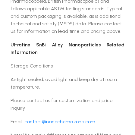
Pharmacopoeia/British Pharmacopoeia) and
follows applicable ASTM testing standards. Typical
and custom packaging is available, as is additional
technical and safety (MSDS) data. Please contact
us for information on lead time and pricing above.
Ultrafine SnBi Alloy Nanoparticles Related
Information
Storage Conditions:
Airtight sealed, avoid light and keep dry at room
temperature.
Please contact us for customization and price
inquiry
Email:
contact@nanochemazone.com