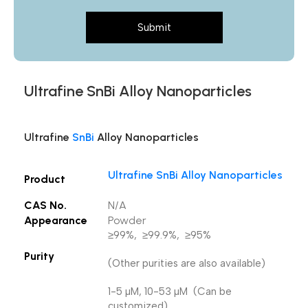
Submit
Ultrafine SnBi Alloy Nanoparticles
Ultrafine
SnBi
Alloy Nanoparticles
Ultrafine SnBi Alloy Nanoparticles
Product
CAS No.
N/A
Appearance
Powder
≥99%, ≥99.9%, ≥95%
Purity
(Other purities are also available)
1-5 µM, 10-53 µM (Can be
customized),