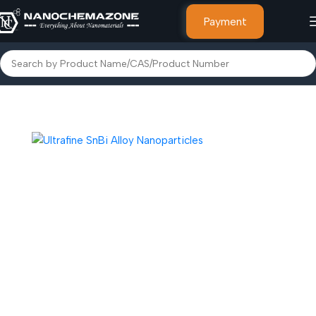
Payment
Home
Alloy Powder