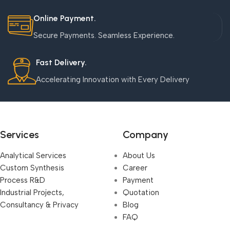
Online Payment.
Secure Payments. Seamless Experience.
Fast Delivery.
Accelerating Innovation with Every Delivery
Services
Company
Analytical Services
About Us
Custom Synthesis
Career
Process R&D
Payment
Industrial Projects,
Quotation
Consultancy & Privacy
Blog
FAQ