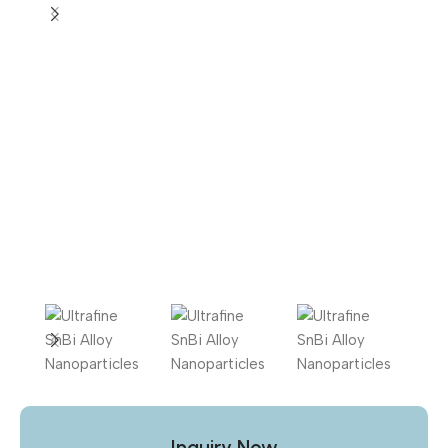
Inquiry Now