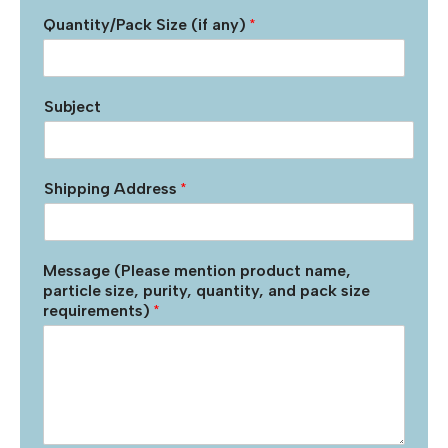
Quantity/Pack Size (if any)
*
Subject
Shipping Address
*
Message (Please mention product name,
particle size, purity, quantity, and pack size
requirements)
*