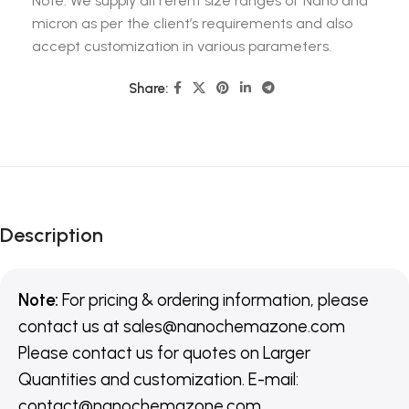
Note: We supply different size ranges of Nano and
micron as per the client’s requirements and also
accept customization in various parameters.
Share:
Description
Note:
For pricing & ordering information, please
contact us
at
sales@nanochemazone.com
Please contact us for quotes on Larger
Quantities and customization. E-mail:
contact@nanochemazone.com