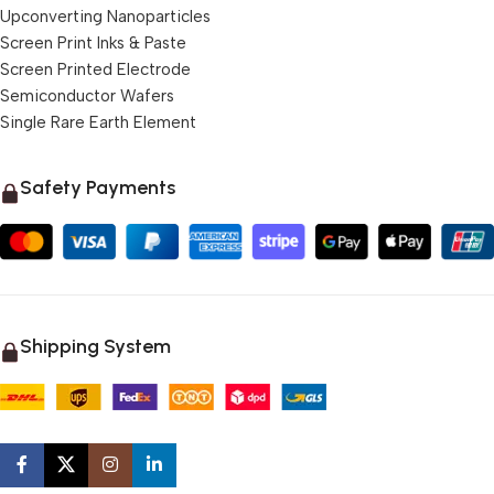
Upconverting Nanoparticles
Screen Print Inks & Paste
Screen Printed Electrode
Semiconductor Wafers
Single Rare Earth Element
Safety Payments
Shipping System