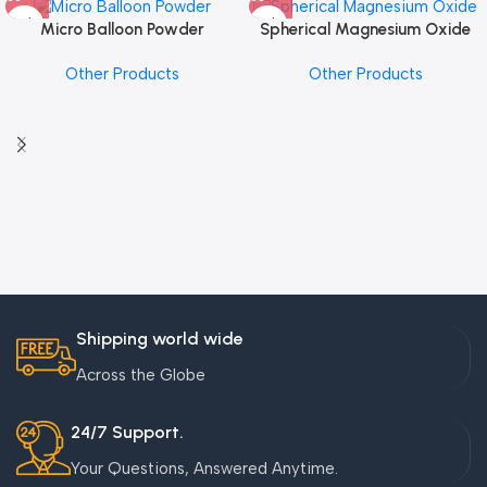
Micro Balloon Powder
Spherical Magnesium Oxide
Other Products
Other Products
Shipping world wide
Across the Globe
24/7 Support.
Your Questions, Answered Anytime.