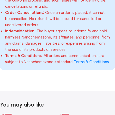
the customs process, and such issues will not justify order
cancellations or refunds.
Order Cancellations:
Once an order is placed, it cannot
be cancelled. No refunds will be issued for cancelled or
undelivered orders.
Indemnification:
The buyer agrees to indemnify and hold
harmless Nanochemazone, its affiliates, and personnel from
any claims, damages, liabilities, or expenses arising from
the use of its products or services.
Terms & Conditions:
All orders and communications are
subject to Nanochemazone’s standard
Terms & Conditions
.
You may also like