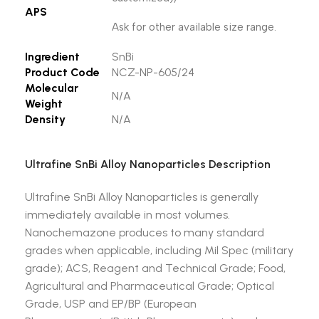
APS
Ask for other available size range.
Ingredient
SnBi
Product Code
NCZ-NP-605/24
Molecular
N/A
Weight
Density
N/A
Ultrafine SnBi Alloy Nanoparticles Description
Ultrafine SnBi Alloy Nanoparticles is generally
immediately available in most volumes.
Nanochemazone produces to many standard
grades when applicable, including Mil Spec (military
grade); ACS, Reagent and Technical Grade; Food,
Agricultural and Pharmaceutical Grade; Optical
Grade, USP and EP/BP (European