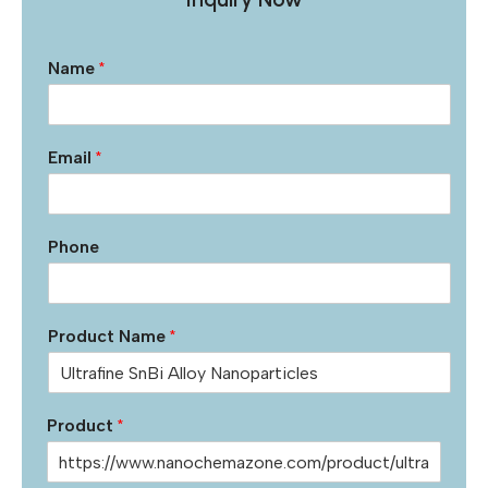
Name
*
Email
*
Phone
Product Name
*
Product
*