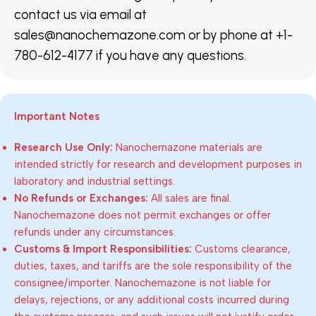
contact us via email at
sales@nanochemazone.com or by phone at +1-
780-612-4177 if you have any questions.
Important Notes
Research Use Only:
Nanochemazone materials are
intended strictly for research and development purposes in
laboratory and industrial settings.
No Refunds or Exchanges:
All sales are final.
Nanochemazone does not permit exchanges or offer
refunds under any circumstances.
Customs & Import Responsibilities:
Customs clearance,
duties, taxes, and tariffs are the sole responsibility of the
consignee/importer. Nanochemazone is not liable for
delays, rejections, or any additional costs incurred during