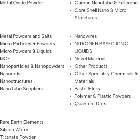
Metal Oxide Powder
Carbon Nanotube & Fullerene
Core Shell Nano & Micro
Structures
Metal Powders and Salts
Nanowires
Micro Particles & Powders
NITROGEN BASED IONIC
Micro Powders & Liquids
LIQUIDS
MOF
Novel Material
Nanoparticles & Nanopowders
Other Products
Nanorods
Other Speciality Chemicals &
Nanostructures
Materials
NanoTube Suppliers
Paste & Inks
Polymer & Plastic Powders
Quantum Dots
Rare Earth Elements
Silicon Wafer
Titanate Powder