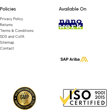
Policies
Available On
Privacy Policy
Returns
Terms & Conditions
SDS and CofA
Sitemap
Contact