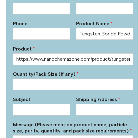
Phone
Product Name
*
Product
*
Quantity/Pack Size (if any)
*
Subject
Shipping Address
*
Message (Please mention product name, particle
size, purity, quantity, and pack size requirements)
*