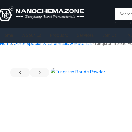
SELECT 
Home
About Us
Products
Services
Join Us
FA
Home
Other Speciality Chemicals & Materials
Tungsten Boride P