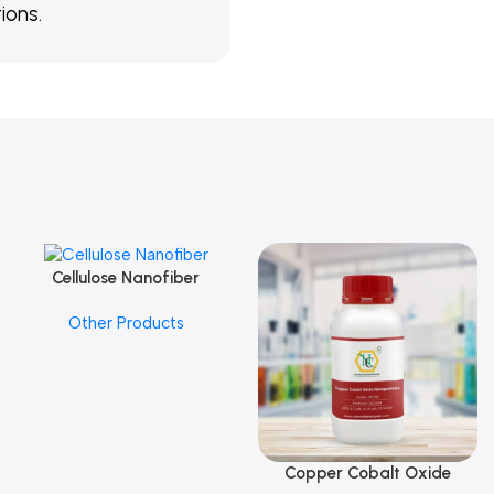
ions.
Cellulose Nanofiber
Add To Cart
Other Products
Copper Cobalt Oxide
Add To Cart