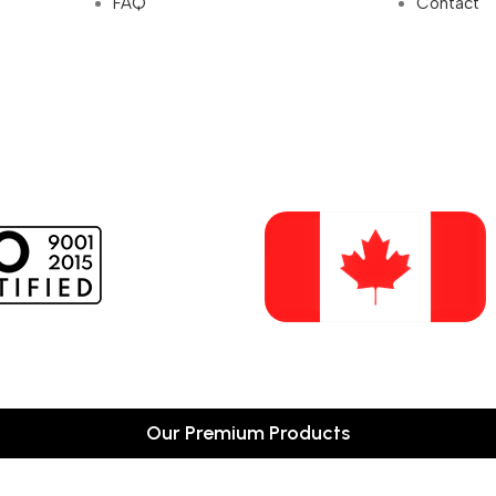
FAQ
Contact
Our Premium Products