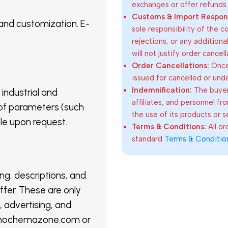
exchanges or offer refunds
Customs & Import Responsi
 and customization. E-
sole responsibility of the 
rejections, or any addition
will not justify order cancel
Order Cancellations:
Once 
issued for cancelled or und
Indemnification:
The buyer
 industrial and
affiliates, and personnel fr
of parameters (such
the use of its products or s
able upon request.
Terms & Conditions:
All o
standard
Terms & Conditio
ing, descriptions, and
ffer. These are only
 advertising, and
@nanochemazone.com or