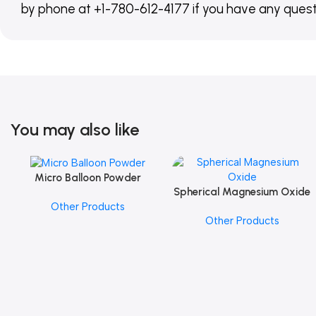
by phone at +1-780-612-4177 if you have any quest
You may also like
Micro Balloon Powder
Add To Cart
Spherical Magnesium Oxide
Add To Cart
Other Products
Other Products