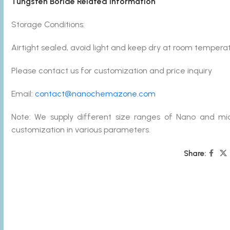
Tungsten Boride Related Information
Storage Conditions:
Airtight sealed, avoid light and keep dry at room temperat
Please contact us for customization and price inquiry
Email:
contact@nanochemazone.com
Note: We supply different size ranges of Nano and mic
customization in various parameters.
Share: