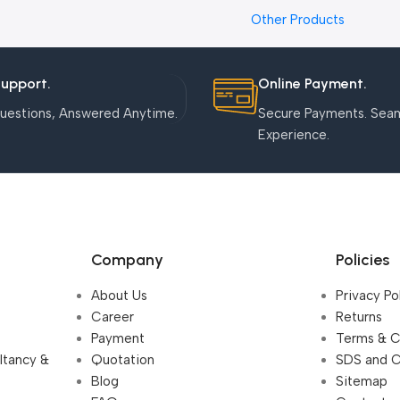
Nanoparticles
Other Products
Support.
Online Payment.
uestions, Answered Anytime.
Secure Payments. Sea
Experience.
Company
Policies
About Us
Privacy Po
Career
Returns
Payment
Terms & C
ultancy &
Quotation
SDS and 
Blog
Sitemap