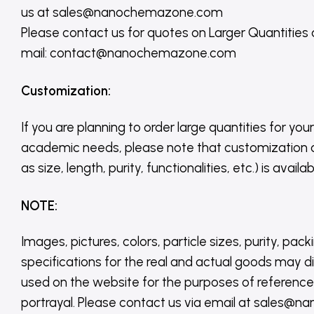
us
at
sales@nanochemazone.com
Please contact us for quotes on Larger Quantities
mail: contact@nanochemazone.com
Customization
:
If you are planning to order large quantities for your
academic needs, please note that customization 
as size, length, purity, functionalities, etc.) is avail
NOTE
:
Images, pictures, colors, particle sizes, purity, pack
specifications for the real and actual goods may di
used on the website for the purposes of reference,
portrayal. Please contact us via email at sales