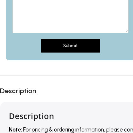
Submit
Description
Description
Note:
For pricing & ordering information, please co