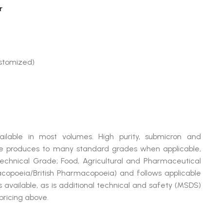
r
ustomized)
ilable in most volumes. High purity, submicron and
produces to many standard grades when applicable,
Technical Grade; Food, Agricultural and Pharmaceutical
opoeia/British Pharmacopoeia) and follows applicable
available, as is additional technical and safety (MSDS)
pricing above.