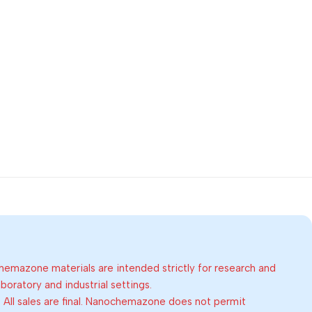
emazone materials are intended strictly for research and
oratory and industrial settings.
:
All sales are final. Nanochemazone does not permit