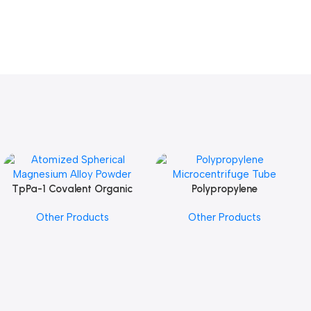
TpPa-1 Covalent Organic
Polypropylene
Add To Cart
Add To Cart
Framework (COF) Powder
Microcentrifuge Tube
Other Products
Other Products