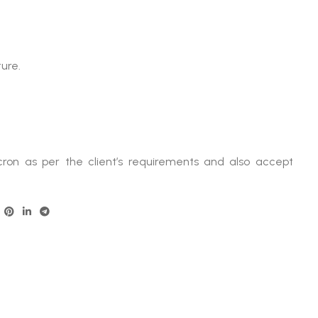
ure.
ron as per the client’s requirements and also accept