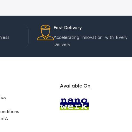
Fast Delivery.
mless
Accelerating Innovation with Every
Delivery
Available On
licy
onditions
CofA