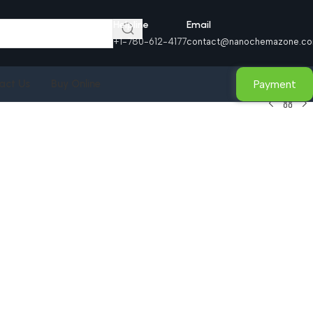
Helpline
Email
+1-780-612-4177
contact@nanochemazone.c
Payment
act Us
Buy Online