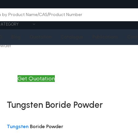
CATEGORY
Q
Blog
Quotation
Catalogue
Publications
Cont
owder
Get Quotation
Tungsten Boride Powder
Tungsten
Boride Powder