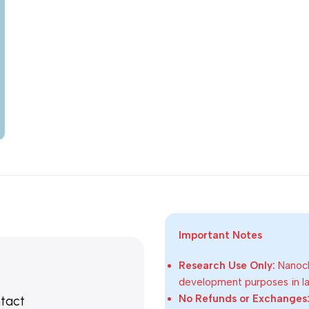
Important Notes
Research Use Only:
Nanoch
development purposes in lab
No Refunds or Exchanges
ntact