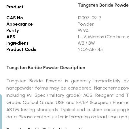
Tungsten Boride Powde
Product
CAS No.
12007-09-9
Appearance
Powder
Purity
99.9%
APS
1 – 5 Microns (Can be c
Ingredient
WB / BW
Product Code
NCZ-AE-145
Tungsten Boride Powder Description
Tungsten Boride Powder is generally immediately ava
nanopowder forms may be considered. Nanochemazone 
including Mil Spec (military grade); ACS, Reagent and 
Grade; Optical Grade, USP and EP/BP (European Pharmac
ASTM testing standards. Typical and custom packaging is 
data. Please contact us for information on lead time and 