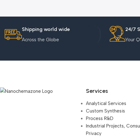
Shipping world wide
24/7 
Across the Globe
Your Q
Services
Analytical Services
Custom Synthesis
Process R&D
Industrial Projects, Cons
Privacy