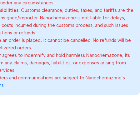
 under any circumstances.
bilities:
Customs clearance, duties, taxes, and tariffs are the
consignee/importer. Nanochemazone is not liable for delays,
al costs incurred during the customs process, and such issues
lations or refunds.
an order is placed, it cannot be cancelled. No refunds will be
elivered orders.
 agrees to indemnify and hold harmless Nanochemazone, its
om any claims, damages, liabilities, or expenses arising from
ervices.
rders and communications are subject to Nanochemazone’s
ns
.