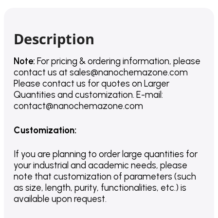
Description
Note:
For pricing & ordering information, please
contact us
at
sales@nanochemazone.com
Please contact us for quotes on Larger
Quantities and customization. E-mail:
contact@nanochemazone.com
Customization
:
If you are planning to order large quantities for
your industrial and academic needs, please
note that customization of parameters (such
as size, length, purity, functionalities, etc.) is
available upon request.