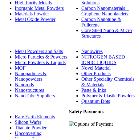
High Purity Metals
Solutions
Inorganic Metal Powders
Carbon Nanomaterials _
Materials Powder
Graphene Nanoplatelets
Metal Oxide Powder
Carbon Nanotube &
Fullerene
Core Shell Nano & Micro
Structures
Metal Powders and Salts
Nanowires
Micro Particles & Powders
NITROGEN BASED
Micro Powders & Liquids
IONIC LIQUIDS
MOF
Novel Material
Nanoparticles &
Other Products
Nanopowders
Other Speciality Chemicals
Nanorods
& Materials
Nanostructures
Paste & Inks
NanoTube Suppliers
Polymer & Plastic Powders
Quantum Dots
Safety Payments
Rare Earth Elements
Silicon Wafer
Titanate Powder
Upconverting