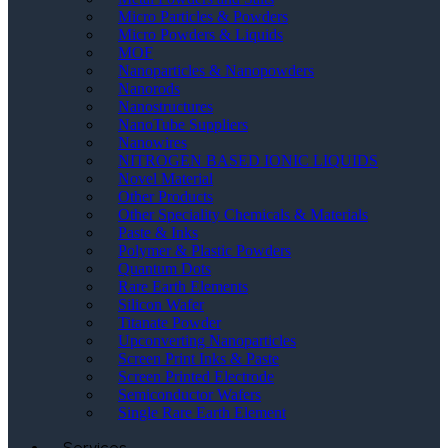
Micro Particles & Powders
Micro Powders & Liquids
MOF
Nanoparticles & Nanopowders
Nanorods
Nanostructures
NanoTube Suppliers
Nanowires
NITROGEN BASED IONIC LIQUIDS
Novel Material
Other Products
Other Speciality Chemicals & Materials
Paste & Inks
Polymer & Plastic Powders
Quantum Dots
Rare Earth Elements
Silicon Wafer
Titanate Powder
Upconverting Nanoparticles
Screen Print Inks & Paste
Screen Printed Electrode
Semiconductor Wafers
Single Rare Earth Element
Services