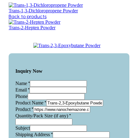
Trans-1,3-Dichloropropene Powder
Back to products
Trans-2-Hepten Powder
Inquiry Now
*
Name
*
Email
Phone
*
Product Name
*
Product
*
Quantity/Pack Size (if any)
Subject
*
Shipping Address