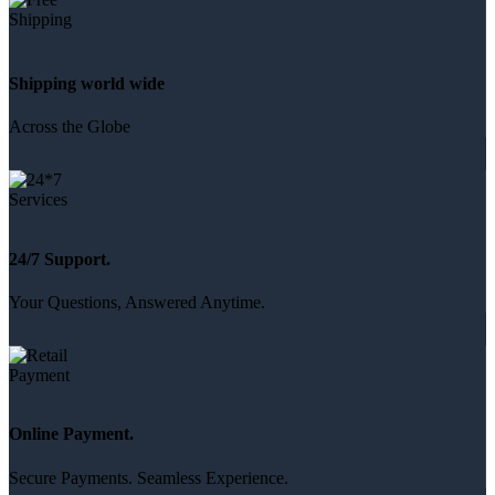
Shipping world wide
Across the Globe
24/7 Support.
Your Questions, Answered Anytime.
Online Payment.
Secure Payments. Seamless Experience.