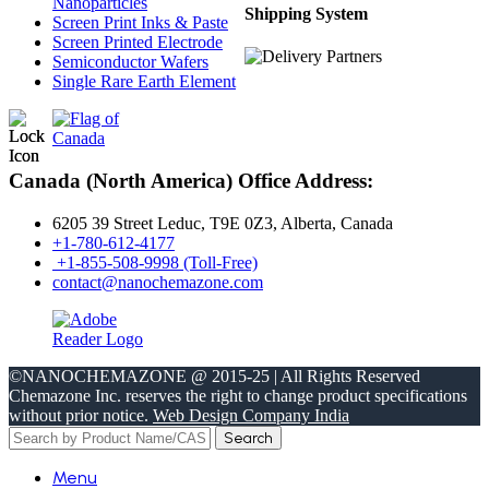
Nanoparticles
Shipping System
Screen Print Inks & Paste
Screen Printed Electrode
Semiconductor Wafers
Single Rare Earth Element
Canada (North America) Office Address:
6205 39 Street Leduc, T9E 0Z3, Alberta, Canada
+1-780-612-4177
+1-855-508-9998 (Toll-Free)
contact@nanochemazone.com
©NANOCHEMAZONE @ 2015-25 | All Rights Reserved
Chemazone Inc. reserves the right to change product specifications
without prior notice.
Web Design Company India
Search
Menu