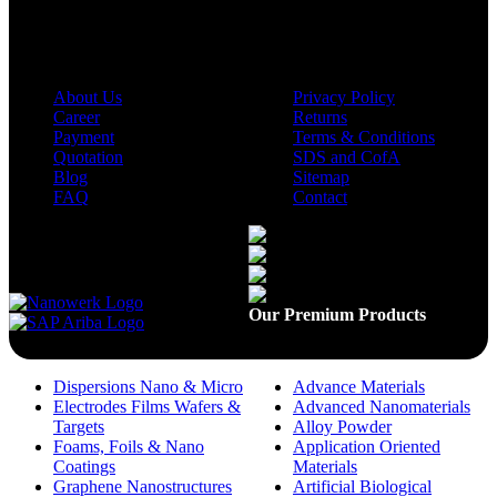
Company
Policies
About Us
Privacy Policy
Career
Returns
Payment
Terms & Conditions
Quotation
SDS and CofA
Blog
Sitemap
FAQ
Contact
Available On
Our Premium Products
Dispersions Nano & Micro
Advance Materials
Electrodes Films Wafers &
Advanced Nanomaterials
Targets
Alloy Powder
Foams, Foils & Nano
Application Oriented
Coatings
Materials
Graphene Nanostructures
Artificial Biological