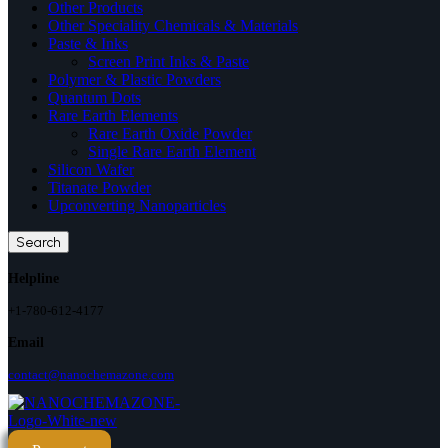
Other Products
Other Speciality Chemicals & Materials
Paste & Inks
Screen Print Inks & Paste
Polymer & Plastic Powders
Quantum Dots
Rare Earth Elements
Rare Earth Oxide Powder
Single Rare Earth Element
Silicon Wafer
Titanate Powder
Upconverting Nanoparticles
Search
Helpline
+1-780-612-4177
Email
contact@nanochemazone.com