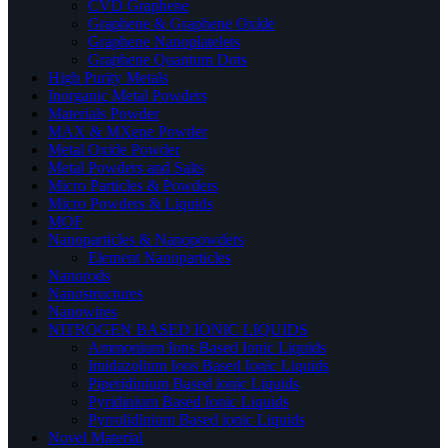
CVD Graphene
Graphene & Graphene Oxide
Graphene Nanoplatelets
Graphene Quantum Dots
High Purity Metals
Inorganic Metal Powders
Materials Powder
MAX & MXene Powder
Metal Oxide Powder
Metal Powders and Salts
Micro Particles & Powders
Micro Powders & Liquids
MOF
Nanoparticles & Nanopowders
Element Nanoparticles
Nanorods
Nanostructures
Nanowires
NITROGEN BASED IONIC LIQUIDS
Ammonium Ions Based Ionic Liquids
Imidazolium Ions Based Ionic Liquids
Piperidinium Based ionic Liquids
Pyridinium Based Ionic Liquids
Pyrrolidinium Based ionic Liquids
Novel Material