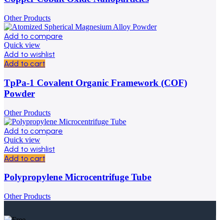
Other Products
Add to compare
Quick view
Add to wishlist
Add to cart
TpPa-1 Covalent Organic Framework (COF)
Powder
Other Products
Add to compare
Quick view
Add to wishlist
Add to cart
Polypropylene Microcentrifuge Tube
Other Products