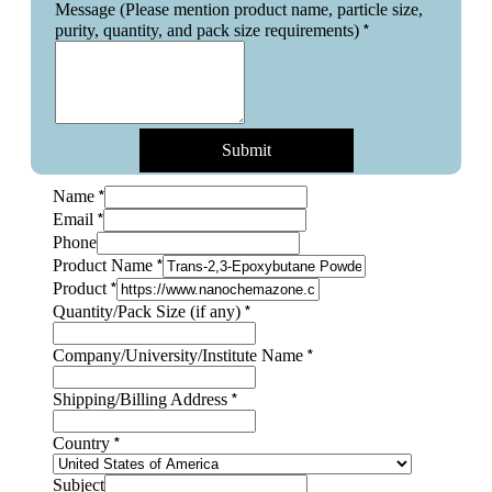
Message (Please mention product name, particle size,
*
purity, quantity, and pack size requirements)
Submit
*
Name
*
Email
Phone
*
Product Name
*
Product
*
Quantity/Pack Size (if any)
*
Company/University/Institute Name
*
Shipping/Billing Address
*
Country
Shipping/Billing
Subject