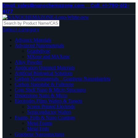
Email. sales@nanochemazone.com
Call. +1-780-612-
4177
Select category
Advance Materials
Advanced Nanomaterials
Graphdiyne
MXene and MAXene
Alloy Powder
Application Oriented Materials
Artificial Biological Solutions
Carbon Nanomaterials _ Graphene Nanoplatelets
Carbon Nanotube & Fullerene
Core Shell Nano & Micro Structures
Dispersions Nano & Micro
Electrodes Films Wafers & Targets
Screen Printed Electrode
Semiconductor Wafers
Foams, Foils & Nano Coatings
Metal Foams
Metal Foils
Graphene Nanostructures