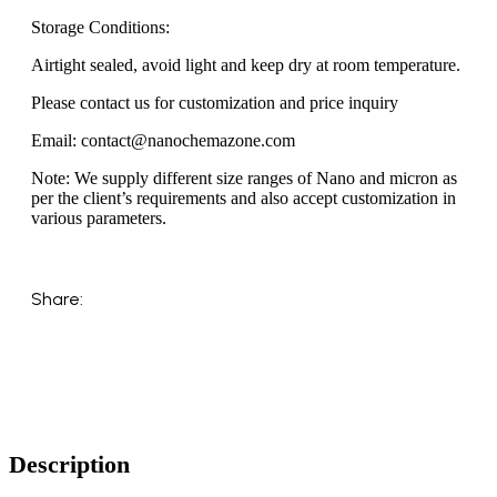
Storage Conditions:
Airtight sealed, avoid light and keep dry at room temperature.
Please contact us for customization and price inquiry
Email: contact@nanochemazone.com
Note: We supply different size ranges of Nano and micron as
per the client’s requirements and also accept customization in
various parameters.
Share:
Description