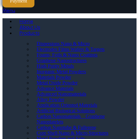
Payment
Menu
Home
About Us
Products
Dispersions Nano & Micro
Electrodes Films Wafers & Targets
Foams, Foils & Nano Coatings
Graphene Nanostructures
High Purity Metals
Inorganic Metal Powders
Materials Powder
Metal Oxide Powder
Advance Materials
Advanced Nanomaterials
Alloy Powder
Application Oriented Materials
Artificial Biological Solutions
Carbon Nanomaterials _ Graphene
Nanoplatelets
Carbon Nanotube & Fullerene
Core Shell Nano & Micro Structures
Metal Powders and Salts