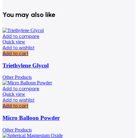
You may also like
Add to compare
Quick view
Add to wishlist
Add to cart
Triethylene Glycol
Other Products
Add to compare
Quick view
Add to wishlist
Add to cart
Micro Balloon Powder
Other Products