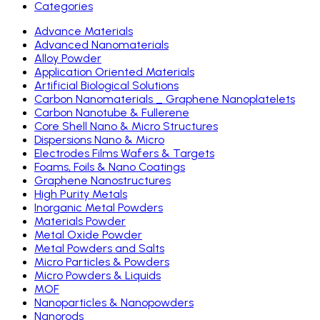
Categories
Advance Materials
Advanced Nanomaterials
Alloy Powder
Application Oriented Materials
Artificial Biological Solutions
Carbon Nanomaterials _ Graphene Nanoplatelets
Carbon Nanotube & Fullerene
Core Shell Nano & Micro Structures
Dispersions Nano & Micro
Electrodes Films Wafers & Targets
Foams, Foils & Nano Coatings
Graphene Nanostructures
High Purity Metals
Inorganic Metal Powders
Materials Powder
Metal Oxide Powder
Metal Powders and Salts
Micro Particles & Powders
Micro Powders & Liquids
MOF
Nanoparticles & Nanopowders
Nanorods