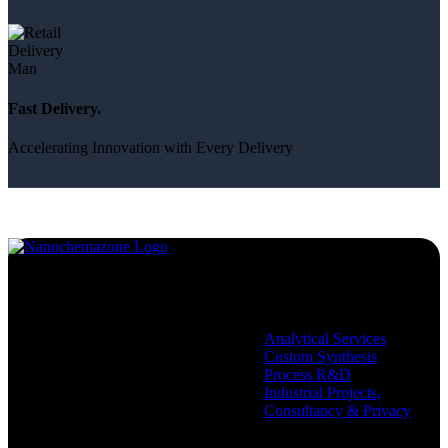
Fast Delivery.
Accelerating Innovation with Every Delivery
Services
Analytical Services
Custom Synthesis
Process R&D
Industrial Projects,
Consultancy & Privacy