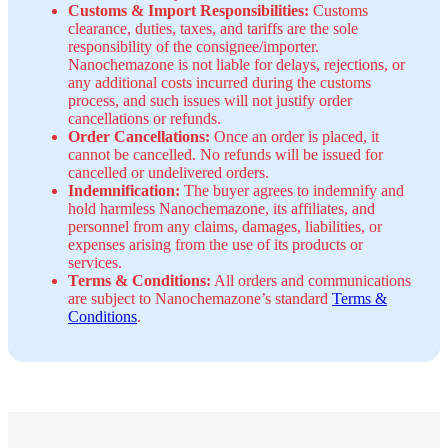
Customs & Import Responsibilities:
Customs
clearance, duties, taxes, and tariffs are the sole
responsibility of the consignee/importer.
Nanochemazone is not liable for delays, rejections, or
any additional costs incurred during the customs
process, and such issues will not justify order
cancellations or refunds.
Order Cancellations:
Once an order is placed, it
cannot be cancelled. No refunds will be issued for
cancelled or undelivered orders.
Indemnification:
The buyer agrees to indemnify and
hold harmless Nanochemazone, its affiliates, and
personnel from any claims, damages, liabilities, or
expenses arising from the use of its products or
services.
Terms & Conditions:
All orders and communications
are subject to Nanochemazone’s standard
Terms &
Conditions
.