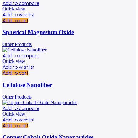
Add to compare
Quick view
Add to wishlist
Add to cart
Spherical Magnesium Oxide
Other Products
Add to compare
Quick view
Add to wishlist
Add to cart
Cellulose Nanofiber
Other Products
Add to compare
Quick view
Add to wishlist
Add to cart
Copper Cobalt Oxide Nanoparticles