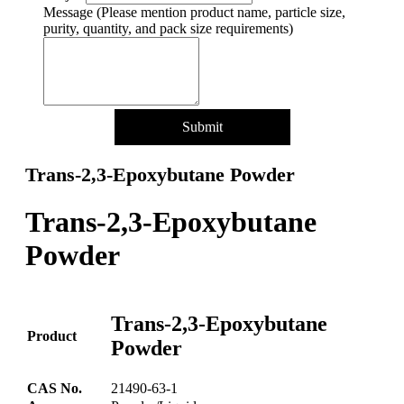
Name
Message (Please mention product name, particle size,
Quantity/Pack
purity, quantity, and pack size requirements)
Submit
Trans-2,3-Epoxybutane Powder
Trans-2,3-Epoxybutane
Powder
Trans-2,3-Epoxybutane
Product
Powder
CAS No.
21490-63-1