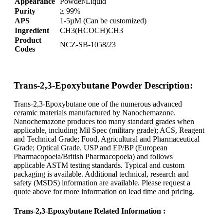
Appearance
Powder/Liquid
Purity
≥ 99%
APS
1-5µM (Can be customized)
Ingredient
CH3(HCOCH)CH3
Product
NCZ-SB-1058/23
Codes
Trans-2,3-Epoxybutane Powder Description:
Trans-2,3-Epoxybutane one of the numerous advanced
ceramic materials manufactured by Nanochemazone.
Nanochemazone produces too many standard grades when
applicable, including Mil Spec (military grade); ACS, Reagent
and Technical Grade; Food, Agricultural and Pharmaceutical
Grade; Optical Grade, USP and EP/BP (European
Pharmacopoeia/British Pharmacopoeia) and follows
applicable ASTM testing standards. Typical and custom
packaging is available. Additional technical, research and
safety (MSDS) information are available. Please request a
quote above for more information on lead time and pricing.
Trans-2,3-Epoxybutane Related Information :