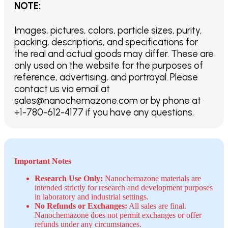
NOTE
:
Images, pictures, colors, particle sizes, purity,
packing, descriptions, and specifications for
the real and actual goods may differ. These are
only used on the website for the purposes of
reference, advertising, and portrayal. Please
contact us via email at
sales@nanochemazone.com or by phone at
+1-780-612-4177 if you have any questions.
Important Notes
Research Use Only:
Nanochemazone materials are
intended strictly for research and development purposes
in laboratory and industrial settings.
No Refunds or Exchanges:
All sales are final.
Nanochemazone does not permit exchanges or offer
refunds under any circumstances.