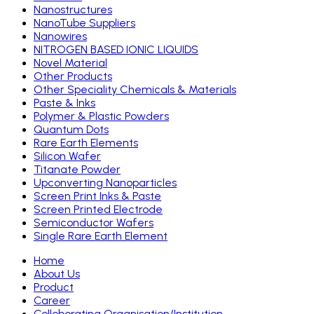
Nanostructures
NanoTube Suppliers
Nanowires
NITROGEN BASED IONIC LIQUIDS
Novel Material
Other Products
Other Speciality Chemicals & Materials
Paste & Inks
Polymer & Plastic Powders
Quantum Dots
Rare Earth Elements
Silicon Wafer
Titanate Powder
Upconverting Nanoparticles
Screen Print Inks & Paste
Screen Printed Electrode
Semiconductor Wafers
Single Rare Earth Element
Home
About Us
Product
Career
Colloborating Organisation/Institution