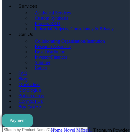
Services
Analytical Services
Custom Synthesis
Process R&D
Industrial Projects, Consultancy & Privacy
Join Us
Collaborating Organisation/Institution
Research Associate
Be a Distributor
Investor/Financer
Supplier
Career
FAQ
Blog
Quotation
Catalogue
Publications
Contact Us
Buy Online
Payment
Titanium Powder
Home
Novel Material