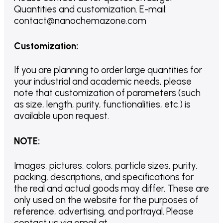
Quantities and customization. E-mail:
contact@nanochemazone.com
Customization
:
If you are planning to order large quantities for
your industrial and academic needs, please
note that customization of parameters (such
as size, length, purity, functionalities, etc.) is
available upon request.
NOTE
:
Images, pictures, colors, particle sizes, purity,
packing, descriptions, and specifications for
the real and actual goods may differ. These are
only used on the website for the purposes of
reference, advertising, and portrayal. Please
contact us via email at