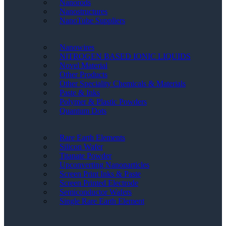
Nanorods
Nanostructures
NanoTube Suppliers
Nanowires
NITROGEN BASED IONIC LIQUIDS
Novel Material
Other Products
Other Speciality Chemicals & Materials
Paste & Inks
Polymer & Plastic Powders
Quantum Dots
Rare Earth Elements
Silicon Wafer
Titanate Powder
Upconverting Nanoparticles
Screen Print Inks & Paste
Screen Printed Electrode
Semiconductor Wafers
Single Rare Earth Element