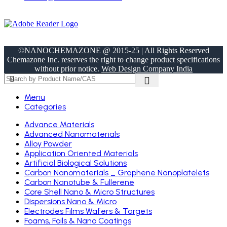
©NANOCHEMAZONE @ 2015-25 | All Rights Reserved
Chemazone Inc. reserves the right to change product specifications
without prior notice.
Web Design Company India
Menu
Categories
Advance Materials
Advanced Nanomaterials
Alloy Powder
Application Oriented Materials
Artificial Biological Solutions
Carbon Nanomaterials _ Graphene Nanoplatelets
Carbon Nanotube & Fullerene
Core Shell Nano & Micro Structures
Dispersions Nano & Micro
Electrodes Films Wafers & Targets
Foams, Foils & Nano Coatings