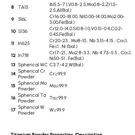
Al5.5-7.1,V0.8-2.5,Mo0.8-2,Zr1.5-
8
TA15
2.5,Al(Bal.)
Cr16.00-18.00, Ni10.00-14.00,Mo2.00-
9
316L
3.00,Fe(Bal.)
Cr12.0-14.0,Si0.8-1.0,V0.15-0.4,C0.2-
10
S136
0.45,Fe(Bal.)
Cr20-23 , Mo8-10 , Nb 3.15-4.15 , Co≤1,
11
In625
Fe≤1 , Ni (bal.)
Cr17-21 , Mo2.8-3.3 , Nb 4.75-5.5 , Co≤1,
12
In718
Ni50-51 , Fe(Bal.)
13
Spherical WC
C3.7-4.2,W(Bal.)
Spherical Cr
14
Cr≥99.9
Powder
Spherical Mo
15
Mo≥99.9
Powder
Spherical Ta
16
Ta≥99.9
Powder
Spherical W
17
W≥99.9
Powder
Titanium Powder Properties /Description