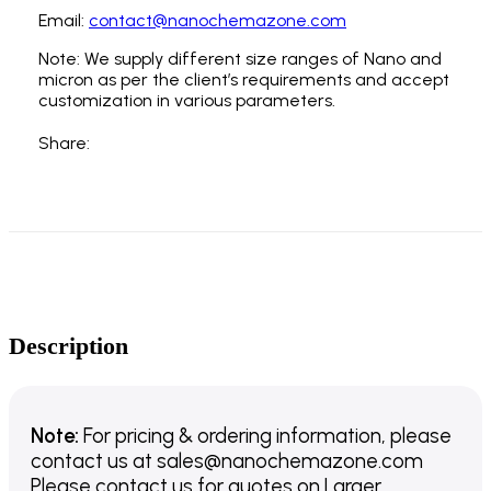
Email:
contact@nanochemazone.com
Note: We supply different size ranges of Nano and
micron as per the client’s requirements and accept
customization in various parameters.
Share:
Description
Note:
For pricing & ordering information, please
contact us
at
sales@nanochemazone.com
Please contact us for quotes on Larger