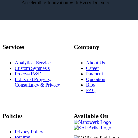
Accelerating Innovation with Every Delivery
Services
Company
Analytical Services
About Us
Custom Synthesis
Career
Process R&D
Payment
Industrial Projects,
Quotation
Consultancy & Privacy
Blog
FAQ
Policies
Available On
Privacy Policy
Returns