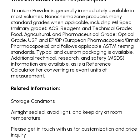
Titanium Powder is generally immediately available in
most volumes. Nanochemazone produces many
standard grades when applicable, including Mil Spec
(military grade); ACS, Reagent and Technical Grade;
Food, Agricultural, and Pharmaceutical Grade; Optical
Grade, USP and EP/BP (European Pharmacopoeia/British
Pharmacopoeia) and follows applicable ASTM testing
standards. Typical and custom packaging is available.
Additional technical, research, and safety (MSDS)
information are available, as is a Reference
Calculator for converting relevant units of
measurement.
Related Information:
Storage Conditions:
Airtight sealed, avoid light, and keep dry at room
temperature.
Please get in touch with us for customization and price
inquiry