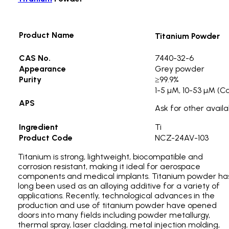
Product Name
Titanium Powder
CAS No.
7440-32-6
Appearance
Grey powder
Purity
≥99.9%
1-5 µM, 10-53 µM (C
APS
Ask for other availa
Ingredient
Ti
Product Code
NCZ-24AV-103
Titanium is strong, lightweight, biocompatible and
corrosion resistant, making it ideal for aerospace
components and medical implants. Titanium powder ha
long been used as an alloying additive for a variety of
applications. Recently, technological advances in the
production and use of titanium powder have opened
doors into many fields including powder metallurgy,
thermal spray, laser cladding, metal injection molding,