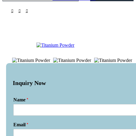
Inquiry Now
*
Name
*
Email