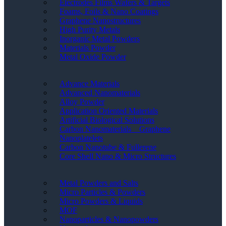
Electrodes Films Wafers & Targets
Foams, Foils & Nano Coatings
Graphene Nanostructures
High Purity Metals
Inorganic Metal Powders
Materials Powder
Metal Oxide Powder
Advance Materials
Advanced Nanomaterials
Alloy Powder
Application Oriented Materials
Artificial Biological Solutions
Carbon Nanomaterials _ Graphene
Nanoplatelets
Carbon Nanotube & Fullerene
Core Shell Nano & Micro Structures
Metal Powders and Salts
Micro Particles & Powders
Micro Powders & Liquids
MOF
Nanoparticles & Nanopowders