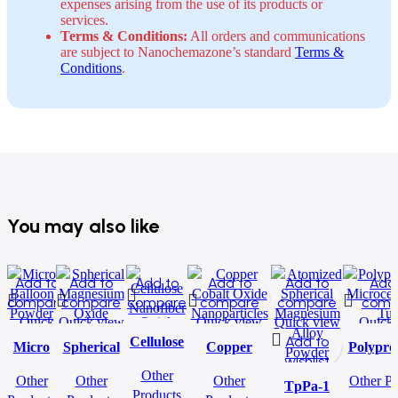
expenses arising from the use of its products or
services.
Terms & Conditions:
All orders and communications
are subject to Nanochemazone’s standard
Terms &
Conditions
.
You may also like
Add to
Add to
Add to
Add to
Add to
Add
compare
compare
compare
compare
compare
comp
Quick
Quick view
Quick
Quick view
Quick view
Quick 
Add to
Add to
Add to
Add to w
view
Cellulose
view
Micro
Spherical
Copper
Polypro
Add to
wishlist
Add to
wishlist
wishlist
Nanofiber
Balloon
Magnesium
Cobalt Oxide
Microcen
Other
wishlist
wishlist
Other
Other
Other
Other Pr
Powder
Oxide
Nanoparticles
TpPa-1
Tu
Products