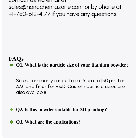
sales@nanochemazone.com or by phone at
+1-780-612-4177 if you have any questions.
FAQs
Q1. What is the particle size of your titanium powder?
Sizes commonly range from 15 µm to 150 µm for
AM, and finer for R&D. Custom particle sizes are
also available.
Q2. Is this powder suitable for 3D printing?
Q3. What are the applications?