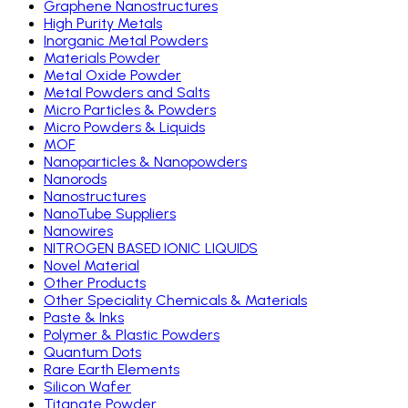
Graphene Nanostructures
High Purity Metals
Inorganic Metal Powders
Materials Powder
Metal Oxide Powder
Metal Powders and Salts
Micro Particles & Powders
Micro Powders & Liquids
MOF
Nanoparticles & Nanopowders
Nanorods
Nanostructures
NanoTube Suppliers
Nanowires
NITROGEN BASED IONIC LIQUIDS
Novel Material
Other Products
Other Speciality Chemicals & Materials
Paste & Inks
Polymer & Plastic Powders
Quantum Dots
Rare Earth Elements
Silicon Wafer
Titanate Powder