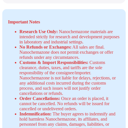
Important Notes
Research Use Only:
Nanochemazone materials are
intended strictly for research and development purposes
in laboratory and industrial settings.
No Refunds or Exchanges:
All sales are final.
Nanochemazone does not permit exchanges or offer
refunds under any circumstances.
Customs & Import Responsibilities:
Customs
clearance, duties, taxes, and tariffs are the sole
responsibility of the consignee/importer.
Nanochemazone is not liable for delays, rejections, or
any additional costs incurred during the customs
process, and such issues will not justify order
cancellations or refunds.
Order Cancellations:
Once an order is placed, it
cannot be cancelled. No refunds will be issued for
cancelled or undelivered orders.
Indemnification:
The buyer agrees to indemnify and
hold harmless Nanochemazone, its affiliates, and
personnel from any claims, damages, liabilities, or