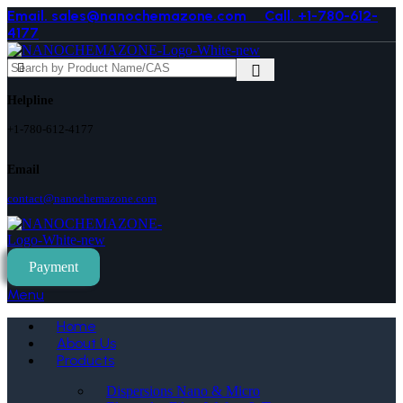
Email. sales@nanochemazone.com
Call. +1-780-612-
4177
Helpline
+1-780-612-4177
Email
contact@nanochemazone.com
Payment
Menu
Home
About Us
Products
Dispersions Nano & Micro