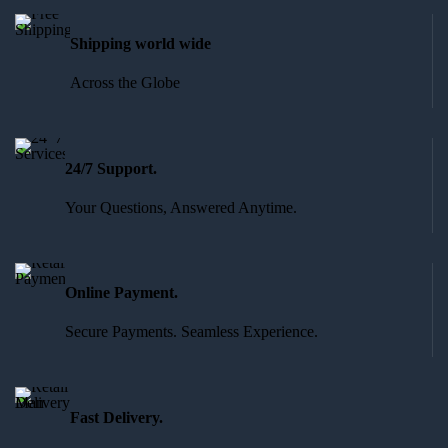
Shipping world wide
Across the Globe
24/7 Support.
Your Questions, Answered Anytime.
Online Payment.
Secure Payments. Seamless Experience.
Fast Delivery.