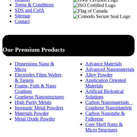
Terms & Conditions
SDS and CofA
Sitemap
Contact
Our Premium Products
Dispersions Nano &
Advance Materials
Micro
Advanced Nanomaterials
Electrodes Films Wafers
Alloy Powder
& Targets
Application Oriented
Foams, Foils & Nano
Materials
Coatings
Artificial Biological
Graphene Nanostructures
Solutions
High Purity Metals
Carbon Nanomaterials _
Inorganic Metal Powders
Graphene Nanoplatelets
Materials Powder
Carbon Nanotube &
Metal Oxide Powder
Fullerene
Core Shell Nano &
Micro Structures