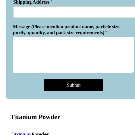
*
Shipping Address
Message (Please mention product name, particle size,
*
purity, quantity, and pack size requirements)
Submit
Titanium Powder
Titanium
Powder