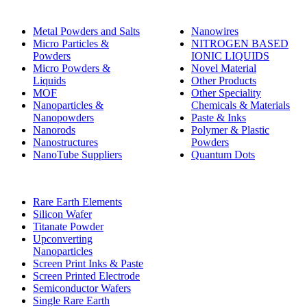
Metal Powders and Salts
Nanowires
Micro Particles &
NITROGEN BASED
Powders
IONIC LIQUIDS
Micro Powders &
Novel Material
Liquids
Other Products
MOF
Other Speciality
Nanoparticles &
Chemicals & Materials
Nanopowders
Paste & Inks
Nanorods
Polymer & Plastic
Nanostructures
Powders
NanoTube Suppliers
Quantum Dots
Rare Earth Elements
Silicon Wafer
Titanate Powder
Upconverting
Nanoparticles
Screen Print Inks & Paste
Screen Printed Electrode
Semiconductor Wafers
Single Rare Earth