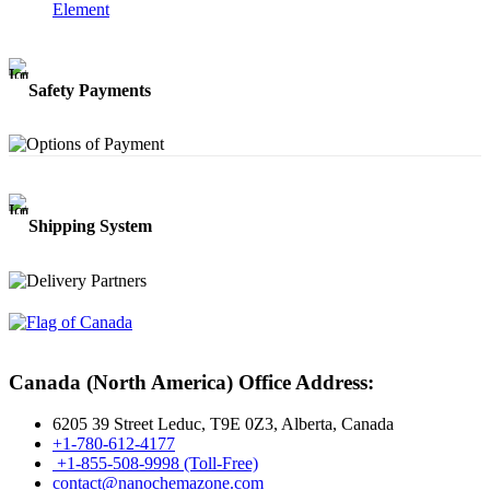
Element
Safety Payments
Shipping System
Canada (North America) Office Address:
6205 39 Street Leduc, T9E 0Z3, Alberta, Canada
+1-780-612-4177
+1-855-508-9998 (Toll-Free)
contact@nanochemazone.com