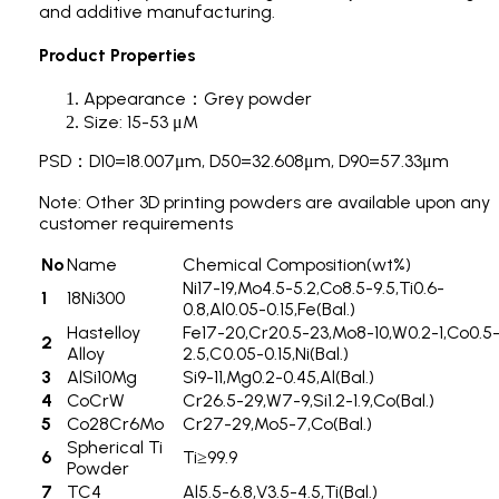
and additive manufacturing.
Product Properties
Appearance：Grey powder
Size: 15-53 μM
PSD：D10=18.007μm, D50=32.608μm, D90=57.33μm
Note: Other 3D printing powders are available upon any
customer requirements
No
Name
Chemical Composition(wt%)
Ni17-19,Mo4.5-5.2,Co8.5-9.5,Ti0.6-
1
18Ni300
0.8,Al0.05-0.15,Fe(Bal.)
Hastelloy
Fe17-20,Cr20.5-23,Mo8-10,W0.2-1,Co0.5
2
Alloy
2.5,C0.05-0.15,Ni(Bal.)
3
AlSi10Mg
Si9-11,Mg0.2-0.45,Al(Bal.)
4
CoCrW
Cr26.5-29,W7-9,Si1.2-1.9,Co(Bal.)
5
Co28Cr6Mo
Cr27-29,Mo5-7,Co(Bal.)
Spherical Ti
6
Ti≥99.9
Powder
7
TC4
Al5.5-6.8,V3.5-4.5,Ti(Bal.)