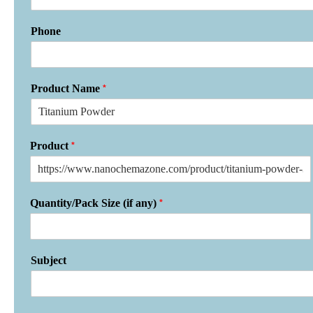
Phone
*
Product Name
*
Product
*
Quantity/Pack Size (if any)
Subject