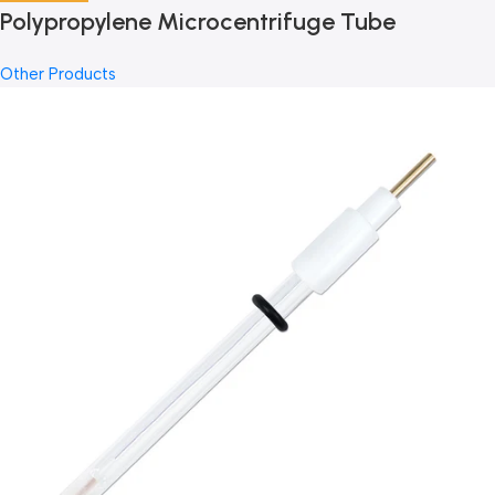
Polypropylene Microcentrifuge Tube
Other Products