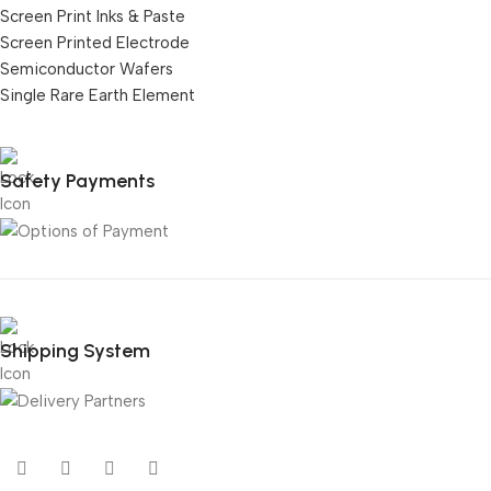
Screen Print Inks & Paste
Screen Printed Electrode
Semiconductor Wafers
Single Rare Earth Element
Safety Payments
Shipping System