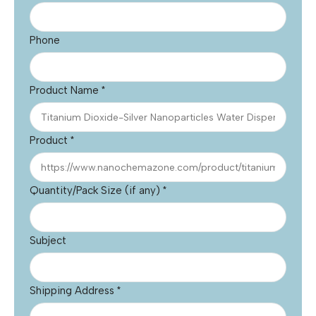
Phone
Product Name
*
Product
*
Quantity/Pack Size (if any)
*
Subject
Shipping Address
*