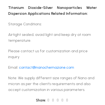
Titanium Dioxide-Silver Nanoparticles Water
Dispersion Applications Related Information:
Storage Conditions:
Airtight sealed, avoid light and keep dry at room
temperature.
Please contact us for customization and price
inquiry
Email:
contact@nanochemazone.com
Note: We supply different size ranges of Nano and
micron as per the client’s requirements and also
accept customization in various parameters.
Share: