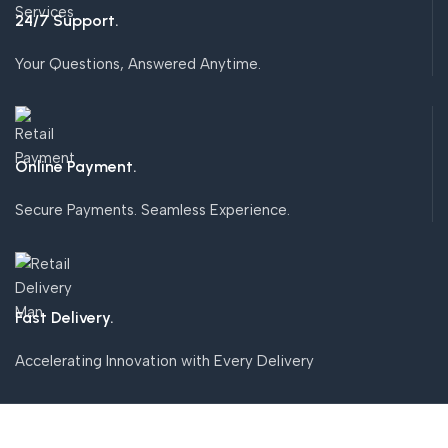
24/7 Support.
Your Questions, Answered Anytime.
Online Payment.
Secure Payments. Seamless Experience.
Fast Delivery.
Accelerating Innovation with Every Delivery