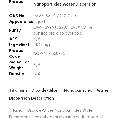
Product
Nanoparticles Water Dispersion
CAS No.
13463-67-7, 7440-22-4
Appearance
Liquid
≥99%, ≥99.9%, ≥98%, ≥95% (Other
Purity
purities are also available)
APS
N/A
Ingredient
TiO2-Ag
Product
NCZ-NP-1308-26
Code
Molecular
N/A
Weight
Density
N/A
Titanium Dioxide-Silver Nanoparticles Water
Dispersion Description
Titanium Dioxide-Silver Nanoparticles Water
Dispersion is typically available in a wide range of