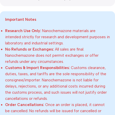
Important Notes
Research Use Only:
Nanochemazone materials are
intended strictly for research and development purposes in
laboratory and industrial settings.
No Refunds or Exchanges:
All sales are final.
Nanochemazone does not permit exchanges or offer
refunds under any circumstances.
Customs & Import Responsibilities:
Customs clearance,
duties, taxes, and tariffs are the sole responsibility of the
consignee/importer. Nanochemazone is not liable for
delays, rejections, or any additional costs incurred during
the customs process, and such issues will not justify order
cancellations or refunds.
Order Cancellations:
Once an order is placed, it cannot
be cancelled. No refunds will be issued for cancelled or