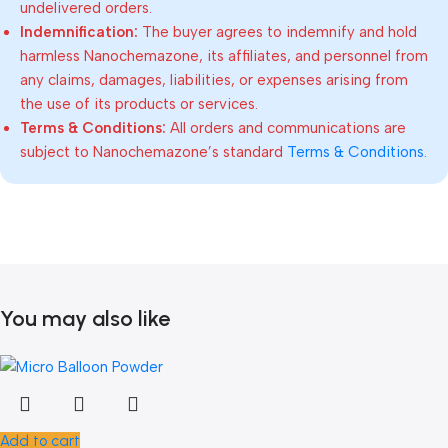
undelivered orders.
Indemnification:
The buyer agrees to indemnify and hold
harmless Nanochemazone, its affiliates, and personnel from
any claims, damages, liabilities, or expenses arising from
the use of its products or services.
Terms & Conditions:
All orders and communications are
subject to Nanochemazone’s standard
Terms & Conditions
.
You may also like
Add to cart