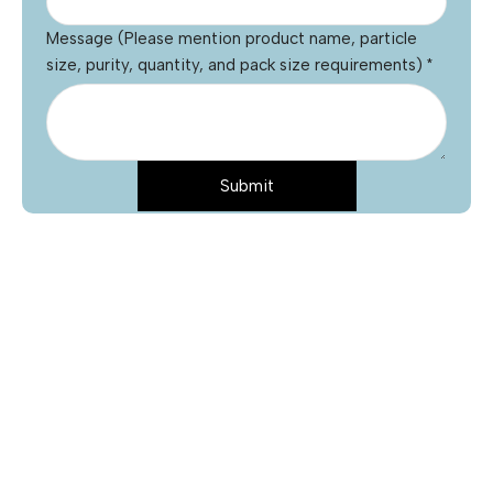
Message (Please mention product name, particle
size, purity, quantity, and pack size requirements)
*
Submit
Name
*
Email
*
Phone
Product Name
*