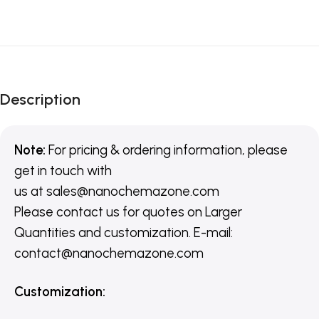
Description
Note:
For pricing & ordering information, please
get in touch with
us
at
sales@nanochemazone.com
Please contact us for quotes on Larger
Quantities and customization. E-mail:
contact@nanochemazone.com
Customization
: