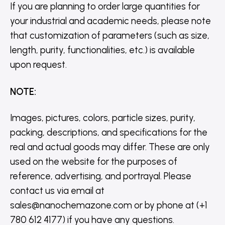
If you are planning to order large quantities for
your industrial and academic needs, please note
that customization of parameters (such as size,
length, purity, functionalities, etc.) is available
upon request.
NOTE
:
Images, pictures, colors, particle sizes, purity,
packing, descriptions, and specifications for the
real and actual goods may differ. These are only
used on the website for the purposes of
reference, advertising, and portrayal. Please
contact us via email at
sales@nanochemazone.com or by phone at (+1
780 612 4177) if you have any questions.