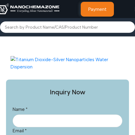
Payment
Home
Other Products
Inquiry Now
Name
*
Email
*