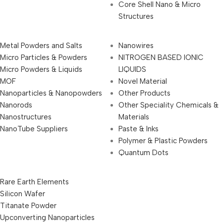
Core Shell Nano & Micro
Structures
Metal Powders and Salts
Nanowires
Micro Particles & Powders
NITROGEN BASED IONIC
Micro Powders & Liquids
LIQUIDS
MOF
Novel Material
Nanoparticles & Nanopowders
Other Products
Nanorods
Other Speciality Chemicals &
Nanostructures
Materials
NanoTube Suppliers
Paste & Inks
Polymer & Plastic Powders
Quantum Dots
Rare Earth Elements
Silicon Wafer
Titanate Powder
Upconverting Nanoparticles