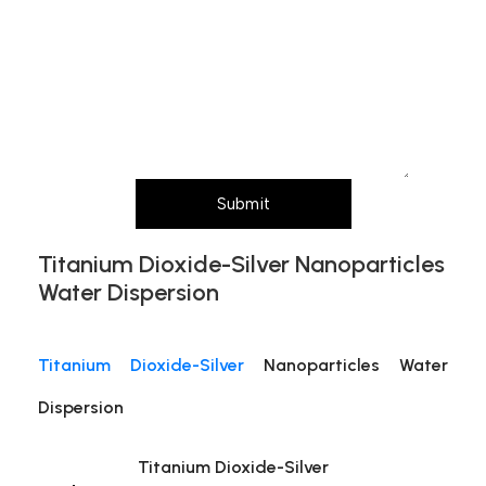
size,
Message (Please mention product name,
any)
particle size, purity, quantity, and pack size
Layout
requirements)
Submit
Titanium Dioxide-Silver Nanoparticles
Water Dispersion
Titanium Dioxide-Silver
Nanoparticles Water
Dispersion
Titanium Dioxide-Silver