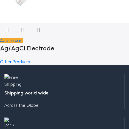
Add to cart
Ag/AgCl Electrode
Other Products
Shipping world wide
Across the Globe