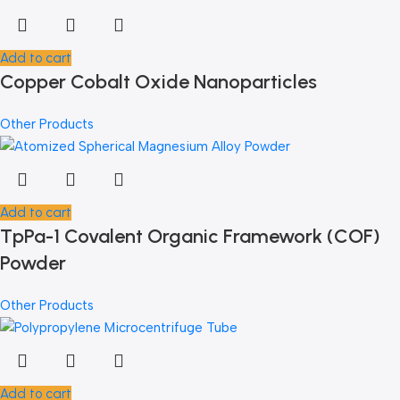
Add to cart
Copper Cobalt Oxide Nanoparticles
Other Products
Add to cart
TpPa-1 Covalent Organic Framework (COF)
Powder
Other Products
Add to cart