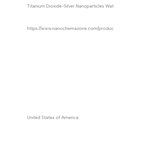
Product
*
Quantity/Pack Size (if any)
*
Company/University/Institute Name
*
Shipping/Billing Address
*
Country
*
Subject