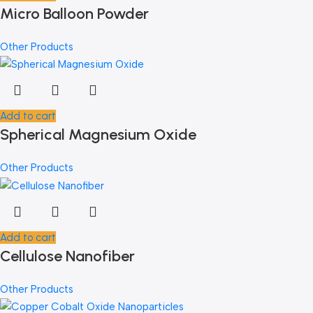
Micro Balloon Powder
Other Products
Add to cart
Spherical Magnesium Oxide
Other Products
Add to cart
Cellulose Nanofiber
Other Products