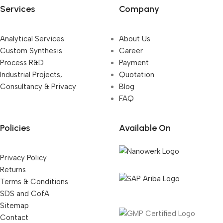
Services
Company
Analytical Services
About Us
Custom Synthesis
Career
Process R&D
Payment
Industrial Projects,
Quotation
Consultancy & Privacy
Blog
FAQ
Policies
Available On
Privacy Policy
Returns
Terms & Conditions
SDS and CofA
Sitemap
Contact