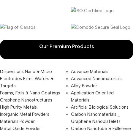
Our Premium Products
Dispersions Nano & Micro
Advance Materials
Electrodes Films Wafers &
Advanced Nanomaterials
Targets
Alloy Powder
Foams, Foils & Nano Coatings
Application Oriented
Graphene Nanostructures
Materials
High Purity Metals
Artificial Biological Solutions
Inorganic Metal Powders
Carbon Nanomaterials _
Materials Powder
Graphene Nanoplatelets
Metal Oxide Powder
Carbon Nanotube & Fullerene