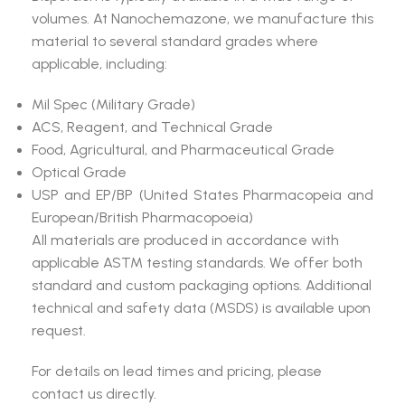
volumes. At Nanochemazone, we manufacture this
material to several standard grades where
applicable, including:
Mil Spec (Military Grade)
ACS, Reagent, and Technical Grade
Food, Agricultural, and Pharmaceutical Grade
Optical Grade
USP and EP/BP (United States Pharmacopeia and
European/British Pharmacopoeia)
All materials are produced in accordance with
applicable ASTM testing standards. We offer both
standard and custom packaging options. Additional
technical and safety data (MSDS) is available upon
request.
For details on lead times and pricing, please
contact us directly.