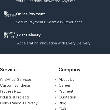
Your Questions, Answered Anytime.
Online Payment.
Secure Payments. Seamless Experience.
Fast Delivery.
Accelerating Innovation with Every Delivery
Services
Company
Analytical Services
About Us
Custom Synthesis
Career
Process R&D
Payment
Industrial Projects,
Quotation
Consultancy & Privacy
Blog
FAQ