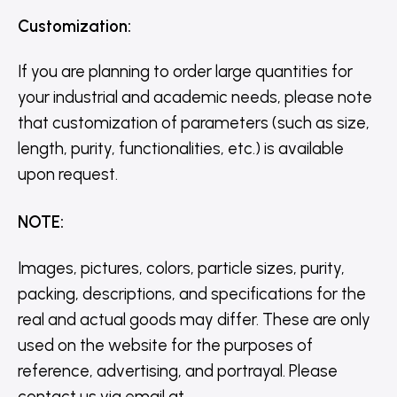
Customization
:
If you are planning to order large quantities for
your industrial and academic needs, please note
that customization of parameters (such as size,
length, purity, functionalities, etc.) is available
upon request.
NOTE
:
Images, pictures, colors, particle sizes, purity,
packing, descriptions, and specifications for the
real and actual goods may differ. These are only
used on the website for the purposes of
reference, advertising, and portrayal. Please
contact us via email at