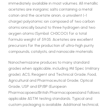
immediately available in most volumes. All metallic
acetates are inorganic salts containing a metal
cation and the acetate anion, a univalent (-1
charge) polyatomic ion composed of two carbon
atoms ionically bound to three hydrogen and two
oxygen atoms (Symbol: CH3COO) for a total
formula weight of 59.05. Acetates are excellent
precursors for the production of ultra-high purity
compounds, catalysts, and nanoscale materials.
Nanochemazone produces to many standard
grades when applicable, including Mil Spec (military
grade); ACS, Reagent and Technical Grade; Food,
Agricultural and Pharmaceutical Grade; Optical
Grade, USP and EP/BP (European
Pharmacopoeia/British Pharmacopoeia)and follows
applicable ASTM testing standards. Typical and
custom packaging is available. Additional technical,