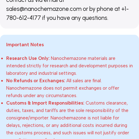
sales@nanochemazone.com or by phone at +1-
780-612-4177 if you have any questions.
Important Notes
Research Use Only:
Nanochemazone materials are
intended strictly for research and development purposes in
laboratory and industrial settings.
No Refunds or Exchanges:
All sales are final.
Nanochemazone does not permit exchanges or offer
refunds under any circumstances.
Customs & Import Responsibilities:
Customs clearance,
duties, taxes, and tariffs are the sole responsibility of the
consignee/importer. Nanochemazone is not liable for
delays, rejections, or any additional costs incurred during
the customs process, and such issues will not justify order