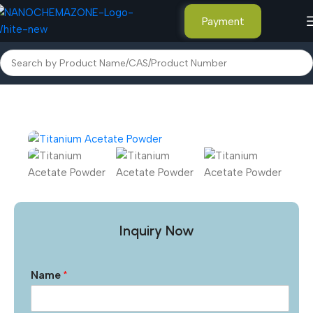
Payment
Home
Inorganic Metal Powders
Inquiry Now
Name
*