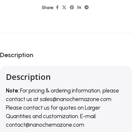
Share:
Description
Description
Note:
For pricing & ordering information, please
contact us
at
sales@nanochemazone.com
Please contact us for quotes on Larger
Quantities and customization. E-mail:
contact@nanochemazone.com