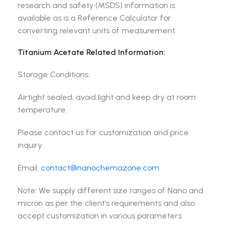
research and safety (MSDS) information is
available as is a Reference Calculator for
converting relevant units of measurement.
Titanium Acetate Related Information:
Storage Conditions:
Airtight sealed, avoid light and keep dry at room
temperature.
Please contact us for customization and price
inquiry
Email:
contact@nanochemazone.com
Note: We supply different size ranges of Nano and
micron as per the client’s requirements and also
accept customization in various parameters.