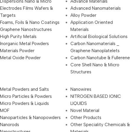
Dispersions Nano & Micro
Advance Materials
Electrodes Films Wafers &
Advanced Nanomaterials
Targets
Alloy Powder
Foams, Foils & Nano Coatings
Application Oriented
Graphene Nanostructures
Materials
High Purity Metals
Artificial Biological Solutions
Inorganic Metal Powders
Carbon Nanomaterials _
Materials Powder
Graphene Nanoplatelets
Metal Oxide Powder
Carbon Nanotube & Fullerene
Core Shell Nano & Micro
Structures
Metal Powders and Salts
Nanowires
Micro Particles & Powders
NITROGEN BASED IONIC
Micro Powders & Liquids
LIQUIDS
MOF
Novel Material
Nanoparticles & Nanopowders
Other Products
Nanorods
Other Speciality Chemicals &
Nanostructures
Materials