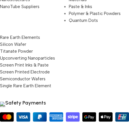
NanoTube Suppliers
Paste & Inks
Polymer & Plastic Powders
Quantum Dots
Rare Earth Elements
Silicon Wafer
Titanate Powder
Upconverting Nanoparticles
Screen Print Inks & Paste
Screen Printed Electrode
Semiconductor Wafers
Single Rare Earth Element
Safety Payments