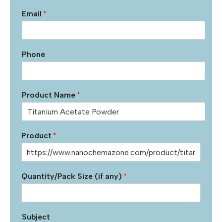
Email
*
Phone
Product Name
*
Product
*
Quantity/Pack Size (if any)
*
Subject