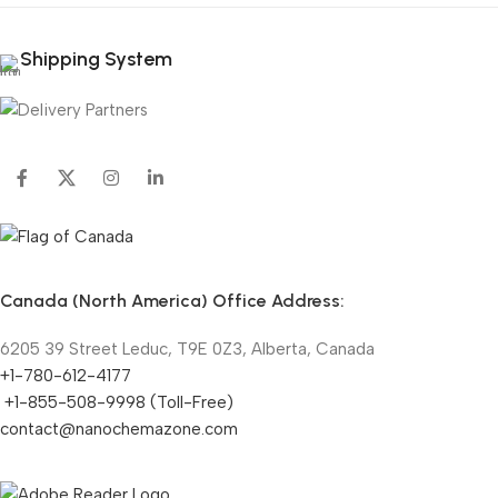
Shipping System
Canada (North America) Office Address:
6205 39 Street Leduc, T9E 0Z3, Alberta, Canada
+1-780-612-4177
+1-855-508-9998 (Toll-Free)
contact@nanochemazone.com