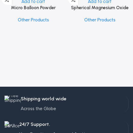
Add to cart
Add to cart
Micro Balloon Powder
Spherical Magnesium Oxide
Other Products
Other Products
Shipping world wide
Across the Globe
24/7 Support.