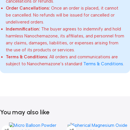
cancellations or refunds.
Order Cancellations:
Once an order is placed, it cannot
be cancelled. No refunds will be issued for cancelled or
undelivered orders.
Indemnification:
The buyer agrees to indemnify and hold
harmless Nanochemazone, its affiliates, and personnel from
any claims, damages, liabilities, or expenses arising from
the use of its products or services.
Terms & Conditions:
All orders and communications are
subject to Nanochemazone’s standard
Terms & Conditions
.
You may also like