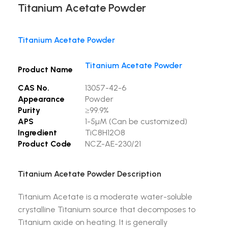
Titanium Acetate Powder
Titanium Acetate Powder
Titanium Acetate Powder
Product Name
CAS No.
13057-42-6
Appearance
Powder
Purity
≥99.9%
APS
1-5µM (Can be customized)
Ingredient
TiC8H12O8
Product Code
NCZ-AE-230/21
Titanium Acetate Powder Description
Titanium Acetate is a moderate water-soluble
crystalline Titanium source that decomposes to
Titanium oxide on heating. It is generally