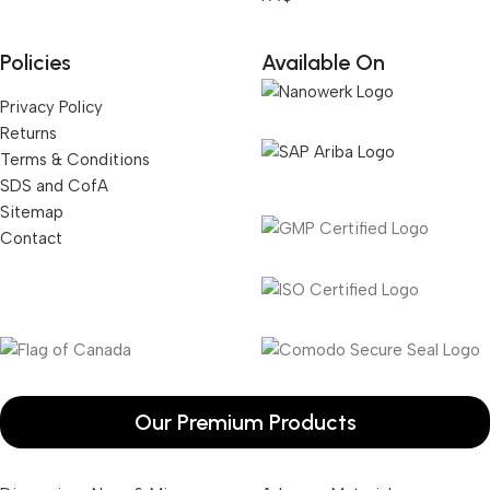
Policies
Available On
Privacy Policy
Returns
Terms & Conditions
SDS and CofA
Sitemap
Contact
Our Premium Products