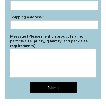
Shipping Address
*
Message (Please mention product name,
particle size, purity, quantity, and pack size
requirements)
*
Submit