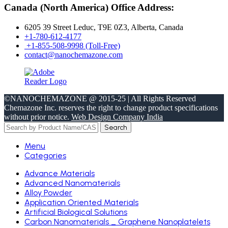
Canada (North America) Office Address:
6205 39 Street Leduc, T9E 0Z3, Alberta, Canada
+1-780-612-4177
+1-855-508-9998 (Toll-Free)
contact@nanochemazone.com
©NANOCHEMAZONE @ 2015-25 | All Rights Reserved
Chemazone Inc. reserves the right to change product specifications
without prior notice.
Web Design Company India
Search
Menu
Categories
Advance Materials
Advanced Nanomaterials
Alloy Powder
Application Oriented Materials
Artificial Biological Solutions
Carbon Nanomaterials _ Graphene Nanoplatelets