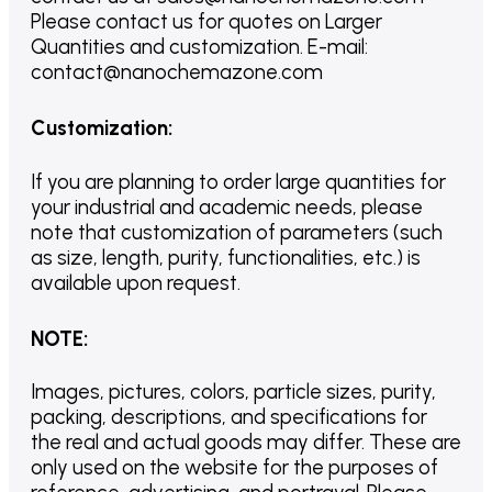
Please contact us for quotes on Larger
Quantities and customization. E-mail:
contact@nanochemazone.com
Customization
:
If you are planning to order large quantities for
your industrial and academic needs, please
note that customization of parameters (such
as size, length, purity, functionalities, etc.) is
available upon request.
NOTE
:
Images, pictures, colors, particle sizes, purity,
packing, descriptions, and specifications for
the real and actual goods may differ. These are
only used on the website for the purposes of