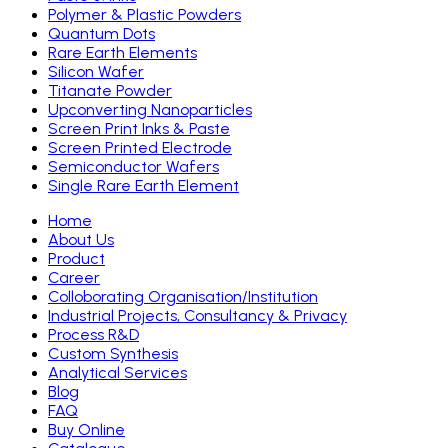
Polymer & Plastic Powders
Quantum Dots
Rare Earth Elements
Silicon Wafer
Titanate Powder
Upconverting Nanoparticles
Screen Print Inks & Paste
Screen Printed Electrode
Semiconductor Wafers
Single Rare Earth Element
Home
About Us
Product
Career
Colloborating Organisation/Institution
Industrial Projects, Consultancy & Privacy
Process R&D
Custom Synthesis
Analytical Services
Blog
FAQ
Buy Online