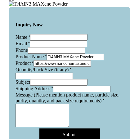
Inquiry Now
*
Name
*
Email
Phone
*
Product Name
*
Product
*
Quantity/Pack Size (if any)
Subject
*
Shipping Address
Message (Please mention product name, particle size,
*
purity, quantity, and pack size requirements)
Submit