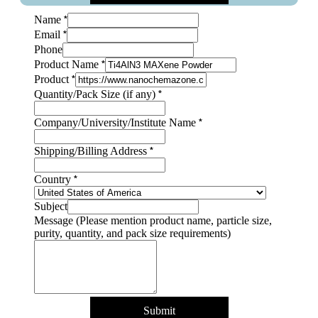
*
Name
*
Email
Message
Phone
Layout
*
Product Name
size
*
Product
*
Quantity/Pack Size (if any)
*
Company/University/Institute Name
*
Shipping/Billing Address
*
Country
Subject
Message (Please mention product name, particle size,
purity, quantity, and pack size requirements)
Submit