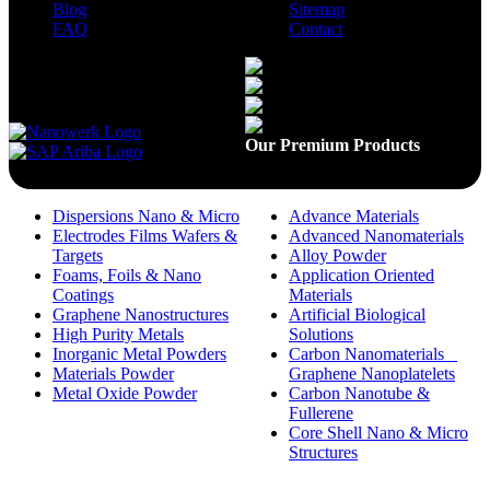
Blog
Sitemap
FAQ
Contact
Available On
Our Premium Products
Dispersions Nano & Micro
Advance Materials
Electrodes Films Wafers &
Advanced Nanomaterials
Targets
Alloy Powder
Foams, Foils & Nano
Application Oriented
Coatings
Materials
Graphene Nanostructures
Artificial Biological
High Purity Metals
Solutions
Inorganic Metal Powders
Carbon Nanomaterials _
Materials Powder
Graphene Nanoplatelets
Metal Oxide Powder
Carbon Nanotube &
Fullerene
Core Shell Nano & Micro
Structures