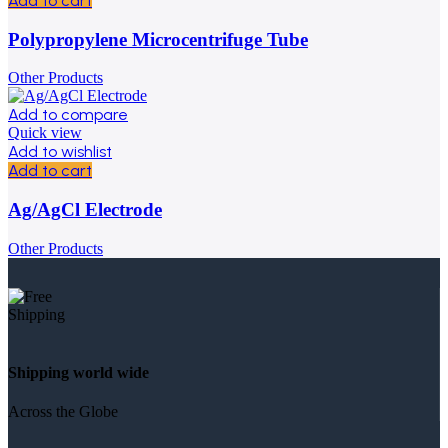
Add to cart
Polypropylene Microcentrifuge Tube
Other Products
Add to compare
Quick view
Add to wishlist
Add to cart
Ag/AgCl Electrode
Other Products
Shipping world wide
Across the Globe