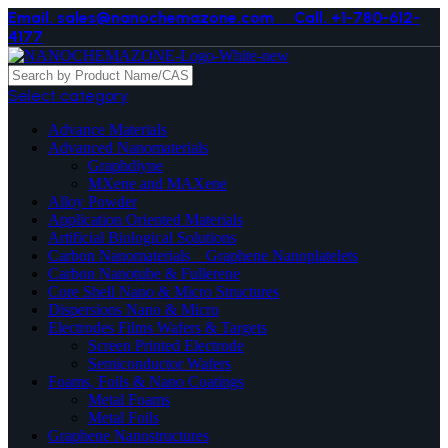
Email. sales@nanochemazone.com
Call. +1-780-612-
4177
Select category
Advance Materials
Advanced Nanomaterials
Graphdiyne
MXene and MAXene
Alloy Powder
Application Oriented Materials
Artificial Biological Solutions
Carbon Nanomaterials _ Graphene Nanoplatelets
Carbon Nanotube & Fullerene
Core Shell Nano & Micro Structures
Dispersions Nano & Micro
Electrodes Films Wafers & Targets
Screen Printed Electrode
Semiconductor Wafers
Foams, Foils & Nano Coatings
Metal Foams
Metal Foils
Graphene Nanostructures