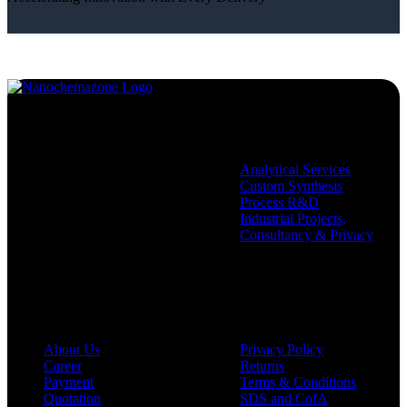
Services
Analytical Services
Custom Synthesis
Process R&D
Industrial Projects,
Consultancy & Privacy
Company
Policies
About Us
Privacy Policy
Career
Returns
Payment
Terms & Conditions
Quotation
SDS and CofA