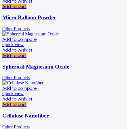
Add to wishlist
Add to cart
Micro Balloon Powder
Other Products
Add to compare
Quick view
Add to wishlist
Add to cart
Spherical Magnesium Oxide
Other Products
Add to compare
Quick view
Add to wishlist
Add to cart
Cellulose Nanofiber
Other Products