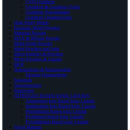
CVD Graphene
Graphene & Graphene Oxide
Graphene Nanoplatelets
Graphene Quantum Dots
High Purity Metals
Inorganic Metal Powders
Materials Powder
MAX & MXene Powder
Metal Oxide Powder
Metal Powders and Salts
Micro Particles & Powders
Micro Powders & Liquids
MOF
Nanoparticles & Nanopowders
Element Nanoparticles
Nanorods
Nanostructures
Nanowires
NITROGEN BASED IONIC LIQUIDS
Ammonium Ions Based Ionic Liquids
Imidazolium Ions Based Ionic Liquids
Piperidinium Based ionic Liquids
Pyridinium Based Ionic Liquids
Pyrrolidinium Based ionic Liquids
Novel Material