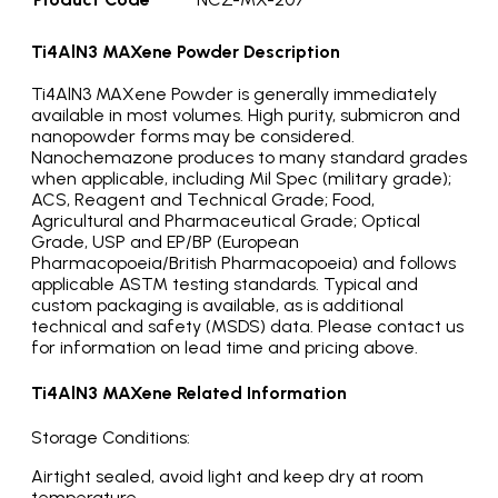
Ti4AlN3 MAXene Powder
Description
Ti4AlN3 MAXene
Powder is generally immediately
available in most volumes. High purity, submicron and
nanopowder forms may be considered.
Nanochemazone produces to many standard grades
when applicable, including Mil Spec (military grade);
ACS, Reagent and Technical Grade; Food,
Agricultural and Pharmaceutical Grade; Optical
Grade, USP and EP/BP (European
Pharmacopoeia/British Pharmacopoeia) and follows
applicable ASTM testing standards. Typical and
custom packaging is available, as is additional
technical and safety (MSDS) data. Please contact us
for information on lead time and pricing above.
Ti4AlN3 MAXene
Related Information
Storage Conditions:
Airtight sealed, avoid light and keep dry at room
temperature.