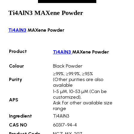
Ti4AlN3 MAXene Powder
Ti4AlN3
MAXene Powder
Product
Ti4AlN3
MAXene Powder
Colour
Black Powder
≥99%, ≥99.9%, ≥95%
Purity
(Other purities are also
available
1-5 µM, 10-53 µM (Can be
customized),
APS
Ask for other available size
range
Ingredient
Ti4AlN3
CAS NO
60317-94-4
Product Code
NCZ-MX-207