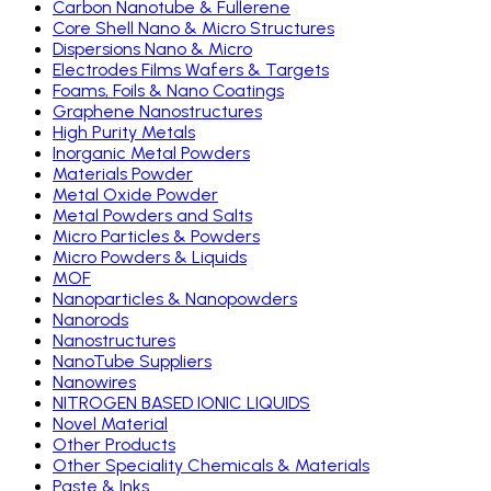
Carbon Nanotube & Fullerene
Core Shell Nano & Micro Structures
Dispersions Nano & Micro
Electrodes Films Wafers & Targets
Foams, Foils & Nano Coatings
Graphene Nanostructures
High Purity Metals
Inorganic Metal Powders
Materials Powder
Metal Oxide Powder
Metal Powders and Salts
Micro Particles & Powders
Micro Powders & Liquids
MOF
Nanoparticles & Nanopowders
Nanorods
Nanostructures
NanoTube Suppliers
Nanowires
NITROGEN BASED IONIC LIQUIDS
Novel Material
Other Products
Other Speciality Chemicals & Materials
Paste & Inks