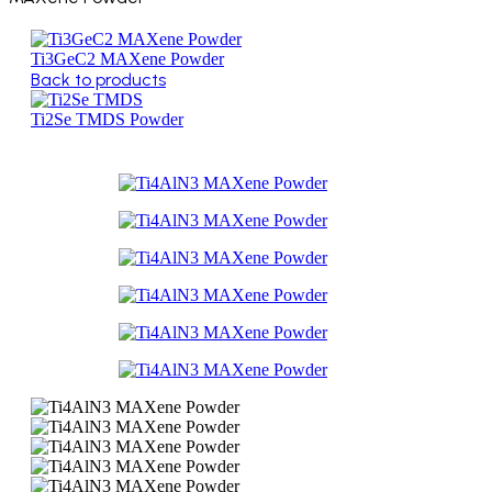
Ti3GeC2 MAXene Powder
Back to products
Ti2Se TMDS Powder