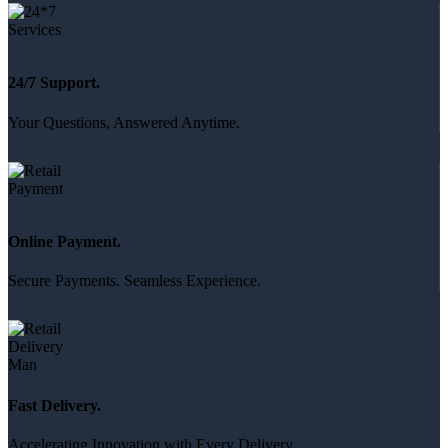
24/7 Support.
Your Questions, Answered Anytime.
Online Payment.
Secure Payments. Seamless Experience.
Fast Delivery.
Accelerating Innovation with Every Delivery