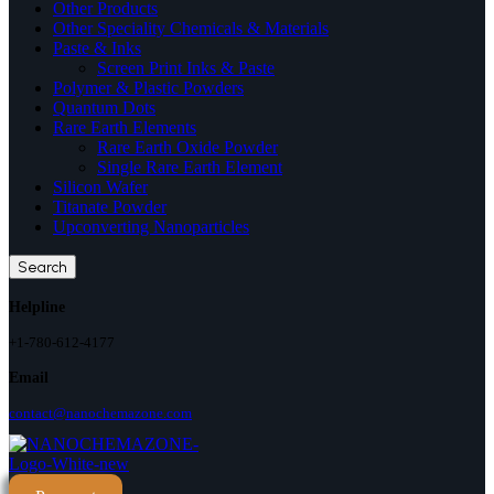
Other Products
Other Speciality Chemicals & Materials
Paste & Inks
Screen Print Inks & Paste
Polymer & Plastic Powders
Quantum Dots
Rare Earth Elements
Rare Earth Oxide Powder
Single Rare Earth Element
Silicon Wafer
Titanate Powder
Upconverting Nanoparticles
Search
Helpline
+1-780-612-4177
Email
contact@nanochemazone.com