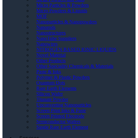
Micro Particles & Powders
Micro Powders & Liquids
MOF
Nanoparticles & Nanopowders
Nanorods
Nanostructures
NanoTube Suppliers
Nanowires
NITROGEN BASED IONIC LIQUIDS
Novel Material
Other Products
Other Speciality Chemicals & Materials
Paste & Inks
Polymer & Plastic Powders
Quantum Dots
Rare Earth Elements
Silicon Wafer
Titanate Powder
Upconverting Nanoparticles
Screen Print Inks & Paste
Screen Printed Electrode
Semiconductor Wafers
Single Rare Earth Element
Services