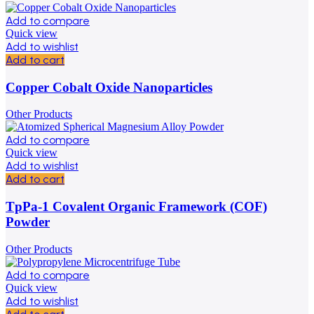
Add to compare
Quick view
Add to wishlist
Add to cart
Copper Cobalt Oxide Nanoparticles
Other Products
Add to compare
Quick view
Add to wishlist
Add to cart
TpPa-1 Covalent Organic Framework (COF)
Powder
Other Products
Add to compare
Quick view
Add to wishlist