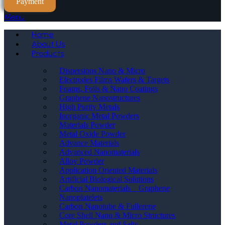
Payment
Menu
Home
About Us
Products
Dispersions Nano & Micro
Electrodes Films Wafers & Targets
Foams, Foils & Nano Coatings
Graphene Nanostructures
High Purity Metals
Inorganic Metal Powders
Materials Powder
Metal Oxide Powder
Advance Materials
Advanced Nanomaterials
Alloy Powder
Application Oriented Materials
Artificial Biological Solutions
Carbon Nanomaterials _ Graphene
Nanoplatelets
Carbon Nanotube & Fullerene
Core Shell Nano & Micro Structures
Metal Powders and Salts