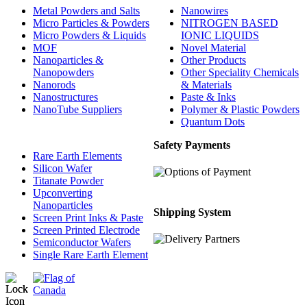
Metal Powders and Salts
Nanowires
Micro Particles & Powders
NITROGEN BASED
Micro Powders & Liquids
IONIC LIQUIDS
MOF
Novel Material
Nanoparticles &
Other Products
Nanopowders
Other Speciality Chemicals
Nanorods
& Materials
Nanostructures
Paste & Inks
NanoTube Suppliers
Polymer & Plastic Powders
Quantum Dots
Safety Payments
Rare Earth Elements
Silicon Wafer
Titanate Powder
Upconverting
Nanoparticles
Shipping System
Screen Print Inks & Paste
Screen Printed Electrode
Semiconductor Wafers
Single Rare Earth Element