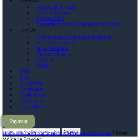
Analytical Services
Custom Synthesis
Process R&D
Industrial Projects, Consultancy & Privacy
Join Us
Collaborating Organisation/Institution
Research Associate
Be a Distributor
Investor/Financer
Supplier
Career
FAQ
Blog
Quotation
Catalogue
Publications
Contact Us
Buy Online
Payment
Search
Ti4AlN3
Home
Advanced Nanomaterials
MXene and MAXene
MAXene Powder