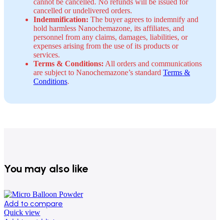
cannot be cancelled. No refunds will be issued for
cancelled or undelivered orders.
Indemnification:
The buyer agrees to indemnify and
hold harmless Nanochemazone, its affiliates, and
personnel from any claims, damages, liabilities, or
expenses arising from the use of its products or
services.
Terms & Conditions:
All orders and communications
are subject to Nanochemazone’s standard
Terms &
Conditions
.
You may also like
Add to compare
Quick view