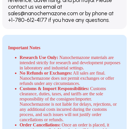
reference, advertising, and portrayal. Please
contact us via email at
sales@nanochemazone.com or by phone at
+1-780-612-4177 if you have any questions.
Important Notes
Research Use Only:
Nanochemazone materials are
intended strictly for research and development purposes
in laboratory and industrial settings.
No Refunds or Exchanges:
All sales are final.
Nanochemazone does not permit exchanges or offer
refunds under any circumstances.
Customs & Import Responsibilities:
Customs
clearance, duties, taxes, and tariffs are the sole
responsibility of the consignee/importer.
Nanochemazone is not liable for delays, rejections, or
any additional costs incurred during the customs
process, and such issues will not justify order
cancellations or refunds.
Order Cancellations:
Once an order is placed, it