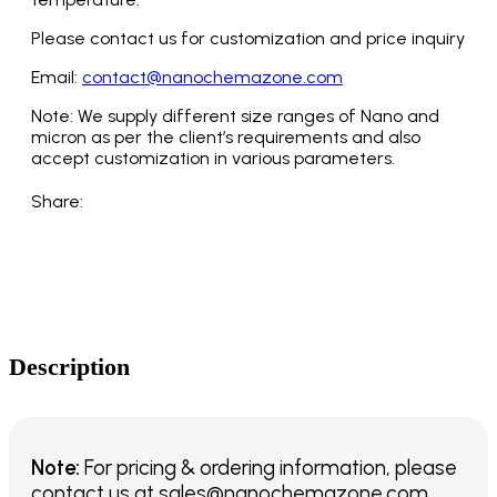
Please contact us for customization and price inquiry
Email:
contact@nanochemazone.com
Note: We supply different size ranges of Nano and
micron as per the client’s requirements and also
accept customization in various parameters.
Share:
Description
Note:
For pricing & ordering information, please
contact us
at
sales@nanochemazone.com