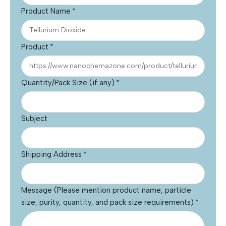
Product Name
*
Product
*
Quantity/Pack Size (if any)
*
Subject
Shipping Address
*
Message (Please mention product name, particle
size, purity, quantity, and pack size requirements)
*