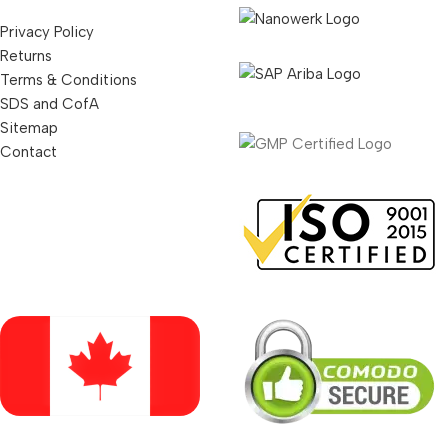
Privacy Policy
Returns
Terms & Conditions
SDS and CofA
Sitemap
Contact