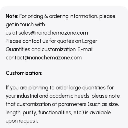
Note:
For pricing & ordering information, please
get in touch with
us
at
sales@nanochemazone.com
Please contact us for quotes on Larger
Quantities and customization. E-mail:
contact@nanochemazone.com
Customization
:
If you are planning to order large quantities for
your industrial and academic needs, please note
that customization of parameters (such as size,
length, purity, functionalities, etc.) is available
upon request.