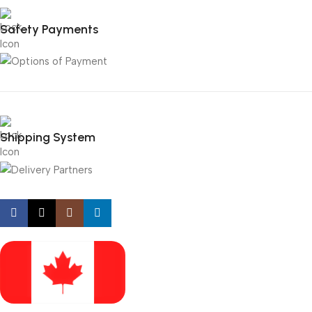
Safety Payments
Shipping System