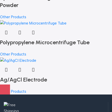
Powder
Other Products
Polypropylene Microcentrifuge Tube
Other Products
Ag/AgCl Electrode
Other Products