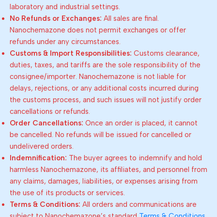
laboratory and industrial settings.
No Refunds or Exchanges:
All sales are final.
Nanochemazone does not permit exchanges or offer
refunds under any circumstances.
Customs & Import Responsibilities:
Customs clearance,
duties, taxes, and tariffs are the sole responsibility of the
consignee/importer. Nanochemazone is not liable for
delays, rejections, or any additional costs incurred during
the customs process, and such issues will not justify order
cancellations or refunds.
Order Cancellations:
Once an order is placed, it cannot
be cancelled. No refunds will be issued for cancelled or
undelivered orders.
Indemnification:
The buyer agrees to indemnify and hold
harmless Nanochemazone, its affiliates, and personnel from
any claims, damages, liabilities, or expenses arising from
the use of its products or services.
Terms & Conditions:
All orders and communications are
subject to Nanochemazone’s standard
Terms & Conditions
.