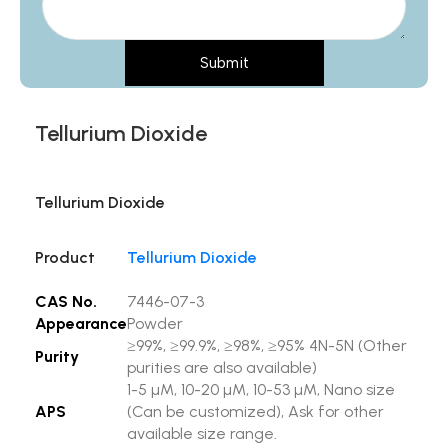
Submit
Tellurium Dioxide
Tellurium Dioxide
Product
Tellurium Dioxide
CAS No.
7446-07-3
Appearance
Powder
≥99%, ≥99.9%, ≥98%, ≥95% 4N-5N (Other
Purity
purities are also available)
1-5 µM, 10-20 µM, 10-53 µM, Nano size
APS
(Can be customized), Ask for other
available size range.