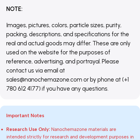
NOTE
:
Images, pictures, colors, particle sizes, purity,
packing, descriptions, and specifications for the
real and actual goods may differ. These are only
used on the website for the purposes of
reference, advertising, and portrayal. Please
contact us via email at
sales@nanochemazone.com or by phone at (+1
780 612 4177) if you have any questions.
Important Notes
Research Use Only:
Nanochemazone materials are
intended strictly for research and development purposes in