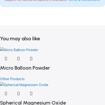
You may also like
Micro Balloon Powder
Other Products
Spherical Magnesium Oxide