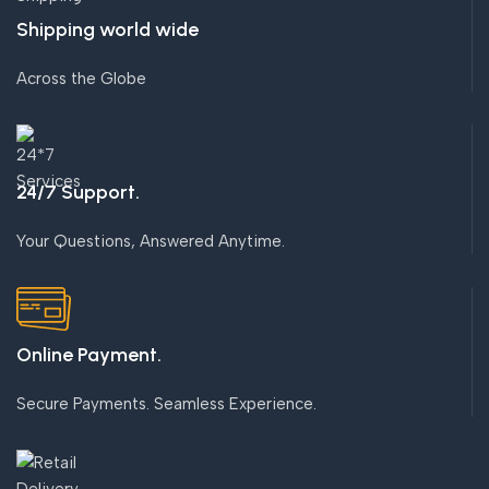
Shipping world wide
Across the Globe
24/7 Support.
Your Questions, Answered Anytime.
Online Payment.
Secure Payments. Seamless Experience.