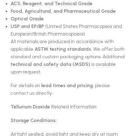
ACS, Reagent, and Technical Grade
Food, Agricultural, and Pharmaceutical Grade
Optical Grade
USP and EP/BP
(United States Pharmacopeia and
European/British Pharmacopoeia)
All materials are produced in accordance with
applicable
ASTM testing standards
. We offer both
standard and custom packaging options. Additional
technical and safety data (MSDS)
is available
upon request.
For details on
lead times and pricing
, please
contact us directly.
Tellurium Dioxide
Related Information:
Storage Conditions:
Airtight sealed, avoid light and keep dry at room