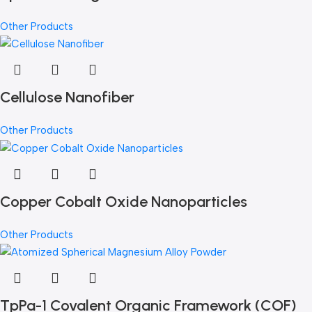
Other Products
Cellulose Nanofiber
Other Products
Copper Cobalt Oxide Nanoparticles
Other Products
TpPa-1 Covalent Organic Framework (COF)