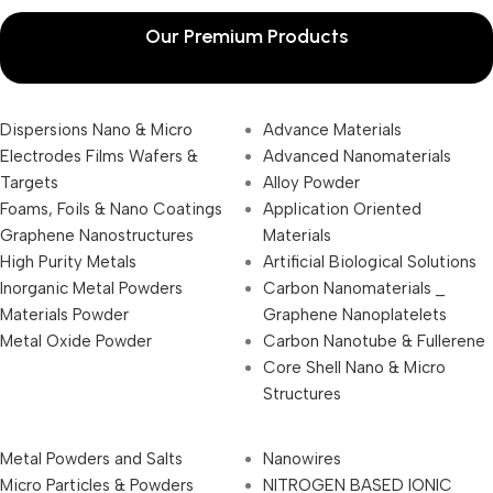
Our Premium Products
Dispersions Nano & Micro
Advance Materials
Electrodes Films Wafers &
Advanced Nanomaterials
Targets
Alloy Powder
Foams, Foils & Nano Coatings
Application Oriented
Graphene Nanostructures
Materials
High Purity Metals
Artificial Biological Solutions
Inorganic Metal Powders
Carbon Nanomaterials _
Materials Powder
Graphene Nanoplatelets
Metal Oxide Powder
Carbon Nanotube & Fullerene
Core Shell Nano & Micro
Structures
Metal Powders and Salts
Nanowires
Micro Particles & Powders
NITROGEN BASED IONIC