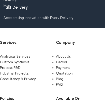
Fast Delivery.
Accelerating Innovation with Every Delivery
Services
Company
Analytical Services
About Us
Custom Synthesis
Career
Process R&D
Payment
Industrial Projects,
Quotation
Consultancy & Privacy
Blog
FAQ
Policies
Available On