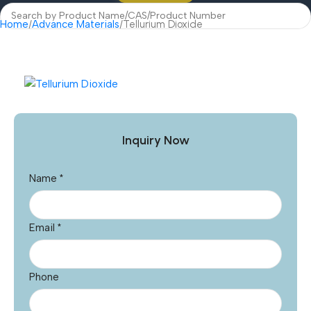
Home
Advance Materials
Tellurium Dioxide
Inquiry Now
Name
*
Email
*
Phone