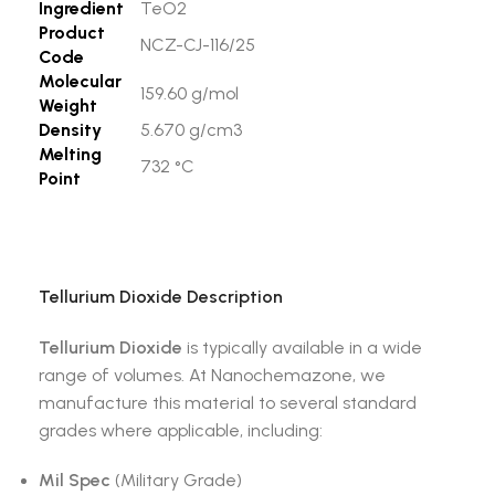
Ingredient
TeO2
Product
NCZ-CJ-116/25
Code
Molecular
159.60 g/mol
Weight
Density
5.670 g/cm3
Melting
732 °C
Point
Tellurium Dioxide
Description
Tellurium Dioxide
is typically available in a wide
range of volumes. At Nanochemazone, we
manufacture this material to several standard
grades where applicable, including:
Mil Spec
(Military Grade)