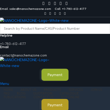
Email. sales@nanochemazone.com
Call. +1-780-612-4177
Helpline
+1-780-612-4177
Email
contact@nanochemazone.com
Payment
Menu
HOME
ABOUT US
PRODUCTS
SERVICES
JOIN US
FAQ
BLOG
QUOTATION
CATALOGUE
PUBLICATIONS
CONTACT US
BUY ONLINE
Payment