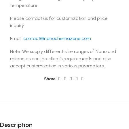
temperature.
Please contact us for customization and price
inquiry
Email:
contact@nanochemazone.com
Note: We supply different size ranges of Nano and
micron as per the client’s requirements and also
accept customization in various parameters.
Share:
Description