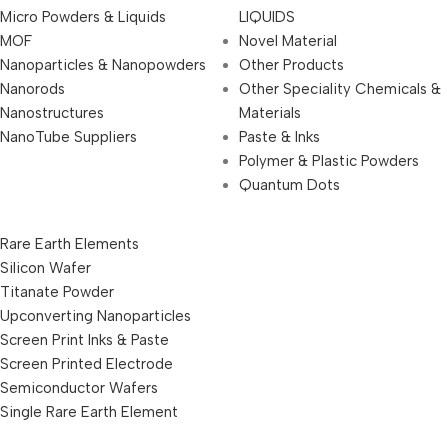
Micro Powders & Liquids
LIQUIDS
MOF
Novel Material
Nanoparticles & Nanopowders
Other Products
Nanorods
Other Speciality Chemicals &
Nanostructures
Materials
NanoTube Suppliers
Paste & Inks
Polymer & Plastic Powders
Quantum Dots
Rare Earth Elements
Silicon Wafer
Titanate Powder
Upconverting Nanoparticles
Screen Print Inks & Paste
Screen Printed Electrode
Semiconductor Wafers
Single Rare Earth Element