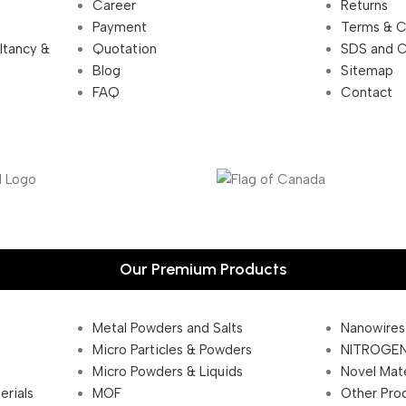
Career
Returns
Payment
Terms & C
ultancy &
Quotation
SDS and 
Blog
Sitemap
FAQ
Contact
Our Premium Products
Metal Powders and Salts
Nanowires
Micro Particles & Powders
NITROGEN
Micro Powders & Liquids
Novel Mate
erials
MOF
Other Pro