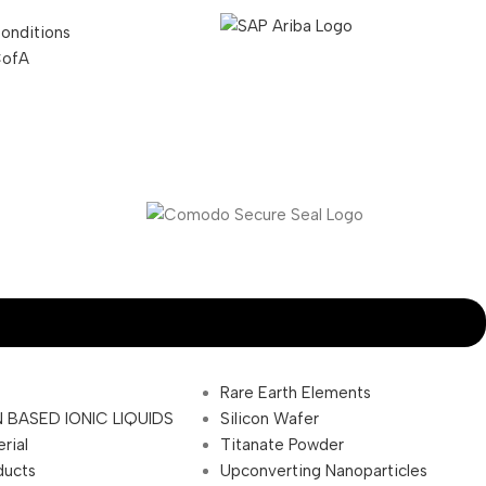
onditions
CofA
Rare Earth Elements
 BASED IONIC LIQUIDS
Silicon Wafer
rial
Titanate Powder
ducts
Upconverting Nanoparticles