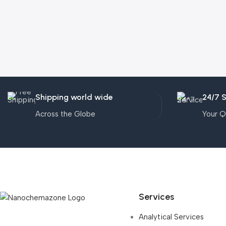
Shipping world wide
24/7 
Across the Globe
Your Q
Services
Analytical Services