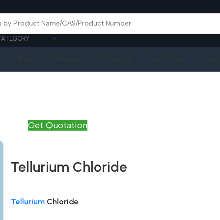
CATEGORY
Q
Blog
Quotation
Catalogue
Publications
Cont
Get Quotation
Tellurium Chloride
Tellurium
Chloride