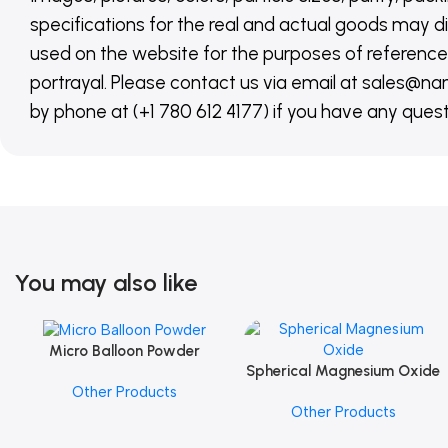
specifications for the real and actual goods may di
used on the website for the purposes of reference,
portrayal. Please contact us via email at sales
by phone at (+1 780 612 4177) if you have any quest
You may also like
Micro Balloon Powder
Add To Cart
Spherical Magnesium Oxide
Add To Cart
Other Products
Other Products