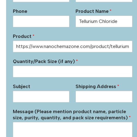
Phone
Product Name
*
Product
*
Quantity/Pack Size (if any)
*
Subject
Shipping Address
*
Message (Please mention product name, particle
size, purity, quantity, and pack size requirements)
*