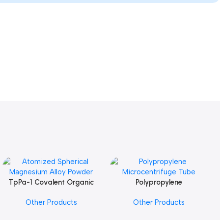
TpPa-1 Covalent Organic
Polypropylene
Add To Cart
Add To Cart
Framework (COF) Powder
Microcentrifuge Tube
Other Products
Other Products