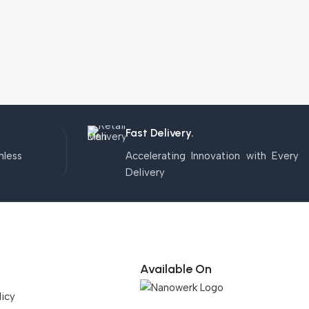
Fast Delivery.
mless
Accelerating Innovation with Every
Delivery
Available On
licy