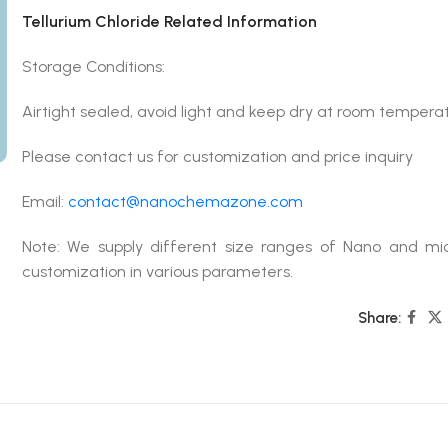
Tellurium Chloride Related Information
Storage Conditions:
Airtight sealed, avoid light and keep dry at room tempera
Please contact us for customization and price inquiry
Email:
contact@nanochemazone.com
Note: We supply different size ranges of Nano and mic
customization in various parameters.
Share: