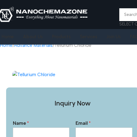
SELECT 
Home
About Us
Products
Services
Join Us
FA
Home
Advance Materials
Tellurium Chloride
Inquiry Now
Name
*
Email
*