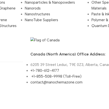
ions
Nanoparticles & Nanopowders
Other Spe
 Graphene
Nanorods
Materials
Nanostructures
Paste & In
rene
NanoTube Suppliers
Polymer &
Structures
Quantum 
Canada (North America) Office Address:
6205 39 Street Leduc, T9E 0Z3, Alberta, Cana
+1-780-612-4177
+1-855-508-9998 (Toll-Free)
contact@nanochemazone.com