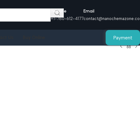
Helpline
Email
+1-780-612-4177
contact@nanochemazone.c
Payment
act Us
Buy Online