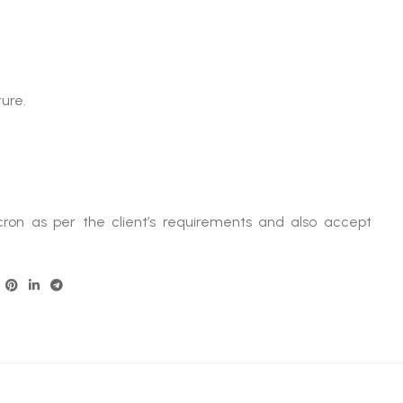
ture.
ron as per the client’s requirements and also accept