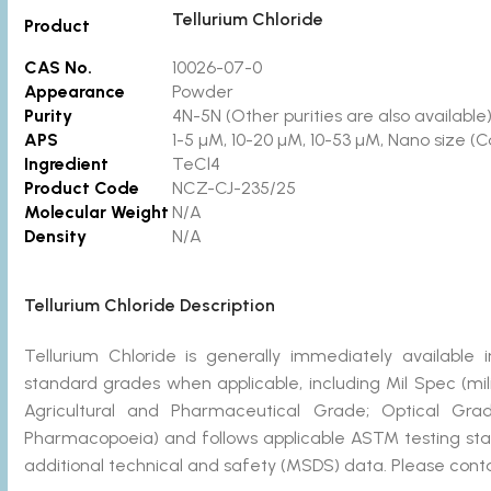
Tellurium Chloride
Product
CAS No.
10026-07-0
Appearance
Powder
Purity
4N-5N
(Other purities are also available
APS
1-5 µM, 10-20 µM, 10-53 µM, Nano size (C
Ingredient
TeCl4
Product Code
NCZ-CJ-235/2
Molecular Weight
N/A
Density
N/A
Tellurium Chloride Description
Tellurium Chloride is generally immediately availab
standard grades when applicable, including Mil Spec (mi
Agricultural and Pharmaceutical Grade; Optical Gra
Pharmacopoeia) and follows applicable ASTM testing stan
additional technical and safety (MSDS) data. Please conta