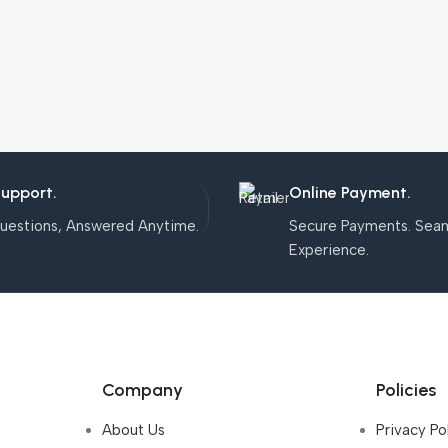
Support.
Online Payment.
uestions, Answered Anytime.
Secure Payments. Sea
Experience.
Company
Policies
About Us
Privacy Po