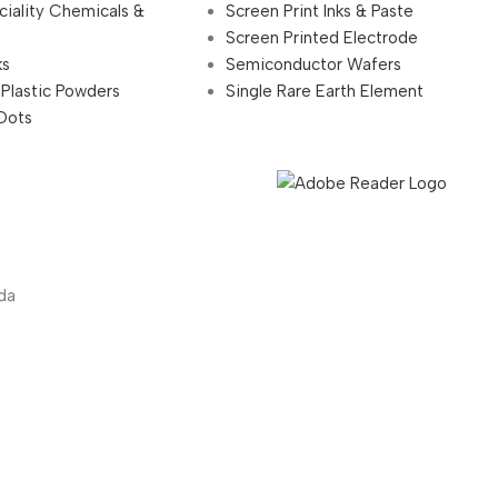
ciality Chemicals &
Screen Print Inks & Paste
Screen Printed Electrode
ks
Semiconductor Wafers
 Plastic Powders
Single Rare Earth Element
Dots
da