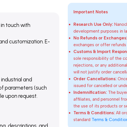
Important Notes
 in touch with
Research Use Only:
Nanoch
development purposes in lab
No Refunds or Exchanges
 and customization. E-
exchanges or offer refunds
Customs & Import Responsi
sole responsibility of the 
rejections, or any addition
will not justify order cancel
Order Cancellations:
Once 
 industrial and
issued for cancelled or und
of parameters (such
Indemnification:
The buyer
able upon request.
affiliates, and personnel fr
the use of its products or s
Terms & Conditions:
All o
standard
Terms & Conditio
ing, descriptions, and