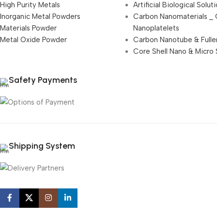
High Purity Metals
Artificial Biological Solut
Inorganic Metal Powders
Carbon Nanomaterials _
Materials Powder
Nanoplatelets
Metal Oxide Powder
Carbon Nanotube & Fulle
Core Shell Nano & Micro 
Safety Payments
Shipping System