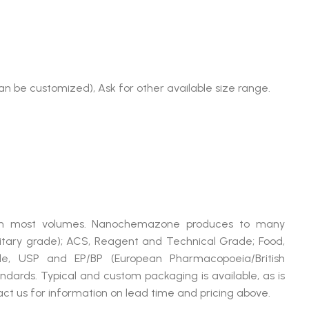
)
an be customized), Ask for other available size range.
5
le in most volumes. Nanochemazone produces to many
litary grade); ACS, Reagent and Technical Grade; Food,
de, USP and EP/BP (European Pharmacopoeia/British
dards. Typical and custom packaging is available, as is
ct us for information on lead time and pricing above.