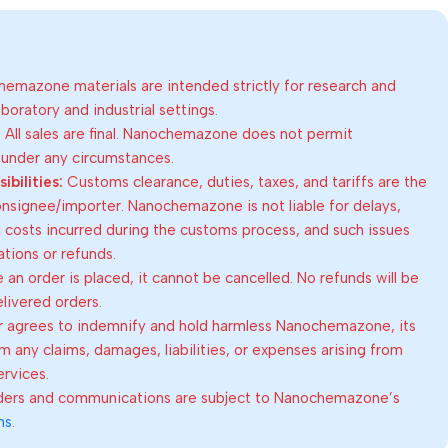
emazone materials are intended strictly for research and
oratory and industrial settings.
:
All sales are final. Nanochemazone does not permit
 under any circumstances.
bilities:
Customs clearance, duties, taxes, and tariffs are the
consignee/importer. Nanochemazone is not liable for delays,
al costs incurred during the customs process, and such issues
lations or refunds.
an order is placed, it cannot be cancelled. No refunds will be
elivered orders.
 agrees to indemnify and hold harmless Nanochemazone, its
om any claims, damages, liabilities, or expenses arising from
ervices.
rders and communications are subject to Nanochemazone’s
ns
.