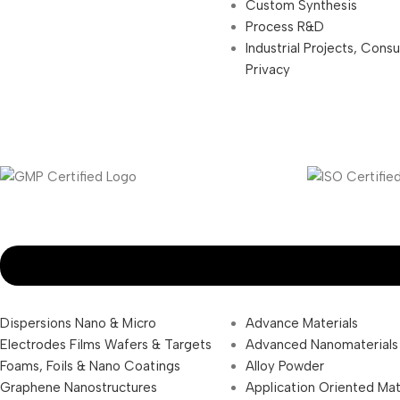
Custom Synthesis
Process R&D
Industrial Projects, Cons
Privacy
Dispersions Nano & Micro
Advance Materials
Electrodes Films Wafers & Targets
Advanced Nanomaterials
Foams, Foils & Nano Coatings
Alloy Powder
Graphene Nanostructures
Application Oriented Mat