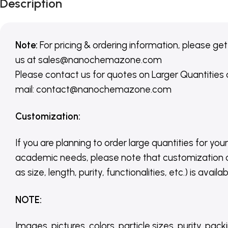
Description
Note:
For pricing & ordering information, please get
us
at
sales@nanochemazone.com
Please contact us for quotes on Larger Quantities
mail: contact@nanochemazone.com
Customization
:
If you are planning to order large quantities for your
academic needs, please note that customization 
as size, length, purity, functionalities, etc.) is avail
NOTE
:
Images, pictures, colors, particle sizes, purity, pack