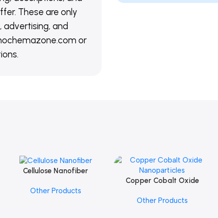
ffer. These are only
 advertising, and
@nanochemazone.com or
ions.
Cellulose Nanofiber
Add To Cart
Copper Cobalt Oxide
Add To Cart
Other Products
Nanoparticles
Other Products