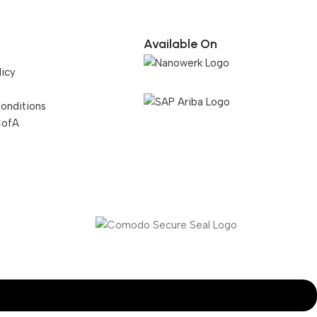
Available On
licy
onditions
CofA