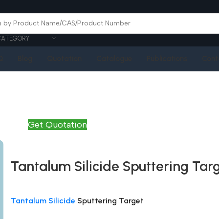
CATEGORY
Q
Blog
Quotation
Catalogue
Publications
Cont
Get Quotation
Tantalum Silicide Sputtering Tar
Tantalum Silicide
Sputtering Target