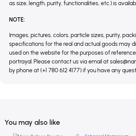
as size, length, purity, functionalities, etc.) is avail
NOTE
:
Images, pictures, colors, particle sizes, purity, pack
specifications for the real and actual goods may di
used on the website for the purposes of reference,
portrayal. Please contact us via email at sales
by phone at (+1 780 612 4177) if you have any quest
You may also like