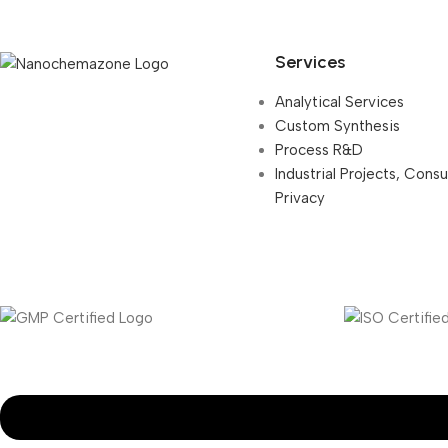
Services
Analytical Services
Custom Synthesis
Process R&D
Industrial Projects, Cons
Privacy