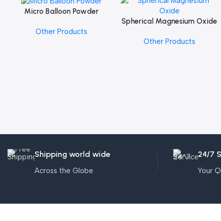
Micro Balloon Powder
Add To Cart
Spherical Magnesium Oxide
Add To Cart
Other Products
Other Products
Shipping world wide
24/7 
Across the Globe
Your Q