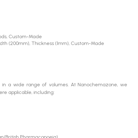
, Rods, Custom-Made
idth (200mm), Thickness (1mm), Custom-Made
able in a wide range of volumes. At Nanochemazone, we
e applicable, including:
n/British Pharmacopoeia)