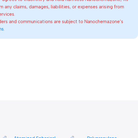
om any claims, damages, liabilities, or expenses arising from
ervices.
rders and communications are subject to Nanochemazone’s
ns
.