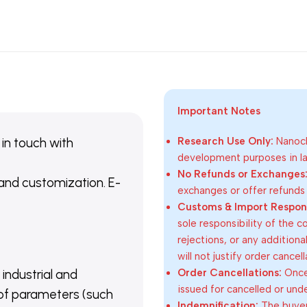
Important Notes
 in touch with
Research Use Only:
Nanoch
development purposes in lab
No Refunds or Exchanges
 and customization. E-
exchanges or offer refunds
Customs & Import Responsi
sole responsibility of the 
rejections, or any addition
will not justify order cancel
Order Cancellations:
Once 
 industrial and
issued for cancelled or und
of parameters (such
Indemnification:
The buyer