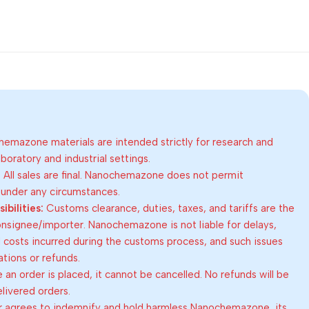
emazone materials are intended strictly for research and
oratory and industrial settings.
:
All sales are final. Nanochemazone does not permit
 under any circumstances.
bilities:
Customs clearance, duties, taxes, and tariffs are the
consignee/importer. Nanochemazone is not liable for delays,
al costs incurred during the customs process, and such issues
lations or refunds.
an order is placed, it cannot be cancelled. No refunds will be
elivered orders.
 agrees to indemnify and hold harmless Nanochemazone, its