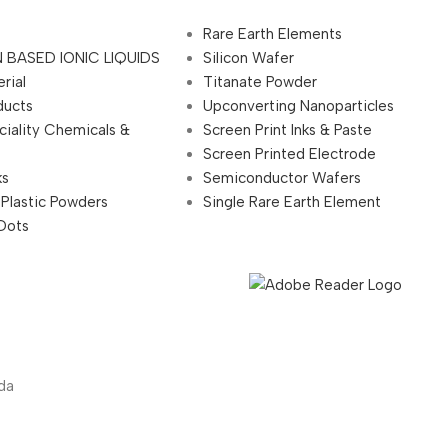
Rare Earth Elements
 BASED IONIC LIQUIDS
Silicon Wafer
rial
Titanate Powder
ducts
Upconverting Nanoparticles
ciality Chemicals &
Screen Print Inks & Paste
Screen Printed Electrode
ks
Semiconductor Wafers
 Plastic Powders
Single Rare Earth Element
Dots
da