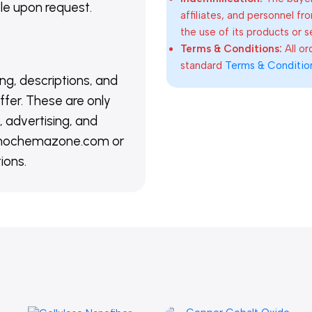
able upon request.
affiliates, and personnel fr
the use of its products or s
Terms & Conditions:
All o
standard
Terms & Conditio
ing, descriptions, and
ffer. These are only
 advertising, and
@nanochemazone.com or
ions.