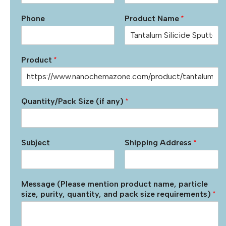
Phone
Product Name
*
Product
*
Quantity/Pack Size (if any)
*
Subject
Shipping Address
*
Message (Please mention product name, particle
size, purity, quantity, and pack size requirements)
*