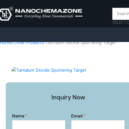
SELECT 
Home
About Us
Products
Services
Join Us
FA
Home
Other Products
Tantalum Silicide Sputtering Target
Inquiry Now
Name
*
Email
*