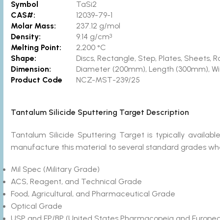
Symbol
TaSi2
CAS#:
12039-79-1
Molar Mass:
237.12 g/mol
Density:
9.14 g/cm
3
Melting Point:
2,200 °C
Shape:
Discs, Rectangle, Step, Plates, Sheets
Dimension:
Diameter (200mm), Length (300mm), W
Product Code
NCZ-MST-239/25
Tantalum Silicide Sputtering Target Description
Tantalum Silicide Sputtering Target is typically avail
manufacture this material to several standard grades wher
Mil Spec (Military Grade)
ACS, Reagent, and Technical Grade
Food, Agricultural, and Pharmaceutical Grade
Optical Grade
USP and EP/BP (United States Pharmacopeia and Europea