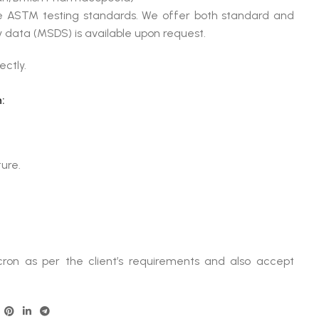
le ASTM testing standards. We offer both standard and
 data (MSDS) is available upon request.
ectly.
:
ture.
ron as per the client’s requirements and also accept