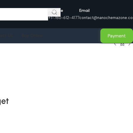
Helpline
Email
+1-780-612-4177
contact@nanochemazone.c
Payment
act Us
Buy Online
get