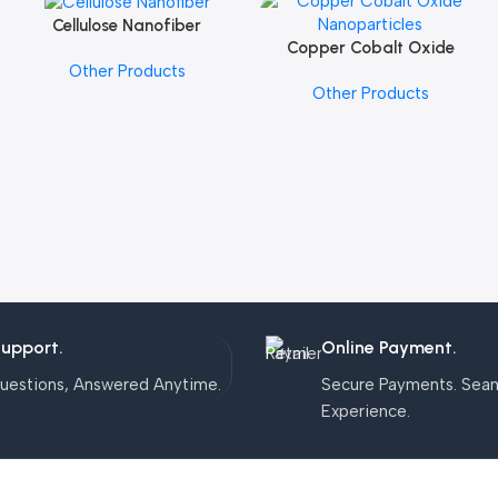
Cellulose Nanofiber
Add To Cart
Copper Cobalt Oxide
Add To Cart
Other Products
Nanoparticles
Other Products
Support.
Online Payment.
uestions, Answered Anytime.
Secure Payments. Sea
Experience.