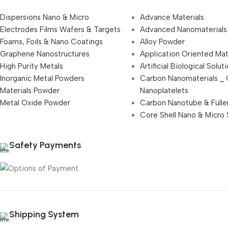
Dispersions Nano & Micro
Advance Materials
Electrodes Films Wafers & Targets
Advanced Nanomaterials
Foams, Foils & Nano Coatings
Alloy Powder
Graphene Nanostructures
Application Oriented Mat
High Purity Metals
Artificial Biological Solut
Inorganic Metal Powders
Carbon Nanomaterials _
Materials Powder
Nanoplatelets
Metal Oxide Powder
Carbon Nanotube & Fulle
Core Shell Nano & Micro 
Safety Payments
Shipping System