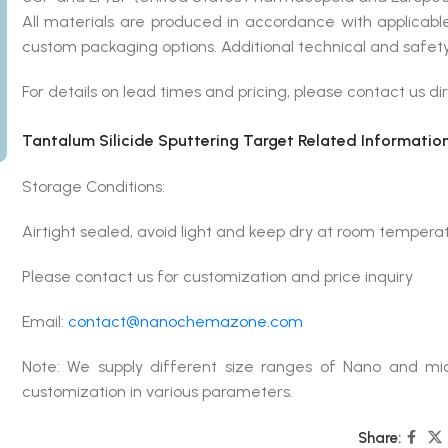
All materials are produced in accordance with applicab
custom packaging options. Additional technical and safety
For details on lead times and pricing, please contact us dir
Tantalum Silicide Sputtering Target Related Information
Storage Conditions:
Airtight sealed, avoid light and keep dry at room tempera
Please contact us for customization and price inquiry
Email:
contact@nanochemazone.com
Note: We supply different size ranges of Nano and mic
customization in various parameters.
Share: