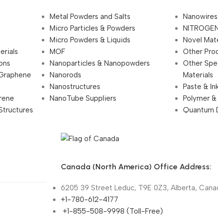
Metal Powders and Salts
Nanowires
Micro Particles & Powders
NITROGEN
Micro Powders & Liquids
Novel Mate
erials
MOF
Other Pro
ions
Nanoparticles & Nanopowders
Other Spe
 Graphene
Nanorods
Materials
Nanostructures
Paste & In
rene
NanoTube Suppliers
Polymer &
Structures
Quantum 
Canada (North America) Office Address:
6205 39 Street Leduc, T9E 0Z3, Alberta, Cana
+1-780-612-4177
+1-855-508-9998 (Toll-Free)