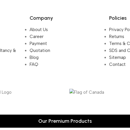
Company
Policies
About Us
Privacy Po
Career
Returns
Payment
Terms & C
ultancy &
Quotation
SDS and 
Blog
Sitemap
FAQ
Contact
Our Premium Products