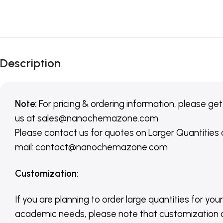
Description
Note:
For pricing & ordering information, please get
us
at
sales@nanochemazone.com
Please contact us for quotes on Larger Quantities
mail: contact@nanochemazone.com
Customization
:
If you are planning to order large quantities for your
academic needs, please note that customization 