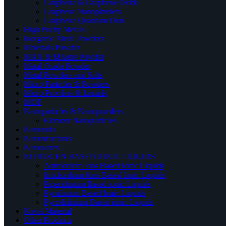
Graphene & Graphene Oxide
Graphene Nanoplatelets
Graphene Quantum Dots
High Purity Metals
Inorganic Metal Powders
Materials Powder
MAX & MXene Powder
Metal Oxide Powder
Metal Powders and Salts
Micro Particles & Powders
Micro Powders & Liquids
MOF
Nanoparticles & Nanopowders
Element Nanoparticles
Nanorods
Nanostructures
Nanowires
NITROGEN BASED IONIC LIQUIDS
Ammonium Ions Based Ionic Liquids
Imidazolium Ions Based Ionic Liquids
Piperidinium Based ionic Liquids
Pyridinium Based Ionic Liquids
Pyrrolidinium Based ionic Liquids
Novel Material
Other Products