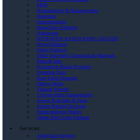
MOF
Nanoparticles & Nanopowders
Nanorods
Nanostructures
NanoTube Suppliers
Nanowires
NITROGEN BASED IONIC LIQUIDS
Novel Material
Other Products
Other Speciality Chemicals & Materials
Paste & Inks
Polymer & Plastic Powders
Quantum Dots
Rare Earth Elements
Silicon Wafer
Titanate Powder
Upconverting Nanoparticles
Screen Print Inks & Paste
Screen Printed Electrode
Semiconductor Wafers
Single Rare Earth Element
Services
Analytical Services