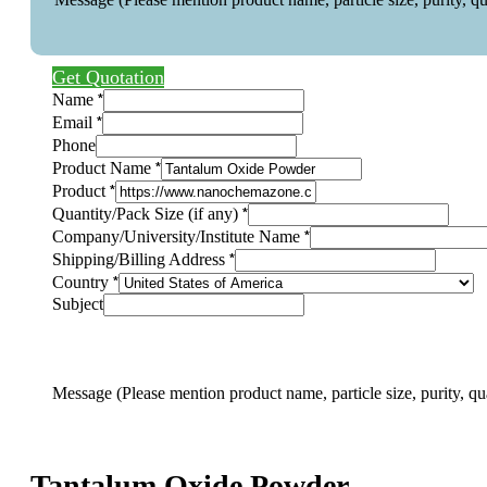
Get Quotation
*
Name
*
Email
Phone
*
Product Name
*
Product
*
Quantity/Pack Size (if any)
*
Company/University/Institute Name
*
Shipping/Billing Address
*
Country
Subject
mention
pack
Company/University/Institute
Message (Please mention product name, particle size, purity, qu
Tantalum Oxide Powder