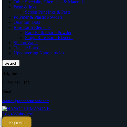
Other Speciality Chemicals & Materials
Paste & Inks
Screen Print Inks & Paste
Polymer & Plastic Powders
Quantum Dots
Rare Earth Elements
Rare Earth Oxide Powder
Single Rare Earth Element
Silicon Wafer
Titanate Powder
Upconverting Nanoparticles
Search
Helpline
+1-780-612-4177
Email
contact@nanochemazone.com
Payment