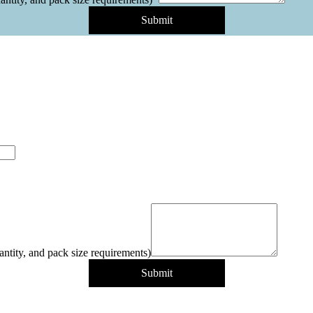
Submit
antity, and pack size requirements)
Submit