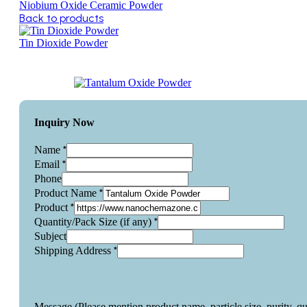
Niobium Oxide Ceramic Powder
Back to products
Tin Dioxide Powder
Inquiry Now
*
Name
*
Email
Phone
*
Product Name
*
Product
*
Quantity/Pack Size (if any)
Subject
*
Shipping Address
Message (Please mention product name, particle size, purity, q