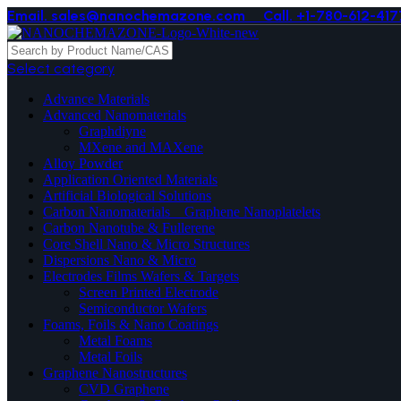
Email. sales@nanochemazone.com
Call. +1-780-612-417
Select category
Advance Materials
Advanced Nanomaterials
Graphdiyne
MXene and MAXene
Alloy Powder
Application Oriented Materials
Artificial Biological Solutions
Carbon Nanomaterials _ Graphene Nanoplatelets
Carbon Nanotube & Fullerene
Core Shell Nano & Micro Structures
Dispersions Nano & Micro
Electrodes Films Wafers & Targets
Screen Printed Electrode
Semiconductor Wafers
Foams, Foils & Nano Coatings
Metal Foams
Metal Foils
Graphene Nanostructures
CVD Graphene