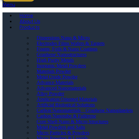
Menu
Home
About Us
Products
Dispersions Nano & Micro
Electrodes Films Wafers & Targets
Foams, Foils & Nano Coatings
Graphene Nanostructures
High Purity Metals
Inorganic Metal Powders
Materials Powder
Metal Oxide Powder
Advance Materials
Advanced Nanomaterials
Alloy Powder
Application Oriented Materials
Artificial Biological Solutions
Carbon Nanomaterials _ Graphene Nanoplatelets
Carbon Nanotube & Fullerene
Core Shell Nano & Micro Structures
Metal Powders and Salts
Micro Particles & Powders
Micro Powders & Liquids