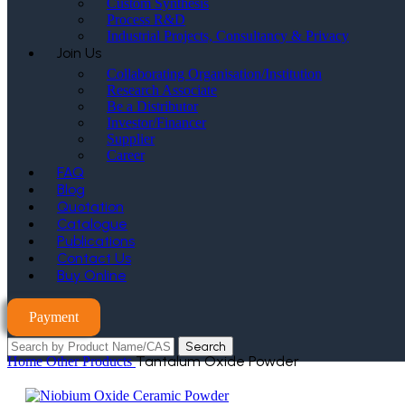
Custom Synthesis
Process R&D
Industrial Projects, Consultancy & Privacy
Join Us
Collaborating Organisation/Institution
Research Associate
Be a Distributor
Investor/Financer
Supplier
Career
FAQ
Blog
Quotation
Catalogue
Publications
Contact Us
Buy Online
Payment
Search
Tantalum Oxide Powder
Home
Other Products