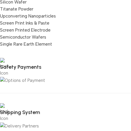
Silicon Wafer
Titanate Powder
Upconverting Nanoparticles
Screen Print Inks & Paste
Screen Printed Electrode
Semiconductor Wafers
Single Rare Earth Element
Safety Payments
Shipping System