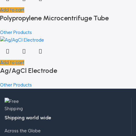
Add to cart
Polypropylene Microcentrifuge Tube
Other Products
Add to cart
Ag/AgCl Electrode
Other Products
Shipping world wide
Across the Globe