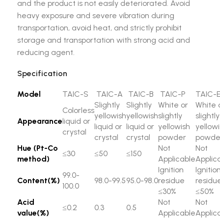
and the product is not easily deteriorated. Avoid
heavy exposure and severe vibration during
transportation, avoid heat, and strictly prohibit
storage and transportation with strong acid and
reducing agent.
Specification
Model
TAIC-S
TAIC-A
TAIC-B
TAIC-P
TAIC-
Slightly
Slightly
White or
White 
Colorless
yellowish
yellowish
slightly
slightly
Appearance
liquid or
liquid or
liquid or
yellowish
yellow
crystal
crystal
crystal
powder
powde
Hue (Pt-Co
Not
Not
≤30
≤50
≤150
method)
Applicable
Applic
Ignition
Ignitio
99.0-
Content(%)
98.0-99.5
95.0-98.0
residue
residu
100.0
≤30%
≤50%
Acid
Not
Not
≤0.2
0.3
0.5
value(%)
Applicable
Applic