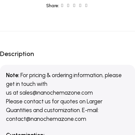
Share:
Description
Note:
For pricing & ordering information, please
get in touch with
us
at
sales@nanochemazone.com
Please contact us for quotes on Larger
Quantities and customization. E-mail:
contact@nanochemazone.com