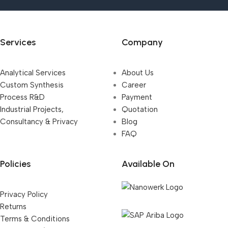
Services
Company
Analytical Services
About Us
Custom Synthesis
Career
Process R&D
Payment
Industrial Projects,
Quotation
Consultancy & Privacy
Blog
FAQ
Policies
Available On
Privacy Policy
Returns
Terms & Conditions