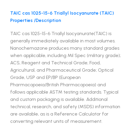
TAIC cas 1025-15-6 Triallyl Isocyanurate (TAIC)
Properties /Description
TAIC cas 1025-15-6 Triallyl Isocyanurate(TAIC) is
generally immediately available in most volumes.
Nanochemazone produces many standard grades
when applicable, including Mil Spec (military grade);
ACS, Reagent and Technical Grade; Food,
Agricultural, and Pharmaceutical Grade; Optical
Grade, USP and EP/BP (European
Pharmacopoeia/British Pharmacopoeia) and
follows applicable ASTM testing standards. Typical
and custom packaging is available. Additional
technical, research, and safety (MSDS) information
are available, as is a Reference Calculator for
converting relevant units of measurement.