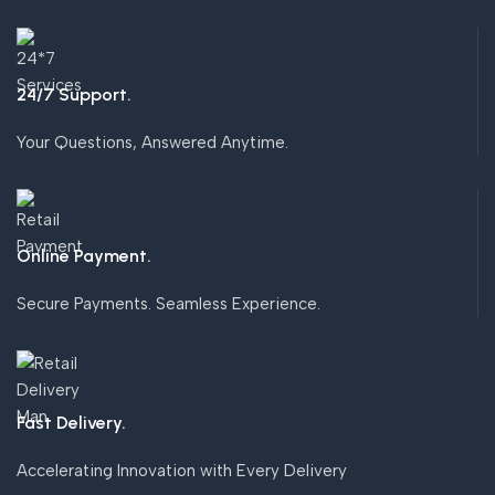
24/7 Support.
Your Questions, Answered Anytime.
Online Payment.
Secure Payments. Seamless Experience.
Fast Delivery.
Accelerating Innovation with Every Delivery