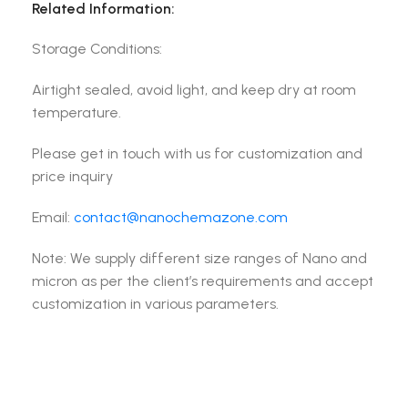
Related Information:
Storage Conditions:
Airtight sealed, avoid light, and keep dry at room
temperature.
Please get in touch with us for customization and
price inquiry
Email:
contact@nanochemazone.com
Note: We supply different size ranges of Nano and
micron as per the client’s requirements and accept
customization in various parameters.