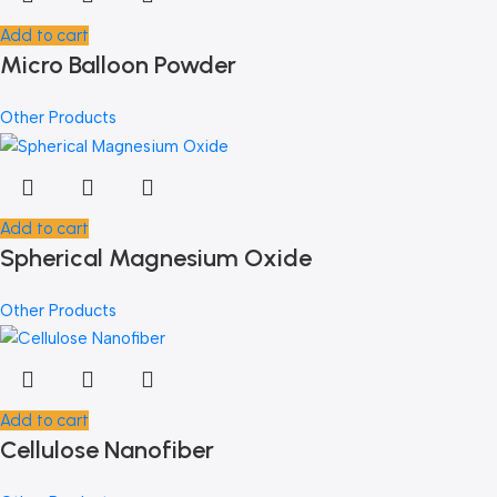
Add to cart
Micro Balloon Powder
Other Products
Add to cart
Spherical Magnesium Oxide
Other Products
Add to cart
Cellulose Nanofiber