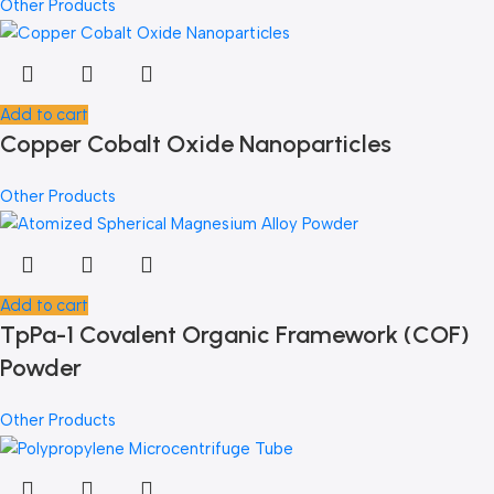
Other Products
Add to cart
Copper Cobalt Oxide Nanoparticles
Other Products
Add to cart
TpPa-1 Covalent Organic Framework (COF)
Powder
Other Products