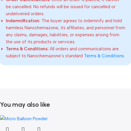
be cancelled. No refunds will be issued for cancelled or
undelivered orders.
Indemnification:
The buyer agrees to indemnify and hold
harmless Nanochemazone, its affiliates, and personnel from
any claims, damages, liabilities, or expenses arising from
the use of its products or services.
Terms & Conditions:
All orders and communications are
subject to Nanochemazone’s standard
Terms & Conditions
.
You may also like