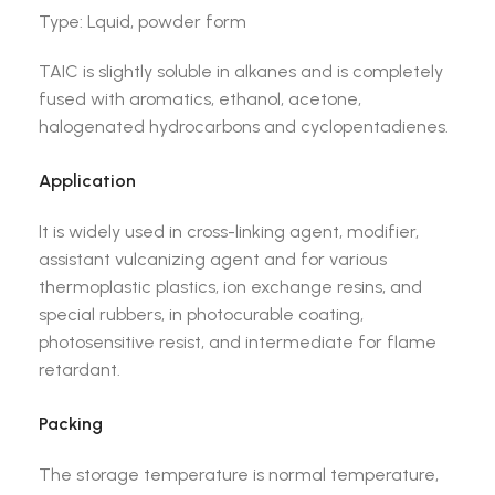
Type: Lquid, powder form
TAIC is slightly soluble in alkanes and is completely
fused with aromatics, ethanol, acetone,
halogenated hydrocarbons and cyclopentadienes.
Application
It is widely used in cross-linking agent, modifier,
assistant vulcanizing agent and for various
thermoplastic plastics, ion exchange resins, and
special rubbers, in photocurable coating,
photosensitive resist, and intermediate for flame
retardant.
Packing
The storage temperature is normal temperature,