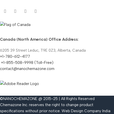
Canada (North America) Office Address:
6205 39 Street Leduc, T9E 0Z3, Alberta, Canada
+1-780-612-4177
+1-855-508-9998 (Toll-Free)
contact@nanochemazone.com
©NANOCHEMAZONE @ 2015-25 | All Rights Reserved
Chemazone Inc. reserves the right to change product
specifications without prior notice.
Web Design Company India