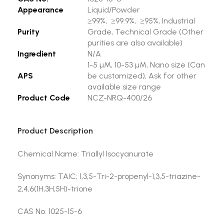
Appearance
Liquid/Powder
≥99%, ≥99.9%, ≥95%, Industrial
Purity
Grade, Technical Grade (Other
purities are also available)
Ingredient
N/A
1-5 µM, 10-53 µM, Nano size (Can
APS
be customized), Ask for other
available size range
Product Code
NCZ-NRQ-400/26
Product Description
Chemical Name: Triallyl Isocyanurate
Synonyms: TAIC; 1,3,5-Tri-2-propenyl-1,3,5-triazine-
2,4,6(1H,3H,5H)-trione
CAS No. 1025-15-6