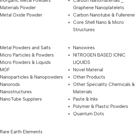
Inorganic Metal Powders
Carbon Nanomaterials _
Materials Powder
Graphene Nanoplatelets
Metal Oxide Powder
Carbon Nanotube & Fullerene
Core Shell Nano & Micro
Structures
Metal Powders and Salts
Nanowires
Micro Particles & Powders
NITROGEN BASED IONIC
Micro Powders & Liquids
LIQUIDS
MOF
Novel Material
Nanoparticles & Nanopowders
Other Products
Nanorods
Other Speciality Chemicals &
Nanostructures
Materials
NanoTube Suppliers
Paste & Inks
Polymer & Plastic Powders
Quantum Dots
Rare Earth Elements