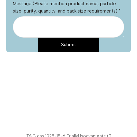
Message (Please mention product name, particle
size, purity, quantity, and pack size requirements)
*
Submit
Name
*
Email
*
Phone
Product Name
*