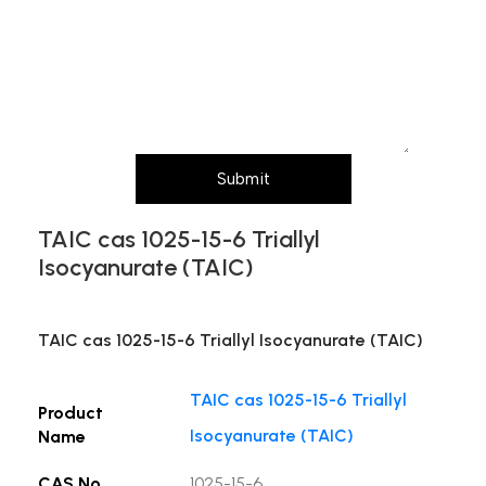
Message (Please mention product name,
particle size, purity, quantity, and pack size
requirements)
Submit
TAIC cas 1025-15-6 Triallyl
Isocyanurate (TAIC)
TAIC cas 1025-15-6 Triallyl Isocyanurate (TAIC)
TAIC cas 1025-15-6 Triallyl
Product
Isocyanurate (TAIC)
Name
CAS No.
1025-15-6