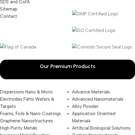
SDS and CofA
Sitemap
Contact
Our Premium Products
Dispersions Nano & Micro
Advance Materials
Electrodes Films Wafers &
Advanced Nanomaterials
Targets
Alloy Powder
Foams, Foils & Nano Coatings
Application Oriented
Graphene Nanostructures
Materials
High Purity Metals
Artificial Biological Solutions