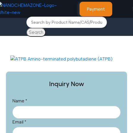
Payment
Search
Home
Other Products
Inquiry Now
Name
*
Email
*