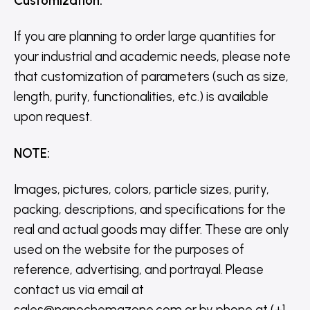
Customization
:
If you are planning to order large quantities for
your industrial and academic needs, please note
that customization of parameters (such as size,
length, purity, functionalities, etc.) is available
upon request.
NOTE
:
Images, pictures, colors, particle sizes, purity,
packing, descriptions, and specifications for the
real and actual goods may differ. These are only
used on the website for the purposes of
reference, advertising, and portrayal. Please
contact us via email at
sales@nanochemazone.com or by phone at (+1