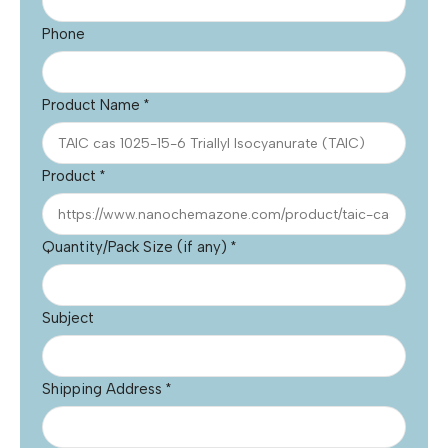
Phone
Product Name
*
Product
*
Quantity/Pack Size (if any)
*
Subject
Shipping Address
*