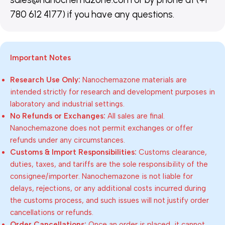
780 612 4177) if you have any questions.
Important Notes
Research Use Only:
Nanochemazone materials are
intended strictly for research and development purposes in
laboratory and industrial settings.
No Refunds or Exchanges:
All sales are final.
Nanochemazone does not permit exchanges or offer
refunds under any circumstances.
Customs & Import Responsibilities:
Customs clearance,
duties, taxes, and tariffs are the sole responsibility of the
consignee/importer. Nanochemazone is not liable for
delays, rejections, or any additional costs incurred during
the customs process, and such issues will not justify order
cancellations or refunds.
Order Cancellations:
Once an order is placed, it cannot